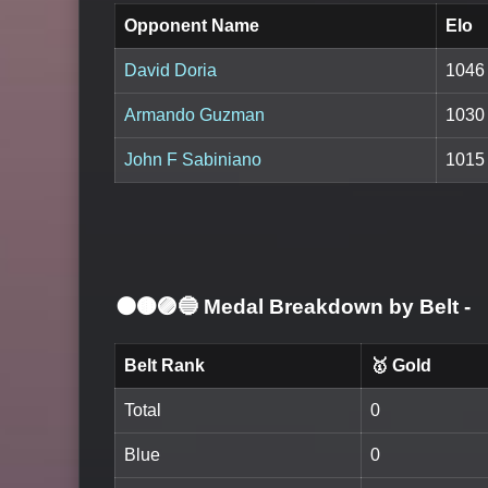
Opponent Name
Elo
David Doria
1046
Armando Guzman
1030
John F Sabiniano
1015
⚫🟤🟣🔵 Medal Breakdown by Belt
-
Belt Rank
🥇 Gold
Total
0
Blue
0