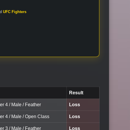
nd
UFC Fighters
Result
er 4 / Male / Feather
Loss
er 4 / Male / Open Class
Loss
er 3 / Male / Feather
Loss