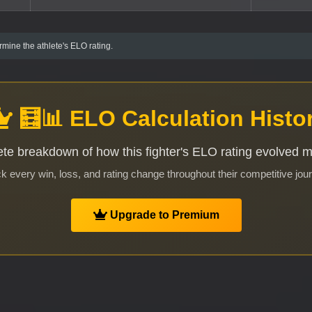
mine the athlete's ELO rating.
🧮📊 ELO Calculation Histo
te breakdown of how this fighter's ELO rating evolved 
k every win, loss, and rating change throughout their competitive jou
Upgrade to Premium