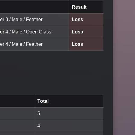
Result
er 3 / Male / Feather
Loss
er 4 / Male / Open Class
Loss
er 4 / Male / Feather
Loss
Total
5
4