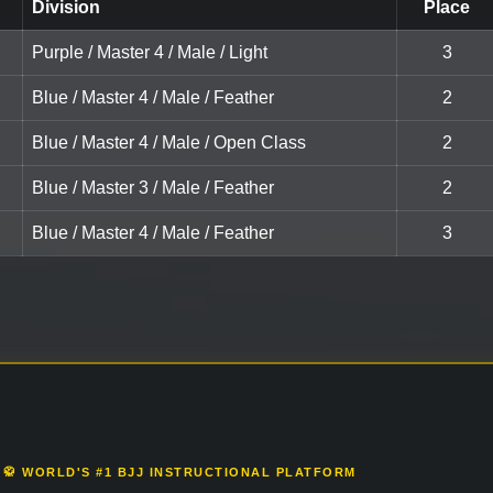
Division
Place
Purple / Master 4 / Male / Light
3
Blue / Master 4 / Male / Feather
2
Blue / Master 4 / Male / Open Class
2
Blue / Master 3 / Male / Feather
2
Blue / Master 4 / Male / Feather
3
🥋 WORLD'S #1 BJJ INSTRUCTIONAL PLATFORM