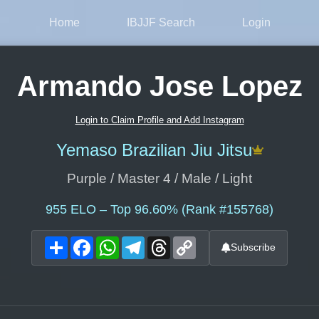
Home
IBJJF Search
Login
Armando Jose Lopez
Login to Claim Profile and Add Instagram
Yemaso Brazilian Jiu Jitsu
Purple / Master 4 / Male / Light
955
ELO – Top 96.60% (Rank #155768)
Share
Facebook
WhatsApp
Telegram
Threads
Copy
Subscribe
Link