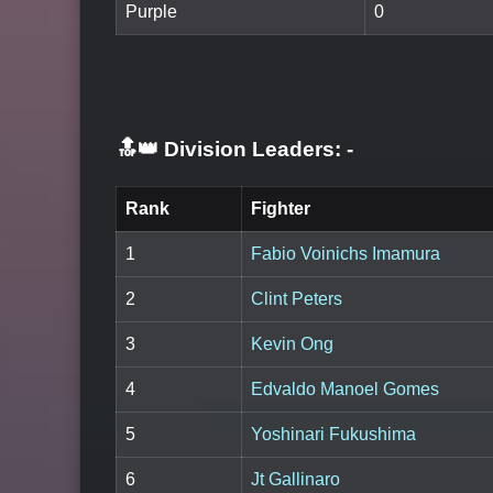
Purple
0
🔝👑 Division Leaders:
-
Rank
Fighter
1
Fabio Voinichs Imamura
2
Clint Peters
3
Kevin Ong
4
Edvaldo Manoel Gomes
5
Yoshinari Fukushima
6
Jt Gallinaro