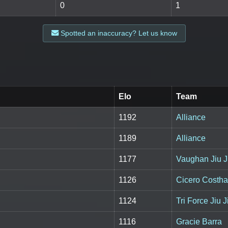
0
1
Spotted an inaccuracy? Let us know
Elo
Team
1192
Alliance
1189
Alliance
1177
Vaughan Jiu J
1126
Cicero Costh
1124
Tri Force Jiu 
1116
Gracie Barra