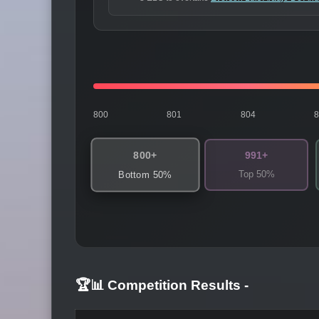
800
801
804
800+
991+
Top 50%
Bottom 50%
🏆📊 Competition Results
-