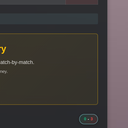
ry
match-by-match.
rney.
0
-
3