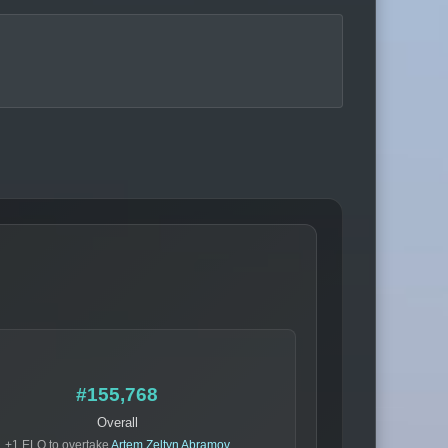
#155,768
Overall
+1 ELO to overtake
Artem Zeltyn Abramov