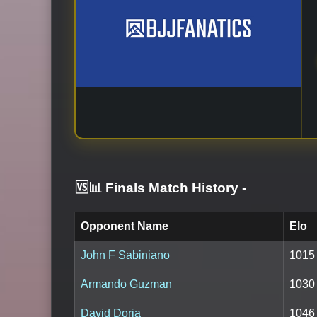
🆚📊 Finals Match History
-
Opponent Name
Elo
John F Sabiniano
1015
Armando Guzman
1030
David Doria
1046