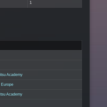
1
itsu Academy
a Europe
Jitsu Academy