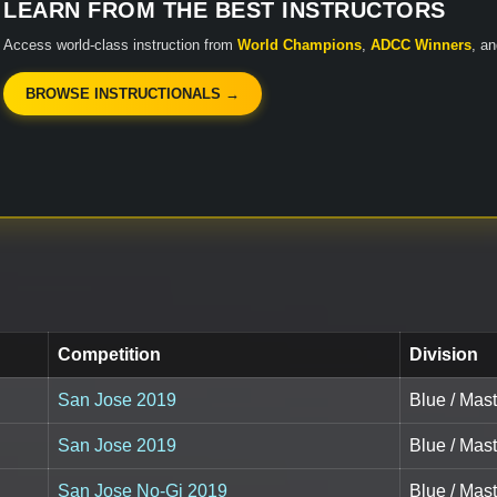
LEARN FROM THE BEST INSTRUCTORS
Access world-class instruction from
World Champions
,
ADCC Winners
, a
BROWSE INSTRUCTIONALS →
Competition
Division
San Jose 2019
Blue / Mast
San Jose 2019
Blue / Mast
San Jose No-Gi 2019
Blue / Mast