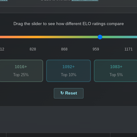
Drag the slider to see how different ELO ratings compare
812
828
868
959
1171
1016+
1092+
1083+
Top 25%
Top 10%
Top 5%
↻ Reset