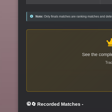
Note:
Only finals matches are ranking matches and deter
See the comple
Trac
🥋🔄 Recorded Matches
-