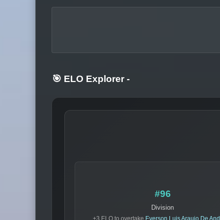
🎯 ELO Explorer
-
#96
Division
+3 ELO to overtake
Everson Luis Araujo De An