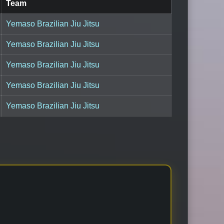
Team
Yemaso Brazilian Jiu Jitsu
Yemaso Brazilian Jiu Jitsu
Yemaso Brazilian Jiu Jitsu
Yemaso Brazilian Jiu Jitsu
Yemaso Brazilian Jiu Jitsu