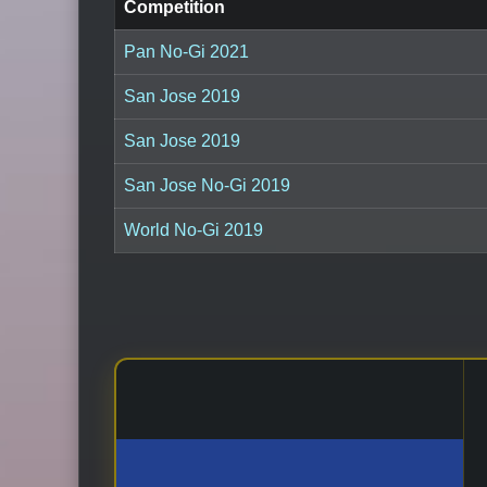
Competition
Pan No-Gi 2021
San Jose 2019
San Jose 2019
San Jose No-Gi 2019
World No-Gi 2019