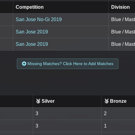
Competition
Division
San Jose No-Gi 2019
Blue / Mast
San Jose 2019
Blue / Mast
San Jose 2019
Blue / Mast
Missing Matches? Click Here to Add Matches
🥈 Silver
🥉 Bronze
3
2
3
1