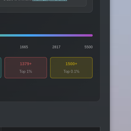
1665
2817
5500
1379+
1500+
Top 1%
Top 0.1%