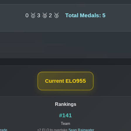
0 🥇 3 🥈 2 🥉
Total Medals: 5
955
Current ELO
Rankings
#141
Team
drade
+2 ELO to overtake
Sean Rainwater