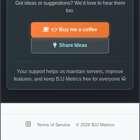
Got ideas or suggestions? We'd love to hear them
too.
👉 Buy me a coffee
Share Ideas
Your support helps us maintain servers, improve
features, and keep BJJ Metrics free for everyone 🥋
Terms of Service
© 2026 BJJ Metrics