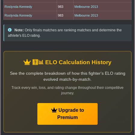
Roslynda Kennedy
983
Melbourne 2013
Roslynda Kennedy
983
Melbourne 2013
Note:
Only finals matches are ranking matches and determine the
athlete's ELO rating.
🧮📊 ELO Calculation History
See the complete breakdown of how this fighter's ELO rating
evolved match-by-match.
Track every win, loss, and rating change throughout their competitive
journey.
Upgrade to
Premium