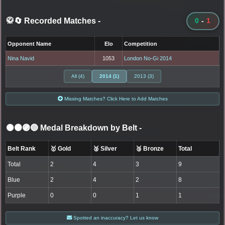
🥋🔄 Recorded Matches
-
0
-
1
Opponent Name
Elo
Competition
Nina Navid
1053
London No-Gi 2014
All (4)
2014 (1)
2013 (3)
Missing Matches? Click Here to Add Matches
⚫🟤🟣🔵 Medal Breakdown by Belt
-
Belt Rank
🥇 Gold
🥈 Silver
🥉 Bronze
Total
Total
2
4
3
9
Blue
2
4
2
8
Purple
0
0
1
1
Spotted an inaccuracy? Let us know