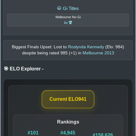
🥋 Gi Titles
Melbourne No-Gi
2x 🏆
Biggest Finals Upset: Lost to
Roslynda Kennedy
(Elo:
984
)
despite being rated
985
(+
1
) in
Melbourne 2013
🎯 ELO Explorer
-
Current ELO
941
Rankings
#101
#4,945
#158,626