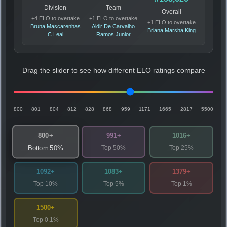
Division
Team
Overall
+4 ELO to overtake
+1 ELO to overtake
+1 ELO to overtake
Bruna Mascarenhas
Aldir De Carvalho
Briana Marsha King
C Leal
Ramos Junior
Drag the slider to see how different ELO ratings compare
800
801
804
812
828
868
959
1171
1665
2817
5500
800+
991+
1016+
Top 50%
Top 25%
Bottom 50%
1092+
1083+
1379+
Top 10%
Top 5%
Top 1%
1500+
Top 0.1%