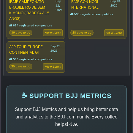
Sep
Sep 04,
IBJJF CAMPEONATO
IBJJF CON NOGI
12,
2026
BRASILEIRO DE SEM
INTERNATIONAL
2026
KIMONO (IDADE 04 A 15
👥 599 registered competitors
ANOS)
👥 634 registered competitors
36 days to go
28 days to go
View Event
View Event
Sep 26,
AJP TOUR EUROPE
2026
CONTINENTAL GI
👥 509 registered competitors
50 days to go
View Event
☕ SUPPORT BJJ METRICS
Support BJJ Metrics and help us bring better data
and analytics to the BJJ community. Every coffee
helps! ☕🙏