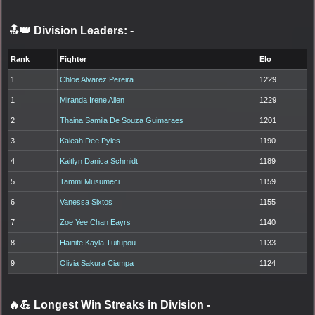
🔝👑 Division Leaders:
-
Rank
Fighter
Elo
1
Chloe Alvarez Pereira
1229
1
Miranda Irene Allen
1229
2
Thaina Samila De Souza Guimaraes
1201
3
Kaleah Dee Pyles
1190
4
Kaitlyn Danica Schmidt
1189
5
Tammi Musumeci
1159
6
Vanessa Sixtos
1155
7
Zoe Yee Chan Eayrs
1140
8
Hainite Kayla Tuitupou
1133
9
Olivia Sakura Ciampa
1124
🔥💪 Longest Win Streaks in Division
-