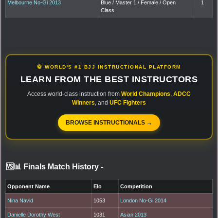
Melbourne No-Gi 2013
Blue / Master 1 / Female / Open
1
Class
🥋 WORLD'S #1 BJJ INSTRUCTIONAL PLATFORM
LEARN FROM THE BEST INSTRUCTORS
Access world-class instruction from
World Champions
,
ADCC
Winners
, and
UFC Fighters
BROWSE INSTRUCTIONALS →
🆚📊 Finals Match History
-
Opponent Name
Elo
Competition
Nina Navid
1053
London No-Gi 2014
Danielle Dorothy West
1031
Asian 2013