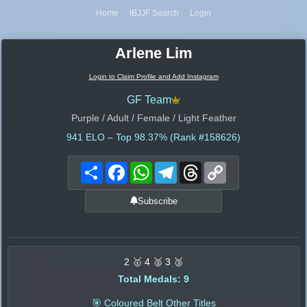
Home
IBJJF Search
Login
Arlene Lim
Login to Claim Profile and Add Instagram
GF Team
Purple / Adult / Female / Light Feather
941
ELO – Top 98.37% (Rank #158626)
Share
Facebook
WhatsApp
Telegram
Threads
Copy
Link
Subscribe
2 🥇 4 🥈 3 🥉
Total Medals: 9
🎯 Coloured Belt Other Titles