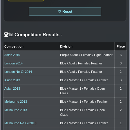
↻ Reset
🏆📊 Competition Results
-
Competition
Division
Place
Asian 2016
Purple / Adult / Female / Light Feather
3
London 2014
Blue / Adult / Female / Feather
3
London No-Gi 2014
Blue / Adult / Female / Feather
2
Asian 2013
Blue / Master 1 / Female / Feather
3
Asian 2013
Blue / Master 1 / Female / Open
2
Class
Melbourne 2013
Blue / Master 1 / Female / Feather
2
Melbourne 2013
Blue / Master 1 / Female / Open
2
Class
Melbourne No-Gi 2013
Blue / Master 1 / Female / Feather
1