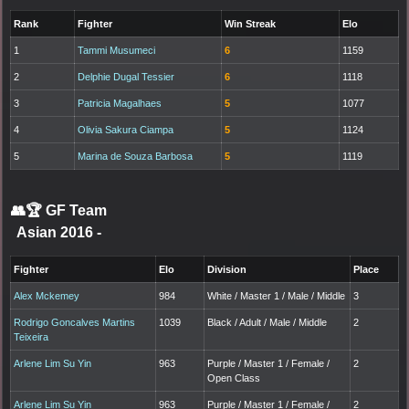
Rank
Fighter
Win Streak
Elo
1
Tammi Musumeci
6
1159
2
Delphie Dugal Tessier
6
1118
3
Patricia Magalhaes
5
1077
4
Olivia Sakura Ciampa
5
1124
5
Marina de Souza Barbosa
5
1119
👥🏆
GF Team
Asian 2016
-
Fighter
Elo
Division
Place
Alex Mckemey
984
White / Master 1 / Male / Middle
3
Rodrigo Goncalves Martins
1039
Black / Adult / Male / Middle
2
Teixeira
Arlene Lim Su Yin
963
Purple / Master 1 / Female /
2
Open Class
Arlene Lim Su Yin
963
Purple / Master 1 / Female /
2