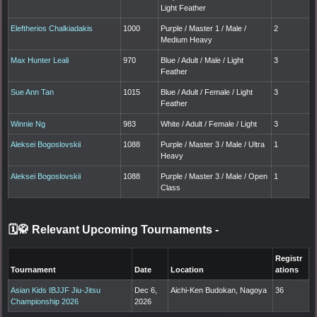
Light Feather
Eleftherios Chalkiadakis
1000
Purple / Master 1 / Male /
2
Medium Heavy
Max Hunter Leali
970
Blue / Adult / Male / Light
3
Feather
Sue Ann Tan
1015
Blue / Adult / Female / Light
3
Feather
Winnie Ng
983
White / Adult / Female / Light
3
Aleksei Bogoslovskii
1088
Purple / Master 3 / Male / Ultra
1
Heavy
Aleksei Bogoslovskii
1088
Purple / Master 3 / Male / Open
1
Class
🗓️🥋 Relevant Upcoming Tournaments
-
Registr
Tournament
Date
Location
ations
Asian Kids IBJJF Jiu-Jitsu
Dec 6,
Aichi-Ken Budokan, Nagoya
36
Championship 2026
2026