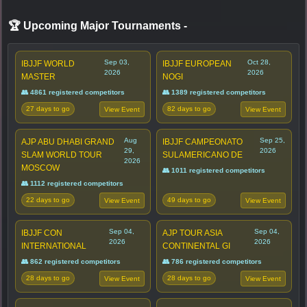
🏆 Upcoming Major Tournaments
-
Sep 03,
Oct 28,
IBJJF WORLD
IBJJF EUROPEAN
2026
2026
MASTER
NOGI
👥 4861 registered competitors
👥 1389 registered competitors
27 days to go
82 days to go
View Event
View Event
Aug
Sep 25,
AJP ABU DHABI GRAND
IBJJF CAMPEONATO
29,
2026
SLAM WORLD TOUR
SULAMERICANO DE
2026
MOSCOW
👥 1011 registered competitors
👥 1112 registered competitors
22 days to go
49 days to go
View Event
View Event
Sep 04,
Sep 04,
IBJJF CON
AJP TOUR ASIA
2026
2026
INTERNATIONAL
CONTINENTAL GI
👥 862 registered competitors
👥 786 registered competitors
28 days to go
28 days to go
View Event
View Event