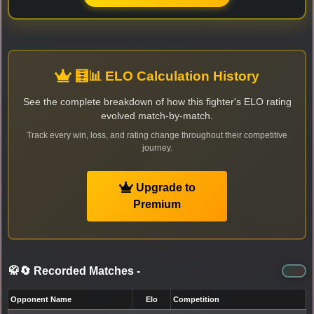
🧮📊 ELO Calculation History
See the complete breakdown of how this fighter's ELO rating
evolved match-by-match.
Track every win, loss, and rating change throughout their competitive
journey.
Upgrade to
Premium
🥋🔄 Recorded Matches
-
Opponent Name
Elo
Competition