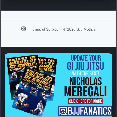
Terms of Service
© 2026 BJJ Metrics