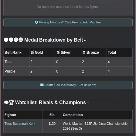
No recorded matches found for this fighter.
Missing Matches? Click Here to Add Matches
⚫🟤🟣🔵 Medal Breakdown by Belt
-
Belt Rank
🥇 Gold
🥈 Silver
🥉 Bronze
Total
Total
2
0
2
4
Purple
2
0
2
4
Spotted an inaccuracy? Let us know
👁️🏆 Watchlist: Rivals & Champions
-
Fighter
Elo
Competition
Tess Susannah Kent
1130
World Master IBJJF Jiu-Jitsu Championship
2026 (Sep 3)