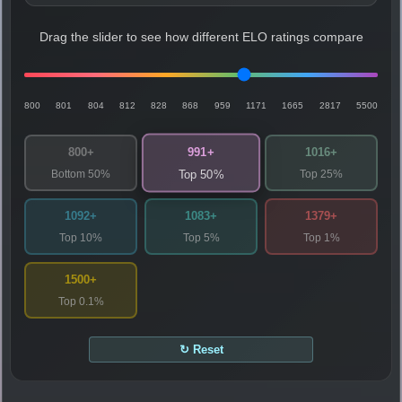
Drag the slider to see how different ELO ratings compare
800
801
804
812
828
868
959
1171
1665
2817
5500
991+
800+
1016+
Bottom 50%
Top 25%
Top 50%
1092+
1083+
1379+
Top 10%
Top 5%
Top 1%
1500+
Top 0.1%
↻ Reset