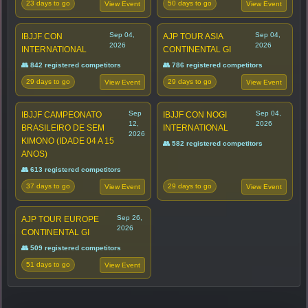
23 days to go
50 days to go
View Event
View Event
Sep 04,
Sep 04,
IBJJF CON
AJP TOUR ASIA
2026
2026
INTERNATIONAL
CONTINENTAL GI
👥 842 registered competitors
👥 786 registered competitors
29 days to go
29 days to go
View Event
View Event
Sep
Sep 04,
IBJJF CAMPEONATO
IBJJF CON NOGI
12,
2026
BRASILEIRO DE SEM
INTERNATIONAL
2026
KIMONO (IDADE 04 A 15
👥 582 registered competitors
ANOS)
👥 613 registered competitors
37 days to go
29 days to go
View Event
View Event
Sep 26,
AJP TOUR EUROPE
2026
CONTINENTAL GI
👥 509 registered competitors
51 days to go
View Event