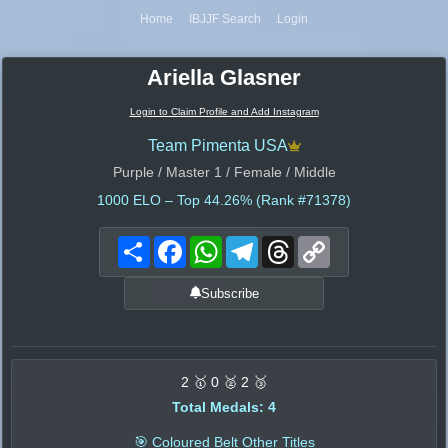
Home
IBJJF Search
Login
Ariella Glasner
Login to Claim Profile and Add Instagram
Team Pimenta USA
Purple / Master 1 / Female / Middle
1000
ELO – Top 44.26% (Rank #71378)
Share
Facebook
WhatsApp
Telegram
Threads
Copy
Link
Subscribe
2 🥇 0 🥈 2 🥉
Total Medals: 4
🎯 Coloured Belt Other Titles