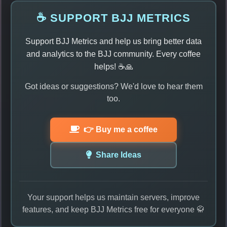
☕ SUPPORT BJJ METRICS
Support BJJ Metrics and help us bring better data
and analytics to the BJJ community. Every coffee
helps! ☕🙏
Got ideas or suggestions? We'd love to hear them
too.
👉 Buy me a coffee
Share Ideas
Your support helps us maintain servers, improve
features, and keep BJJ Metrics free for everyone 🥋