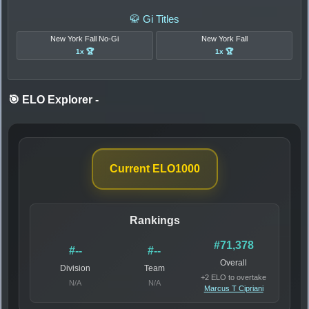
🥋 Gi Titles
New York Fall No-Gi
New York Fall
1x 🏆
1x 🏆
🎯 ELO Explorer
-
Current ELO
1000
Rankings
#71,378
#--
#--
Overall
Division
Team
+2 ELO to overtake
N/A
N/A
Marcus T Cipriani