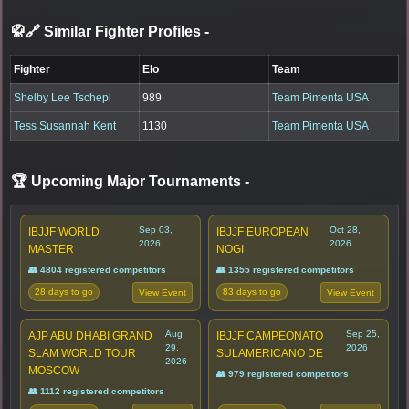
🥋🔗 Similar Fighter Profiles
-
Fighter
Elo
Team
Shelby Lee Tschepl
989
Team Pimenta USA
Tess Susannah Kent
1130
Team Pimenta USA
🏆 Upcoming Major Tournaments
-
Sep 03,
Oct 28,
IBJJF WORLD
IBJJF EUROPEAN
2026
2026
MASTER
NOGI
👥 4804 registered competitors
👥 1355 registered competitors
28 days to go
83 days to go
View Event
View Event
Aug
Sep 25,
AJP ABU DHABI GRAND
IBJJF CAMPEONATO
29,
2026
SLAM WORLD TOUR
SULAMERICANO DE
2026
MOSCOW
👥 979 registered competitors
👥 1112 registered competitors