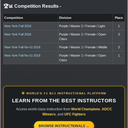
🏆📊 Competition Results
-
Competition
Division
Place
New York Fall 2018
Purple / Master 2 / Female / Light
1
New York Fall 2018
Purple / Master 2 / Female / Open
3
Class
New York Fall No-Gi 2018
Purple / Master 1 / Female / Middle
3
New York Fall No-Gi 2018
Purple / Master 1 / Female / Open
1
Class
🥋 WORLD'S #1 BJJ INSTRUCTIONAL PLATFORM
LEARN FROM THE BEST INSTRUCTORS
Access world-class instruction from
World Champions
,
ADCC
Winners
, and
UFC Fighters
BROWSE INSTRUCTIONALS →