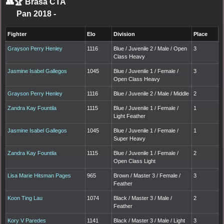
👥🏆
Brasa CTA
Pan 2018
-
Fighter
Elo
Division
Place
Grayson Perry Henley
1116
Blue / Juvenile 2 / Male / Open
3
Class Heavy
Jasmine Isabel Gallegos
1045
Blue / Juvenile 1 / Female /
3
Open Class Heavy
Grayson Perry Henley
1116
Blue / Juvenile 2 / Male / Middle
2
Zandra Kay Fountila
1115
Blue / Juvenile 1 / Female /
1
Light Feather
Jasmine Isabel Gallegos
1045
Blue / Juvenile 1 / Female /
1
Super Heavy
Zandra Kay Fountila
1115
Blue / Juvenile 1 / Female /
2
Open Class Light
Lisa Marie Hitsman Pages
965
Brown / Master 3 / Female /
3
Feather
Koon Ting Lau
1074
Black / Master 3 / Male /
2
Feather
Kory V Paredes
1141
Black / Master 3 / Male / Light
3