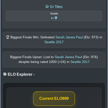
🥋 Gi Titles
Seattle
1x 🏆
🏆 Biggest Finals Win: Defeated
Sarah Janea Paul
(Elo:
973
) in
Seattle 2017
Biggest Finals Upset: Lost to
Sarah Janea Paul
(Elo:
976
)
despite being rated
1000
(+
24
) in
Seattle 2017
🎯 ELO Explorer
-
Current ELO
999