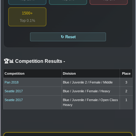
1500+
Top 0.1%
↻ Reset
🏆📊 Competition Results
-
Competition
Division
Place
Pan 2018
Blue / Juvenile 2 / Female / Middle
3
Seattle 2017
Blue / Juvenile / Female / Heavy
2
Seattle 2017
Blue / Juvenile / Female / Open Class
1
Heavy