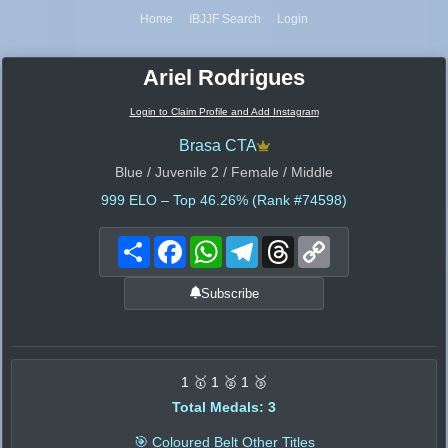
Home
IBJJF Search
Login
Ariel Rodrigues
Login to Claim Profile and Add Instagram
Brasa CTA
Blue / Juvenile 2 / Female / Middle
999
ELO – Top 46.26% (Rank #74598)
Share
Facebook
WhatsApp
Telegram
Threads
Copy
Link
Subscribe
1 🥇 1 🥈 1 🥉
Total Medals: 3
🎯 Coloured Belt Other Titles