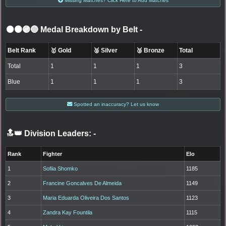
Missing Matches? Click Here to Add Matches
⚫🟤🟣🔵 Medal Breakdown by Belt
-
Belt Rank
🥇 Gold
🥈 Silver
🥉 Bronze
Total
Total
1
1
1
3
Blue
1
1
1
3
Spotted an inaccuracy? Let us know
🔝👑 Division Leaders:
-
Rank
Fighter
Elo
1
Sofiia Shomko
1185
2
Francine Goncalves De Almeida
1149
3
Maria Eduarda Oliveira Dos Santos
1123
4
Zandra Kay Fountila
1115