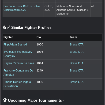
Pan Pacific Kids IBJJF Jiu-Jitsu
Oct 18,
Melbourne Sports And
46
Championship 2026
2026
Aquatics Centre - Stadium 5,
Melbourne
🥋🔗 Similar Fighter Profiles
-
Fighter
Elo
Team
Filip Adam Stanski
1000
Brasa CTA
Svetoslav Svetoslavov
1036
Brasa CTA
Georgiev
Rayan Cezario De Lima
1014
Brasa CTA
Francine Goncalves De
1149
Brasa CTA
Almeida
Emelie Denice Ingela
1000
Brasa CTA
Gustafsson
🏆 Upcoming Major Tournaments
-