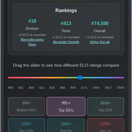
Rankings
#18
#413
#74,598
Division
Team
Overall
+6 ELO to overtake
+1 ELO to overtake
+1 ELO to overtake
Maya Alexandra
Alexander Hampfe
Arthur Kurzak
Race
Drag the slider to see how different ELO ratings compare
800
801
804
812
828
868
959
1171
1665
2817
5500
991+
800+
1016+
Bottom 50%
Top 25%
Top 50%
1092+
1083+
1379+
Top 10%
Top 5%
Top 1%