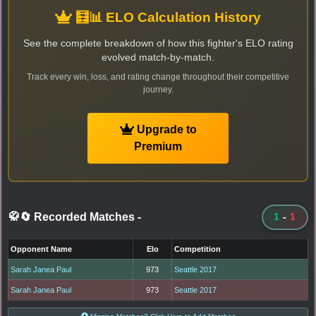
🧮📊 ELO Calculation History
See the complete breakdown of how this fighter's ELO rating
evolved match-by-match.
Track every win, loss, and rating change throughout their competitive
journey.
Upgrade to
Premium
🥋🔄 Recorded Matches
-
1
-
1
Opponent Name
Elo
Competition
Sarah Janea Paul
973
Seattle 2017
Sarah Janea Paul
973
Seattle 2017