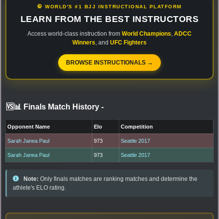
🥋 WORLD'S #1 BJJ INSTRUCTIONAL PLATFORM
LEARN FROM THE BEST INSTRUCTORS
Access world-class instruction from
World Champions
,
ADCC
Winners
, and
UFC Fighters
BROWSE INSTRUCTIONALS →
🆚📊 Finals Match History
-
Opponent Name
Elo
Competition
Sarah Janea Paul
973
Seattle 2017
Sarah Janea Paul
973
Seattle 2017
Note:
Only finals matches are ranking matches and determine the
athlete's ELO rating.