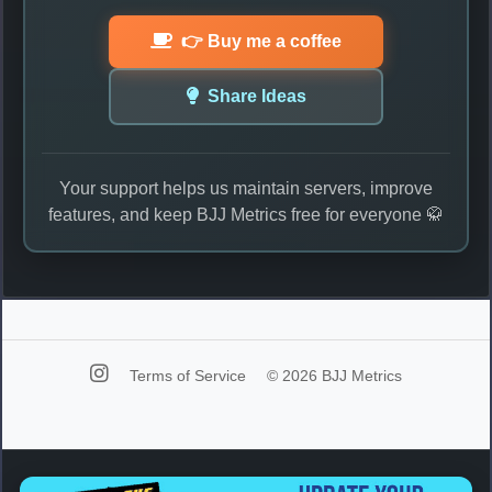
👉 Buy me a coffee
Share Ideas
Your support helps us maintain servers, improve
features, and keep BJJ Metrics free for everyone 🥋
Terms of Service
© 2026 BJJ Metrics