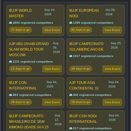
Sep 03,
Oct 28,
IBJJF WORLD
IBJJF EUROPEAN
2026
2026
MASTER
NOGI
👥 4892 registered competitors
👥 1399 registered competitors
27 days to go
82 days to go
View Event
View Event
Aug
Sep 25,
AJP ABU DHABI GRAND
IBJJF CAMPEONATO
29,
2026
SLAM WORLD TOUR
SULAMERICANO DE
2026
MOSCOW
👥 1017 registered competitors
👥 1131 registered competitors
22 days to go
49 days to go
View Event
View Event
Sep 04,
Sep 04,
IBJJF CON
AJP TOUR ASIA
2026
2026
INTERNATIONAL
CONTINENTAL GI
👥 883 registered competitors
👥 800 registered competitors
28 days to go
28 days to go
View Event
View Event
Sep
Sep 04,
IBJJF CAMPEONATO
IBJJF CON NOGI
12,
2026
BRASILEIRO DE SEM
INTERNATIONAL
2026
KIMONO (IDADE 04 A 15
👥 617 registered competitors