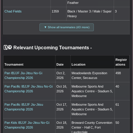
Feather
Chad Fields
1359
Black / Master 3 / Male / Super
3
Heavy
▼ Show all teammates (43 more)
🗓️🥋 Relevant Upcoming Tournaments
-
Registr
Tournament
Date
Location
ations
Pan IBJJF Jiu-Jitsu No-Gi
Oct 2,
Meadowlands Exposition
498
Championship 2026
2026
Center, Secaucus
Pan Pacific IBJJF Jiu-Jitsu No-Gi
Oct 16,
Melbourne Sports And
40
Championship 2026
2026
Aquatics Centre - Stadium 5,
Melbourne
Pan Pacific IBJJF Jiu-Jitsu
Oct 17,
Melbourne Sports And
61
Championship 2026
2026
Aquatics Centre - Stadium 5,
Melbourne
Pan Kids IBJJF Jiu-Jitsu No-Gi
Oct 18,
Broward County Convention
50
Championship 2026
2026
Center - Hall C, Fort
Lauderdale