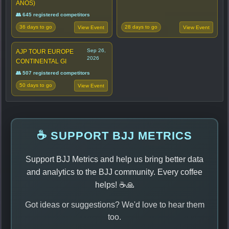
ANOS)
👥 645 registered competitors
36 days to go
28 days to go
View Event
View Event
Sep 26,
AJP TOUR EUROPE
2026
CONTINENTAL GI
👥 507 registered competitors
50 days to go
View Event
☕ SUPPORT BJJ METRICS
Support BJJ Metrics and help us bring better data
and analytics to the BJJ community. Every coffee
helps! ☕🙏
Got ideas or suggestions? We'd love to hear them
too.