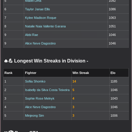
5
Mabel Lima
1092
6
Taylor Janae Ellis
1086
7
Kylee Madison Roque
1063
8
Natalie Naia Vallente Garana
1051
9
Abbi Rae
1046
9
Alice Neve Dagostino
1046
🔥💪 Longest Win Streaks in Division
-
Rank
Fighter
Win Streak
Elo
1
Sofiia Shomko
14
1185
2
Isabelly da Silva Costa Teixeira
5
1046
3
Sophie Rose Melnyk
4
1043
4
Alice Neve Dagostino
3
1046
5
Minjeong Sim
3
1006