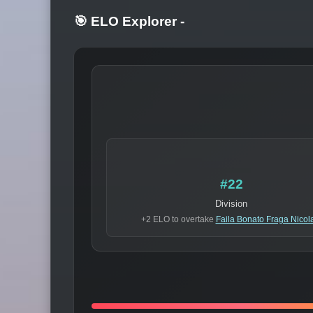
🎯 ELO Explorer
-
#22
Division
+2 ELO to overtake
Faila Bonato Fraga Nicol