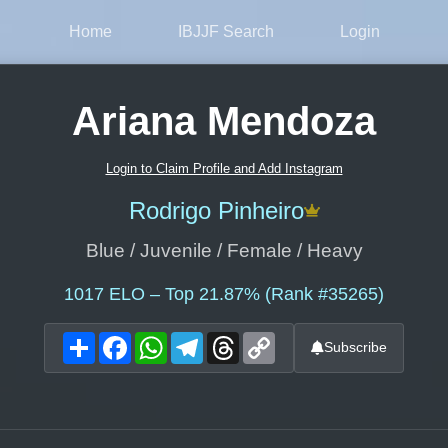
Home
IBJJF Search
Login
Ariana Mendoza
Login to Claim Profile and Add Instagram
Rodrigo Pinheiro
Blue / Juvenile / Female / Heavy
1017
ELO – Top 21.87% (Rank #35265)
Share
Facebook
WhatsApp
Telegram
Threads
Copy
Subscribe
Link