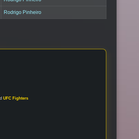
Rodrigo Pinheiro
nd
UFC Fighters