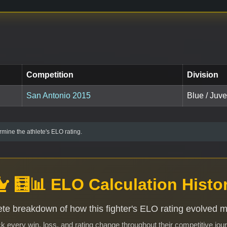
Competition
Division
San Antonio 2015
Blue / Juv
mine the athlete's ELO rating.
🧮📊 ELO Calculation Histo
te breakdown of how this fighter's ELO rating evolved 
k every win, loss, and rating change throughout their competitive jou