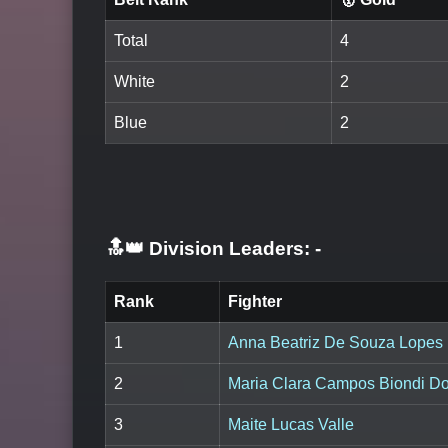
Total
4
White
2
Blue
2
🔝👑 Division Leaders:
-
Rank
Fighter
1
Anna Beatriz De Souza Lopes
2
Maria Clara Campos Biondi D
3
Maite Lucas Valle