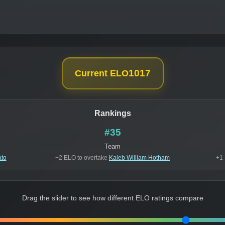
1017
Current ELO
Rankings
#35
Team
ato
+2 ELO to overtake
Kaleb William Hotham
+1 
Drag the slider to see how different ELO ratings compare