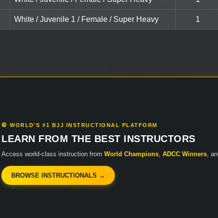
White / Juvenile 1 / Female / Super Heavy
1
🥋 WORLD'S #1 BJJ INSTRUCTIONAL PLATFORM
LEARN FROM THE BEST INSTRUCTORS
Access world-class instruction from
World Champions
,
ADCC Winners
, a
BROWSE INSTRUCTIONALS →