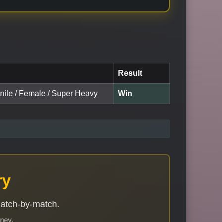
Result
enile / Female / Super Heavy
Win
ry
match-by-match.
rney.