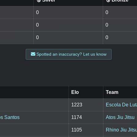
0
0
0
0
0
0
Spotted an inaccuracy? Let us know
Elo
Team
1223
Escola De Lut
os Santos
1174
Atos Jiu Jitsu
1105
Rhino Jiu Jit