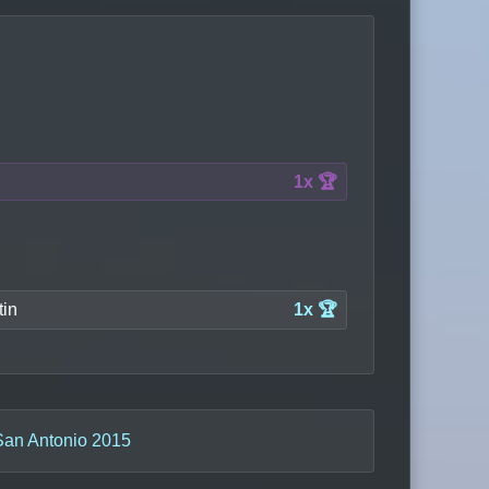
1x 🏆
tin
1x 🏆
San Antonio 2015