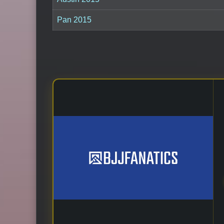
Pan 2015