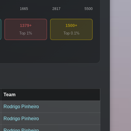
1665
2817
5500
1379+
1500+
Top 1%
Top 0.1%
Team
Rodrigo Pinheiro
Rodrigo Pinheiro
Rodrigo Pinheiro