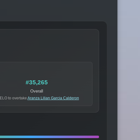
#35,265
Overall
ELO to overtake
Aranza Lilian Garcia Calderon