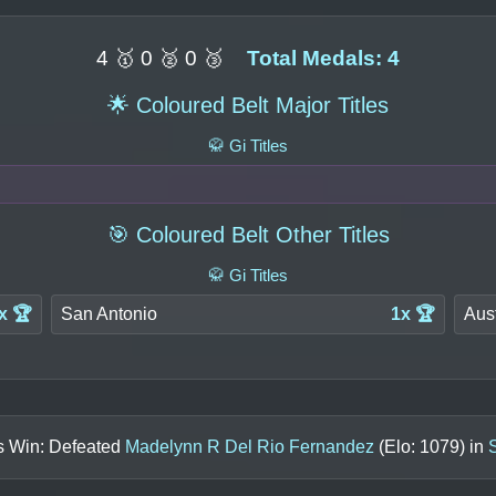
4 🥇 0 🥈 0 🥉
Total Medals: 4
🌟 Coloured Belt Major Titles
🥋 Gi Titles
🎯 Coloured Belt Other Titles
🥋 Gi Titles
x 🏆
San Antonio
1x 🏆
Aus
ls Win: Defeated
Madelynn R Del Rio Fernandez
(Elo:
1079
) in