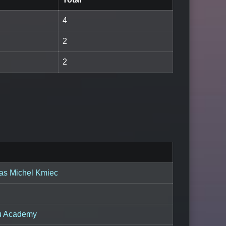
4
2
2
as Michel Kmiec
su Academy