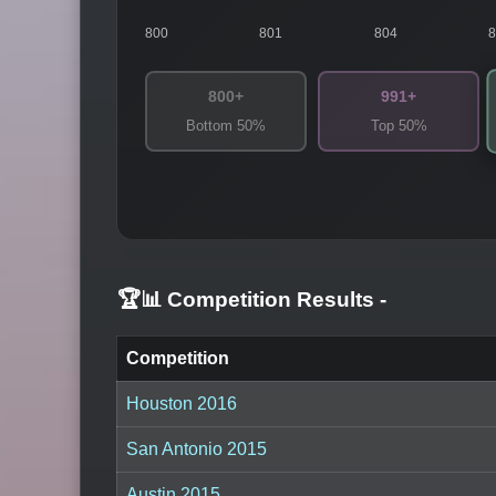
800
801
804
800+
991+
Bottom 50%
Top 50%
🏆📊 Competition Results
-
Competition
Houston 2016
San Antonio 2015
Austin 2015