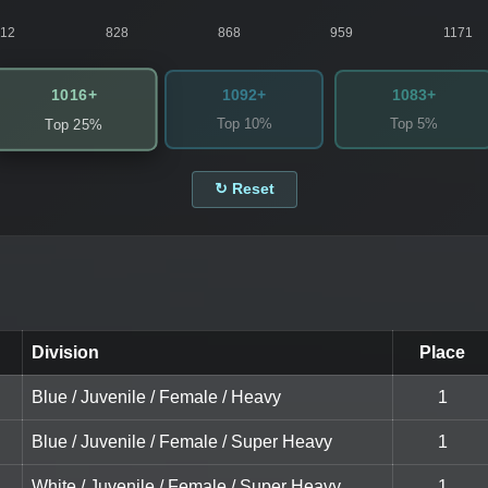
812
828
868
959
1171
1016+
1092+
1083+
Top 10%
Top 5%
Top 25%
↻ Reset
Division
Place
Blue / Juvenile / Female / Heavy
1
Blue / Juvenile / Female / Super Heavy
1
White / Juvenile / Female / Super Heavy
1