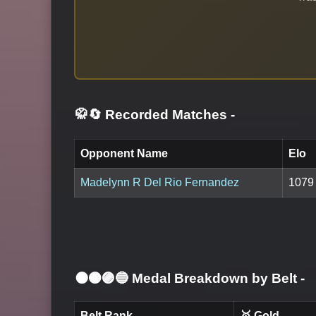
🥋🔄 Recorded Matches
-
Opponent Name
Elo
Madelynn R Del Rio Fernandez
1079
⚫🟤🟣🔵 Medal Breakdown by Belt
-
Belt Rank
🥇 Gold