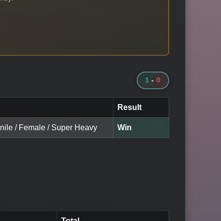
1
-
0
Result
enile / Female / Super Heavy
Win
Total