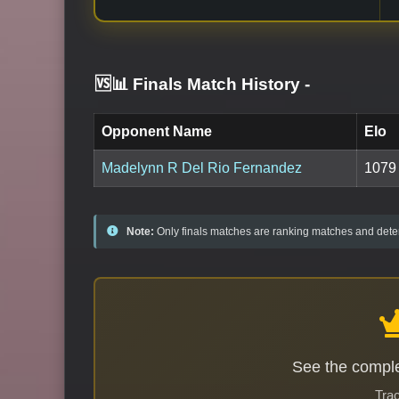
🆚📊 Finals Match History
-
Opponent Name
Elo
Madelynn R Del Rio Fernandez
1079
Note:
Only finals matches are ranking matches and deter
See the comple
Trac