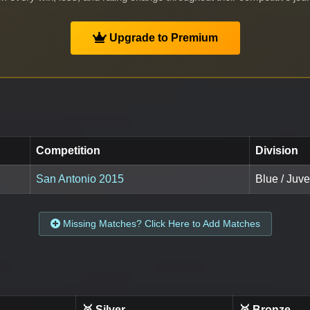
Upgrade to Premium
Competition
Division
San Antonio 2015
Blue / Juv
Missing Matches? Click Here to Add Matches
🥈 Silver
🥉 Bronze