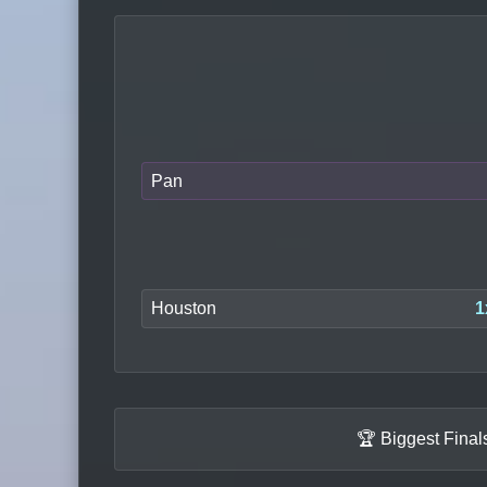
Pan
Houston
1
🏆 Biggest Fina