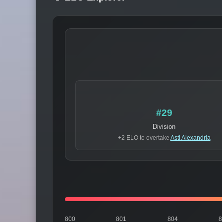
#29
Division
+2 ELO to overtake
Asti Alexandria
800
801
804