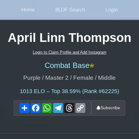
Home
IBJJF Search
Login
April Linn Thompson
Login to Claim Profile and Add Instagram
Combat Base
Purple / Master 2 / Female / Middle
1013
ELO – Top 38.59% (Rank #62225)
Share
Facebook
WhatsApp
Telegram
Threads
Copy
Subscribe
Link