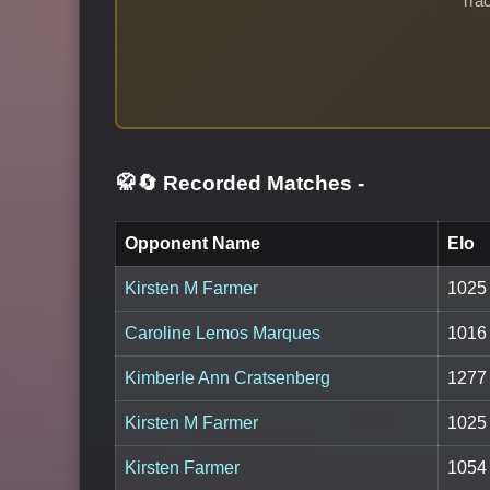
Trac
🥋🔄 Recorded Matches
-
Opponent Name
Elo
Kirsten M Farmer
1025
Caroline Lemos Marques
1016
Kimberle Ann Cratsenberg
1277
Kirsten M Farmer
1025
Kirsten Farmer
1054