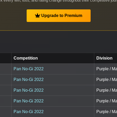
k every win, loss, and rating change throughout their competitive jou
Upgrade to Premium
Competition
Division
Pan No-Gi 2022
Purple / M
Pan No-Gi 2022
Purple / M
Pan No-Gi 2022
Purple / M
Pan No-Gi 2022
Purple / Ma
Pan No-Gi 2022
Purple / Ma