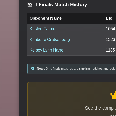
🆚📊 Finals Match History
-
Opponent Name
Elo
Kirsten Farmer
1054
Kimberle Cratsenberg
1323
Kelsey Lynn Harrell
1185
Note:
Only finals matches are ranking matches and deter
See the comple