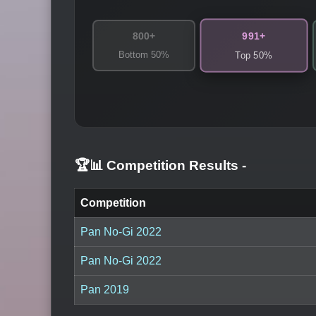
991+
800+
Bottom 50%
Top 50%
🏆📊 Competition Results
-
Competition
Pan No-Gi 2022
Pan No-Gi 2022
Pan 2019