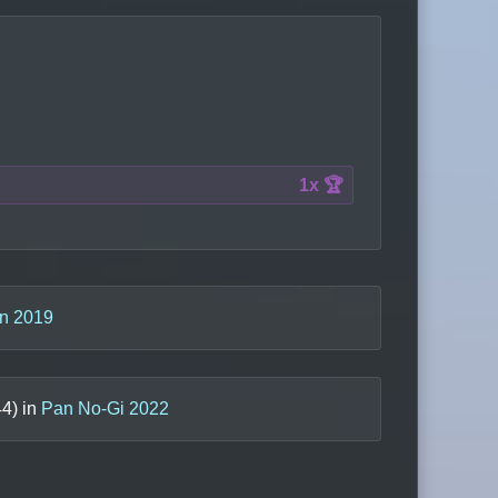
1x 🏆
n 2019
44
) in
Pan No-Gi 2022