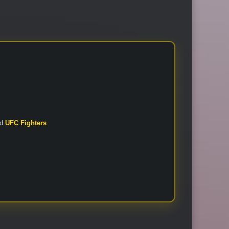
nd
UFC Fighters