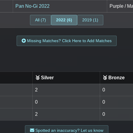
Pan No-Gi 2022
Purple / M
All (7)
2022 (6)
2019 (1)
Missing Matches? Click Here to Add Matches
🥈 Silver
🥉 Bronze
2
0
0
0
2
0
Spotted an inaccuracy? Let us know