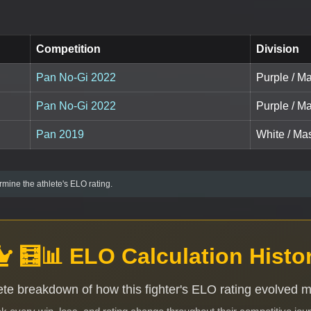
Competition
Division
Pan No-Gi 2022
Purple / Ma
Pan No-Gi 2022
Purple / M
Pan 2019
White / Mas
mine the athlete's ELO rating.
🧮📊 ELO Calculation Histo
te breakdown of how this fighter's ELO rating evolved 