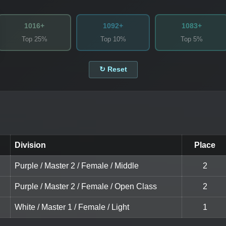
1016+
1092+
1083+
Top 25%
Top 10%
Top 5%
↻ Reset
Division
Place
Purple / Master 2 / Female / Middle
2
Purple / Master 2 / Female / Open Class
2
White / Master 1 / Female / Light
1