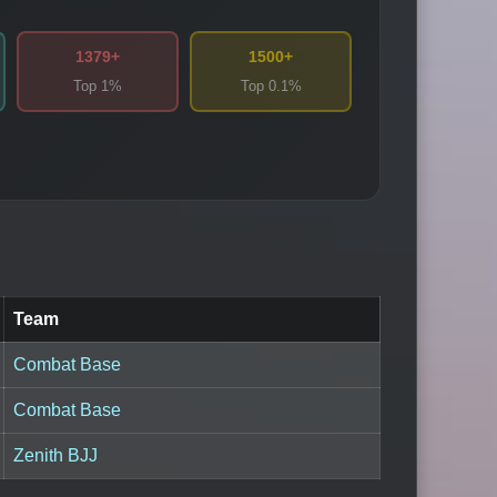
1379+
1500+
Top 1%
Top 0.1%
Team
Combat Base
Combat Base
Zenith BJJ