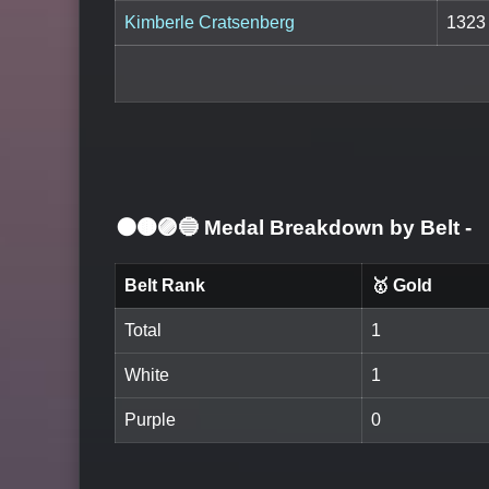
Kimberle Cratsenberg
1323
⚫🟤🟣🔵 Medal Breakdown by Belt
-
Belt Rank
🥇 Gold
Total
1
White
1
Purple
0