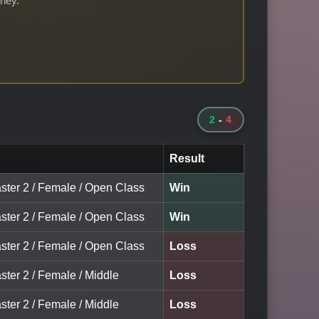
rney.
2
-
4
Result
aster 2 / Female / Open Class
Win
aster 2 / Female / Open Class
Win
aster 2 / Female / Open Class
Loss
ster 2 / Female / Middle
Loss
ster 2 / Female / Middle
Loss