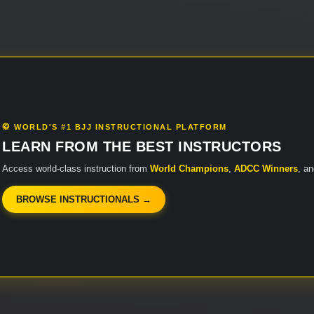
🥋 WORLD'S #1 BJJ INSTRUCTIONAL PLATFORM
LEARN FROM THE BEST INSTRUCTORS
Access world-class instruction from
World Champions
,
ADCC Winners
, a
BROWSE INSTRUCTIONALS →