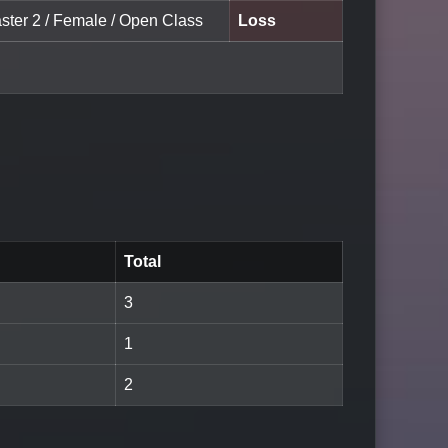
aster 2 / Female / Open Class
Loss
Total
3
1
2