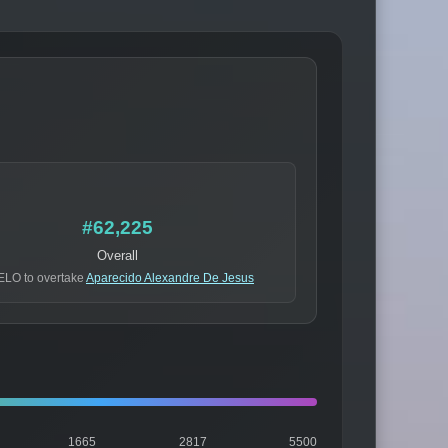
#62,225
Overall
ELO to overtake
Aparecido Alexandre De Jesus
1665
2817
5500