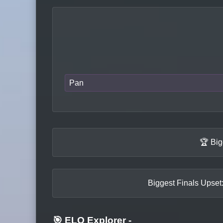
Pan
🏆 Big
Biggest Finals Upset:
🎯 ELO Explorer
-