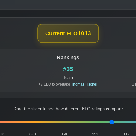
1013
Current ELO
Rankings
#35
Team
+2 ELO to overtake
Thomas Fischer
+1 
Drag the slider to see how different ELO ratings compare
812
828
868
959
1171