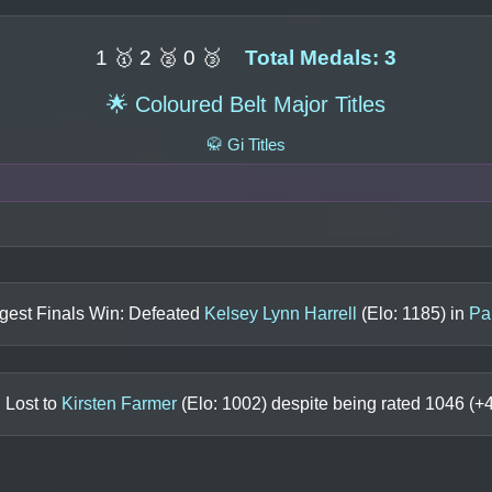
1 🥇 2 🥈 0 🥉
Total Medals: 3
🌟 Coloured Belt Major Titles
🥋 Gi Titles
gest Finals Win: Defeated
Kelsey Lynn Harrell
(Elo:
1185
) in
Pa
 Lost to
Kirsten Farmer
(Elo:
1002
) despite being rated
1046
(+