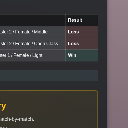
Result
ster 2 / Female / Middle
Loss
aster 2 / Female / Open Class
Loss
ter 1 / Female / Light
Win
ry
match-by-match.