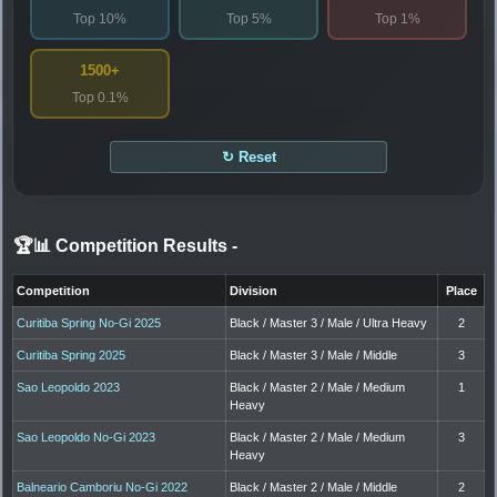
Top 10%
Top 5%
Top 1%
1500+
Top 0.1%
↻ Reset
🏆📊 Competition Results
-
Competition
Division
Place
Curitiba Spring No-Gi 2025
Black / Master 3 / Male / Ultra Heavy
2
Curitiba Spring 2025
Black / Master 3 / Male / Middle
3
Sao Leopoldo 2023
Black / Master 2 / Male / Medium
1
Heavy
Sao Leopoldo No-Gi 2023
Black / Master 2 / Male / Medium
3
Heavy
Balneario Camboriu No-Gi 2022
Black / Master 2 / Male / Middle
2