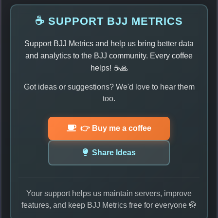
☕ SUPPORT BJJ METRICS
Support BJJ Metrics and help us bring better data
and analytics to the BJJ community. Every coffee
helps! ☕🙏
Got ideas or suggestions? We'd love to hear them
too.
👉 Buy me a coffee
Share Ideas
Your support helps us maintain servers, improve
features, and keep BJJ Metrics free for everyone 🥋