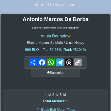
Home
IBJJF Search
Login
Antonio Marcos De Borba
Login to Claim Profile and Add Instagram
Aguia Dourada
Black / Master 3 / Male / Ultra Heavy
990
ELO – Top 50.26% (Rank #81040)
Share
Facebook
WhatsApp
Telegram
Threads
Copy
Link
Subscribe
1 🥇 2 🥈 3 🥉
Total Medals: 6
🥇 Black Belt Other Titles