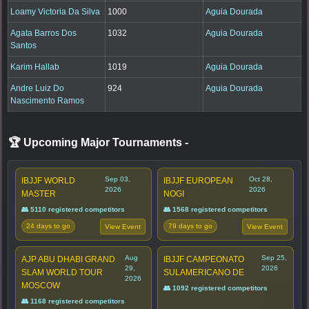
Loamy Victoria Da Silva
1000
Aguia Dourada
Agata Barros Dos
1032
Aguia Dourada
Santos
Karim Hallab
1019
Aguia Dourada
Andre Luiz Do
924
Aguia Dourada
Nascimento Ramos
🏆 Upcoming Major Tournaments
-
Sep 03,
Oct 28,
IBJJF WORLD
IBJJF EUROPEAN
2026
2026
MASTER
NOGI
👥 5110 registered competitors
👥 1568 registered competitors
24 days to go
79 days to go
View Event
View Event
Aug
Sep 25,
AJP ABU DHABI GRAND
IBJJF CAMPEONATO
29,
2026
SLAM WORLD TOUR
SULAMERICANO DE
2026
MOSCOW
👥 1092 registered competitors
👥 1168 registered competitors