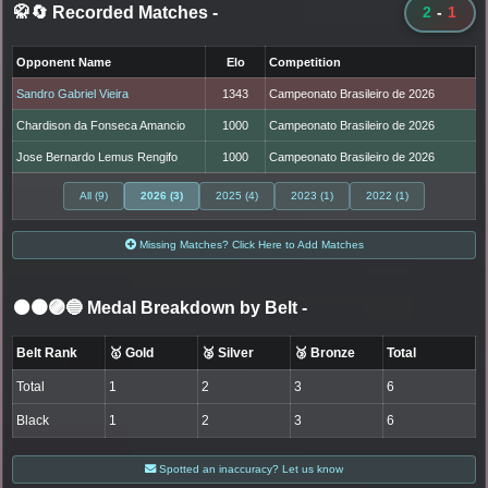
🥋🔄 Recorded Matches
-
2
-
1
Opponent Name
Elo
Competition
Sandro Gabriel Vieira
1343
Campeonato Brasileiro de 2026
Chardison da Fonseca Amancio
1000
Campeonato Brasileiro de 2026
Jose Bernardo Lemus Rengifo
1000
Campeonato Brasileiro de 2026
All (9)
2026 (3)
2025 (4)
2023 (1)
2022 (1)
Missing Matches? Click Here to Add Matches
⚫🟤🟣🔵 Medal Breakdown by Belt
-
Belt Rank
🥇 Gold
🥈 Silver
🥉 Bronze
Total
Total
1
2
3
6
Black
1
2
3
6
Spotted an inaccuracy? Let us know