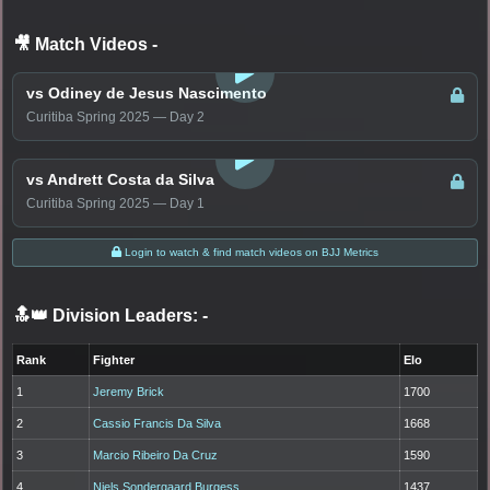
🎥 Match Videos
-
LOGIN TO WATCH
vs Odiney de Jesus Nascimento
Curitiba Spring 2025 — Day 2
LOGIN TO WATCH
vs Andrett Costa da Silva
Curitiba Spring 2025 — Day 1
Login to watch & find match videos on BJJ Metrics
🔝👑 Division Leaders:
-
Rank
Fighter
Elo
1
Jeremy Brick
1700
2
Cassio Francis Da Silva
1668
3
Marcio Ribeiro Da Cruz
1590
4
Niels Sondergaard Burgess
1437