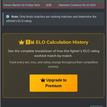
Genes Martins De Freitas Neto
1133
Balneario Camboriu No-Gi 2022
Note:
Only finals matches are ranking matches and determine the
athlete's ELO rating.
🧮📊 ELO Calculation History
See the complete breakdown of how this fighter's ELO rating
evolved match-by-match.
Track every win, loss, and rating change throughout their competitive
journey.
Upgrade to
Premium