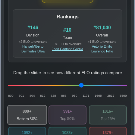
Rankings
#146
#81,040
#10
Division
Overall
Team
+2 ELO to overtake
+1 ELO to overtake
+8 ELO to overtake
Hansel Alberto
Antonio Emilio
Joao Caetano Garcia
Bermudez Ulloa
Lourenco Filho
Drag the slider to see how different ELO ratings compare
800
801
804
812
828
868
959
1171
1665
2817
5500
800+
991+
1016+
Top 50%
Top 25%
Bottom 50%
1092+
1083+
1379+