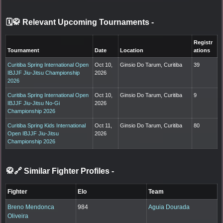
🗓️🥋 Relevant Upcoming Tournaments
-
Registr
Tournament
Date
Location
ations
Curitiba Spring International Open
Oct 10,
Ginsio Do Tarum, Curitiba
39
IBJJF Jiu-Jitsu Championship
2026
2026
Curitiba Spring International Open
Oct 10,
Ginsio Do Tarum, Curitiba
9
IBJJF Jiu-Jitsu No-Gi
2026
Championship 2026
Curitiba Spring Kids International
Oct 11,
Ginsio Do Tarum, Curitiba
80
Open IBJJF Jiu-Jitsu
2026
Championship 2026
🥋🔗 Similar Fighter Profiles
-
Fighter
Elo
Team
Breno Mendonca
984
Aguia Dourada
Oliveira