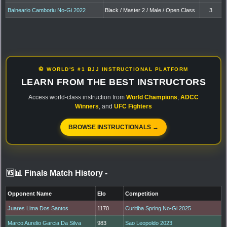
Balneario Camboriu No-Gi 2022
Black / Master 2 / Male / Open Class
3
🥋 WORLD'S #1 BJJ INSTRUCTIONAL PLATFORM
LEARN FROM THE BEST INSTRUCTORS
Access world-class instruction from
World Champions
,
ADCC
Winners
, and
UFC Fighters
BROWSE INSTRUCTIONALS →
🆚📊 Finals Match History
-
Opponent Name
Elo
Competition
Juares Lima Dos Santos
1170
Curitiba Spring No-Gi 2025
Marco Aurelio Garcia Da Silva
983
Sao Leopoldo 2023