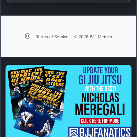
Terms of Service
© 2026 BJJ Metrics