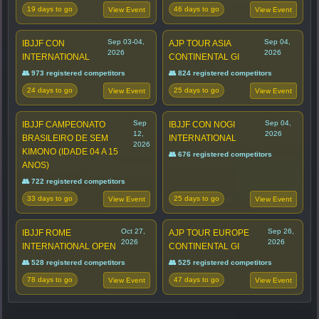
19 days to go
46 days to go
View Event
View Event
Sep 03-04,
Sep 04,
IBJJF CON
AJP TOUR ASIA
2026
2026
INTERNATIONAL
CONTINENTAL GI
👥 973 registered competitors
👥 824 registered competitors
24 days to go
25 days to go
View Event
View Event
Sep
Sep 04,
IBJJF CAMPEONATO
IBJJF CON NOGI
12,
2026
BRASILEIRO DE SEM
INTERNATIONAL
2026
KIMONO (IDADE 04 A 15
👥 676 registered competitors
ANOS)
👥 722 registered competitors
33 days to go
25 days to go
View Event
View Event
Oct 27,
Sep 26,
IBJJF ROME
AJP TOUR EUROPE
2026
2026
INTERNATIONAL OPEN
CONTINENTAL GI
👥 528 registered competitors
👥 525 registered competitors
78 days to go
47 days to go
View Event
View Event