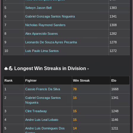
5
Selwyn Jason Bell
1383
6
Gabriel Gonzaga Santos Nogueira
1341
7
Nicholas Raymond Sanders
1308
8
Alex Aparecido Soares
1282
9
Leonardo De Souza Ayres Pecanha
1278
10
Luis Paulo Lima Santos
1272
🔥💪 Longest Win Streaks in Division
-
Rank
Fighter
Win Streak
Elo
1
Cassio Francis Da Silva
78
1668
2
Gabriel Gonzaga Santos
15
1341
Nogueira
3
Clint Treadway
15
1248
4
Andre Luis Leal Lobato
15
1146
5
Andre Luis Domingues Dos
14
1211
Santos