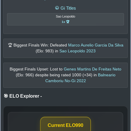
🥋 Gi Titles
Sao Leopoldo
1x 🏆
🏆 Biggest Finals Win: Defeated
Marco Aurelio Garcia Da Silva
(Elo:
983
) in
Sao Leopoldo 2023
Biggest Finals Upset: Lost to
Genes Martins De Freitas Neto
(Elo:
966
) despite being rated
1000
(+
34
) in
Balneario
Camboriu No-Gi 2022
🎯 ELO Explorer
-
Current ELO
990