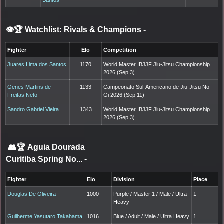
👁️🏆 Watchlist: Rivals & Champions
-
Fighter
Elo
Competition
Juares Lima dos Santos
1170
World Master IBJJF Jiu-Jitsu Championship
2026 (Sep 3)
Genes Martins de
1133
Campeonato Sul-Americano de Jiu-Jitsu No-
Freitas Neto
Gi 2026 (Sep 11)
Sandro Gabriel Vieira
1343
World Master IBJJF Jiu-Jitsu Championship
2026 (Sep 3)
👥🏆
Aguia Dourada
Curitiba Spring No...
-
Fighter
Elo
Division
Place
Douglas De Oliveira
1000
Purple / Master 1 / Male / Ultra
1
Heavy
Guilherme Yasutaro Takahama
1016
Blue / Adult / Male / Ultra Heavy
1