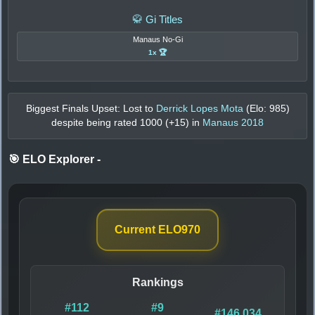
🥋 Gi Titles
Manaus No-Gi
1x 🏆
Biggest Finals Upset: Lost to
Derrick Lopes Mota
(Elo:
985
)
despite being rated
1000
(+
15
) in
Manaus 2018
🎯 ELO Explorer
-
Current ELO
970
Rankings
#112
#9
#146,034