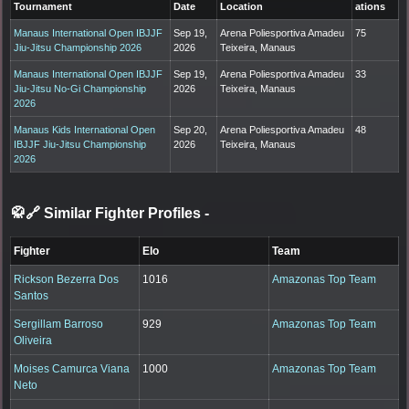
Tournament
Date
Location
ations
Manaus International Open IBJJF
Sep 19,
Arena Poliesportiva Amadeu
75
Jiu-Jitsu Championship 2026
2026
Teixeira, Manaus
Manaus International Open IBJJF
Sep 19,
Arena Poliesportiva Amadeu
33
Jiu-Jitsu No-Gi Championship
2026
Teixeira, Manaus
2026
Manaus Kids International Open
Sep 20,
Arena Poliesportiva Amadeu
48
IBJJF Jiu-Jitsu Championship
2026
Teixeira, Manaus
2026
🥋🔗 Similar Fighter Profiles
-
Fighter
Elo
Team
Rickson Bezerra Dos
1016
Amazonas Top Team
Santos
Sergillam Barroso
929
Amazonas Top Team
Oliveira
Moises Camurca Viana
1000
Amazonas Top Team
Neto