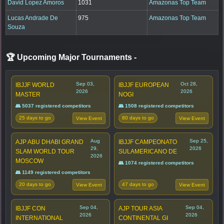
David Lopez Amoros
1031
Amazonas Top Team
Lucas Andrade De
975
Amazonas Top Team
Souza
🏆 Upcoming Major Tournaments
-
Sep 03,
Oct 28,
IBJJF WORLD
IBJJF EUROPEAN
2026
2026
MASTER
NOGI
👥 5037 registered competitors
👥 1508 registered competitors
25 days to go
80 days to go
View Event
View Event
Aug
Sep 25,
AJP ABU DHABI GRAND
IBJJF CAMPEONATO
29,
2026
SLAM WORLD TOUR
SULAMERICANO DE
2026
MOSCOW
👥 1074 registered competitors
👥 1149 registered competitors
20 days to go
47 days to go
View Event
View Event
Sep 04,
Sep 04,
IBJJF CON
AJP TOUR ASIA
2026
2026
INTERNATIONAL
CONTINENTAL GI