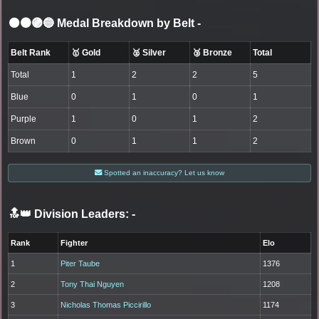
⚫🟤🟣🔵 Medal Breakdown by Belt
-
Belt Rank
🥇 Gold
🥈 Silver
🥉 Bronze
Total
Total
1
2
2
5
Blue
0
1
0
1
Purple
1
0
1
2
Brown
0
1
1
2
Spotted an inaccuracy? Let us know
🔝👑 Division Leaders:
-
Rank
Fighter
Elo
1
Piter Taube
1376
2
Tony Thai Nguyen
1208
3
Nicholas Thomas Piccirillo
1174