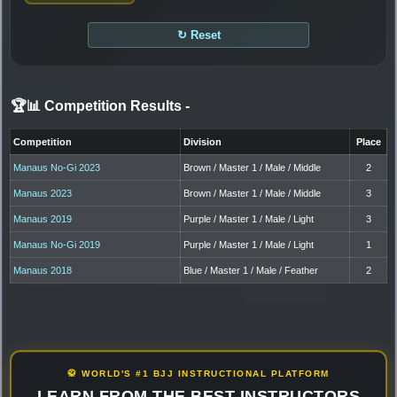
↻ Reset
🏆📊 Competition Results
-
Competition
Division
Place
Manaus No-Gi 2023
Brown / Master 1 / Male / Middle
2
Manaus 2023
Brown / Master 1 / Male / Middle
3
Manaus 2019
Purple / Master 1 / Male / Light
3
Manaus No-Gi 2019
Purple / Master 1 / Male / Light
1
Manaus 2018
Blue / Master 1 / Male / Feather
2
🥋 WORLD'S #1 BJJ INSTRUCTIONAL PLATFORM
LEARN FROM THE BEST INSTRUCTORS