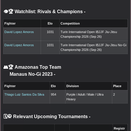
👁️🏆 Watchlist: Rivals & Champions
-
Fighter
Elo
Competition
David Lopez Amoros
1031
Turin International Open IBJJF Jiu-Jitsu
Championship 2026 (Sep 26)
David Lopez Amoros
1031
Turin International Open IBJJF Jiu-Jitsu No-Gi
Championship 2026 (Sep 26)
👥🏆
Amazonas Top Team
Manaus No-Gi 2023
-
Fighter
Elo
Division
Place
Thiago Luiz Santos Da Silva
954
Purple / Adult / Male / Ultra
2
Heavy
🗓️🥋 Relevant Upcoming Tournaments
-
Registr