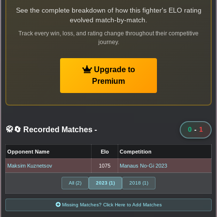
See the complete breakdown of how this fighter's ELO rating
evolved match-by-match.
Track every win, loss, and rating change throughout their competitive
journey.
Upgrade to
Premium
🥋🔄 Recorded Matches
-
0
-
1
Opponent Name
Elo
Competition
Maksim Kuznetsov
1075
Manaus No-Gi 2023
All (2)
2023 (1)
2018 (1)
Missing Matches? Click Here to Add Matches