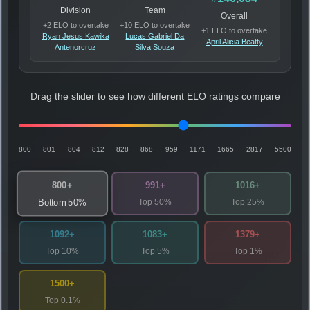
Division
Team
Overall
+2 ELO to overtake
+10 ELO to overtake
+1 ELO to overtake
Ryan Jesus Kawika
Lucas Gabriel Da
April Alicia Beatty
Antenorcruz
Silva Souza
Drag the slider to see how different ELO ratings compare
800
801
804
812
828
868
959
1171
1665
2817
5500
800+
991+
1016+
Top 50%
Top 25%
Bottom 50%
1092+
1083+
1379+
Top 10%
Top 5%
Top 1%
1500+
Top 0.1%