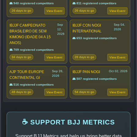
👥 940 registered competitors
👥 811 registered competitors
26 days to go
26 days to go
View Event
View Event
Sep
Sep 04,
IBJJF CAMPEONATO
IBJJF CON NOGI
12,
2026
BRASILEIRO DE SEM
INTERNATIONAL
2026
KIMONO (IDADE 04 A 15
👥 653 registered competitors
ANOS)
👥 709 registered competitors
34 days to go
26 days to go
View Event
View Event
Sep 26,
Oct 02, 2026
AJP TOUR EUROPE
IBJJF PAN NOGI
2026
CONTINENTAL GI
👥 507 registered competitors
👥 516 registered competitors
48 days to go
54 days to go
View Event
View Event
☕ SUPPORT BJJ METRICS
Support BJJ Metrics and help us bring better data