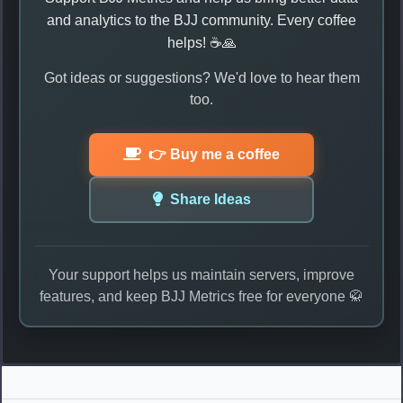
and analytics to the BJJ community. Every coffee
helps! ☕🙏
Got ideas or suggestions? We'd love to hear them
too.
👉 Buy me a coffee
Share Ideas
Your support helps us maintain servers, improve
features, and keep BJJ Metrics free for everyone 🥋