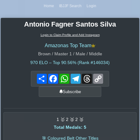
Home
IBJJF Search
Login
Antonio Fagner Santos Silva
Login to Claim Profile and Add Instagram
Amazonas Top Team
Brown / Master 1 / Male / Middle
970
ELO – Top 90.56% (Rank #146034)
Share
Facebook
WhatsApp
Telegram
Threads
Copy
Link
Subscribe
1 🥇 2 🥈 2 🥉
Total Medals: 5
🎯 Coloured Belt Other Titles