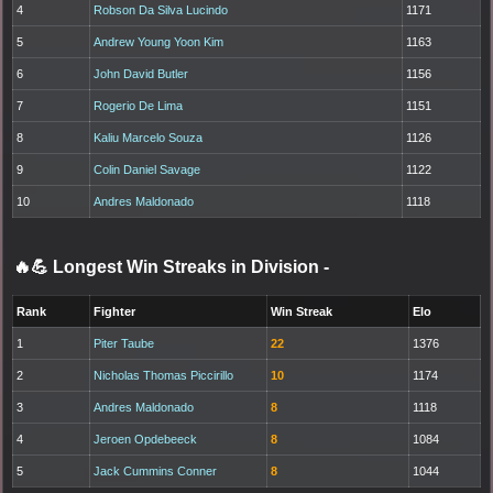
4
Robson Da Silva Lucindo
1171
5
Andrew Young Yoon Kim
1163
6
John David Butler
1156
7
Rogerio De Lima
1151
8
Kaliu Marcelo Souza
1126
9
Colin Daniel Savage
1122
10
Andres Maldonado
1118
🔥💪 Longest Win Streaks in Division
-
Rank
Fighter
Win Streak
Elo
1
Piter Taube
22
1376
2
Nicholas Thomas Piccirillo
10
1174
3
Andres Maldonado
8
1118
4
Jeroen Opdebeeck
8
1084
5
Jack Cummins Conner
8
1044