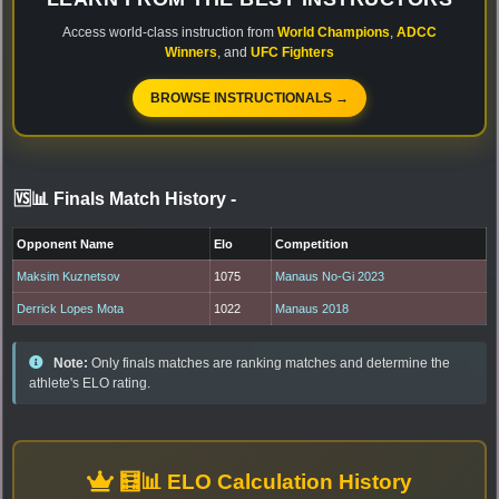
Access world-class instruction from
World Champions
,
ADCC
Winners
, and
UFC Fighters
BROWSE INSTRUCTIONALS →
🆚📊 Finals Match History
-
Opponent Name
Elo
Competition
Maksim Kuznetsov
1075
Manaus No-Gi 2023
Derrick Lopes Mota
1022
Manaus 2018
Note:
Only finals matches are ranking matches and determine the
athlete's ELO rating.
🧮📊 ELO Calculation History