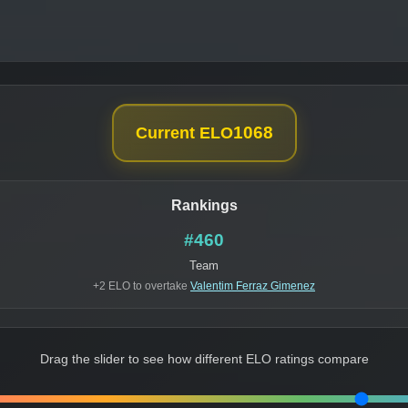
1068
Current ELO
Rankings
#460
Team
+2 ELO to overtake
Valentim Ferraz Gimenez
Drag the slider to see how different ELO ratings compare