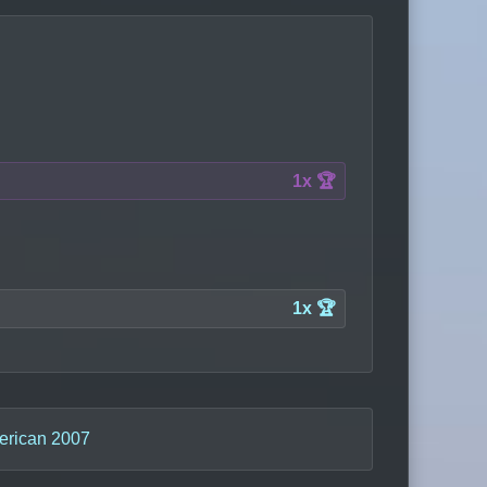
1x 🏆
1x 🏆
erican 2007