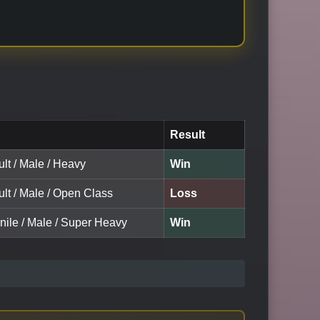
Result
lt / Male / Heavy
Win
lt / Male / Open Class
Loss
nile / Male / Super Heavy
Win