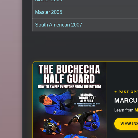
Master 2005
South American 2007
⭐ PAST OP
MARCU
Learn from
M
VIEW IN