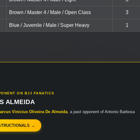
Brown / Master 4 / Male / Open Class
3
Blue / Juvenile / Male / Super Heavy
1
PONENT ON BJJ FANATICS
S ALMEIDA
arcus Vinicius Oliveira De Almeida
, a past opponent of Antonio Barbosa
STRUCTIONALS →