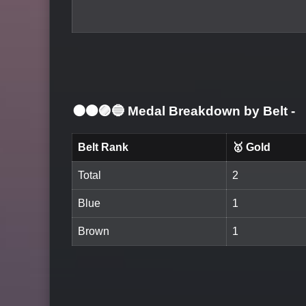
⚫🟤🟣🔵 Medal Breakdown by Belt
-
Belt Rank
🥇 Gold
Total
2
Blue
1
Brown
1