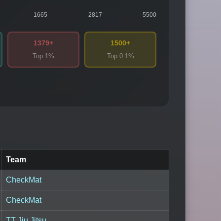
1665
2817
5500
1379+
1500+
Top 1%
Top 0.1%
Team
CheckMat
CheckMat
TT Jiu Jitsu