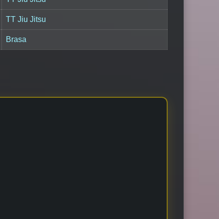
TT Jiu Jitsu
Brasa