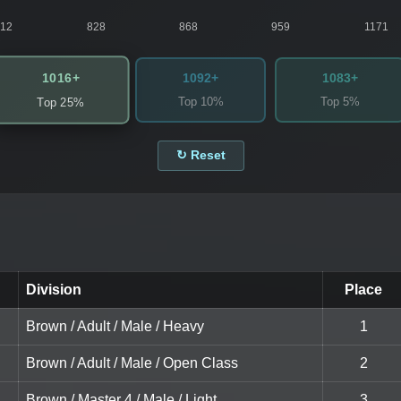
812
828
868
959
1171
1016+
1092+
1083+
Top 10%
Top 5%
Top 25%
↻ Reset
Division
Place
Brown / Adult / Male / Heavy
1
Brown / Adult / Male / Open Class
2
Brown / Master 4 / Male / Light
3