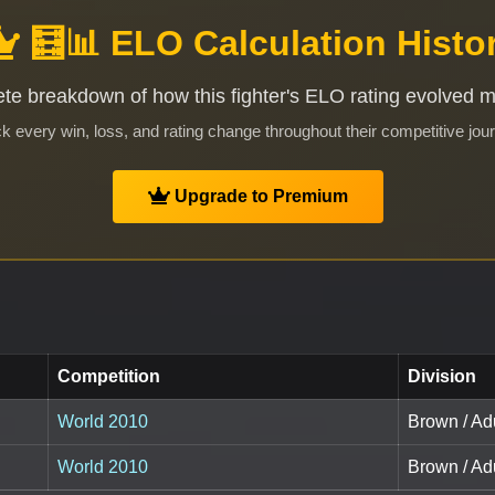
🧮📊 ELO Calculation Histo
te breakdown of how this fighter's ELO rating evolved 
k every win, loss, and rating change throughout their competitive jou
Upgrade to Premium
Competition
Division
World 2010
Brown / Adu
World 2010
Brown / Adu