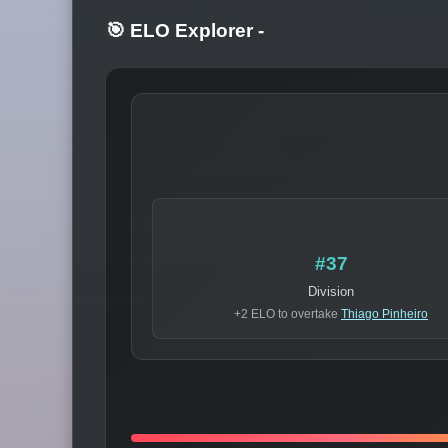
🎯 ELO Explorer
-
#37
Division
+2 ELO to overtake
Thiago Pinheiro