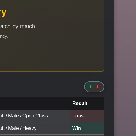
ry
match-by-match.
rney.
1
-
1
Result
lt / Male / Open Class
Loss
lt / Male / Heavy
Win