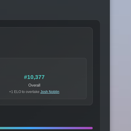
#10,377
Overall
+1 ELO to overtake
Josh Noblin