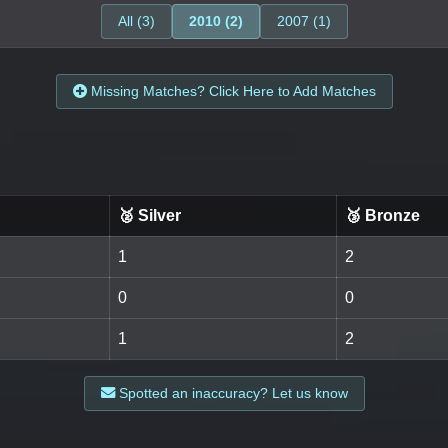
All (3)
2010 (2)
2007 (1)
Missing Matches? Click Here to Add Matches
🥈 Silver
🥉 Bronze
1
2
0
0
1
2
Spotted an inaccuracy? Let us know