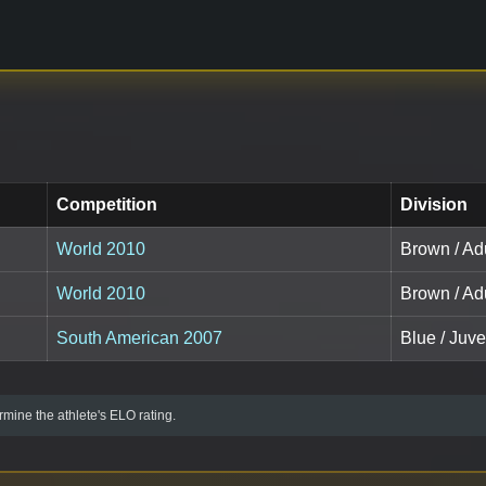
Competition
Division
World 2010
Brown / Adu
World 2010
Brown / Adu
South American 2007
Blue / Juve
mine the athlete's ELO rating.