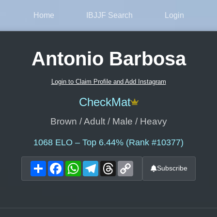
Home
IBJJF Search
Login
Antonio Barbosa
Login to Claim Profile and Add Instagram
CheckMat
Brown / Adult / Male / Heavy
1068
ELO – Top 6.44% (Rank #10377)
Share
Facebook
WhatsApp
Telegram
Threads
Copy
Subscribe
Link