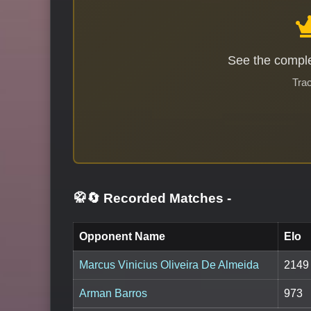
See the comple
Trac
🥋🔄 Recorded Matches
-
Opponent Name
Elo
Marcus Vinicius Oliveira De Almeida
2149
Arman Barros
973