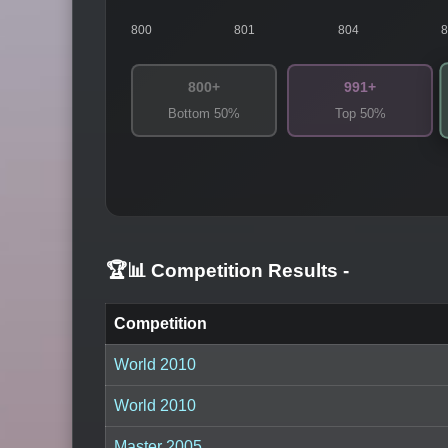
800
801
804
800+
991+
Bottom 50%
Top 50%
🏆📊 Competition Results
-
Competition
World 2010
World 2010
Master 2005