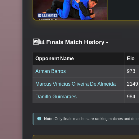
🆚📊 Finals Match History
-
Opponent Name
Elo
Arman Barros
973
Marcus Vinicius Oliveira De Almeida
2149
Danillo Guimaraes
984
Note:
Only finals matches are ranking matches and deter