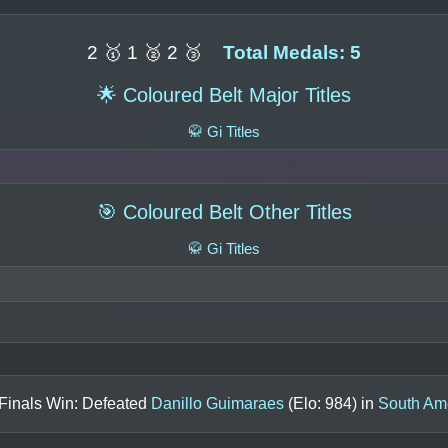
2 🥇 1 🥈 2 🥉
Total Medals: 5
🌟 Coloured Belt Major Titles
🥋 Gi Titles
🎯 Coloured Belt Other Titles
🥋 Gi Titles
 Finals Win: Defeated
Danillo Guimaraes
(Elo:
984
) in
South Am