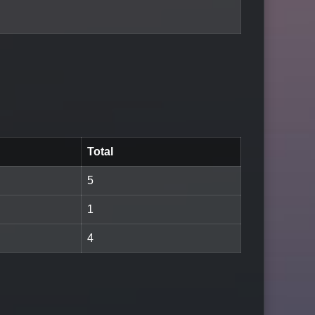
Total
5
1
4