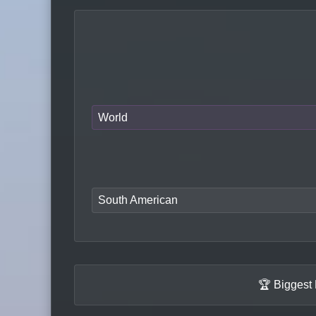
World
South American
🏆 Biggest