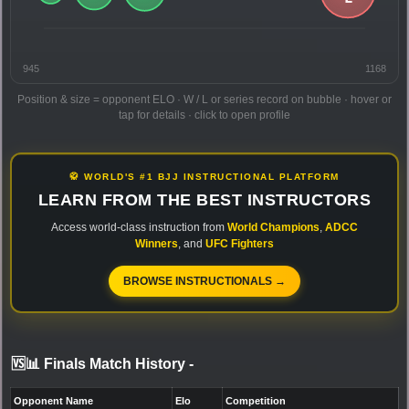
945
1168
Position & size = opponent ELO · W / L or series record on bubble · hover or
tap for details · click to open profile
🥋 WORLD'S #1 BJJ INSTRUCTIONAL PLATFORM
LEARN FROM THE BEST INSTRUCTORS
Access world-class instruction from
World Champions
,
ADCC
Winners
, and
UFC Fighters
BROWSE INSTRUCTIONALS →
🆚📊 Finals Match History
-
Opponent Name
Elo
Competition