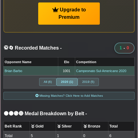
Upgrade to
Premium
🥋🔄 Recorded Matches
-
1
-
0
Opponent Name
Elo
Competition
Brian Barbo
1001
Campeonato Sul-Americano 2020
All (6)
2020 (1)
2019 (5)
Missing Matches? Click Here to Add Matches
⚫🟤🟣🔵 Medal Breakdown by Belt
-
Belt Rank
🥇 Gold
🥈 Silver
🥉 Bronze
Total
Total
5
1
0
6