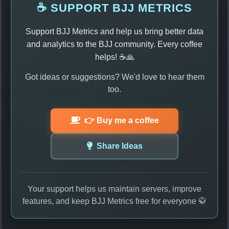
☕ SUPPORT BJJ METRICS
Support BJJ Metrics and help us bring better data
and analytics to the BJJ community. Every coffee
helps! ☕🙏
Got ideas or suggestions? We'd love to hear them
too.
👉 Buy me a coffee
Share Ideas
Your support helps us maintain servers, improve
features, and keep BJJ Metrics free for everyone 🥋