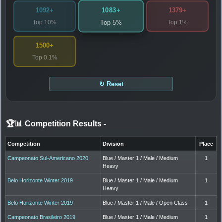
1083+
1092+
1379+
Top 10%
Top 1%
Top 5%
1500+
Top 0.1%
↻ Reset
🏆📊 Competition Results
-
Competition
Division
Place
Campeonato Sul-Americano 2020
Blue / Master 1 / Male / Medium
1
Heavy
Belo Horizonte Winter 2019
Blue / Master 1 / Male / Medium
1
Heavy
Belo Horizonte Winter 2019
Blue / Master 1 / Male / Open Class
1
Campeonato Brasileiro 2019
Blue / Master 1 / Male / Medium
1