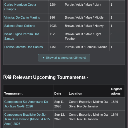
Carlos Henrique Costa
1204
Purple / Adult / Male / Light
1
Campos
Vinicius Do Canto Martins
996
Brown / Adult / Male / Middle
1
Salenco Steel Coltinho
1033
Brown / Adult / Male / Heavy
1
Isaias Higino Pereira Dos
1129
Brown / Adult / Male / Light
3
Santos
Feather
Larissa Martins Dos Santos
1451
Purple / Adult / Female / Middle
1
▼ Show all teammates (26 more)
🗓️🥋 Relevant Upcoming Tournaments
-
Registr
Tournament
Date
Location
ations
Campeonato Sul-Americano De
Sep 11,
Centro Esportivo Micimo Da
1849
Jiu-Jitsu No-Gi 2026
2026
Silva, Rio De Janeiro
Campeonato Brasileiro De Jiu-
Sep 12,
Centro Esportivo Micimo Da
1849
Jitsu Sem Kimono (Idade 04 A 15
2026
Silva, Rio De Janeiro
Anos) 2026