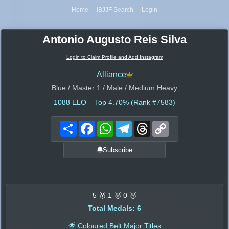
Home
IBJJF Search
Login
Antonio Augusto Reis Silva
Login to Claim Profile and Add Instagram
Alliance
Blue / Master 1 / Male / Medium Heavy
1088
ELO – Top 4.70% (Rank #7583)
Share
Facebook
WhatsApp
Telegram
Threads
Copy
Link
Subscribe
5 🥇 1 🥈 0 🥉
Total Medals: 6
🌟 Coloured Belt Major Titles