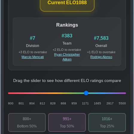
Current ELO
1088
Rankings
#383
#7
#7,583
Team
Division
Overall
+2 ELO to overtake
+3 ELO to overtake
+1 ELO to overtake
Ryan Christopher
Marcio Mencati
Rodrigo Alonso
Aitken
Drag the slider to see how different ELO ratings compare
800
801
804
812
828
868
959
1171
1665
2817
5500
800+
991+
1016+
Bottom 50%
Top 50%
Top 25%