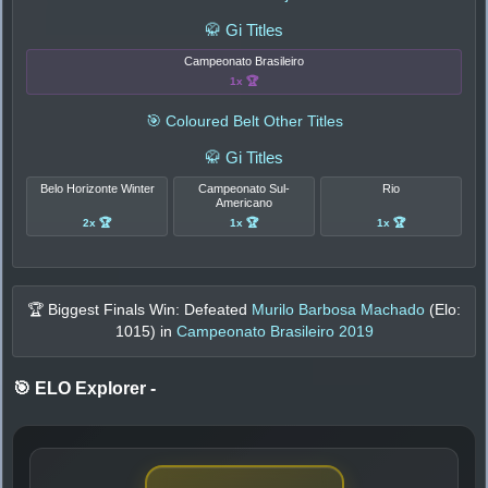
🥋 Gi Titles
Campeonato Brasileiro
1x 🏆
🎯 Coloured Belt Other Titles
🥋 Gi Titles
Belo Horizonte Winter
Campeonato Sul-
Rio
Americano
2x 🏆
1x 🏆
1x 🏆
🏆 Biggest Finals Win: Defeated
Murilo Barbosa Machado
(Elo:
1015
) in
Campeonato Brasileiro 2019
🎯 ELO Explorer
-