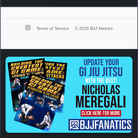
Terms of Service
© 2026 BJJ Metrics