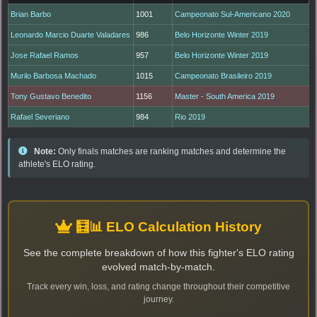
Brian Barbo
1001
Campeonato Sul-Americano 2020
Leonardo Marcio Duarte Valadares
986
Belo Horizonte Winter 2019
Jose Rafael Ramos
957
Belo Horizonte Winter 2019
Murilo Barbosa Machado
1015
Campeonato Brasileiro 2019
Tony Gustavo Benedito
1156
Master - South America 2019
Rafael Severiano
984
Rio 2019
Note:
Only finals matches are ranking matches and determine the
athlete's ELO rating.
🧮📊 ELO Calculation History
See the complete breakdown of how this fighter's ELO rating
evolved match-by-match.
Track every win, loss, and rating change throughout their competitive
journey.