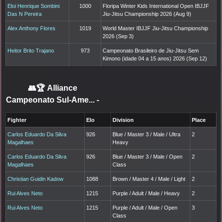
Eloi Henrique Sombini
1000
Floripa Winter Kids International Open IBJJF
Das N Pereira
Jiu-Jitsu Championship 2026 (Aug 9)
Alex Anthony Flores
1019
World Master IBJJF Jiu-Jitsu Championship
2026 (Sep 3)
Heitor Brito Trajano
973
Campeonato Brasileiro de Jiu-Jitsu Sem
Kimono (idade 04 a 15 anos) 2026 (Sep 12)
👥🏆
Alliance
Campeonato Sul-Ame...
-
Fighter
Elo
Division
Place
Carlos Eduardo Da Silva
926
Blue / Master 3 / Male / Ultra
2
Magalhaes
Heavy
Carlos Eduardo Da Silva
926
Blue / Master 3 / Male / Open
2
Magalhaes
Class
Christian Guidin Kadow
1088
Brown / Master 4 / Male / Light
2
Rui Alves Neto
1215
Purple / Adult / Male / Heavy
2
Rui Alves Neto
1215
Purple / Adult / Male / Open
3
Class