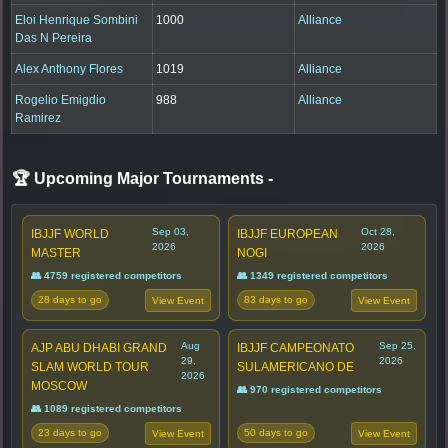
Eloi Henrique Sombini
1000
Alliance
Das N Pereira
Alex Anthony Flores
1019
Alliance
Rogelio Emigdio
988
Alliance
Ramirez
🏆 Upcoming Major Tournaments
-
Sep 03,
Oct 28,
IBJJF WORLD
IBJJF EUROPEAN
2026
2026
MASTER
NOGI
👥 4759 registered competitors
👥 1349 registered competitors
28 days to go
83 days to go
View Event
View Event
Aug
Sep 25,
AJP ABU DHABI GRAND
IBJJF CAMPEONATO
29,
2026
SLAM WORLD TOUR
SULAMERICANO DE
2026
MOSCOW
👥 970 registered competitors
👥 1089 registered competitors
23 days to go
50 days to go
View Event
View Event