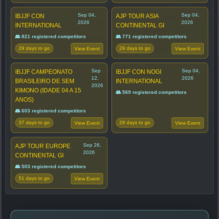
Sep 04,
Sep 04,
IBJJF CON
AJP TOUR ASIA
2026
2026
INTERNATIONAL
CONTINENTAL GI
👥 821 registered competitors
👥 771 registered competitors
29 days to go
29 days to go
View Event
View Event
Sep
Sep 04,
IBJJF CAMPEONATO
IBJJF CON NOGI
12,
2026
BRASILEIRO DE SEM
INTERNATIONAL
2026
KIMONO (IDADE 04 A 15
👥 569 registered competitors
ANOS)
👥 603 registered competitors
37 days to go
29 days to go
View Event
View Event
Sep 26,
AJP TOUR EUROPE
2026
CONTINENTAL GI
👥 503 registered competitors
51 days to go
View Event