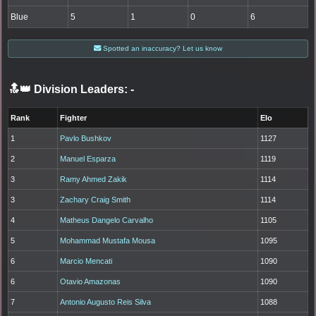
Blue
5
1
0
6
Spotted an inaccuracy? Let us know
🔝👑 Division Leaders:
-
Rank
Fighter
Elo
1
Pavlo Bushkov
1127
2
Manuel Esparza
1119
3
Ramy Ahmed Zakik
1114
3
Zachary Craig Smith
1114
4
Matheus Dangelo Carvalho
1105
5
Mohammad Mustafa Mousa
1095
6
Marcio Mencati
1090
6
Otavio Amazonas
1090
7
Antonio Augusto Reis Silva
1088