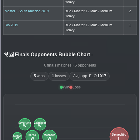
Heavy
Master - South America 2019
Blue / Master 1 / Male / Medium
2
Heavy
Rio 2019
Blue / Master 1 / Male / Medium
1
Heavy
🫧🆚 Finals Opponents Bubble Chart
-
6 finals matches · 6 opponents
5
wins
1
losses
Avg opp. ELO
1017
Win
Loss