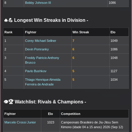
8
Bobby Johnson III
1086
🔥💪 Longest Win Streaks in Division
-
Rank
Fighter
Win Streak
Elo
1
Corey Michael Sellner
7
1049
2
Devin Pomranky
6
1086
3
Freddy Patricio Anthony
6
1048
Brusco
4
Pavlo Bushkov
5
1127
5
Thiago Henrique Almeida
5
1034
Ferreira de Andrade
👁️🏆 Watchlist: Rivals & Champions
-
Fighter
Elo
Competition
Marcelo Crossi Junior
1023
Campeonato Brasileiro de Jiu-Jitsu Sem
Kimono (idade 04 a 15 anos) 2026 (Sep 12)