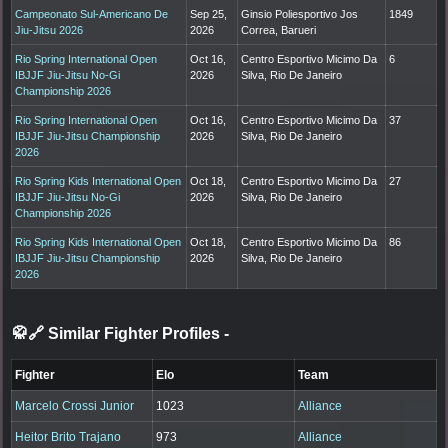
Campeonato Sul-Americano De
Sep 25,
Ginsio Poliesportivo Jos
1849
Jiu-Jitsu 2026
2026
Correa, Barueri
Rio Spring International Open
Oct 16,
Centro Esportivo Micimo Da
6
IBJJF Jiu-Jitsu No-Gi
2026
Silva, Rio De Janeiro
Championship 2026
Rio Spring International Open
Oct 16,
Centro Esportivo Micimo Da
37
IBJJF Jiu-Jitsu Championship
2026
Silva, Rio De Janeiro
2026
Rio Spring Kids International Open
Oct 18,
Centro Esportivo Micimo Da
27
IBJJF Jiu-Jitsu No-Gi
2026
Silva, Rio De Janeiro
Championship 2026
Rio Spring Kids International Open
Oct 18,
Centro Esportivo Micimo Da
86
IBJJF Jiu-Jitsu Championship
2026
Silva, Rio De Janeiro
2026
🥋🔗 Similar Fighter Profiles
-
Fighter
Elo
Team
Marcelo Crossi Junior
1023
Alliance
Heitor Brito Trajano
973
Alliance