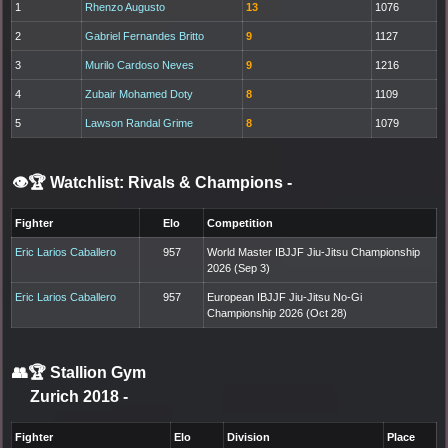
1
Rhenzo Augusto
13
1076
2
Gabriel Fernandes Britto
9
1127
3
Murilo Cardoso Neves
9
1216
4
Zubair Mohamed Doty
8
1109
5
Lawson Randal Grime
8
1079
👁️🏆 Watchlist: Rivals & Champions
-
Fighter
Elo
Competition
Eric Larios Caballero
957
World Master IBJJF Jiu-Jitsu Championship
2026 (Sep 3)
Eric Larios Caballero
957
European IBJJF Jiu-Jitsu No-Gi
Championship 2026 (Oct 28)
👥🏆
Stallion Gym
Zurich 2018
-
Fighter
Elo
Division
Place