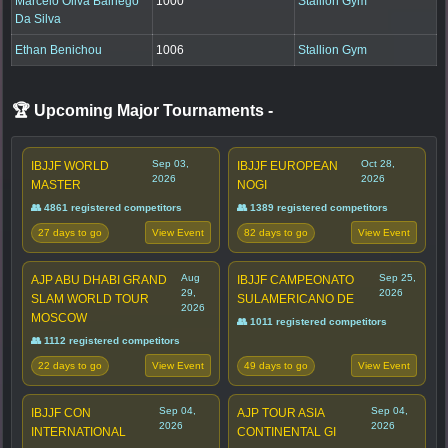
Marcelo Oliva Balhego
1000
Stallion Gym
Da Silva
Ethan Benichou
1006
Stallion Gym
🏆 Upcoming Major Tournaments
-
Sep 03,
Oct 28,
IBJJF WORLD
IBJJF EUROPEAN
2026
2026
MASTER
NOGI
👥 4861 registered competitors
👥 1389 registered competitors
27 days to go
82 days to go
View Event
View Event
Aug
Sep 25,
AJP ABU DHABI GRAND
IBJJF CAMPEONATO
29,
2026
SLAM WORLD TOUR
SULAMERICANO DE
2026
MOSCOW
👥 1011 registered competitors
👥 1112 registered competitors
22 days to go
49 days to go
View Event
View Event
Sep 04,
Sep 04,
IBJJF CON
AJP TOUR ASIA
2026
2026
INTERNATIONAL
CONTINENTAL GI