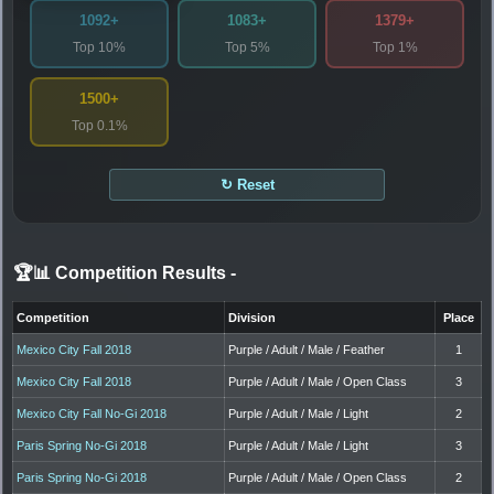
1092+
1083+
1379+
Top 10%
Top 5%
Top 1%
1500+
Top 0.1%
↻ Reset
🏆📊 Competition Results
-
Competition
Division
Place
Mexico City Fall 2018
Purple / Adult / Male / Feather
1
Mexico City Fall 2018
Purple / Adult / Male / Open Class
3
Mexico City Fall No-Gi 2018
Purple / Adult / Male / Light
2
Paris Spring No-Gi 2018
Purple / Adult / Male / Light
3
Paris Spring No-Gi 2018
Purple / Adult / Male / Open Class
2