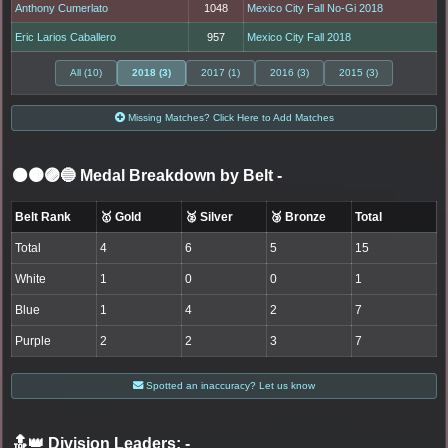
Anthony Cumerlato
1048
Mexico City Fall No-Gi 2018
Eric Larios Caballero
957
Mexico City Fall 2018
All (10)
2018 (3)
2017 (1)
2016 (3)
2015 (3)
Missing Matches? Click Here to Add Matches
⚫🟤🟣🔵 Medal Breakdown by Belt
-
Belt Rank
🥇 Gold
🥈 Silver
🥉 Bronze
Total
Total
4
6
5
15
White
1
0
0
1
Blue
1
4
2
7
Purple
2
2
3
7
Spotted an inaccuracy? Let us know
🔝👑 Division Leaders:
-