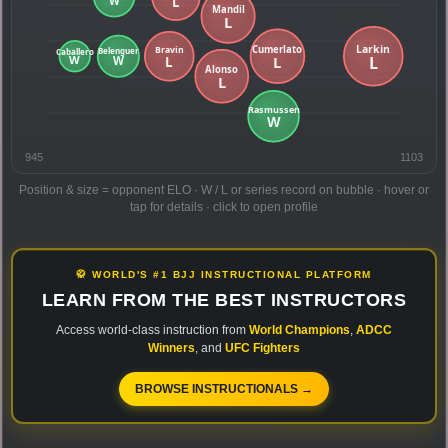
945
1103
Position & size = opponent ELO · W / L or series record on bubble · hover or
tap for details · click to open profile
🥋 WORLD'S #1 BJJ INSTRUCTIONAL PLATFORM
LEARN FROM THE BEST INSTRUCTORS
Access world-class instruction from
World Champions
,
ADCC
Winners
, and
UFC Fighters
BROWSE INSTRUCTIONALS →