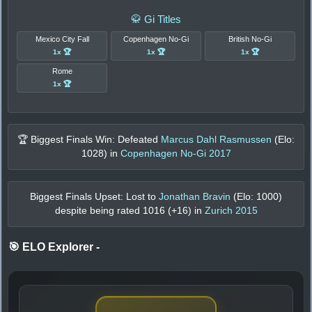
🥋 Gi Titles
Mexico City Fall
Copenhagen No-Gi
British No-Gi
1x 🏆
1x 🏆
1x 🏆
Rome
1x 🏆
🏆 Biggest Finals Win: Defeated
Marcus Dahl Rasmussen
(Elo:
1028
) in
Copenhagen No-Gi 2017
Biggest Finals Upset: Lost to
Jonathan Bravin
(Elo:
1000
)
despite being rated
1016
(+
16
) in
Zurich 2015
🎯 ELO Explorer
-