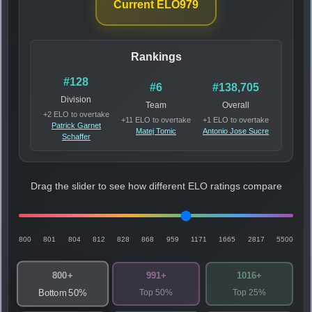
Current ELO
979
Rankings
#128
#6
#138,705
Division
Team
Overall
+2 ELO to overtake
+11 ELO to overtake
+1 ELO to overtake
Patrick Garnet
Matej Tomic
Antonio Jose Sucre
Schaffer
Drag the slider to see how different ELO ratings compare
800
801
804
812
828
868
959
1171
1665
2817
5500
800+
991+
1016+
Top 50%
Top 25%
Bottom 50%