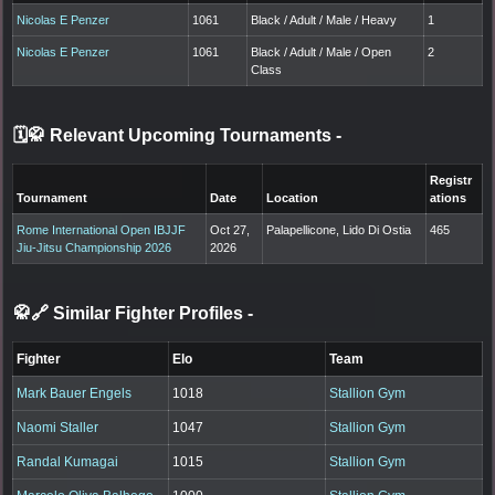
Nicolas E Penzer
1061
Black / Adult / Male / Heavy
1
Nicolas E Penzer
1061
Black / Adult / Male / Open
2
Class
🗓️🥋 Relevant Upcoming Tournaments
-
Registr
Tournament
Date
Location
ations
Rome International Open IBJJF
Oct 27,
Palapellicone, Lido Di Ostia
465
Jiu-Jitsu Championship 2026
2026
🥋🔗 Similar Fighter Profiles
-
Fighter
Elo
Team
Mark Bauer Engels
1018
Stallion Gym
Naomi Staller
1047
Stallion Gym
Randal Kumagai
1015
Stallion Gym