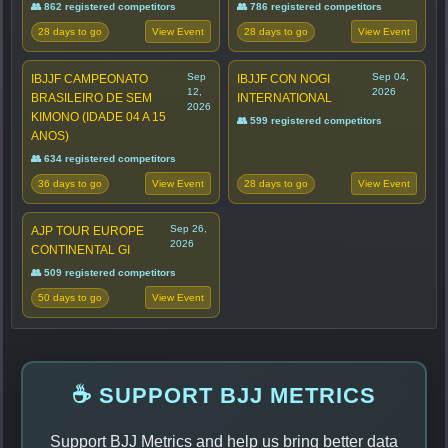
👥 862 registered competitors
👥 786 registered competitors
28 days to go
28 days to go
View Event
View Event
Sep
Sep 04,
IBJJF CAMPEONATO
IBJJF CON NOGI
12,
2026
BRASILEIRO DE SEM
INTERNATIONAL
2026
KIMONO (IDADE 04 A 15
👥 599 registered competitors
ANOS)
👥 634 registered competitors
36 days to go
28 days to go
View Event
View Event
Sep 26,
AJP TOUR EUROPE
2026
CONTINENTAL GI
👥 509 registered competitors
50 days to go
View Event
☕ SUPPORT BJJ METRICS
Support BJJ Metrics and help us bring better data