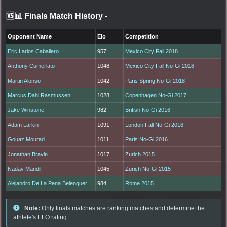
🆚📊 Finals Match History
-
Opponent Name
Elo
Competition
Eric Larios Caballero
957
Mexico City Fall 2018
Anthony Cumerlato
1048
Mexico City Fall No-Gi 2018
Martin Alonso
1042
Paris Spring No-Gi 2018
Marcus Dahl Rasmussen
1028
Copenhagen No-Gi 2017
Jake Winstone
982
British No-Gi 2016
Adam Larkin
1091
London Fall No-Gi 2016
Gouaz Mourad
1011
Paris No-Gi 2016
Jonathan Bravin
1017
Zurich 2015
Nadav Mandil
1045
Zurich No-Gi 2015
Alejandro De La Pena Belenguer
984
Rome 2015
Note:
Only finals matches are ranking matches and determine the
athlete's ELO rating.