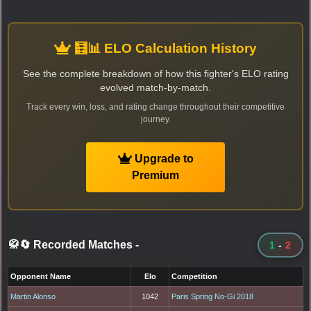
🧮📊 ELO Calculation History
See the complete breakdown of how this fighter's ELO rating
evolved match-by-match.
Track every win, loss, and rating change throughout their competitive
journey.
Upgrade to
Premium
🥋🔄 Recorded Matches
-
1
-
2
Opponent Name
Elo
Competition
Martin Alonso
1042
Paris Spring No-Gi 2018