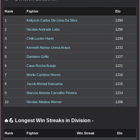
Rank
Fighter
Elo
1
Kellyson Carlos De Lima Da Silva
1390
2
Nicolas Andrade Lobo
1295
3
Chilli Lucien Harel
1239
4
Kenneth Alonso Urena Araya
1232
5
Damiano Grillo
1227
6
Caua Rocha Araujo
1221
7
Murilo Cardoso Neves
1216
8
Jacob Ahmad Kassama
1215
9
Marcos Antonio Carvalho Pereira
1214
10
Nicolas Medina Werner
1208
🔥💪 Longest Win Streaks in Division
-
Rank
Fighter
Win Streak
Elo