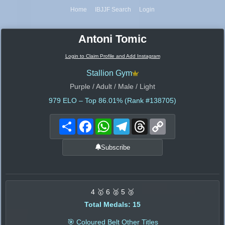
Home
IBJJF Search
Login
Antoni Tomic
Login to Claim Profile and Add Instagram
Stallion Gym
Purple / Adult / Male / Light
979
ELO – Top 86.01% (Rank #138705)
Share
Facebook
WhatsApp
Telegram
Threads
Copy
Link
Subscribe
4 🥇 6 🥈 5 🥉
Total Medals: 15
🎯 Coloured Belt Other Titles