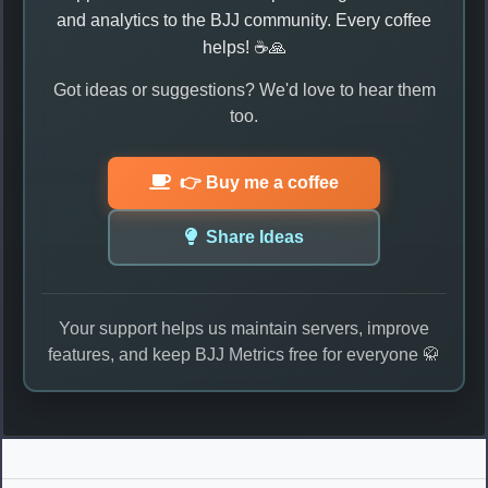
and analytics to the BJJ community. Every coffee
helps! ☕🙏
Got ideas or suggestions? We'd love to hear them
too.
👉 Buy me a coffee
Share Ideas
Your support helps us maintain servers, improve
features, and keep BJJ Metrics free for everyone 🥋