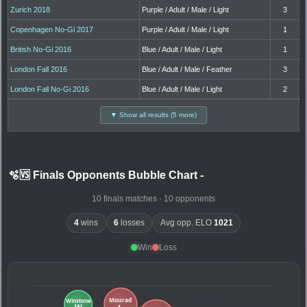
Zurich 2018
Purple / Adult / Male / Light
3
Copenhagen No-Gi 2017
Purple / Adult / Male / Light
1
British No-Gi 2016
Blue / Adult / Male / Light
1
London Fall 2016
Blue / Adult / Male / Feather
3
London Fall No-Gi 2016
Blue / Adult / Male / Light
2
▼ Show all results (5 more)
🫧🆚 Finals Opponents Bubble Chart
-
10 finals matches · 10 opponents
4
wins
6
losses
Avg opp. ELO
1021
Win
Loss