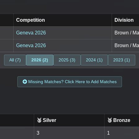
Competition
Division
Geneva 2026
Brown / Ma
Geneva 2026
Brown / Ma
All (7)
2026 (2)
2025 (3)
2024 (1)
2023 (1)
Missing Matches? Click Here to Add Matches
🥈 Silver
🥉 Bronze
3
1