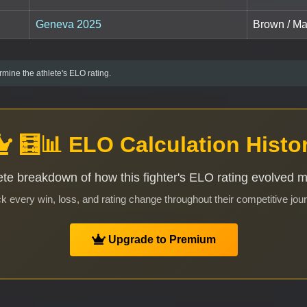
Geneva 2025
Brown / Ma
mine the athlete's ELO rating.
🧮📊 ELO Calculation Histo
te breakdown of how this fighter's ELO rating evolved 
k every win, loss, and rating change throughout their competitive jou
Upgrade to Premium