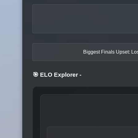
Biggest Finals Upset: Los
🎯 ELO Explorer
-