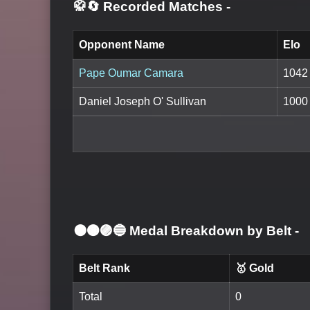
🥋🔄 Recorded Matches
-
Opponent Name
Elo
Pape Oumar Camara
1042
Daniel Joseph O' Sullivan
1000
⚫🟤🟣🔵 Medal Breakdown by Belt
-
Belt Rank
🥇 Gold
Total
0