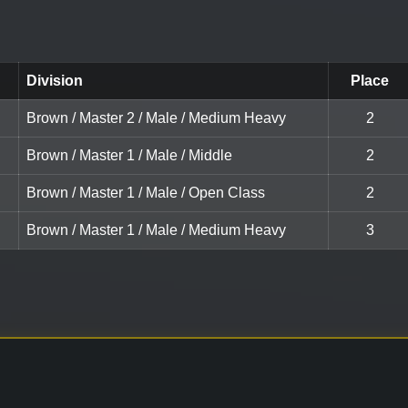
Division
Place
Brown / Master 2 / Male / Medium Heavy
2
Brown / Master 1 / Male / Middle
2
Brown / Master 1 / Male / Open Class
2
Brown / Master 1 / Male / Medium Heavy
3