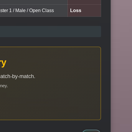
ster 1 / Male / Open Class
Loss
ry
match-by-match.
rney.