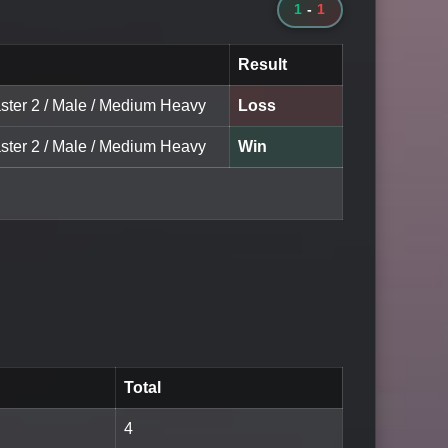
1
-
1
Result
ster 2 / Male / Medium Heavy
Loss
ster 2 / Male / Medium Heavy
Win
Total
4