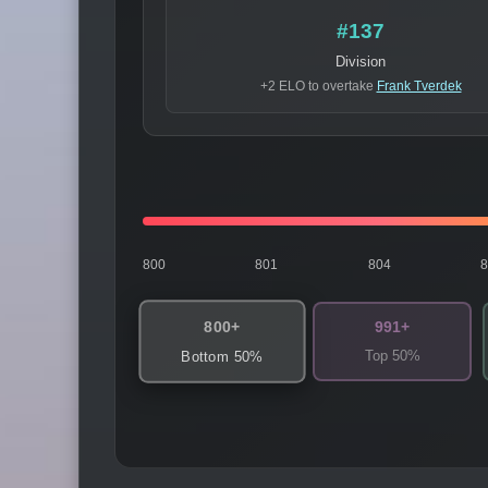
#137
Division
+2 ELO to overtake
Frank Tverdek
800
801
804
800+
991+
Top 50%
Bottom 50%