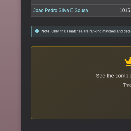
Joao Pedro Silva E Sousa
1015
Note:
Only finals matches are ranking matches and deter
See the comple
Trac