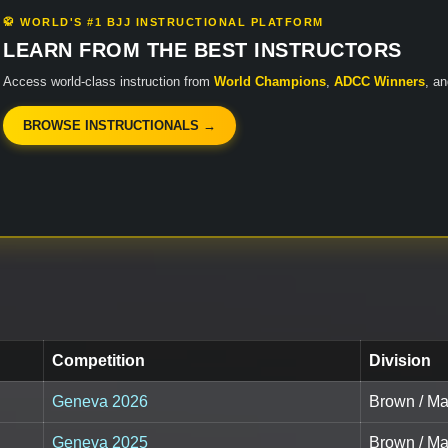
🥋 WORLD'S #1 BJJ INSTRUCTIONAL PLATFORM
LEARN FROM THE BEST INSTRUCTORS
Access world-class instruction from
World Champions
,
ADCC Winners
, a
BROWSE INSTRUCTIONALS →
Competition
Division
Geneva 2026
Brown / Ma
Geneva 2025
Brown / Mas