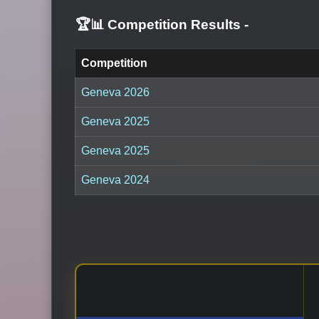
🏆📊 Competition Results
-
Competition
Geneva 2026
Geneva 2025
Geneva 2025
Geneva 2024