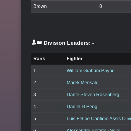
Brown
0
🔝👑 Division Leaders:
-
Rank
Fighter
1
William Graham Payne
2
Marek Merisalu
3
Dante Steven Rosenberg
4
Daniel H Peng
5
Luis Felipe Cantidio Assis Oliv
6
Alessandro Botarelli Scioli