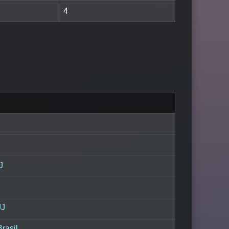
4
J
JJ
Brasil