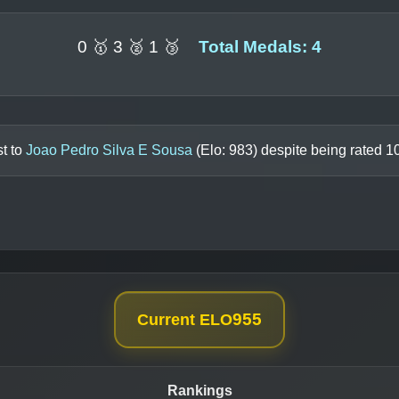
0 🥇 3 🥈 1 🥉
Total Medals: 4
t to
Joao Pedro Silva E Sousa
(Elo:
983
) despite being rated
1
955
Current ELO
Rankings