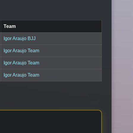
Team
Igor Araujo BJJ
Igor Araujo Team
Igor Araujo Team
Igor Araujo Team