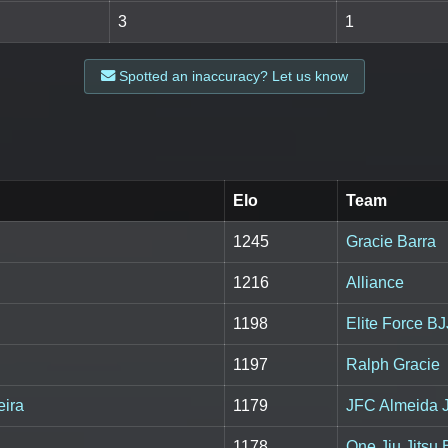
3
1
Spotted an inaccuracy? Let us know
Elo
Team
1245
Gracie Barra
1216
Alliance
1198
Elite Force BJ
1197
Ralph Gracie
eira
1179
JFC Almeida 
1178
One Jiu Jitsu 