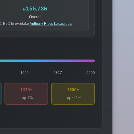
#155,736
Overall
1 ELO to overtake
Anthony Ricco Lacaprucia
1665
2817
5500
1379+
1500+
Top 1%
Top 0.1%