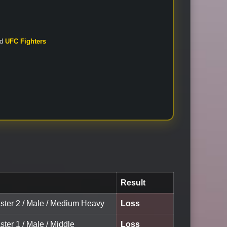
nd
UFC Fighters
Result
ster 2 / Male / Medium Heavy
Loss
ter 1 / Male / Middle
Loss