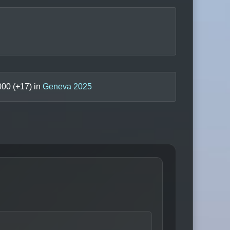
000
(+
17
) in
Geneva 2025