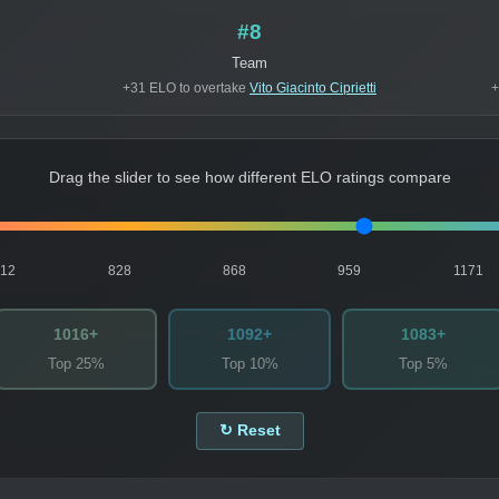
#8
Team
+31 ELO to overtake
Vito Giacinto Ciprietti
+
Drag the slider to see how different ELO ratings compare
812
828
868
959
1171
1016+
1092+
1083+
Top 25%
Top 10%
Top 5%
↻ Reset