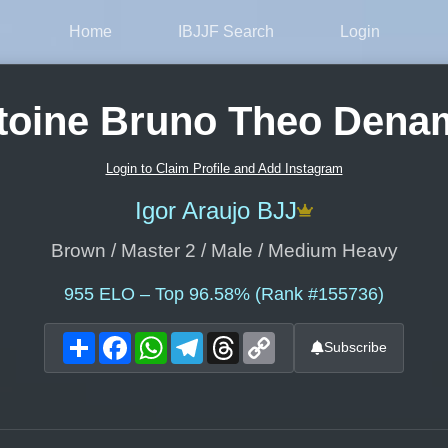
Home
IBJJF Search
Login
toine Bruno Theo Dena
Login to Claim Profile and Add Instagram
Igor Araujo BJJ
Brown / Master 2 / Male / Medium Heavy
955
ELO – Top 96.58% (Rank #155736)
Share
Facebook
WhatsApp
Telegram
Threads
Copy
Subscribe
Link