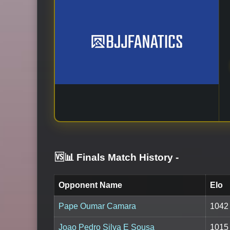
🆚📊 Finals Match History
-
Opponent Name
Elo
Pape Oumar Camara
1042
Joao Pedro Silva E Sousa
1015