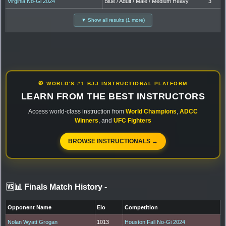
Virginia No-Gi 2024
Blue / Adult / Male / Medium Heavy
3
▼ Show all results (1 more)
🥋 WORLD'S #1 BJJ INSTRUCTIONAL PLATFORM
LEARN FROM THE BEST INSTRUCTORS
Access world-class instruction from
World Champions
,
ADCC
Winners
, and
UFC Fighters
BROWSE INSTRUCTIONALS →
🆚📊 Finals Match History
-
Opponent Name
Elo
Competition
Nolan Wyatt Grogan
1013
Houston Fall No-Gi 2024