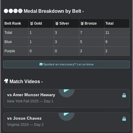
⚫🟤🟣🔵 Medal Breakdown by Belt
-
Belt Rank
🥇 Gold
🥈 Silver
🥉 Bronze
Total
Total
1
3
7
11
Blue
1
3
5
9
Purple
0
0
2
2
Spotted an inaccuracy? Let us know
🎥 Match Videos
-
LOGIN TO WATCH
vs Amer Munzer Hawary
New York Fall 2025 — Day 1
LOGIN TO WATCH
vs Josue Chavez
Virginia 2024 — Day 2