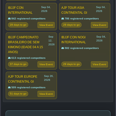
Sep 04,
Sep 04,
IBJJF CON
AJP TOUR ASIA
2026
2026
INTERNATIONAL
CONTINENTAL GI
👥 842 registered competitors
👥 786 registered competitors
29 days to go
29 days to go
View Event
View Event
Sep
Sep 04,
IBJJF CAMPEONATO
IBJJF CON NOGI
12,
2026
BRASILEIRO DE SEM
INTERNATIONAL
2026
KIMONO (IDADE 04 A 15
👥 582 registered competitors
ANOS)
👥 613 registered competitors
37 days to go
29 days to go
View Event
View Event
Sep 26,
AJP TOUR EUROPE
2026
CONTINENTAL GI
👥 509 registered competitors
51 days to go
View Event