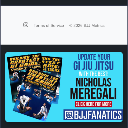
Terms of Service
© 2026 BJJ Metrics