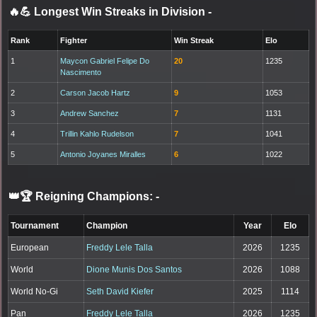
🔥💪 Longest Win Streaks in Division
-
Rank
Fighter
Win Streak
Elo
1
Maycon Gabriel Felipe Do
20
1235
Nascimento
2
Carson Jacob Hartz
9
1053
3
Andrew Sanchez
7
1131
4
Trillin Kahlo Rudelson
7
1041
5
Antonio Joyanes Miralles
6
1022
👑🏆 Reigning Champions:
-
Tournament
Champion
Year
Elo
European
Freddy Lele Talla
2026
1235
World
Dione Munis Dos Santos
2026
1088
World No-Gi
Seth David Kiefer
2025
1114
Pan
Freddy Lele Talla
2026
1235