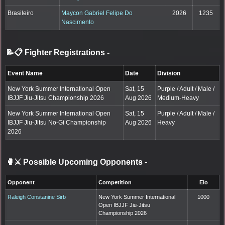
Brasileiro
Maycon Gabriel Felipe Do
2026
1235
Nascimento
📝📋 Fighter Registrations
-
Event Name
Date
Division
New York Summer International Open
Sat, 15
Purple / Adult / Male /
IBJJF Jiu-Jitsu Championship 2026
Aug 2026
Medium-Heavy
New York Summer International Open
Sat, 15
Purple / Adult / Male /
IBJJF Jiu-Jitsu No-Gi Championship
Aug 2026
Heavy
2026
🥊⚔️ Possible Upcoming Opponents
-
Opponent
Competition
Elo
Raleigh Constanine Sirb
New York Summer International
1000
Open IBJJF Jiu-Jitsu
Championship 2026