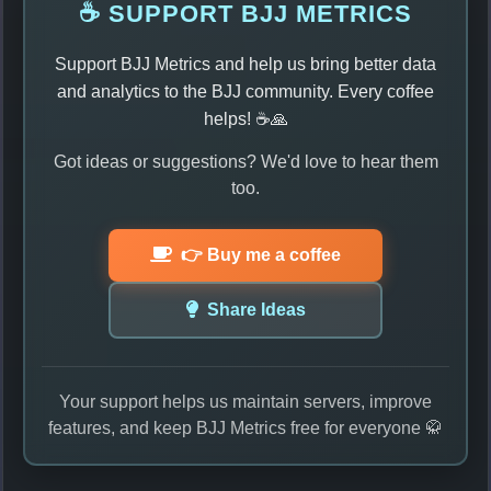
☕ SUPPORT BJJ METRICS
Support BJJ Metrics and help us bring better data
and analytics to the BJJ community. Every coffee
helps! ☕🙏
Got ideas or suggestions? We'd love to hear them
too.
👉 Buy me a coffee
Share Ideas
Your support helps us maintain servers, improve
features, and keep BJJ Metrics free for everyone 🥋