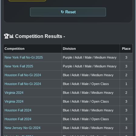
↻ Reset
🏆📊 Competition Results
-
Competition
Division
Place
New York Fall No-Gi 2025
Purple / Adult / Male / Medium Heavy
3
New York Fall 2025
Purple / Adult / Male / Medium Heavy
3
Houston Fall No-Gi 2024
Blue / Adult / Male / Medium Heavy
2
Houston Fall No-Gi 2024
Blue / Adult / Male / Open Class
1
Virginia 2024
Blue / Adult / Male / Medium Heavy
2
Virginia 2024
Blue / Adult / Male / Open Class
3
Houston Fall 2024
Blue / Adult / Male / Medium Heavy
3
Houston Fall 2024
Blue / Adult / Male / Open Class
3
New Jersey No-Gi 2024
Blue / Adult / Male / Medium Heavy
3