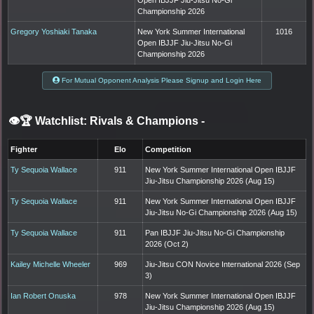
Championship 2026
Gregory Yoshiaki Tanaka
New York Summer International
1016
Open IBJJF Jiu-Jitsu No-Gi
Championship 2026
For Mutual Opponent Analysis Please Signup and Login Here
👁️🏆 Watchlist: Rivals & Champions
-
Fighter
Elo
Competition
Ty Sequoia Wallace
911
New York Summer International Open IBJJF
Jiu-Jitsu Championship 2026 (Aug 15)
Ty Sequoia Wallace
911
New York Summer International Open IBJJF
Jiu-Jitsu No-Gi Championship 2026 (Aug 15)
Ty Sequoia Wallace
911
Pan IBJJF Jiu-Jitsu No-Gi Championship
2026 (Oct 2)
Kailey Michelle Wheeler
969
Jiu-Jitsu CON Novice International 2026 (Sep
3)
Ian Robert Onuska
978
New York Summer International Open IBJJF
Jiu-Jitsu Championship 2026 (Aug 15)