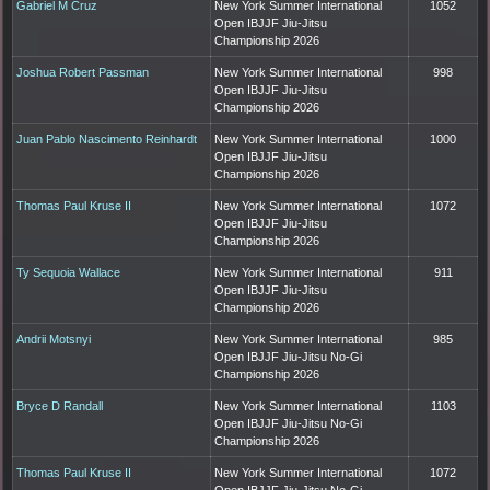
Gabriel M Cruz
New York Summer International
1052
Open IBJJF Jiu-Jitsu
Championship 2026
Joshua Robert Passman
New York Summer International
998
Open IBJJF Jiu-Jitsu
Championship 2026
Juan Pablo Nascimento Reinhardt
New York Summer International
1000
Open IBJJF Jiu-Jitsu
Championship 2026
Thomas Paul Kruse II
New York Summer International
1072
Open IBJJF Jiu-Jitsu
Championship 2026
Ty Sequoia Wallace
New York Summer International
911
Open IBJJF Jiu-Jitsu
Championship 2026
Andrii Motsnyi
New York Summer International
985
Open IBJJF Jiu-Jitsu No-Gi
Championship 2026
Bryce D Randall
New York Summer International
1103
Open IBJJF Jiu-Jitsu No-Gi
Championship 2026
Thomas Paul Kruse II
New York Summer International
1072
Open IBJJF Jiu-Jitsu No-Gi