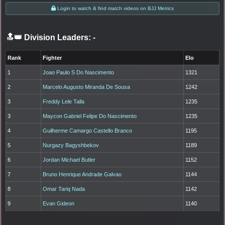
Login to watch & find match videos on BJJ Metrics
🔝👑 Division Leaders:
-
Rank
Fighter
Elo
1
Joao Paulo S Do Nascimento
1321
2
Marcelo Augusto Miranda De Sousa
1242
3
Freddy Lele Talla
1235
3
Maycon Gabriel Felipe Do Nascimento
1235
4
Guilherme Camargo Castello Branco
1195
5
Nurgazy Bagyshbekov
1189
6
Jordan Michael Butler
1152
7
Bruno Henrique Andrade Galvao
1144
8
Omar Tariq Nada
1142
9
Evan Gideon
1140