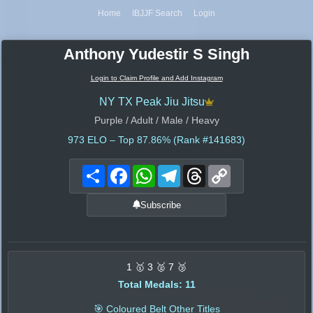
Home
IBJJF Search
Login
Anthony Yudestir S Singh
Login to Claim Profile and Add Instagram
NY TX Peak Jiu Jitsu
Purple / Adult / Male / Heavy
973
ELO – Top 87.86% (Rank #141683)
Share
Facebook
WhatsApp
Telegram
Threads
Copy
Link
Subscribe
1 🥇 3 🥈 7 🥉
Total Medals: 11
🎯 Coloured Belt Other Titles