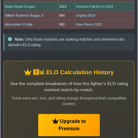
Nolan Wyatt Grogan
1013
Houston Fall No-Gi 2024
William Roderick Buggs Jr
984
Virginia 2024
Alexzander H Little
982
New Haven 2023
Note:
Only finals matches are ranking matches and determine the
athlete's ELO rating.
🧮📊 ELO Calculation History
See the complete breakdown of how this fighter's ELO rating
evolved match-by-match.
Track every win, loss, and rating change throughout their competitive
journey.
Upgrade to
Premium