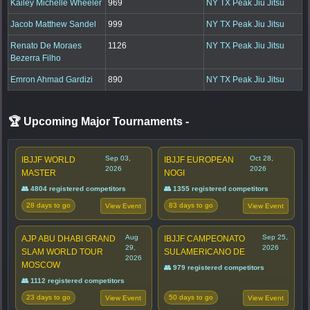
Kailey Michelle Wheeler
969
NY TX Peak Jiu Jitsu
Jacob Matthew Sandel
999
NY TX Peak Jiu Jitsu
Renato De Moraes
1126
NY TX Peak Jiu Jitsu
Bezerra Filho
Emron Ahmad Gardizi
890
NY TX Peak Jiu Jitsu
🏆 Upcoming Major Tournaments
-
Sep 03,
Oct 28,
IBJJF WORLD
IBJJF EUROPEAN
2026
2026
MASTER
NOGI
👥 4804 registered competitors
👥 1355 registered competitors
28 days to go
83 days to go
View Event
View Event
Aug
Sep 25,
AJP ABU DHABI GRAND
IBJJF CAMPEONATO
29,
2026
SLAM WORLD TOUR
SULAMERICANO DE
2026
MOSCOW
👥 979 registered competitors
👥 1112 registered competitors
23 days to go
50 days to go
View Event
View Event