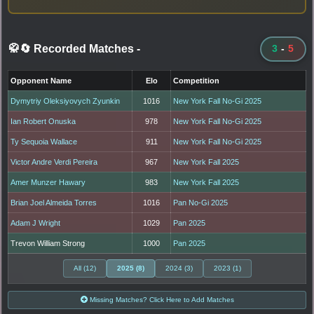
🥋🔄 Recorded Matches
-
3
-
5
Opponent Name
Elo
Competition
Dymytriy Oleksiyovych Zyunkin
1016
New York Fall No-Gi 2025
Ian Robert Onuska
978
New York Fall No-Gi 2025
Ty Sequoia Wallace
911
New York Fall No-Gi 2025
Victor Andre Verdi Pereira
967
New York Fall 2025
Amer Munzer Hawary
983
New York Fall 2025
Brian Joel Almeida Torres
1016
Pan No-Gi 2025
Adam J Wright
1029
Pan 2025
Trevon William Strong
1000
Pan 2025
All (12)
2025 (8)
2024 (3)
2023 (1)
Missing Matches? Click Here to Add Matches