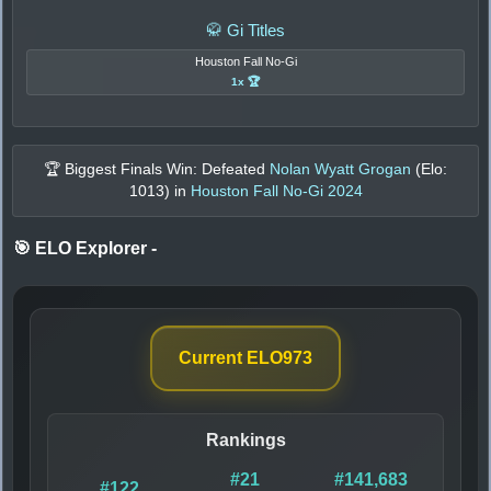
🥋 Gi Titles
Houston Fall No-Gi
1x 🏆
🏆 Biggest Finals Win: Defeated
Nolan Wyatt Grogan
(Elo:
1013
) in
Houston Fall No-Gi 2024
🎯 ELO Explorer
-
Current ELO
973
Rankings
#21
#141,683
#122