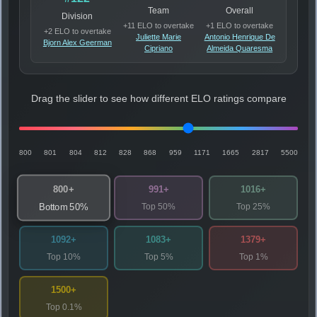
Team
Overall
Division
+11 ELO to overtake
+1 ELO to overtake
+2 ELO to overtake
Juliette Marie
Antonio Henrique De
Bjorn Alex Geerman
Cipriano
Almeida Quaresma
Drag the slider to see how different ELO ratings compare
800
801
804
812
828
868
959
1171
1665
2817
5500
800+
991+
1016+
Top 50%
Top 25%
Bottom 50%
1092+
1083+
1379+
Top 10%
Top 5%
Top 1%
1500+
Top 0.1%