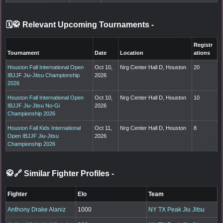
🗓️🥋 Relevant Upcoming Tournaments
-
Registr
Tournament
Date
Location
ations
Houston Fall International Open
Oct 10,
Nrg Center Hall D, Houston
20
IBJJF Jiu-Jitsu Championship
2026
2026
Houston Fall International Open
Oct 10,
Nrg Center Hall D, Houston
10
IBJJF Jiu-Jitsu No-Gi
2026
Championship 2026
Houston Fall Kids International
Oct 11,
Nrg Center Hall D, Houston
8
Open IBJJF Jiu-Jitsu
2026
Championship 2026
🥋🔗 Similar Fighter Profiles
-
Fighter
Elo
Team
Anthony Drake Alaniz
1000
NY TX Peak Jiu Jitsu