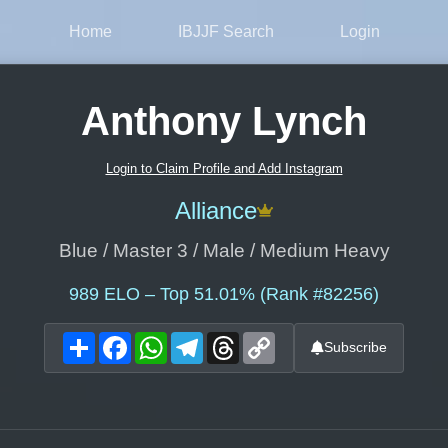
Home
IBJJF Search
Login
Anthony Lynch
Login to Claim Profile and Add Instagram
Alliance
Blue / Master 3 / Male / Medium Heavy
989
ELO – Top 51.01% (Rank #82256)
Share
Facebook
WhatsApp
Telegram
Threads
Copy
Subscribe
Link