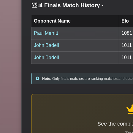
🆚📊 Finals Match History
-
Opponent Name
Elo
Paul Merritt
1081
John Badell
1011
John Badell
1011
Note:
Only finals matches are ranking matches and deter
See the comple