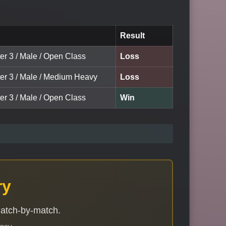
Result
er 3 / Male / Open Class
Loss
ter 3 / Male / Medium Heavy
Loss
er 3 / Male / Open Class
Win
ry
match-by-match.