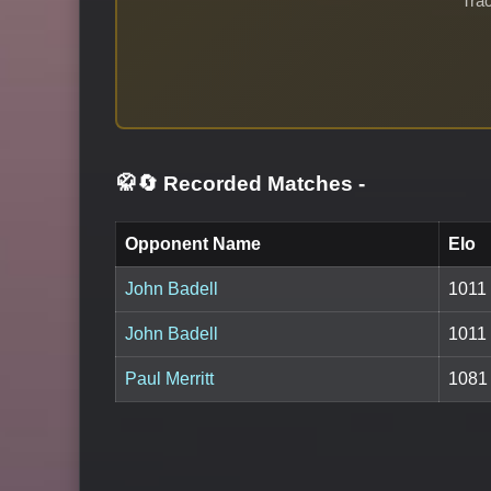
Trac
🥋🔄 Recorded Matches
-
Opponent Name
Elo
John Badell
1011
John Badell
1011
Paul Merritt
1081