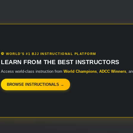
🥋 WORLD'S #1 BJJ INSTRUCTIONAL PLATFORM
LEARN FROM THE BEST INSTRUCTORS
Access world-class instruction from
World Champions
,
ADCC Winners
, a
BROWSE INSTRUCTIONALS →