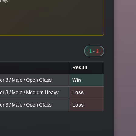
rney.
1
-
2
Result
er 3 / Male / Open Class
Win
ter 3 / Male / Medium Heavy
Loss
er 3 / Male / Open Class
Loss