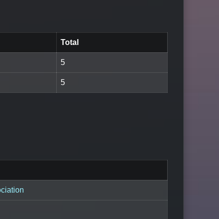
Total
5
5
ciation