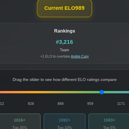
989
Current ELO
Rankings
#3,216
Team
+1 ELO to overtake
Andre Cury
Drag the slider to see how different ELO ratings compare
812
828
868
959
1171
1016+
1092+
1083+
Top 25%
Top 10%
Top 5%