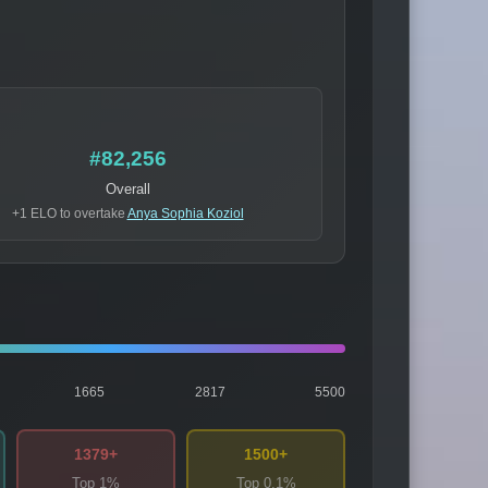
#82,256
Overall
+1 ELO to overtake
Anya Sophia Koziol
1665
2817
5500
1379+
1500+
Top 1%
Top 0.1%