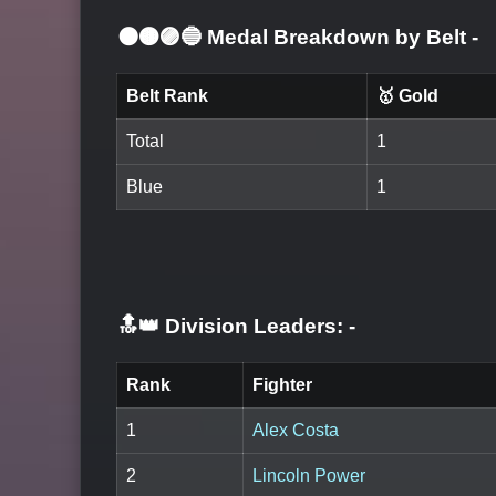
⚫🟤🟣🔵 Medal Breakdown by Belt
-
Belt Rank
🥇 Gold
Total
1
Blue
1
🔝👑 Division Leaders:
-
Rank
Fighter
1
Alex Costa
2
Lincoln Power