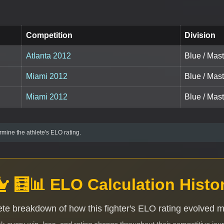
Competition
Division
Atlanta 2012
Blue / Mast
Miami 2012
Blue / Mas
Miami 2012
Blue / Mast
mine the athlete's ELO rating.
🧮📊 ELO Calculation Histo
te breakdown of how this fighter's ELO rating evolved 