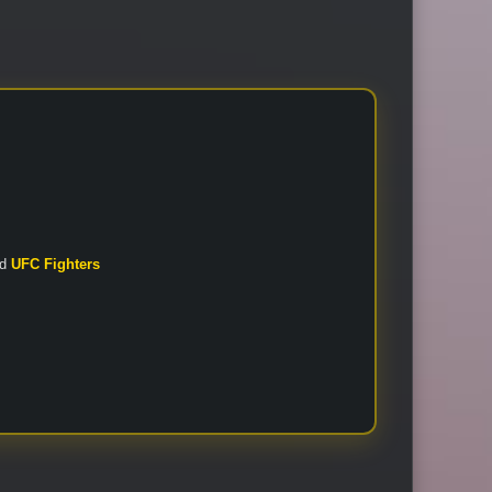
nd
UFC Fighters