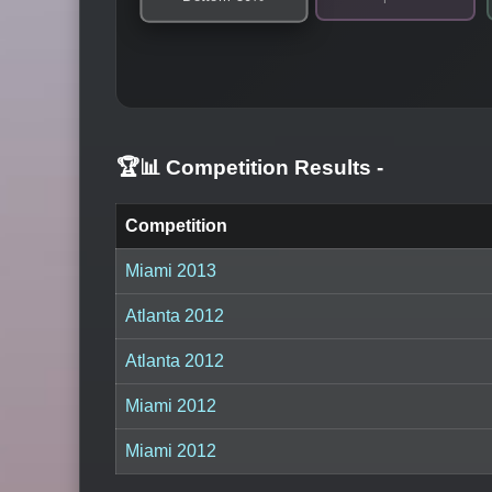
🏆📊 Competition Results
-
Competition
Miami 2013
Atlanta 2012
Atlanta 2012
Miami 2012
Miami 2012