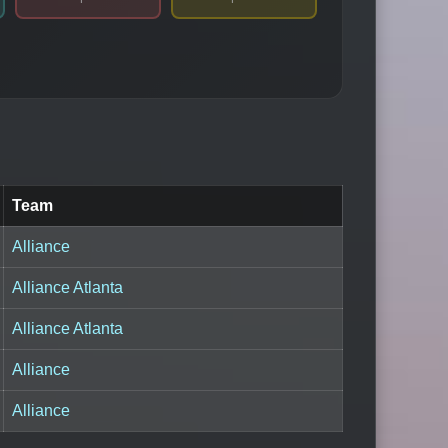
Team
Alliance
Alliance Atlanta
Alliance Atlanta
Alliance
Alliance