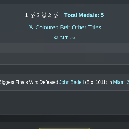
1 🥇 2 🥈 2 🥉
Total Medals: 5
🎯 Coloured Belt Other Titles
🥋 Gi Titles
Biggest Finals Win: Defeated
John Badell
(Elo:
1011
) in
Miami 