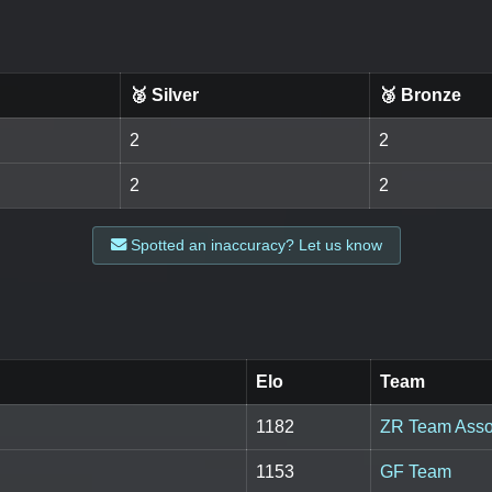
🥈 Silver
🥉 Bronze
2
2
2
2
Spotted an inaccuracy? Let us know
Elo
Team
1182
ZR Team Asso
1153
GF Team