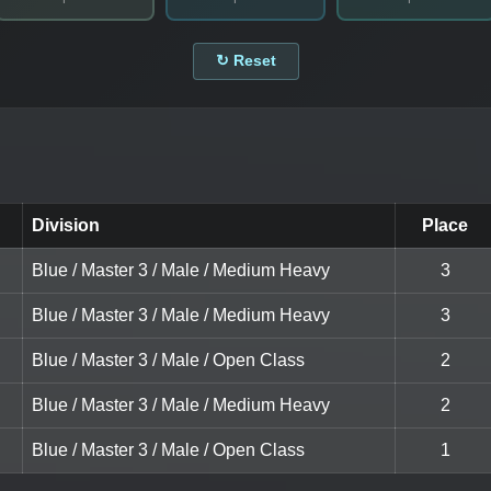
↻ Reset
Division
Place
Blue / Master 3 / Male / Medium Heavy
3
Blue / Master 3 / Male / Medium Heavy
3
Blue / Master 3 / Male / Open Class
2
Blue / Master 3 / Male / Medium Heavy
2
Blue / Master 3 / Male / Open Class
1