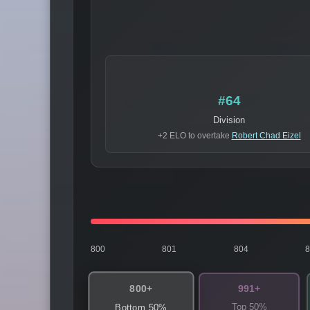
#64
Division
+2 ELO to overtake
Robert Chad Eizel
800
801
804
800+
991+
Top 50%
Bottom 50%