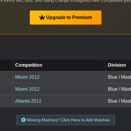
k every win, loss, and rating change throughout their competitive jou
Upgrade to Premium
Competition
Division
Miami 2012
Blue / Mast
Miami 2012
Blue / Mas
Atlanta 2012
Blue / Mast
Missing Matches? Click Here to Add Matches