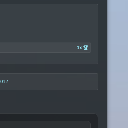
1x 🏆
2012