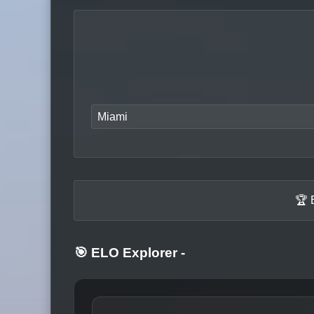
Miami
🏆 
🎯 ELO Explorer
-