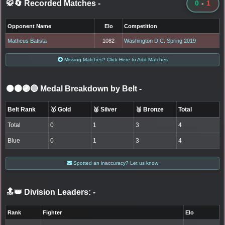
🥋🔄 Recorded Matches
-
0
-
1
Opponent Name
Elo
Competition
Matheus Batista
1082
Washington D.C. Spring 2019
Missing Matches? Click Here to Add Matches
⚫🟤🟣🔵 Medal Breakdown by Belt
-
Belt Rank
🥇 Gold
🥈 Silver
🥉 Bronze
Total
Total
0
1
3
4
Blue
0
1
3
4
Spotted an inaccuracy? Let us know
🔝👑 Division Leaders:
-
Rank
Fighter
Elo