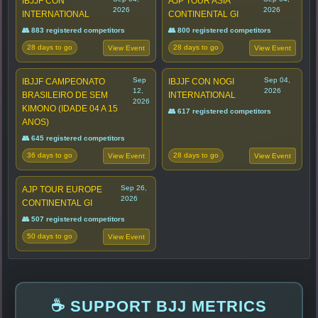
IBJJF CON
AJP TOUR ASIA
2026
2026
INTERNATIONAL
CONTINENTAL GI
👥 883 registered competitors
👥 800 registered competitors
28 days to go
28 days to go
View Event
View Event
Sep
Sep 04,
IBJJF CAMPEONATO
IBJJF CON NOGI
12,
2026
BRASILEIRO DE SEM
INTERNATIONAL
2026
KIMONO (IDADE 04 A 15
👥 617 registered competitors
ANOS)
👥 645 registered competitors
36 days to go
28 days to go
View Event
View Event
Sep 26,
AJP TOUR EUROPE
2026
CONTINENTAL GI
👥 507 registered competitors
50 days to go
View Event
☕ SUPPORT BJJ METRICS