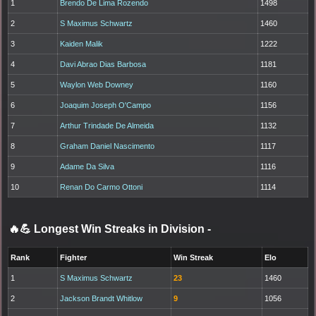
1
Brendo De Lima Rozendo
1498
2
S Maximus Schwartz
1460
3
Kaiden Malik
1222
4
Davi Abrao Dias Barbosa
1181
5
Waylon Web Downey
1160
6
Joaquim Joseph O'Campo
1156
7
Arthur Trindade De Almeida
1132
8
Graham Daniel Nascimento
1117
9
Adame Da Silva
1116
10
Renan Do Carmo Ottoni
1114
🔥💪 Longest Win Streaks in Division
-
Rank
Fighter
Win Streak
Elo
1
S Maximus Schwartz
23
1460
2
Jackson Brandt Whitlow
9
1056