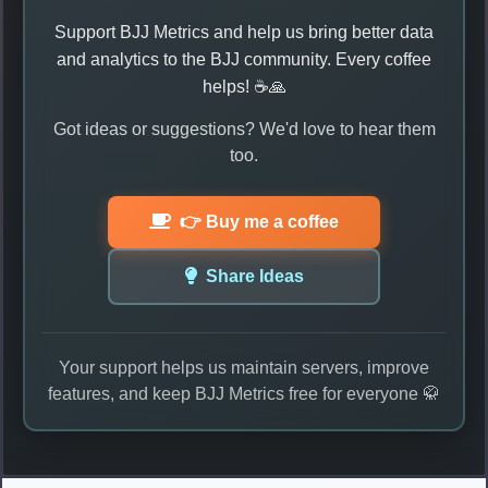
Support BJJ Metrics and help us bring better data
and analytics to the BJJ community. Every coffee
helps! ☕🙏
Got ideas or suggestions? We'd love to hear them
too.
👉 Buy me a coffee
Share Ideas
Your support helps us maintain servers, improve
features, and keep BJJ Metrics free for everyone 🥋