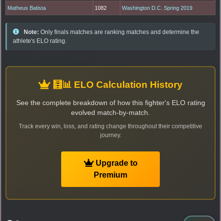
Matheus Batista
1082
Washington D.C. Spring 2019
Note:
Only finals matches are ranking matches and determine the
athlete's ELO rating.
🧮📊 ELO Calculation History
See the complete breakdown of how this fighter's ELO rating
evolved match-by-match.
Track every win, loss, and rating change throughout their competitive
journey.
Upgrade to
Premium