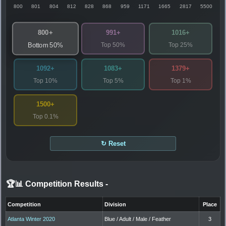
800
801
804
812
828
868
959
1171
1665
2817
5500
800+
991+
1016+
Top 50%
Top 25%
Bottom 50%
1092+
1083+
1379+
Top 10%
Top 5%
Top 1%
1500+
Top 0.1%
↻ Reset
🏆📊 Competition Results
-
Competition
Division
Place
Atlanta Winter 2020
Blue / Adult / Male / Feather
3