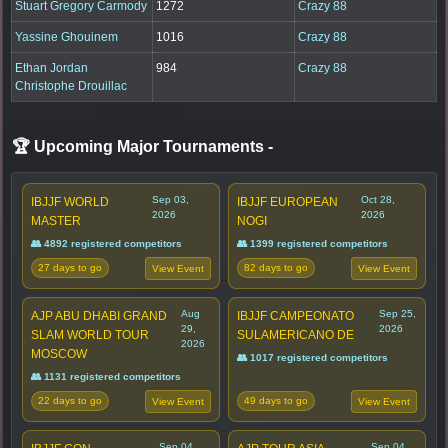
Stuart Gregory Carmody
1272
Crazy 88
Yassine Ghouinem
1016
Crazy 88
Ethan Jordan
984
Crazy 88
Christophe Drouillac
🏆 Upcoming Major Tournaments
-
Sep 03,
Oct 28,
IBJJF WORLD
IBJJF EUROPEAN
2026
2026
MASTER
NOGI
👥 4892 registered competitors
👥 1399 registered competitors
27 days to go
82 days to go
View Event
View Event
Aug
Sep 25,
AJP ABU DHABI GRAND
IBJJF CAMPEONATO
29,
2026
SLAM WORLD TOUR
SULAMERICANO DE
2026
MOSCOW
👥 1017 registered competitors
👥 1131 registered competitors
22 days to go
49 days to go
View Event
View Event
Sep 04,
Sep 04,