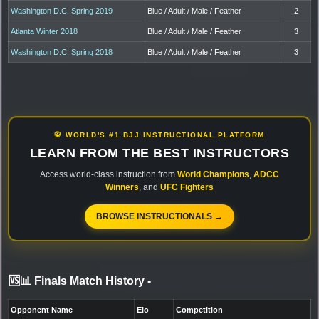
Washington D.C. Spring 2019
Blue / Adult / Male / Feather
2
Atlanta Winter 2018
Blue / Adult / Male / Feather
3
Washington D.C. Spring 2018
Blue / Adult / Male / Feather
3
🥋 WORLD'S #1 BJJ INSTRUCTIONAL PLATFORM
LEARN FROM THE BEST INSTRUCTORS
Access world-class instruction from
World Champions
,
ADCC
Winners
, and
UFC Fighters
BROWSE INSTRUCTIONALS →
🆚📊 Finals Match History
-
Opponent Name
Elo
Competition