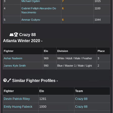
3
Michael Ogden
7
1015
4
Gabriel Felliph Alexandre Do
6
1100
Nascimento
5
Ammar Guliyev
6
1044
👥🏆
Crazy 88
Atlanta Winter 2020
-
Fighter
Elo
Division
Place
Ashar Nadeem
969
White / Adult / Male / Feather
3
James Kyle Smith
990
Blue / Master 1 / Male / Light
2
🥋🔗 Similar Fighter Profiles
-
Fighter
Elo
Team
Devin Patrick Riley
1281
Crazy 88
Emily Huong Fabeck
1000
Crazy 88