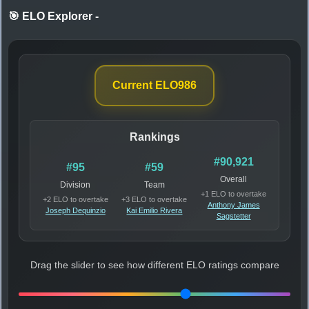
🎯 ELO Explorer
-
Current ELO
986
Rankings
#90,921
#95
#59
Overall
Division
Team
+1 ELO to overtake
+2 ELO to overtake
+3 ELO to overtake
Anthony James
Joseph Dequinzio
Kai Emilio Rivera
Sagstetter
Drag the slider to see how different ELO ratings compare