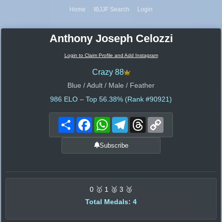
Home
IBJJF Search
Login
Anthony Joseph Celozzi
Login to Claim Profile and Add Instagram
Crazy 88
Blue / Adult / Male / Feather
986
ELO – Top 56.38% (Rank #90921)
Share
Facebook
WhatsApp
Telegram
Threads
Copy
Link
Subscribe
0 🥇 1 🥈 3 🥉
Total Medals: 4