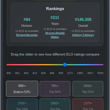
Rankings
#211
#84
#146,308
Team
Division
Overall
+1 ELO to overtake
+2 ELO to overtake
+1 ELO to overtake
Alysson Almeida
Richard Alexander
Anthony Fakhoury
Mattos
Drag the slider to see how different ELO ratings compare
800
801
804
812
828
868
959
1171
1665
2817
5500
800+
991+
1016+
Top 50%
Top 25%
Bottom 50%
1092+
1083+
1379+
Top 10%
Top 5%
Top 1%