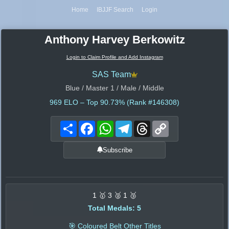
Home
IBJJF Search
Login
Anthony Harvey Berkowitz
Login to Claim Profile and Add Instagram
SAS Team
Blue / Master 1 / Male / Middle
969
ELO – Top 90.73% (Rank #146308)
Share
Facebook
WhatsApp
Telegram
Threads
Copy
Link
Subscribe
1 🥇 3 🥈 1 🥉
Total Medals: 5
🎯 Coloured Belt Other Titles