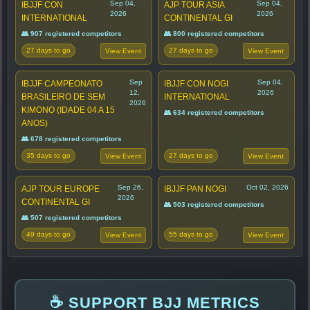
Sep 04,
Sep 04,
IBJJF CON
AJP TOUR ASIA
2026
2026
INTERNATIONAL
CONTINENTAL GI
👥 907 registered competitors
👥 800 registered competitors
27 days to go
27 days to go
View Event
View Event
Sep
Sep 04,
IBJJF CAMPEONATO
IBJJF CON NOGI
12,
2026
BRASILEIRO DE SEM
INTERNATIONAL
2026
KIMONO (IDADE 04 A 15
👥 634 registered competitors
ANOS)
👥 678 registered competitors
35 days to go
27 days to go
View Event
View Event
Sep 26,
Oct 02, 2026
AJP TOUR EUROPE
IBJJF PAN NOGI
2026
CONTINENTAL GI
👥 503 registered competitors
👥 507 registered competitors
49 days to go
55 days to go
View Event
View Event
☕ SUPPORT BJJ METRICS