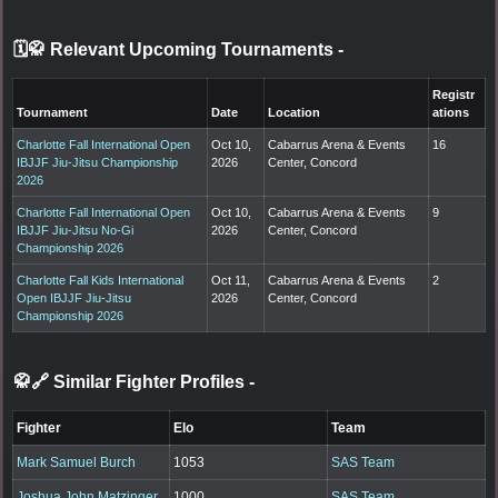
🗓️🥋 Relevant Upcoming Tournaments
-
Registr
Tournament
Date
Location
ations
Charlotte Fall International Open
Oct 10,
Cabarrus Arena & Events
16
IBJJF Jiu-Jitsu Championship
2026
Center, Concord
2026
Charlotte Fall International Open
Oct 10,
Cabarrus Arena & Events
9
IBJJF Jiu-Jitsu No-Gi
2026
Center, Concord
Championship 2026
Charlotte Fall Kids International
Oct 11,
Cabarrus Arena & Events
2
Open IBJJF Jiu-Jitsu
2026
Center, Concord
Championship 2026
🥋🔗 Similar Fighter Profiles
-
Fighter
Elo
Team
Mark Samuel Burch
1053
SAS Team
Joshua John Matzinger
1000
SAS Team