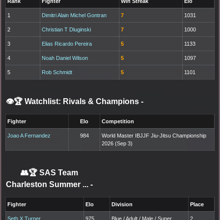
Rank
Fighter
Win Streak
Elo
1
Dimitri Alain Michel Gontran
7
1031
2
Christian T Dluginski
7
1000
3
Elias Ricardo Pereira
5
1133
4
Noah Daniel Wilson
5
1097
5
Rob Schmidt
5
1101
👁️🏆 Watchlist: Rivals & Champions
-
Fighter
Elo
Competition
Joao A Fernandez
984
World Master IBJJF Jiu-Jitsu Championship
2026 (Sep 3)
👥🏆
SAS Team
Charleston Summer ...
-
Fighter
Elo
Division
Place
Seth X Turner
975
Blue / Adult / Male / Super
2