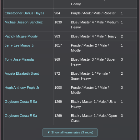
Heavy
Christopher Darius Hayes
984
Purple / Adult / Male / Rooster
1
Michael Joseph Sanchez
1039
Blue / Master 4 / Male / Medium
1
Heavy
Patrick Mcgee Moody
983
Blue / Master 4 / Male / Heavy
2
Jerry Lee Munoz Jr
1017
Purple / Master 2 / Male /
1
Middle
Tony Jose Miranda
969
Blue / Master 3 / Male / Super
3
Heavy
Angela Elizabeth Brant
972
Blue / Master 1 / Female /
2
Super Heavy
Hugh Anthony Fogle Jr
1000
Purple / Master 1 / Male /
3
Middle
Guybson Costa E Sa
1269
Black / Master 1 / Male / Ultra
1
Heavy
Guybson Costa E Sa
1269
Black / Master 1 / Male / Open
3
Class
▼ Show all teammates (3 more)