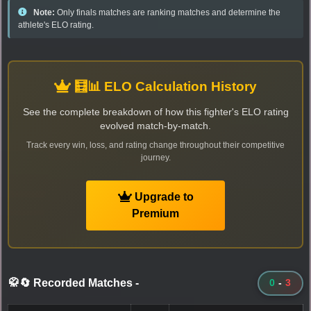
Note:
Only finals matches are ranking matches and determine the
athlete's ELO rating.
🧮📊 ELO Calculation History
See the complete breakdown of how this fighter's ELO rating
evolved match-by-match.
Track every win, loss, and rating change throughout their competitive
journey.
Upgrade to
Premium
🥋🔄 Recorded Matches
-
0
-
3