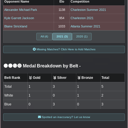
Opponent Name
Elo
Competition
Alexander Michael Park
1138
Charleston Summer 2021
Kyle Garrett Jackson
954
Charleston 2021
Blaine Strickland
1033
Atlanta Summer 2021
All (4)
2021 (3)
2020 (1)
Missing Matches? Click Here to Add Matches
⚫🟤🟣🔵 Medal Breakdown by Belt
-
Belt Rank
🥇 Gold
🥈 Silver
🥉 Bronze
Total
Total
1
3
1
5
White
1
0
1
2
Blue
0
3
0
3
Spotted an inaccuracy? Let us know