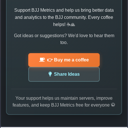
Support BJJ Metrics and help us bring better data
and analytics to the BJJ community. Every coffee
helps! ☕🙏
Got ideas or suggestions? We'd love to hear them
too.
👉 Buy me a coffee
Share Ideas
Your support helps us maintain servers, improve
features, and keep BJJ Metrics free for everyone 🥋