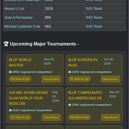
Hsuan Li Lin
1016
SAS Team
Joao A Fernandez
984
SAS Team
Michael Callahan Cote
983
SAS Team
🏆 Upcoming Major Tournaments
-
Sep 03,
Oct 28,
IBJJF WORLD
IBJJF EUROPEAN
2026
2026
MASTER
NOGI
👥 4962 registered competitors
👥 1433 registered competitors
26 days to go
81 days to go
View Event
View Event
Aug
Sep 25,
AJP ABU DHABI GRAND
IBJJF CAMPEONATO
29,
2026
SLAM WORLD TOUR
SULAMERICANO DE
2026
MOSCOW
👥 1044 registered competitors
👥 1131 registered competitors
21 days to go
48 days to go
View Event
View Event