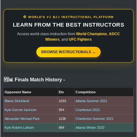
🥋 WORLD'S #1 BJJ INSTRUCTIONAL PLATFORM
LEARN FROM THE BEST INSTRUCTORS
Access world-class instruction from
World Champions
,
ADCC
Winners
, and
UFC Fighters
BROWSE INSTRUCTIONALS →
🆚📊 Finals Match History
-
Opponent Name
Elo
Competition
Blaine Strickland
1033
Atlanta Summer 2021
Kyle Garrett Jackson
954
Charleston 2021
Alexander Michael Park
1138
Charleston Summer 2021
Kyle Robert Latham
984
Atlanta Winter 2020