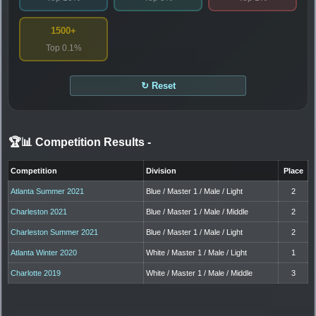
1500+
Top 0.1%
↻ Reset
🏆📊 Competition Results
-
Competition
Division
Place
Atlanta Summer 2021
Blue / Master 1 / Male / Light
2
Charleston 2021
Blue / Master 1 / Male / Middle
2
Charleston Summer 2021
Blue / Master 1 / Male / Light
2
Atlanta Winter 2020
White / Master 1 / Male / Light
1
Charlotte 2019
White / Master 1 / Male / Middle
3