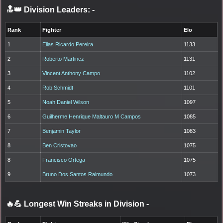
🔝👑 Division Leaders:
-
Rank
Fighter
Elo
1
Elias Ricardo Pereira
1133
2
Roberto Martinez
1131
3
Vincent Anthony Campo
1102
4
Rob Schmidt
1101
5
Noah Daniel Wilson
1097
6
Guilherme Henrique Maltauro M Campos
1085
7
Benjamin Taylor
1083
8
Ben Cristovao
1075
8
Francisco Ortega
1075
9
Bruno Dos Santos Raimundo
1073
🔥💪 Longest Win Streaks in Division
-