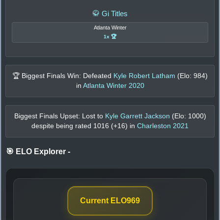
🥋 Gi Titles
Atlanta Winter
1x 🏆
🏆 Biggest Finals Win: Defeated
Kyle Robert Latham
(Elo:
984
)
in
Atlanta Winter 2020
Biggest Finals Upset: Lost to
Kyle Garrett Jackson
(Elo:
1000
)
despite being rated
1016
(+
16
) in
Charleston 2021
🎯 ELO Explorer
-
Current ELO
969