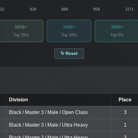
812
828
868
959
1171
1016+
1092+
1083+
Top 25%
Top 10%
Top 5%
↻ Reset
Division
Place
Black / Master 3 / Male / Open Class
3
Black / Master 3 / Male / Ultra Heavy
1
Black / Master 2 / Male / Ultra Heavy
3