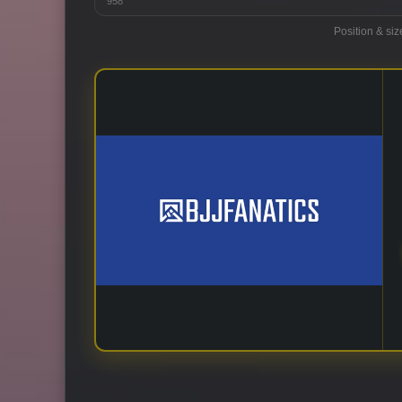
958
Position & siz