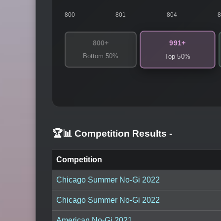
800
801
804
991+
800+
Bottom 50%
Top 50%
🏆📊 Competition Results
-
Competition
Chicago Summer No-Gi 2022
Chicago Summer No-Gi 2022
American No-Gi 2021