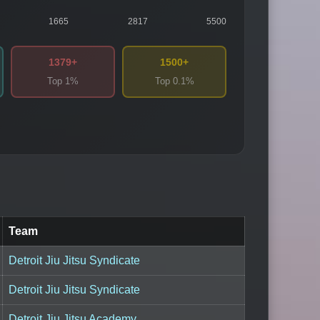
1665
2817
5500
1379+
1500+
Top 1%
Top 0.1%
Team
Detroit Jiu Jitsu Syndicate
Detroit Jiu Jitsu Syndicate
Detroit Jiu Jitsu Academy