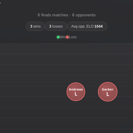
-
6 finals matches · 6 opponents
3
wins
3
losses
Avg opp. ELO
1044
Win
Loss