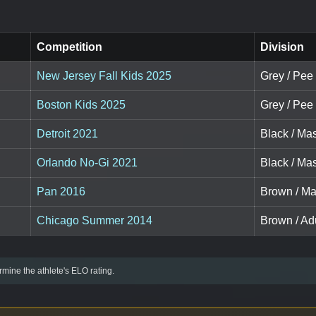
Competition
Division
New Jersey Fall Kids 2025
Grey / Pee
Boston Kids 2025
Grey / Pee
Detroit 2021
Black / Mas
Orlando No-Gi 2021
Black / Mas
Pan 2016
Brown / Mas
Chicago Summer 2014
Brown / Adu
mine the athlete's ELO rating.