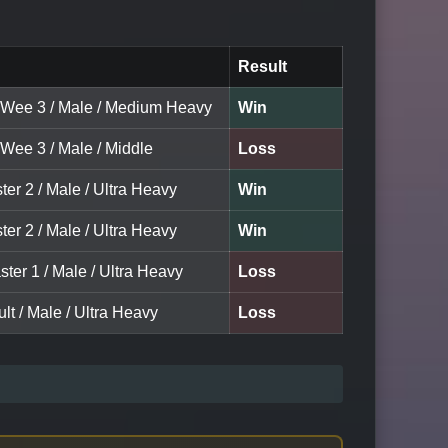
Result
 Wee 3 / Male / Medium Heavy
Win
 Wee 3 / Male / Middle
Loss
ter 2 / Male / Ultra Heavy
Win
ter 2 / Male / Ultra Heavy
Win
ter 1 / Male / Ultra Heavy
Loss
lt / Male / Ultra Heavy
Loss