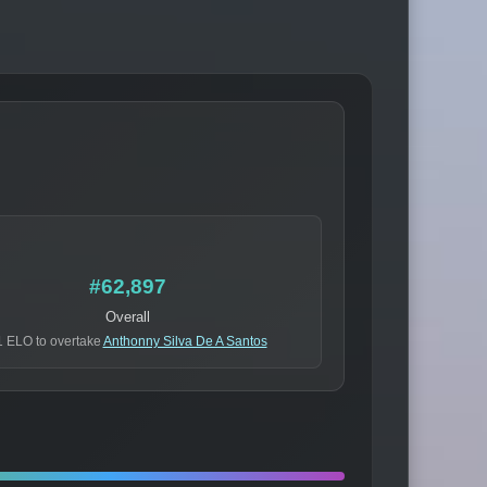
#62,897
Overall
1 ELO to overtake
Anthonny Silva De A Santos