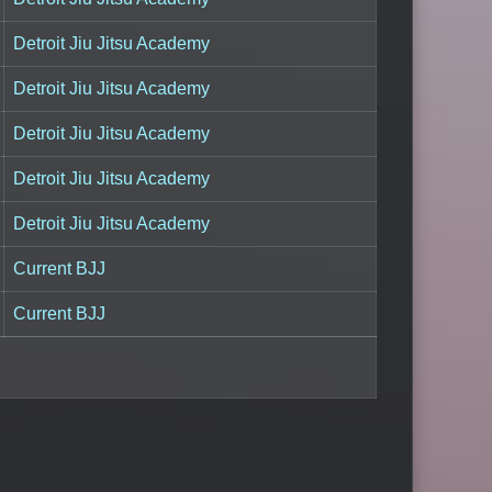
Detroit Jiu Jitsu Academy
Detroit Jiu Jitsu Academy
Detroit Jiu Jitsu Academy
Detroit Jiu Jitsu Academy
Detroit Jiu Jitsu Academy
Current BJJ
Current BJJ