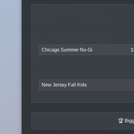
Chicago Summer No-Gi
1
New Jersey Fall Kids
🏆 Bigg