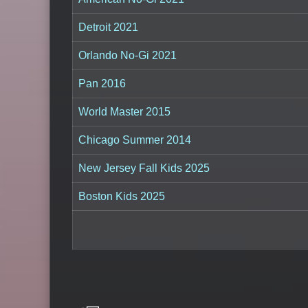
Detroit 2021
Orlando No-Gi 2021
Pan 2016
World Master 2015
Chicago Summer 2014
New Jersey Fall Kids 2025
Boston Kids 2025