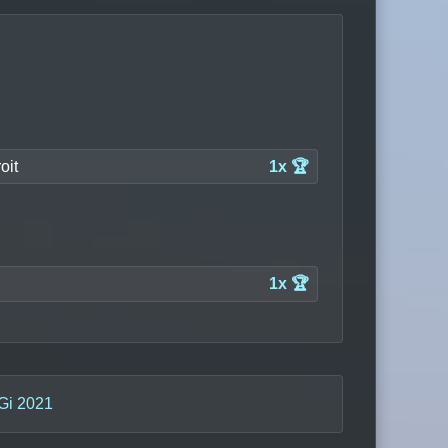
oit
1x 🏆
1x 🏆
Gi 2021