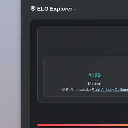
🎯 ELO Explorer
-
#123
Division
+2 ELO to overtake
Frank Anthony Califano