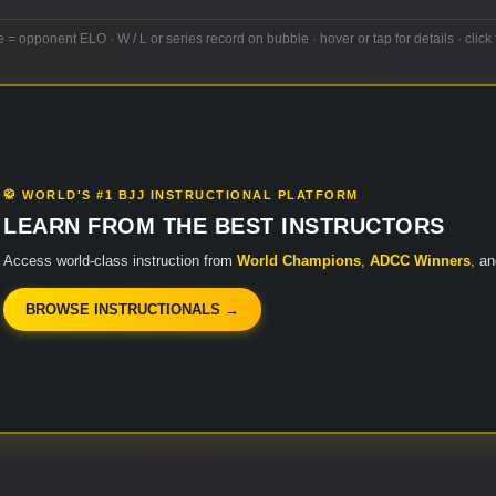
e = opponent ELO · W / L or series record on bubble · hover or tap for details · click 
🥋 WORLD'S #1 BJJ INSTRUCTIONAL PLATFORM
LEARN FROM THE BEST INSTRUCTORS
Access world-class instruction from
World Champions
,
ADCC Winners
, a
BROWSE INSTRUCTIONALS →