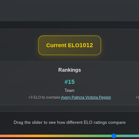
1012
Current ELO
Rankings
#15
Team
+3 ELO to overtake
Avery Patricia Victoria Peppin
+
Drag the slider to see how different ELO ratings compare