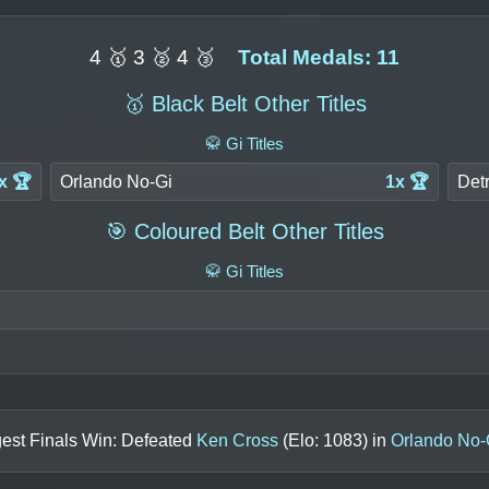
4 🥇 3 🥈 4 🥉
Total Medals: 11
🥇 Black Belt Other Titles
🥋 Gi Titles
x 🏆
Orlando No-Gi
1x 🏆
Detr
🎯 Coloured Belt Other Titles
🥋 Gi Titles
est Finals Win: Defeated
Ken Cross
(Elo:
1083
) in
Orlando No-