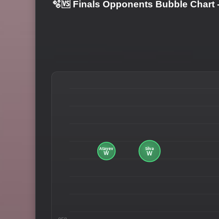
🫧🆚 Finals Opponents Bubble Chart