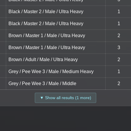
Black / Master 2 / Male / Ultra Heavy
1
Black / Master 2 / Male / Ultra Heavy
1
Brown / Master 1 / Male / Ultra Heavy
2
Brown / Master 1 / Male / Ultra Heavy
3
Brown / Adult / Male / Ultra Heavy
2
Grey / Pee Wee 3 / Male / Medium Heavy
1
Grey / Pee Wee 3 / Male / Middle
2
▼ Show all results (1 more)