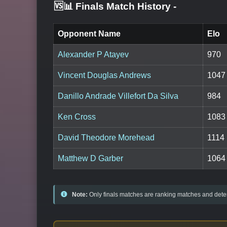
🆚📊 Finals Match History
-
Opponent Name
Elo
Alexander P Atayev
970
Vincent Douglas Andrews
1047
Danillo Andrade Villefort Da Silva
984
Ken Cross
1083
David Theodore Morehead
1114
Matthew D Garber
1064
Note:
Only finals matches are ranking matches and deter