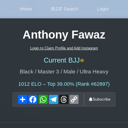
Home
IBJJF Search
Login
Anthony Fawaz
Login to Claim Profile and Add Instagram
Current BJJ
Black / Master 3 / Male / Ultra Heavy
1012
ELO – Top 39.00% (Rank #62897)
Share
Facebook
WhatsApp
Telegram
Threads
Copy
Subscribe
Link