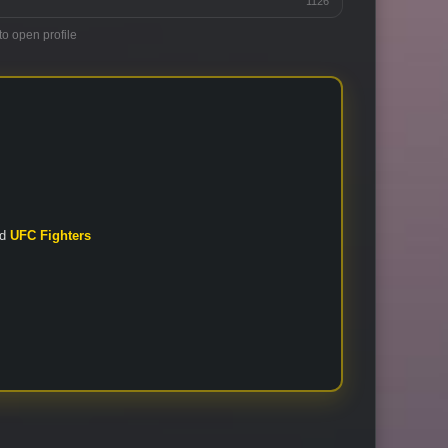
1126
to open profile
nd
UFC Fighters