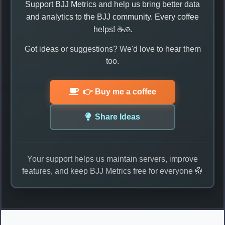
Support BJJ Metrics and help us bring better data
and analytics to the BJJ community. Every coffee
helps! ☕🙏
Got ideas or suggestions? We'd love to hear them
too.
👉 Buy me a coffee
Share Ideas
Your support helps us maintain servers, improve
features, and keep BJJ Metrics free for everyone 🥋