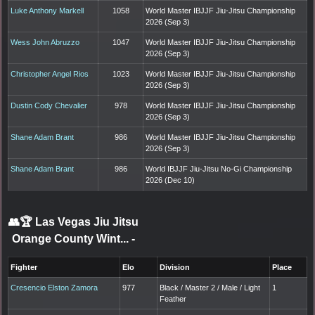
Luke Anthony Markell
1058
World Master IBJJF Jiu-Jitsu Championship
2026 (Sep 3)
Wess John Abruzzo
1047
World Master IBJJF Jiu-Jitsu Championship
2026 (Sep 3)
Christopher Angel Rios
1023
World Master IBJJF Jiu-Jitsu Championship
2026 (Sep 3)
Dustin Cody Chevalier
978
World Master IBJJF Jiu-Jitsu Championship
2026 (Sep 3)
Shane Adam Brant
986
World Master IBJJF Jiu-Jitsu Championship
2026 (Sep 3)
Shane Adam Brant
986
World IBJJF Jiu-Jitsu No-Gi Championship
2026 (Dec 10)
👥🏆
Las Vegas Jiu Jitsu
Orange County Wint...
-
Fighter
Elo
Division
Place
Cresencio Elston Zamora
977
Black / Master 2 / Male / Light
1
Feather