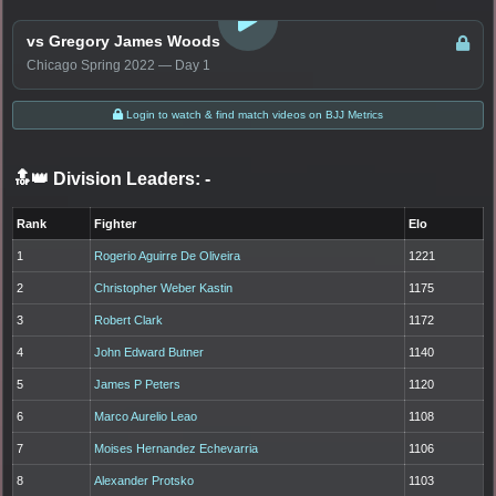
vs Gregory James Woods
Chicago Spring 2022 — Day 1
Login to watch & find match videos on BJJ Metrics
🔝👑 Division Leaders:
-
Rank
Fighter
Elo
1
Rogerio Aguirre De Oliveira
1221
2
Christopher Weber Kastin
1175
3
Robert Clark
1172
4
John Edward Butner
1140
5
James P Peters
1120
6
Marco Aurelio Leao
1108
7
Moises Hernandez Echevarria
1106
8
Alexander Protsko
1103