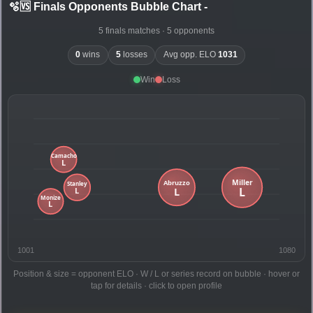
🫧🆚 Finals Opponents Bubble Chart
-
5 finals matches · 5 opponents
0
wins
5
losses
Avg opp. ELO
1031
Win
Loss
1001
1080
Position & size = opponent ELO · W / L or series record on bubble · hover or
tap for details · click to open profile