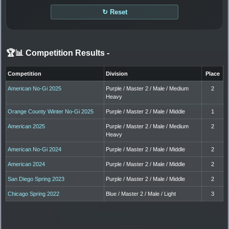
↻ Reset
🏆📊 Competition Results
-
Competition
Division
Place
American No-Gi 2025
Purple / Master 2 / Male / Medium
2
Heavy
Orange County Winter No-Gi 2025
Purple / Master 2 / Male / Middle
1
American 2025
Purple / Master 2 / Male / Medium
2
Heavy
American No-Gi 2024
Purple / Master 2 / Male / Middle
2
American 2024
Purple / Master 2 / Male / Middle
2
San Diego Spring 2023
Purple / Master 2 / Male / Middle
2
Chicago Spring 2022
Blue / Master 2 / Male / Light
3