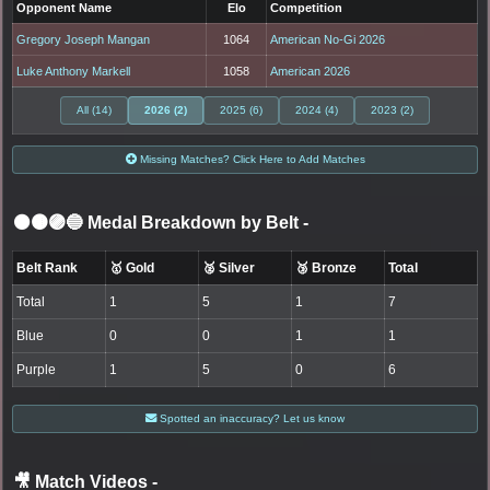
Opponent Name
Elo
Competition
Gregory Joseph Mangan
1064
American No-Gi 2026
Luke Anthony Markell
1058
American 2026
All (14)
2026 (2)
2025 (6)
2024 (4)
2023 (2)
Missing Matches? Click Here to Add Matches
⚫🟤🟣🔵 Medal Breakdown by Belt
-
Belt Rank
🥇 Gold
🥈 Silver
🥉 Bronze
Total
Total
1
5
1
7
Blue
0
0
1
1
Purple
1
5
0
6
Spotted an inaccuracy? Let us know
🎥 Match Videos
-
LOGIN TO WATCH