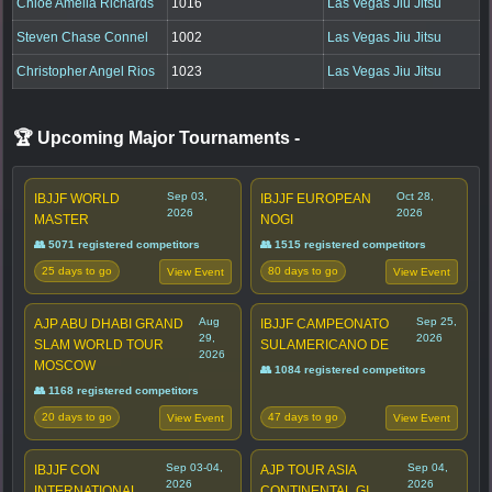
Chloe Amelia Richards
1016
Las Vegas Jiu Jitsu
Steven Chase Connel
1002
Las Vegas Jiu Jitsu
Christopher Angel Rios
1023
Las Vegas Jiu Jitsu
🏆 Upcoming Major Tournaments
-
Sep 03,
Oct 28,
IBJJF WORLD
IBJJF EUROPEAN
2026
2026
MASTER
NOGI
👥 5071 registered competitors
👥 1515 registered competitors
25 days to go
80 days to go
View Event
View Event
Aug
Sep 25,
AJP ABU DHABI GRAND
IBJJF CAMPEONATO
29,
2026
SLAM WORLD TOUR
SULAMERICANO DE
2026
MOSCOW
👥 1084 registered competitors
👥 1168 registered competitors
20 days to go
47 days to go
View Event
View Event
Sep 03-04,
Sep 04,
IBJJF CON
AJP TOUR ASIA
2026
2026
INTERNATIONAL
CONTINENTAL GI