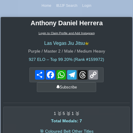
Home
IBJJF Search
Login
Anthony Daniel Herrera
Login to Claim Profile and Add Instagram
Las Vegas Jiu Jitsu
Purple / Master 2 / Male / Medium Heavy
927
ELO – Top 99.20% (Rank #159972)
Share
Facebook
WhatsApp
Telegram
Threads
Copy
Link
Subscribe
1 🥇 5 🥈 1 🥉
Total Medals: 7
🎯 Coloured Belt Other Titles