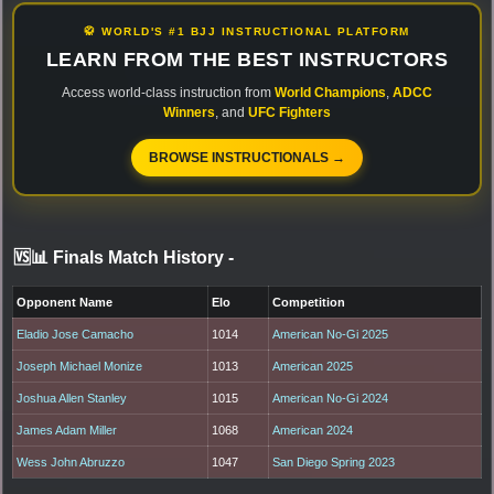
🥋 WORLD'S #1 BJJ INSTRUCTIONAL PLATFORM
LEARN FROM THE BEST INSTRUCTORS
Access world-class instruction from
World Champions
,
ADCC
Winners
, and
UFC Fighters
BROWSE INSTRUCTIONALS →
🆚📊 Finals Match History
-
Opponent Name
Elo
Competition
Eladio Jose Camacho
1014
American No-Gi 2025
Joseph Michael Monize
1013
American 2025
Joshua Allen Stanley
1015
American No-Gi 2024
James Adam Miller
1068
American 2024
Wess John Abruzzo
1047
San Diego Spring 2023