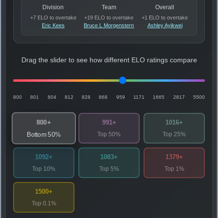
Division
Team
Overall
+7 ELO to overtake
+19 ELO to overtake
+1 ELO to overtake
Eric Kees
Bruce L Morgenstern
Ashley Ayikwei
Drag the slider to see how different ELO ratings compare
800
801
804
812
828
868
959
1171
1665
2817
5500
800+
991+
1016+
Top 50%
Top 25%
Bottom 50%
1092+
1083+
1379+
Top 10%
Top 5%
Top 1%
1500+
Top 0.1%