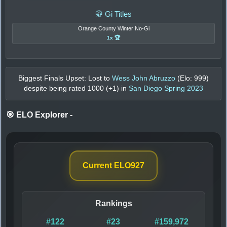
🥋 Gi Titles
Orange County Winter No-Gi
1x 🏆
Biggest Finals Upset: Lost to
Wess John Abruzzo
(Elo:
999
)
despite being rated
1000
(+
1
) in
San Diego Spring 2023
🎯 ELO Explorer
-
Current ELO
927
Rankings
#122
#23
#159,972