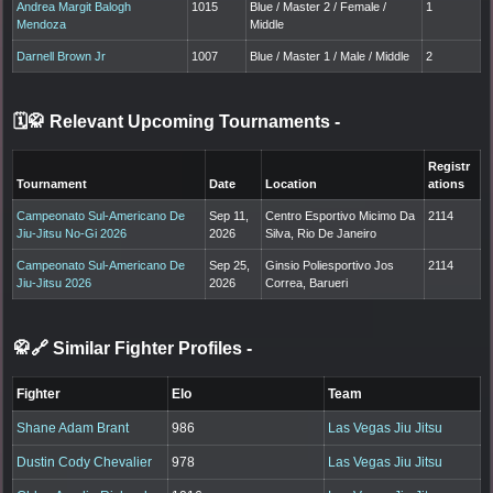
Andrea Margit Balogh
1015
Blue / Master 2 / Female /
1
Mendoza
Middle
Darnell Brown Jr
1007
Blue / Master 1 / Male / Middle
2
🗓️🥋 Relevant Upcoming Tournaments
-
Registr
Tournament
Date
Location
ations
Campeonato Sul-Americano De
Sep 11,
Centro Esportivo Micimo Da
2114
Jiu-Jitsu No-Gi 2026
2026
Silva, Rio De Janeiro
Campeonato Sul-Americano De
Sep 25,
Ginsio Poliesportivo Jos
2114
Jiu-Jitsu 2026
2026
Correa, Barueri
🥋🔗 Similar Fighter Profiles
-
Fighter
Elo
Team
Shane Adam Brant
986
Las Vegas Jiu Jitsu
Dustin Cody Chevalier
978
Las Vegas Jiu Jitsu