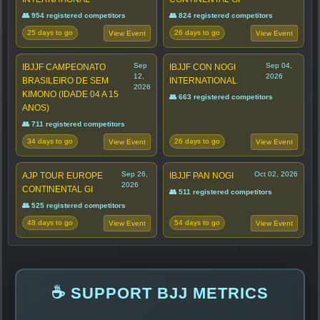
👥 954 registered competitors
👥 824 registered competitors
25 days to go
26 days to go
View Event
View Event
Sep
Sep 04,
IBJJF CAMPEONATO
IBJJF CON NOGI
12,
2026
BRASILEIRO DE SEM
INTERNATIONAL
2026
KIMONO (IDADE 04 A 15
👥 663 registered competitors
ANOS)
👥 711 registered competitors
34 days to go
26 days to go
View Event
View Event
Sep 26,
Oct 02, 2026
AJP TOUR EUROPE
IBJJF PAN NOGI
2026
CONTINENTAL GI
👥 511 registered competitors
👥 525 registered competitors
48 days to go
54 days to go
View Event
View Event
☕ SUPPORT BJJ METRICS