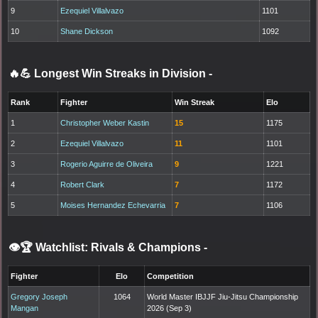
9
Ezequiel Villalvazo
1101
10
Shane Dickson
1092
🔥💪 Longest Win Streaks in Division
-
Rank
Fighter
Win Streak
Elo
1
Christopher Weber Kastin
15
1175
2
Ezequiel Villalvazo
11
1101
3
Rogerio Aguirre de Oliveira
9
1221
4
Robert Clark
7
1172
5
Moises Hernandez Echevarria
7
1106
👁️🏆 Watchlist: Rivals & Champions
-
Fighter
Elo
Competition
Gregory Joseph
1064
World Master IBJJF Jiu-Jitsu Championship
Mangan
2026 (Sep 3)