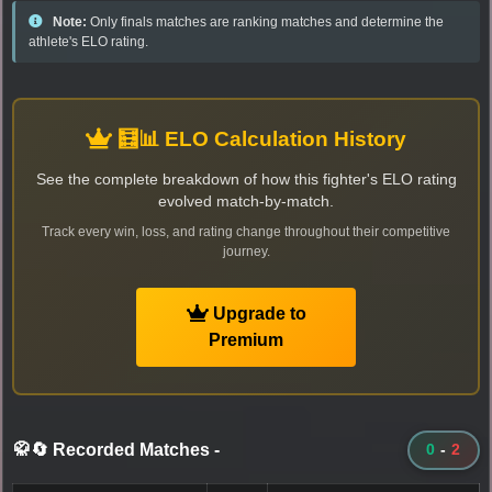
Note:
Only finals matches are ranking matches and determine the
athlete's ELO rating.
🧮📊 ELO Calculation History
See the complete breakdown of how this fighter's ELO rating
evolved match-by-match.
Track every win, loss, and rating change throughout their competitive
journey.
Upgrade to
Premium
🥋🔄 Recorded Matches
-
0
-
2