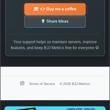
👉 Buy me a coffee
Share Ideas
Your support helps us maintain servers, improve
features, and keep BJJ Metrics free for everyone 🥋
Terms of Service
© 2026 BJJ Metrics