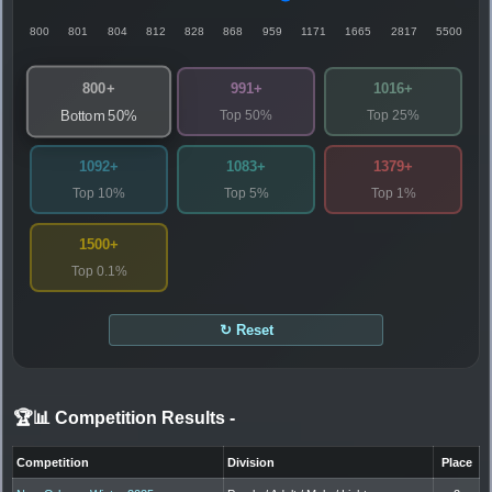
800
801
804
812
828
868
959
1171
1665
2817
5500
800+
991+
1016+
Top 50%
Top 25%
Bottom 50%
1092+
1083+
1379+
Top 10%
Top 5%
Top 1%
1500+
Top 0.1%
↻ Reset
🏆📊 Competition Results
-
Competition
Division
Place