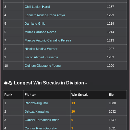
3
Chilli Lucien Harel
1237
4
Kenneth Alonso Urena Araya
1229
5
Damiano Grillo
1219
6
Murilo Cardoso Neves
1214
7
Marcos Antonio Carvalho Pereira
1213
8
Nicolas Medina Werner
1207
9
Jacob Ahmad Kassama
1203
10
Quintan Gladstone Young
1200
🔥💪 Longest Win Streaks in Division
-
Rank
Fighter
Win Streak
Elo
1
Rhenzo Augusto
13
1080
2
Bekzat Kapashov
10
1032
3
Gabriel Fernandes Britto
9
1130
4
Connor Ryan Goorsky
9
1021