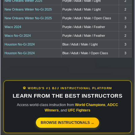
New Orleans Winter 2025
Purple / Adult / Male / Light
2
New Orleans Winter No-Gi 2025
Purple / Adult / Male / Light
2
New Orleans Winter No-Gi 2025
Purple / Adult / Male / Open Class
3
Waco 2024
Purple / Adult / Male / Feather
3
Waco No-Gi 2024
Purple / Adult / Male / Feather
2
Houston No-Gi 2024
Blue / Adult / Male / Light
3
Houston No-Gi 2024
Blue / Adult / Male / Open Class
3
🥋 WORLD'S #1 BJJ INSTRUCTIONAL PLATFORM
LEARN FROM THE BEST INSTRUCTORS
Access world-class instruction from
World Champions
,
ADCC
Winners
, and
UFC Fighters
BROWSE INSTRUCTIONALS →