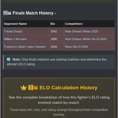
🆚📊 Finals Match History
-
Opponent Name
Elo
Competition
Tristan Drautz
1042
New Orleans Winter 2025
William J Mcmann
1000
New Orleans Winter No-Gi 2025
Francisco Javier Lopez Jimenez
1016
Waco No-Gi 2024
Note:
Only finals matches are ranking matches and determine the
athlete's ELO rating.
🧮📊 ELO Calculation History
See the complete breakdown of how this fighter's ELO rating
evolved match-by-match.
Track every win, loss, and rating change throughout their competitive
journey.