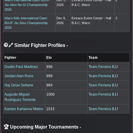
Jiu-Jitsu No-Gi Championship
2026
B & C, Waco
2026
Waco Kids International Open
Dec 6,
Extraco Event Center - Hall
2
IBJJF Jiu-Jitsu Championship
2026
B & C, Waco
2026
🥋🔗 Similar Fighter Profiles
-
Fighter
Elo
Team
Dustin Paul Martinez
996
Team Ferreira BJJ
Jordan Alan Roos
999
Team Ferreira BJJ
Haj Omar Sefiane
984
Team Ferreira BJJ
Augusto Miguel
1000
Team Ferreira BJJ
Rodriguez Torrente
Kamen Kamenov Matov
1015
Team Ferreira BJJ
🏆 Upcoming Major Tournaments
-