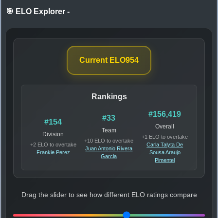
🎯 ELO Explorer
-
Current ELO
954
Rankings
#156,419
#33
#154
Overall
Team
Division
+1 ELO to overtake
+10 ELO to overtake
+2 ELO to overtake
Carla Talyta De
Juan Antonio Rivera
Frankie Perez
Sousa Araujo
Garcia
Pimentel
Drag the slider to see how different ELO ratings compare