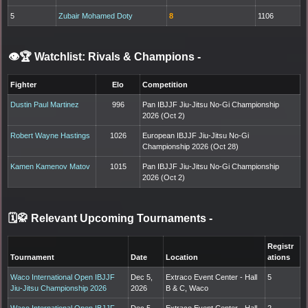
5
Zubair Mohamed Doty
8
1106
👁️🏆 Watchlist: Rivals & Champions
-
Fighter
Elo
Competition
Dustin Paul Martinez
996
Pan IBJJF Jiu-Jitsu No-Gi Championship
2026 (Oct 2)
Robert Wayne Hastings
1026
European IBJJF Jiu-Jitsu No-Gi
Championship 2026 (Oct 28)
Kamen Kamenov Matov
1015
Pan IBJJF Jiu-Jitsu No-Gi Championship
2026 (Oct 2)
🗓️🥋 Relevant Upcoming Tournaments
-
Registr
Tournament
Date
Location
ations
Waco International Open IBJJF
Dec 5,
Extraco Event Center - Hall
5
Jiu-Jitsu Championship 2026
2026
B & C, Waco
Waco International Open IBJJF
Dec 5,
Extraco Event Center - Hall
2