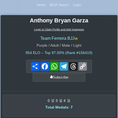
Home
IBJJF Search
Login
Anthony Bryan Garza
Login to Claim Profile and Add Instagram
Team Ferreira BJJ
Purple / Adult / Male / Light
954
ELO – Top 97.00% (Rank #156419)
Share
Facebook
WhatsApp
Telegram
Threads
Copy
Link
Subscribe
0 🥇 3 🥈 4 🥉
Total Medals: 7