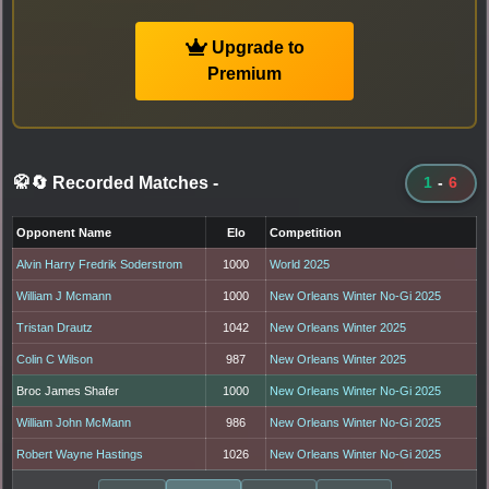
Upgrade to
Premium
🥋🔄 Recorded Matches
-
1
-
6
Opponent Name
Elo
Competition
Alvin Harry Fredrik Soderstrom
1000
World 2025
William J Mcmann
1000
New Orleans Winter No-Gi 2025
Tristan Drautz
1042
New Orleans Winter 2025
Colin C Wilson
987
New Orleans Winter 2025
Broc James Shafer
1000
New Orleans Winter No-Gi 2025
William John McMann
986
New Orleans Winter No-Gi 2025
Robert Wayne Hastings
1026
New Orleans Winter No-Gi 2025