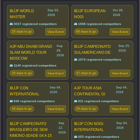
Sep 03,
Oct 28,
IBJJF WORLD
IBJJF EUROPEAN
2026
2026
MASTER
NOGI
👥 5037 registered competitors
👥 1508 registered competitors
25 days to go
80 days to go
View Event
View Event
Aug
Sep 25,
AJP ABU DHABI GRAND
IBJJF CAMPEONATO
29,
2026
SLAM WORLD TOUR
SULAMERICANO DE
2026
MOSCOW
👥 1074 registered competitors
👥 1149 registered competitors
20 days to go
47 days to go
View Event
View Event
Sep 04,
Sep 04,
IBJJF CON
AJP TOUR ASIA
2026
2026
INTERNATIONAL
CONTINENTAL GI
👥 940 registered competitors
👥 811 registered competitors
26 days to go
26 days to go
View Event
View Event
Sep
Sep 04,
IBJJF CAMPEONATO
IBJJF CON NOGI
12,
2026
BRASILEIRO DE SEM
INTERNATIONAL
2026
KIMONO (IDADE 04 A 15
👥 653 registered competitors