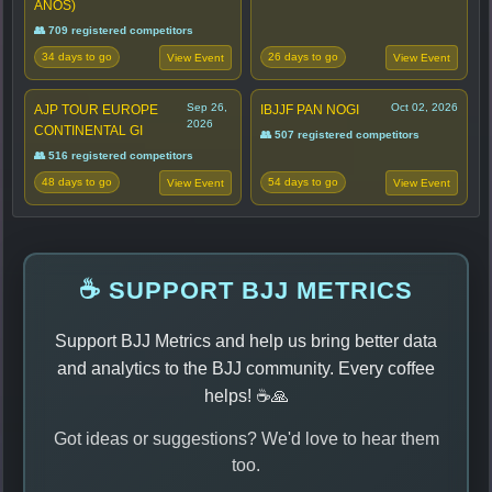
ANOS)
👥 709 registered competitors
34 days to go
26 days to go
View Event
View Event
Sep 26,
Oct 02, 2026
AJP TOUR EUROPE
IBJJF PAN NOGI
2026
CONTINENTAL GI
👥 507 registered competitors
👥 516 registered competitors
48 days to go
54 days to go
View Event
View Event
☕ SUPPORT BJJ METRICS
Support BJJ Metrics and help us bring better data
and analytics to the BJJ community. Every coffee
helps! ☕🙏
Got ideas or suggestions? We'd love to hear them
too.