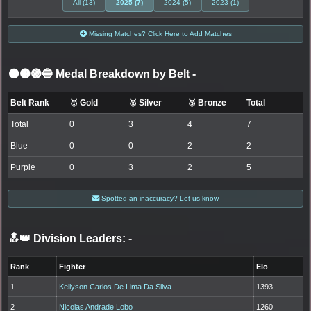
All (13)
2025 (7)
2024 (5)
2023 (1)
Missing Matches? Click Here to Add Matches
⚫🟤🟣🔵 Medal Breakdown by Belt
-
Belt Rank
🥇 Gold
🥈 Silver
🥉 Bronze
Total
Total
0
3
4
7
Blue
0
0
2
2
Purple
0
3
2
5
Spotted an inaccuracy? Let us know
🔝👑 Division Leaders:
-
Rank
Fighter
Elo
1
Kellyson Carlos De Lima Da Silva
1393
2
Nicolas Andrade Lobo
1260