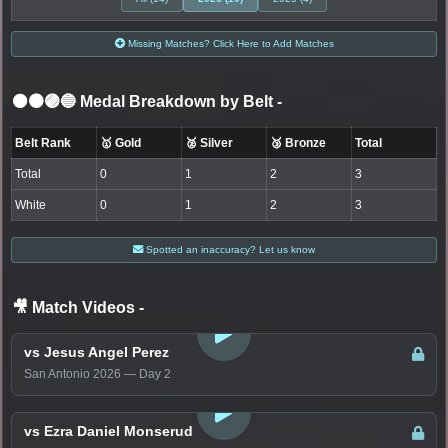
Missing Matches? Click Here to Add Matches
⚫🟤🟣🔵 Medal Breakdown by Belt
-
Belt Rank
🥇 Gold
🥈 Silver
🥉 Bronze
Total
Total
0
1
2
3
White
0
1
2
3
Spotted an inaccuracy? Let us know
🎥 Match Videos
-
LOGIN TO WATCH
vs Jesus Angel Perez
San Antonio 2026 — Day 2
LOGIN TO WATCH
vs Ezra Daniel Monserud