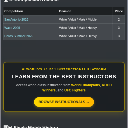
Competition
Division
Place
San Antonio 2026
White / Adult / Male / Middle
2
Waco 2025
White / Adult / Male / Heavy
3
Dallas Summer 2025
White / Adult / Male / Heavy
3
🥋 WORLD'S #1 BJJ INSTRUCTIONAL PLATFORM
LEARN FROM THE BEST INSTRUCTORS
Access world-class instruction from
World Champions
,
ADCC
Winners
, and
UFC Fighters
BROWSE INSTRUCTIONALS →
🆚📊 Finals Match History
-