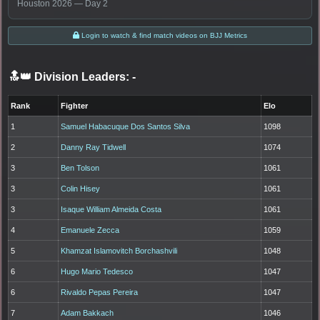
Houston 2026 — Day 2
Login to watch & find match videos on BJJ Metrics
🔝👑 Division Leaders:
-
Rank
Fighter
Elo
1
Samuel Habacuque Dos Santos Silva
1098
2
Danny Ray Tidwell
1074
3
Ben Tolson
1061
3
Colin Hisey
1061
3
Isaque William Almeida Costa
1061
4
Emanuele Zecca
1059
5
Khamzat Islamovitch Borchashvili
1048
6
Hugo Mario Tedesco
1047
6
Rivaldo Pepas Pereira
1047
7
Adam Bakkach
1046