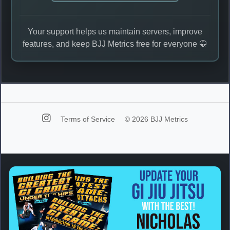
Your support helps us maintain servers, improve
features, and keep BJJ Metrics free for everyone 🥋
Terms of Service
© 2026 BJJ Metrics