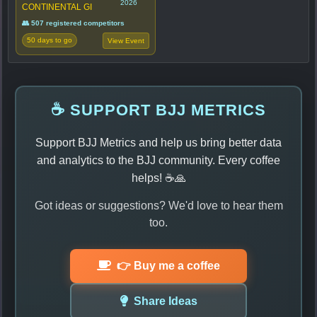
2026
CONTINENTAL GI
👥 507 registered competitors
50 days to go
View Event
☕ SUPPORT BJJ METRICS
Support BJJ Metrics and help us bring better data
and analytics to the BJJ community. Every coffee
helps! ☕🙏
Got ideas or suggestions? We'd love to hear them
too.
👉 Buy me a coffee
Share Ideas