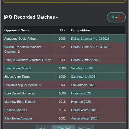
🥋🔄 Recorded Matches
-
4
-
6
Opponent Name
Elo
Competition
Augustus Doyle Philpott
1000
Dallas Summer No-Gi 2026
William Francisco Malcolm
962
Dallas Summer No-Gi 2026
Grainger Jr
Enrique Alejandro Villarreal Garcia
984
Dallas Summer 2026
Emilio Ryan Acosta
1000
San Antonio 2026
Jesus Angel Perez
1000
San Antonio 2026
Benjamin Miguel Medina Jr
984
San Antonio 2026
Ezra Daniel Monserud
1000
Houston 2026
Matthew Elijah Rangel
1016
Houston 2026
Rodolfo Chapa I
1016
Dallas Winter 2026
Riley Bejan Aboudail
1001
Austin Winter 2026
All (14)
2026 (10)
2025 (4)