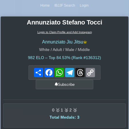
Home
IBJJF Search
Login
Annunziato Stefano Tocci
Login to Claim Profile and Add Instagram
Annunziato Jiu Jitsu
White / Adult / Male / Middle
982
ELO – Top 84.53% (Rank #136312)
Share
Facebook
WhatsApp
Telegram
Threads
Copy
Link
Subscribe
0 🥇 1 🥈 2 🥉
Total Medals: 3