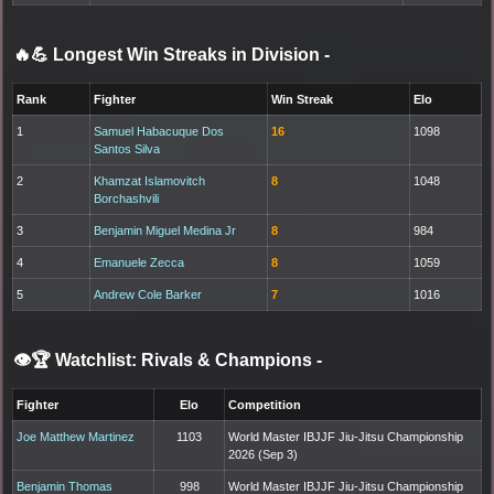
🔥💪 Longest Win Streaks in Division
-
Rank
Fighter
Win Streak
Elo
1
Samuel Habacuque Dos
16
1098
Santos Silva
2
Khamzat Islamovitch
8
1048
Borchashvili
3
Benjamin Miguel Medina Jr
8
984
4
Emanuele Zecca
8
1059
5
Andrew Cole Barker
7
1016
👁️🏆 Watchlist: Rivals & Champions
-
Fighter
Elo
Competition
Joe Matthew Martinez
1103
World Master IBJJF Jiu-Jitsu Championship
2026 (Sep 3)
Benjamin Thomas
998
World Master IBJJF Jiu-Jitsu Championship