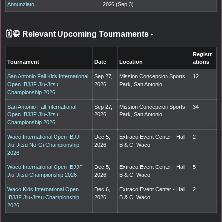
Annunziato
2026 (Sep 3)
🗓️🥋 Relevant Upcoming Tournaments
-
Registr
Tournament
Date
Location
ations
San Antonio Fall Kids International
Sep 27,
Mission Concepcion Sports
12
Open IBJJF Jiu-Jitsu
2026
Park, San Antonio
Championship 2026
San Antonio Fall International
Sep 27,
Mission Concepcion Sports
34
Open IBJJF Jiu-Jitsu
2026
Park, San Antonio
Championship 2026
Waco International Open IBJJF
Dec 5,
Extraco Event Center - Hall
2
Jiu-Jitsu No-Gi Championship
2026
B & C, Waco
2026
Waco International Open IBJJF
Dec 5,
Extraco Event Center - Hall
5
Jiu-Jitsu Championship 2026
2026
B & C, Waco
Waco Kids International Open
Dec 6,
Extraco Event Center - Hall
2
IBJJF Jiu-Jitsu Championship
2026
B & C, Waco
2026