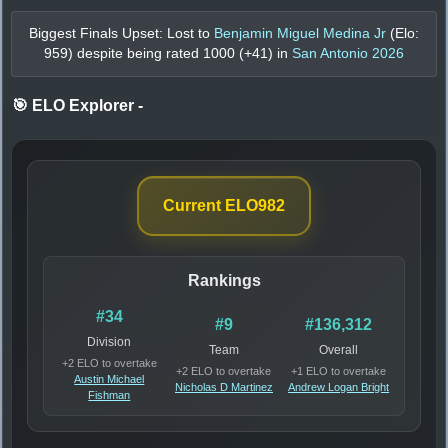
Biggest Finals Upset: Lost to
Benjamin Miguel Medina Jr
(Elo:
959
) despite being rated
1000
(+
41
) in
San Antonio 2026
🎯 ELO Explorer
-
Current ELO
982
Rankings
#34
#9
#136,312
Division
Team
Overall
+2 ELO to overtake
+2 ELO to overtake
+1 ELO to overtake
Austin Michael
Nicholas D Martinez
Andrew Logan Bright
Fishman