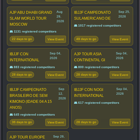
Aug
Sep 25,
AJP ABU DHABI GRAND
IBJJF CAMPEONATO
29,
2026
SLAM WORLD TOUR
SULAMERICANO DE
2026
MOSCOW
👥 1017 registered competitors
👥 1131 registered competitors
22 days to go
49 days to go
View Event
View Event
Sep 04,
Sep 04,
IBJJF CON
AJP TOUR ASIA
2026
2026
INTERNATIONAL
CONTINENTAL GI
👥 883 registered competitors
👥 800 registered competitors
28 days to go
28 days to go
View Event
View Event
Sep
Sep 04,
IBJJF CAMPEONATO
IBJJF CON NOGI
12,
2026
BRASILEIRO DE SEM
INTERNATIONAL
2026
KIMONO (IDADE 04 A 15
👥 617 registered competitors
ANOS)
👥 645 registered competitors
36 days to go
28 days to go
View Event
View Event
Sep 26,
AJP TOUR EUROPE