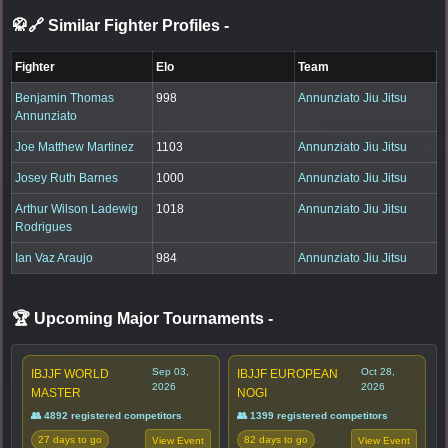
🥋🔗 Similar Fighter Profiles
-
Fighter
Elo
Team
Benjamin Thomas
998
Annunziato Jiu Jitsu
Annunziato
Joe Matthew Martinez
1103
Annunziato Jiu Jitsu
Josey Ruth Barnes
1000
Annunziato Jiu Jitsu
Arthur Wilson Ladewig
1018
Annunziato Jiu Jitsu
Rodrigues
Ian Vaz Araujo
984
Annunziato Jiu Jitsu
🏆 Upcoming Major Tournaments
-
Sep 03,
Oct 28,
IBJJF WORLD
IBJJF EUROPEAN
2026
2026
MASTER
NOGI
👥 4892 registered competitors
👥 1399 registered competitors
27 days to go
82 days to go
View Event
View Event