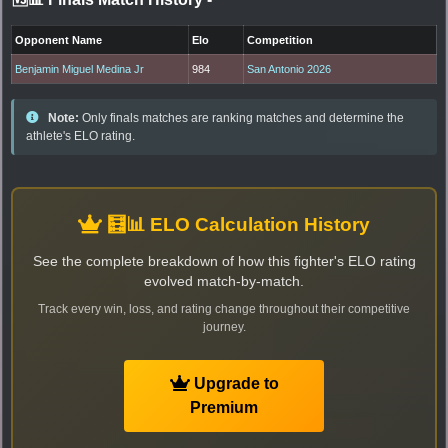
Opponent Name
Elo
Competition
Benjamin Miguel Medina Jr
984
San Antonio 2026
Note:
Only finals matches are ranking matches and determine the
athlete's ELO rating.
🧮📊 ELO Calculation History
See the complete breakdown of how this fighter's ELO rating
evolved match-by-match.
Track every win, loss, and rating change throughout their competitive
journey.
Upgrade to
Premium