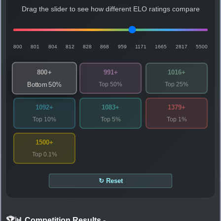
Drag the slider to see how different ELO ratings compare
800
801
804
812
828
868
959
1171
1665
2817
5500
800+
991+
1016+
Top 50%
Top 25%
Bottom 50%
1092+
1083+
1379+
Top 10%
Top 5%
Top 1%
1500+
Top 0.1%
↻ Reset
🏆📊 Competition Results
-