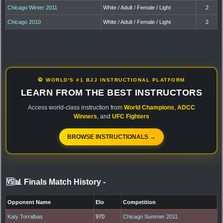
Chicago Winter 2011
White / Adult / Female / Light
2
Chicago 2010
White / Adult / Female / Light
2
🥋 WORLD'S #1 BJJ INSTRUCTIONAL PLATFORM
LEARN FROM THE BEST INSTRUCTORS
Access world-class instruction from
World Champions
,
ADCC
Winners
, and
UFC Fighters
BROWSE INSTRUCTIONALS →
🆚📊 Finals Match History
-
Opponent Name
Elo
Competition
Katy Torralbas
970
Chicago Summer 2011