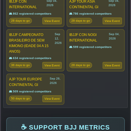
Sep 04,
Sep 04,
IBJJF CON
AJP TOUR ASIA
2026
2026
INTERNATIONAL
CONTINENTAL GI
👥 862 registered competitors
👥 786 registered competitors
28 days to go
28 days to go
View Event
View Event
Sep
Sep 04,
IBJJF CAMPEONATO
IBJJF CON NOGI
12,
2026
BRASILEIRO DE SEM
INTERNATIONAL
2026
KIMONO (IDADE 04 A 15
👥 599 registered competitors
ANOS)
👥 634 registered competitors
36 days to go
28 days to go
View Event
View Event
Sep 26,
AJP TOUR EUROPE
2026
CONTINENTAL GI
👥 509 registered competitors
50 days to go
View Event
☕ SUPPORT BJJ METRICS