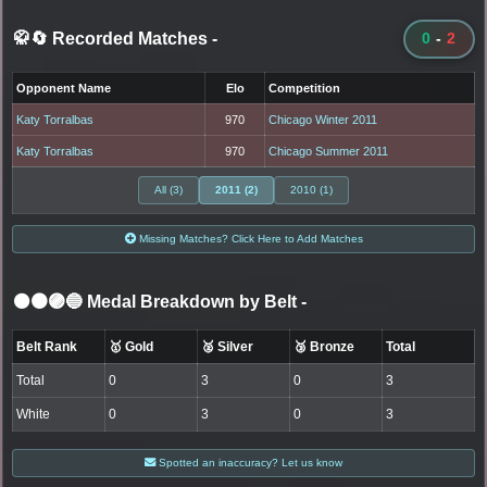
🥋🔄 Recorded Matches
-
0
-
2
Opponent Name
Elo
Competition
Katy Torralbas
970
Chicago Winter 2011
Katy Torralbas
970
Chicago Summer 2011
All (3)
2011 (2)
2010 (1)
Missing Matches? Click Here to Add Matches
⚫🟤🟣🔵 Medal Breakdown by Belt
-
Belt Rank
🥇 Gold
🥈 Silver
🥉 Bronze
Total
Total
0
3
0
3
White
0
3
0
3
Spotted an inaccuracy? Let us know