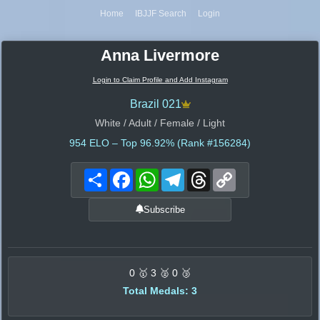
Home
IBJJF Search
Login
Anna Livermore
Login to Claim Profile and Add Instagram
Brazil 021
White / Adult / Female / Light
954
ELO – Top 96.92% (Rank #156284)
Share
Facebook
WhatsApp
Telegram
Threads
Copy
Link
Subscribe
0 🥇 3 🥈 0 🥉
Total Medals: 3