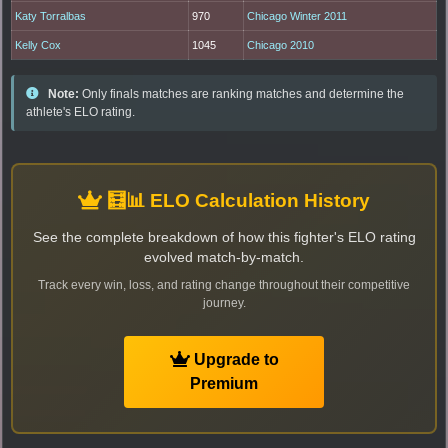
Katy Torralbas
970
Chicago Winter 2011
Kelly Cox
1045
Chicago 2010
Note:
Only finals matches are ranking matches and determine the
athlete's ELO rating.
🧮📊 ELO Calculation History
See the complete breakdown of how this fighter's ELO rating
evolved match-by-match.
Track every win, loss, and rating change throughout their competitive
journey.
Upgrade to
Premium