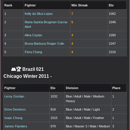
Rank
Fighter
Win Streak
Elo
1
Kelly da Silva Lopes
7
1062
2
Maria Saskia Brugman Garcia-
5
1046
Abril
3
Alina Ceylan
4
1090
4
Bruna Barboza Rotger Colin
4
1047
5
Flora Chang
4
1016
👥🏆
Brazil 021
Chicago Winter 2011
-
Fighter
Elo
Division
Place
Leroy Gordan
1032
Blue / Adult / Male / Medium
1
Heavy
Emre Demirors
919
Blue / Adult / Male / Light
2
Isaac Chung
1015
Blue / Adult / Male / Feather
1
James Flanders
979
Blue / Master 3 / Male / Medium
3