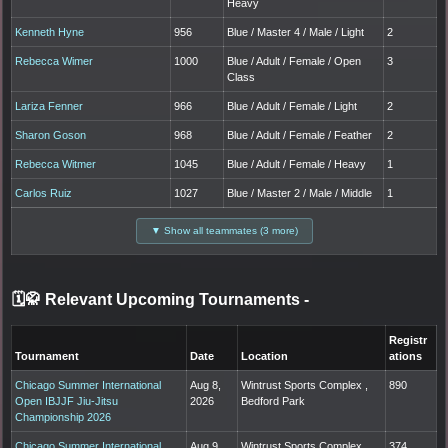
Heavy
Kenneth Hyne
956
Blue / Master 4 / Male / Light
2
Rebecca Wimer
1000
Blue / Adult / Female / Open
3
Class
Lariza Fenner
966
Blue / Adult / Female / Light
2
Sharon Goson
968
Blue / Adult / Female / Feather
2
Rebecca Witmer
1045
Blue / Adult / Female / Heavy
1
Carlos Ruiz
1027
Blue / Master 2 / Male / Middle
1
▼ Show all teammates (3 more)
🗓️🥋 Relevant Upcoming Tournaments
-
Registr
Tournament
Date
Location
ations
Chicago Summer International
Aug 8,
Wintrust Sports Complex ,
890
Open IBJJF Jiu-Jitsu
2026
Bedford Park
Championship 2026
Chicago Summer International
Aug 9,
Wintrust Sports Complex ,
374