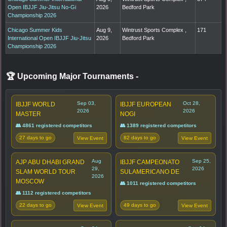
Open IBJJF Jiu-Jitsu No-Gi
2026
Bedford Park
Championship 2026
Chicago Summer Kids
Aug 9,
Wintrust Sports Complex ,
171
International Open IBJJF Jiu-Jitsu
2026
Bedford Park
Championship 2026
🏆 Upcoming Major Tournaments
-
Sep 03,
Oct 28,
IBJJF WORLD
IBJJF EUROPEAN
2026
2026
MASTER
NOGI
👥 4861 registered competitors
👥 1389 registered competitors
27 days to go
82 days to go
View Event
View Event
Aug
Sep 25,
AJP ABU DHABI GRAND
IBJJF CAMPEONATO
29,
2026
SLAM WORLD TOUR
SULAMERICANO DE
2026
MOSCOW
👥 1011 registered competitors
👥 1112 registered competitors
22 days to go
49 days to go
View Event
View Event