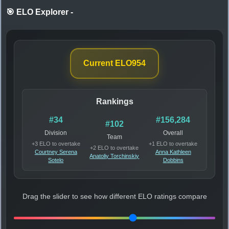
🎯 ELO Explorer
-
Current ELO
954
Rankings
#34
#156,284
#102
Division
Overall
Team
+3 ELO to overtake
+1 ELO to overtake
+2 ELO to overtake
Courtney Serena
Anna Kathleen
Anatoliy Torchinskiy
Sotelo
Dobbins
Drag the slider to see how different ELO ratings compare