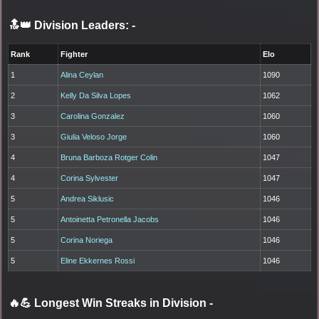
🔝👑 Division Leaders:
-
Rank
Fighter
Elo
1
Alina Ceylan
1090
2
Kelly Da Silva Lopes
1062
3
Carolina Gonzalez
1060
3
Giulia Veloso Jorge
1060
4
Bruna Barboza Rotger Colin
1047
4
Corina Sylvester
1047
5
Andrea Siklusic
1046
5
Antoinetta Petronella Jacobs
1046
5
Corina Noriega
1046
5
Eline Ekkernes Rossi
1046
🔥💪 Longest Win Streaks in Division
-