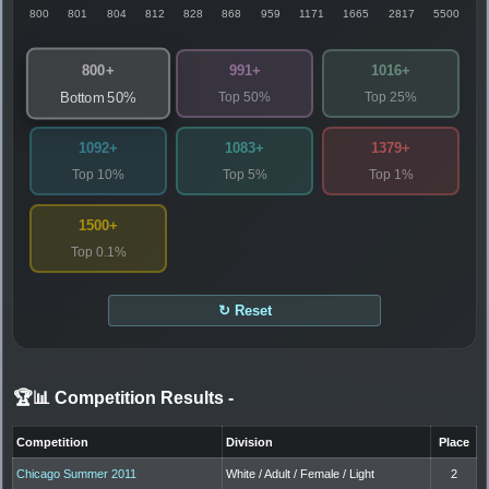
800
801
804
812
828
868
959
1171
1665
2817
5500
800+
991+
1016+
Top 50%
Top 25%
Bottom 50%
1092+
1083+
1379+
Top 10%
Top 5%
Top 1%
1500+
Top 0.1%
↻ Reset
🏆📊 Competition Results
-
Competition
Division
Place
Chicago Summer 2011
White / Adult / Female / Light
2