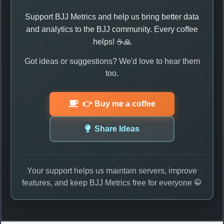
Support BJJ Metrics and help us bring better data
and analytics to the BJJ community. Every coffee
helps! ☕🙏
Got ideas or suggestions? We'd love to hear them
too.
👉 Buy me a coffee
Share Ideas
Your support helps us maintain servers, improve
features, and keep BJJ Metrics free for everyone 🥋