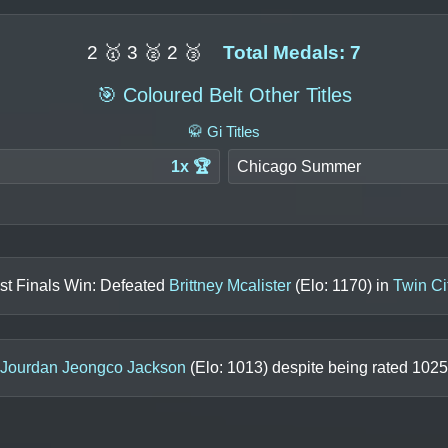
2 🥇 3 🥈 2 🥉
Total Medals: 7
🎯 Coloured Belt Other Titles
🥋 Gi Titles
1x 🏆
Chicago Summer
st Finals Win: Defeated
Brittney Mcalister
(Elo:
1170
) in
Twin Ci
Jourdan Jeongco Jackson
(Elo:
1013
) despite being rated
1025