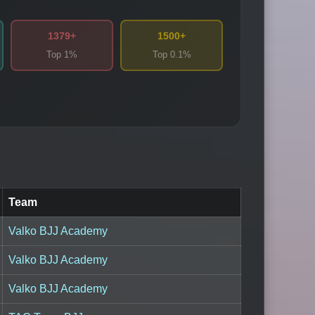
1379+
1500+
Top 1%
Top 0.1%
Team
Valko BJJ Academy
Valko BJJ Academy
Valko BJJ Academy