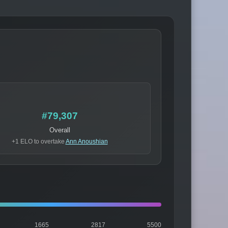
#79,307
Overall
+1 ELO to overtake
Ann Anoushian
1665
2817
5500