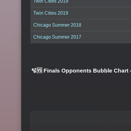
Twin Cities 2019
Twin Cities 2019
Chicago Summer 2018
Chicago Summer 2017
🫧🆚 Finals Opponents Bubble Chart