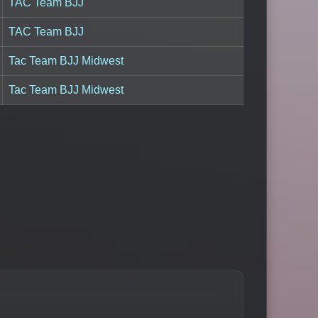
TAC Team BJJ
TAC Team BJJ
Tac Team BJJ Midwest
Tac Team BJJ Midwest