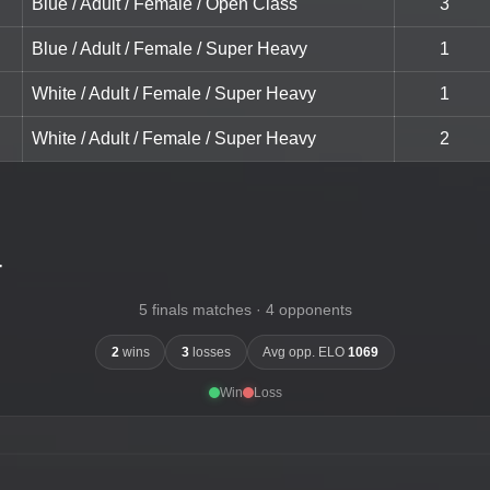
Blue / Adult / Female / Open Class
3
Blue / Adult / Female / Super Heavy
1
White / Adult / Female / Super Heavy
1
White / Adult / Female / Super Heavy
2
-
5 finals matches · 4 opponents
2
wins
3
losses
Avg opp. ELO
1069
Win
Loss