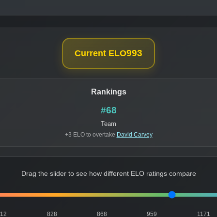
993
Current ELO
Rankings
#68
Team
+3 ELO to overtake
David Carvey
Drag the slider to see how different ELO ratings compare
812
828
868
959
1171