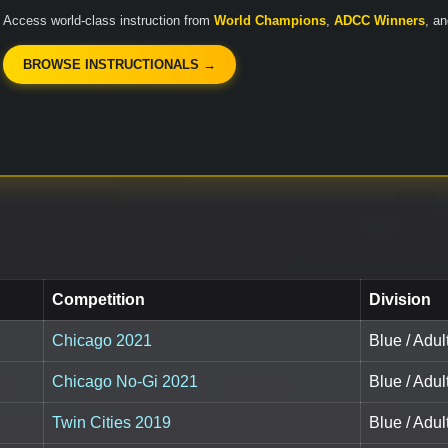
Access world-class instruction from
World Champions
,
ADCC Winners
, a
BROWSE INSTRUCTIONALS →
Competition
Division
Chicago 2021
Blue / Adu
Chicago No-Gi 2021
Blue / Adu
Twin Cities 2019
Blue / Adu