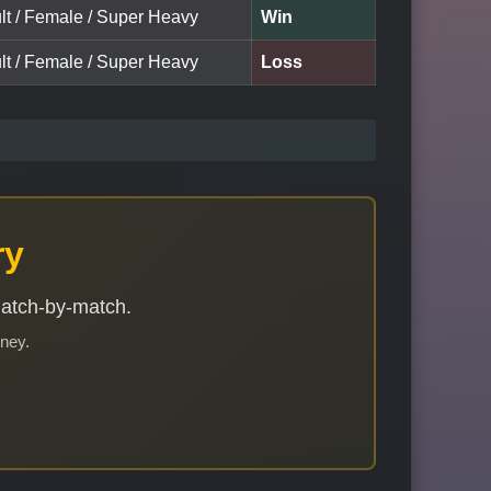
ult / Female / Super Heavy
Win
ult / Female / Super Heavy
Loss
ry
match-by-match.
rney.