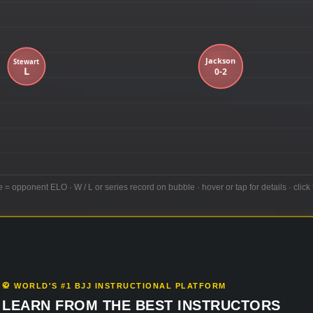
e = opponent ELO · W / L or series record on bubble · hover or tap for details · click 
🥋 WORLD'S #1 BJJ INSTRUCTIONAL PLATFORM
LEARN FROM THE BEST INSTRUCTORS