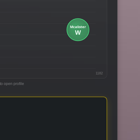
1182
to open profile