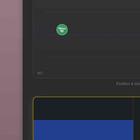
957
Position & siz