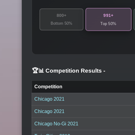
991+
800+
Bottom 50%
Top 50%
🏆📊 Competition Results
-
Competition
Chicago 2021
Chicago 2021
Chicago No-Gi 2021