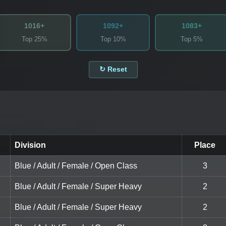
1016+
1092+
1083+
Top 25%
Top 10%
Top 5%
↻ Reset
Division
Place
Blue / Adult / Female / Open Class
3
Blue / Adult / Female / Super Heavy
2
Blue / Adult / Female / Super Heavy
2