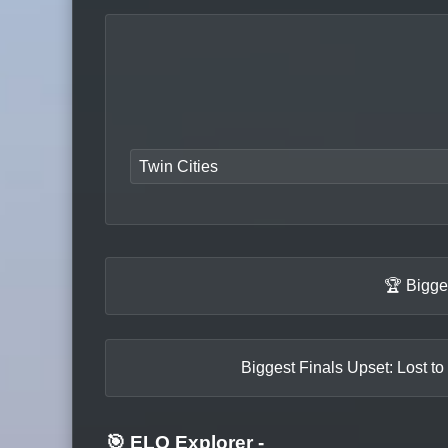
Twin Cities
🏆 Bigge
Biggest Finals Upset: Lost to
🎯 ELO Explorer
-