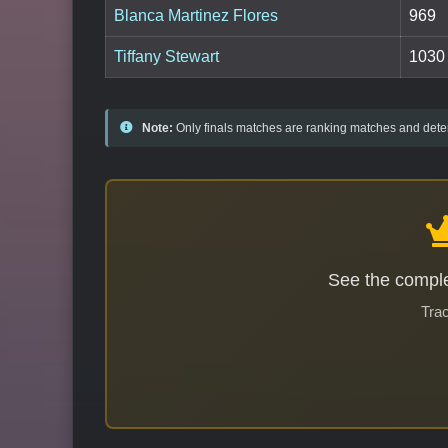
Blanca Martinez Flores
969
Tiffany Stewart
1030
Note:
Only finals matches are ranking matches and deter
See the comple
Trac