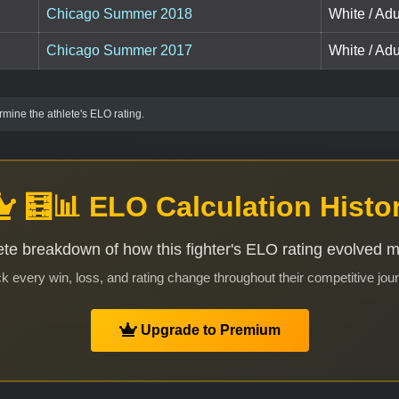
Chicago Summer 2018
White / Ad
Chicago Summer 2017
White / Ad
mine the athlete's ELO rating.
🧮📊 ELO Calculation Histo
te breakdown of how this fighter's ELO rating evolved 
k every win, loss, and rating change throughout their competitive jou
Upgrade to Premium