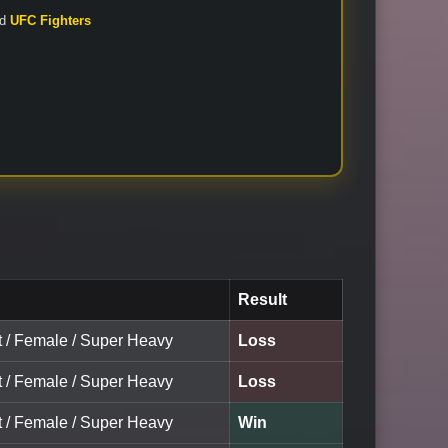
nd
UFC Fighters
Result
lt / Female / Super Heavy
Loss
lt / Female / Super Heavy
Loss
lt / Female / Super Heavy
Win