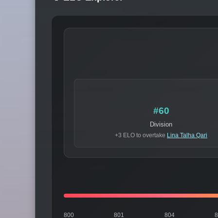
#60
Division
+3 ELO to overtake
Lina Talha Qari
800
801
804