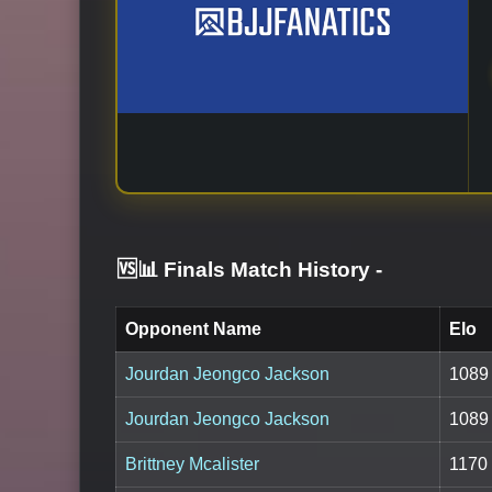
🆚📊 Finals Match History
-
Opponent Name
Elo
Jourdan Jeongco Jackson
1089
Jourdan Jeongco Jackson
1089
Brittney Mcalister
1170