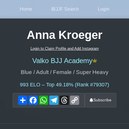
Home
IBJJF Search
Login
Anna Kroeger
Login to Claim Profile and Add Instagram
Valko BJJ Academy
Blue / Adult / Female / Super Heavy
993
ELO – Top 49.18% (Rank #79307)
Share
Facebook
WhatsApp
Telegram
Threads
Copy
Subscribe
Link