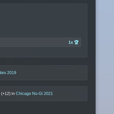
1x 🏆
ties 2019
(+
12
) in
Chicago No-Gi 2021