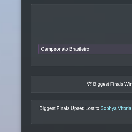
Campeonato Brasileiro
🏆 Biggest Finals Wi
Biggest Finals Upset: Lost to
Sophya Vitoria