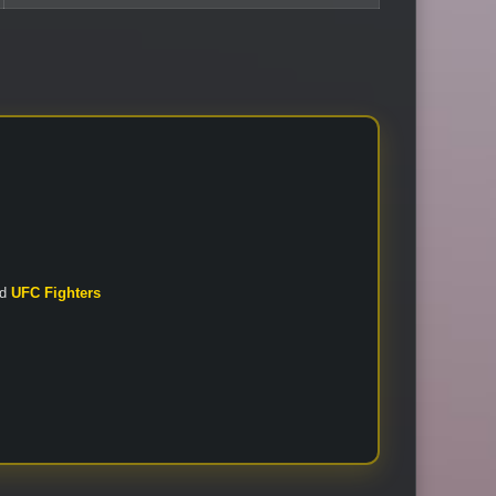
nd
UFC Fighters