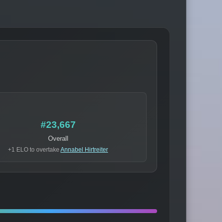
#23,667
Overall
+1 ELO to overtake
Annabel Hirtreiter