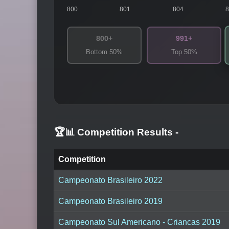
800
801
804
800+
991+
Bottom 50%
Top 50%
🏆📊 Competition Results
-
Competition
Campeonato Brasileiro 2022
Campeonato Brasileiro 2019
Campeonato Sul Americano - Criancas 2019