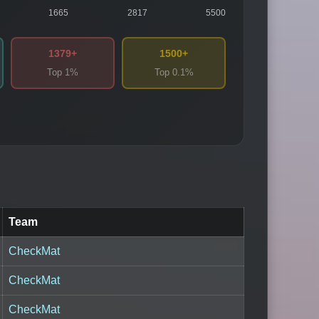
1665
2817
5500
1379+
1500+
Top 1%
Top 0.1%
Team
CheckMat
CheckMat
CheckMat