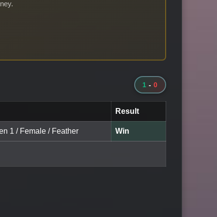
rney.
1
-
0
Result
en 1 / Female / Feather
Win