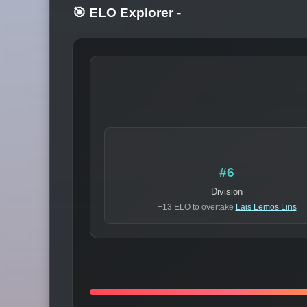
🎯 ELO Explorer
-
#6
Division
+13 ELO to overtake
Lais Lemos Lins