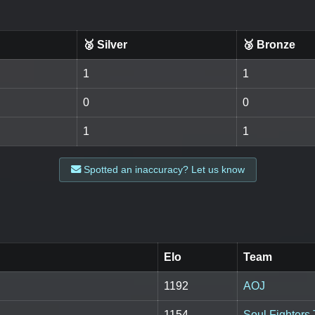
🥈 Silver
🥉 Bronze
1
1
0
0
1
1
Spotted an inaccuracy? Let us know
Elo
Team
1192
AOJ
1154
Soul Fighters