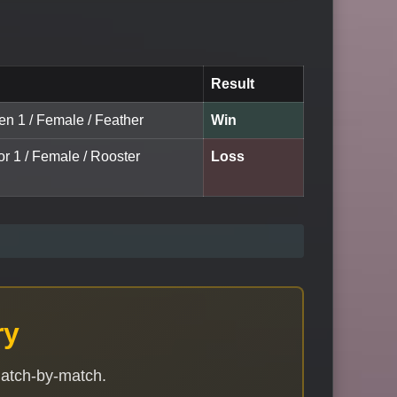
Result
en 1 / Female / Feather
Win
or 1 / Female / Rooster
Loss
ry
match-by-match.