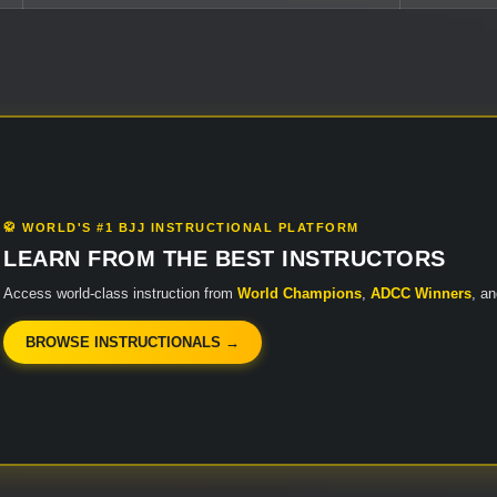
🥋 WORLD'S #1 BJJ INSTRUCTIONAL PLATFORM
LEARN FROM THE BEST INSTRUCTORS
Access world-class instruction from
World Champions
,
ADCC Winners
, a
BROWSE INSTRUCTIONALS →