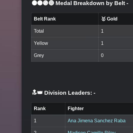
⚫🟤🟣🔵 Medal Breakdown by Belt
-
Belt Rank
🥇 Gold
Total
1
Yellow
1
Grey
0
🔝👑 Division Leaders:
-
Rank
Fighter
1
Ana Jimena Sanchez Raba
2
Madison Camille Riley