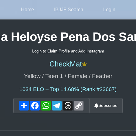
Home
IBJJF Search
Login
a Heloyse Pena Dos Sa
Login to Claim Profile and Add Instagram
CheckMat
Yellow / Teen 1 / Female / Feather
1034
ELO – Top 14.68% (Rank #23667)
Share
Facebook
WhatsApp
Telegram
Threads
Copy
Subscribe
Link