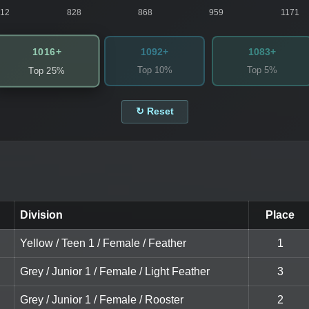
812
828
868
959
1171
1016+
1092+
1083+
Top 10%
Top 5%
Top 25%
↻ Reset
Division
Place
Yellow / Teen 1 / Female / Feather
1
Grey / Junior 1 / Female / Light Feather
3
Grey / Junior 1 / Female / Rooster
2