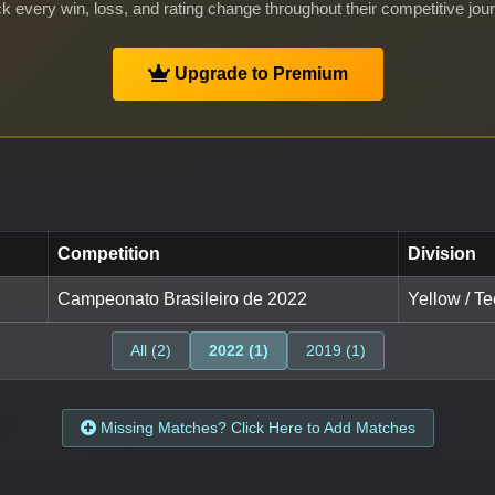
k every win, loss, and rating change throughout their competitive jou
Upgrade to Premium
Competition
Division
Campeonato Brasileiro de 2022
Yellow / Te
All (2)
2022 (1)
2019 (1)
Missing Matches? Click Here to Add Matches