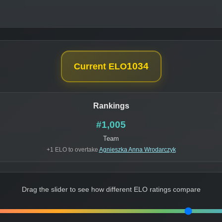
1034
Current ELO
Rankings
#1,005
Team
+1 ELO to overtake
Agnieszka Anna Wrodarczyk
Drag the slider to see how different ELO ratings compare