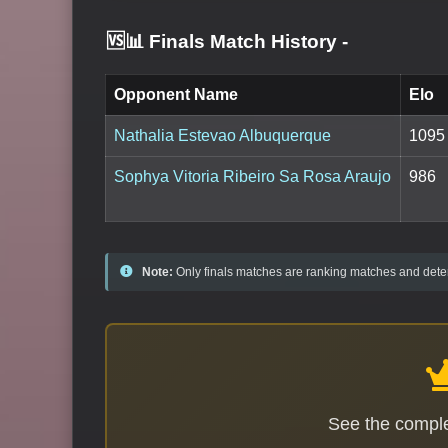
🆚📊 Finals Match History
-
Opponent Name
Elo
Nathalia Estevao Albuquerque
1095
Sophya Vitoria Ribeiro Sa Rosa Araujo
986
Note:
Only finals matches are ranking matches and deter
See the comple