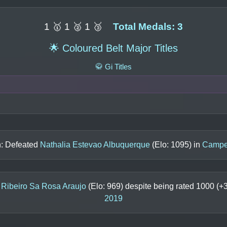
1 🥇 1 🥈 1 🥉
Total Medals: 3
🌟 Coloured Belt Major Titles
🥋 Gi Titles
n: Defeated
Nathalia Estevao Albuquerque
(Elo:
1095
) in
Campeo
 Ribeiro Sa Rosa Araujo
(Elo:
969
) despite being rated
1000
(+
2019