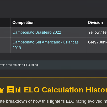
Competition
Division
Campeonato Brasileiro 2022
Yellow / Te
Campeonato Sul Americano - Criancas
Grey / Juni
2019
mine the athlete's ELO rating.
🧮📊 ELO Calculation Histo
te breakdown of how this fighter's ELO rating evolved 