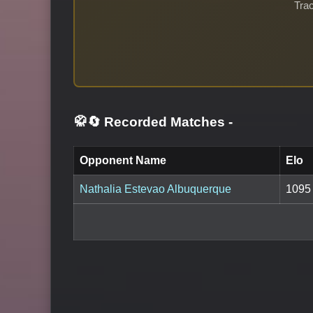
Trac
🥋🔄 Recorded Matches
-
Opponent Name
Elo
Nathalia Estevao Albuquerque
1095