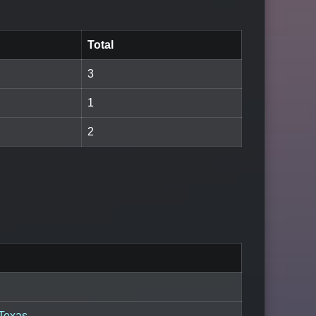
Total
3
1
2
 Texas