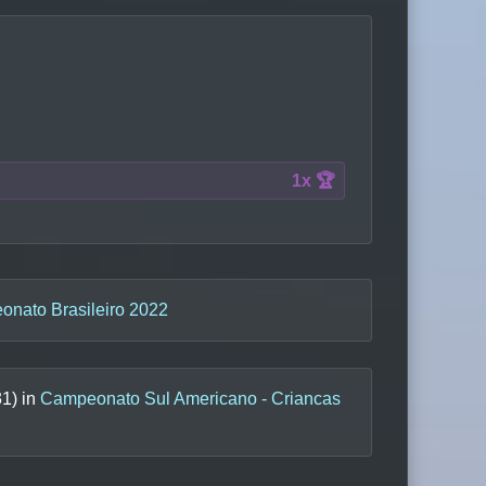
1x 🏆
nato Brasileiro 2022
31
) in
Campeonato Sul Americano - Criancas