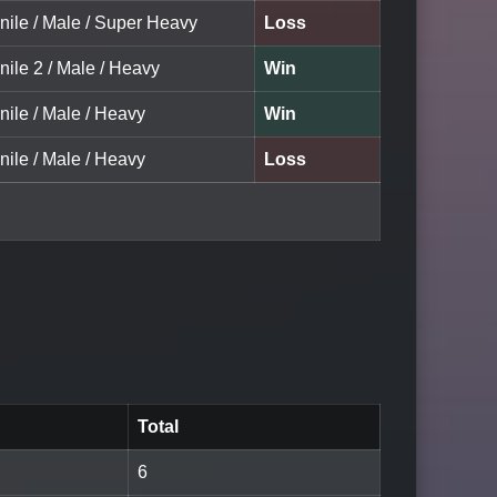
nile / Male / Super Heavy
Loss
nile 2 / Male / Heavy
Win
nile / Male / Heavy
Win
nile / Male / Heavy
Loss
Total
6