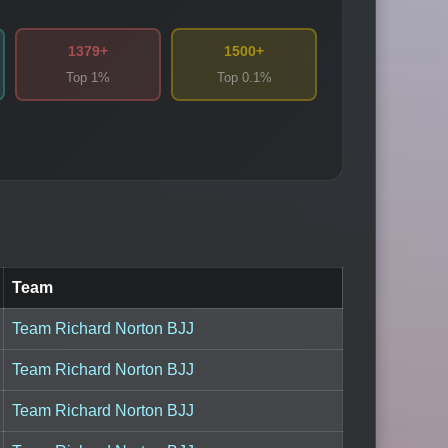
1379+
1500+
Top 1%
Top 0.1%
Team
Team Richard Norton BJJ
Team Richard Norton BJJ
Team Richard Norton BJJ