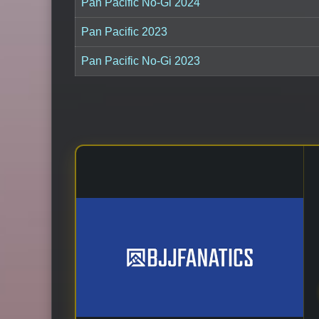
Pan Pacific No-Gi 2024
Pan Pacific 2023
Pan Pacific No-Gi 2023