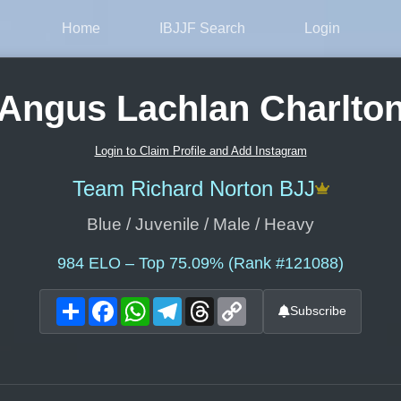
Home
IBJJF Search
Login
Angus Lachlan Charlto
Login to Claim Profile and Add Instagram
Team Richard Norton BJJ
Blue / Juvenile / Male / Heavy
984
ELO – Top 75.09% (Rank #121088)
Share
Facebook
WhatsApp
Telegram
Threads
Copy
Subscribe
Link