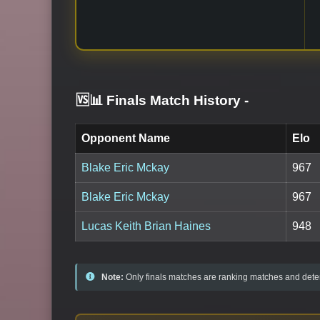
🆚📊 Finals Match History
-
Opponent Name
Elo
Blake Eric Mckay
967
Blake Eric Mckay
967
Lucas Keith Brian Haines
948
Note:
Only finals matches are ranking matches and deter