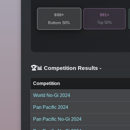
800+
991+
Top 50%
Bottom 50%
🏆📊 Competition Results
-
Competition
World No-Gi 2024
Pan Pacific 2024
Pan Pacific No-Gi 2024