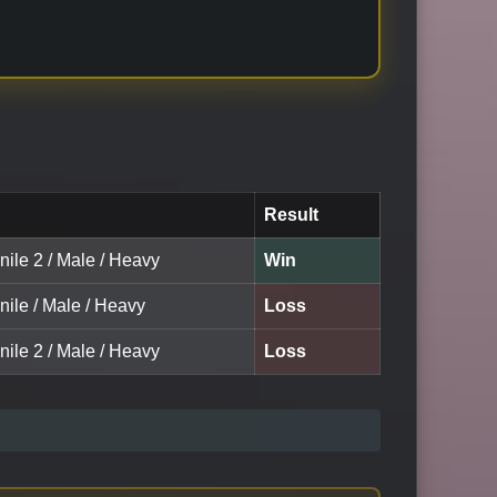
Result
nile 2 / Male / Heavy
Win
nile / Male / Heavy
Loss
nile 2 / Male / Heavy
Loss