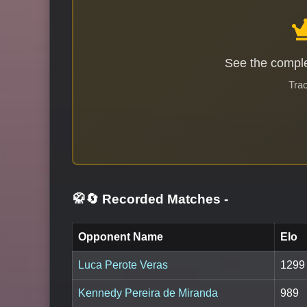
See the comple
Trac
🥋🔄 Recorded Matches
-
Opponent Name
Elo
Luca Perote Veras
1299
Kennedy Pereira de Miranda
989