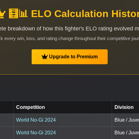
🧮📊 ELO Calculation Histo
te breakdown of how this fighter's ELO rating evolved 
k every win, loss, and rating change throughout their competitive jou
Upgrade to Premium
Competition
Division
World No-Gi 2024
Blue / Juv
World No-Gi 2024
Blue / Juv