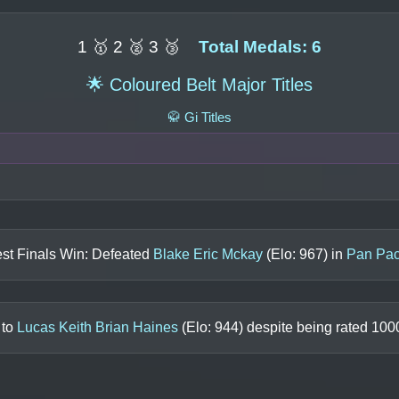
1 🥇 2 🥈 3 🥉
Total Medals: 6
🌟 Coloured Belt Major Titles
🥋 Gi Titles
st Finals Win: Defeated
Blake Eric Mckay
(Elo:
967
) in
Pan Pac
 to
Lucas Keith Brian Haines
(Elo:
944
) despite being rated
100