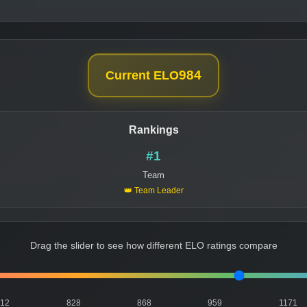
984
Current ELO
Rankings
#1
Team
👑 Team Leader
Drag the slider to see how different ELO ratings compare
812
828
868
959
1171