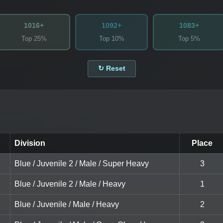
1016+
1092+
1083+
Top 25%
Top 10%
Top 5%
↻ Reset
Division
Place
Blue / Juvenile 2 / Male / Super Heavy
3
Blue / Juvenile 2 / Male / Heavy
1
Blue / Juvenile / Male / Heavy
2