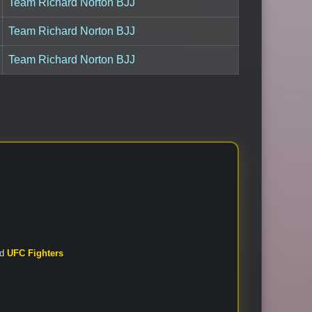
Team Richard Norton BJJ
Team Richard Norton BJJ
Team Richard Norton BJJ
nd
UFC Fighters