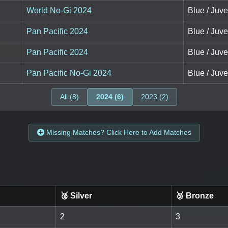
World No-Gi 2024
Blue / Juve
Pan Pacific 2024
Blue / Juve
Pan Pacific 2024
Blue / Juve
Pan Pacific No-Gi 2024
Blue / Juve
All (8)
2024 (6)
2023 (2)
Missing Matches? Click Here to Add Matches
🥈 Silver
🥉 Bronze
2
3