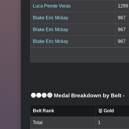
Luca Perote Veras
1299
Blake Eric Mckay
967
Blake Eric Mckay
967
Blake Eric Mckay
967
⚫🟤🟣🔵 Medal Breakdown by Belt
-
Belt Rank
🥇 Gold
Total
1