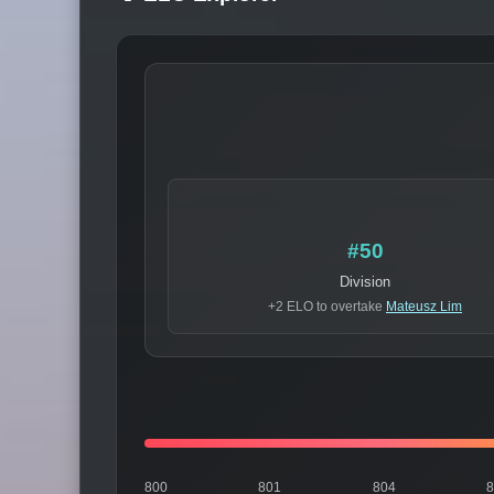
#50
Division
+2 ELO to overtake
Mateusz Lim
800
801
804