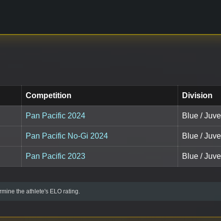
Competition
Division
Pan Pacific 2024
Blue / Juve
Pan Pacific No-Gi 2024
Blue / Juve
Pan Pacific 2023
Blue / Juve
mine the athlete's ELO rating.