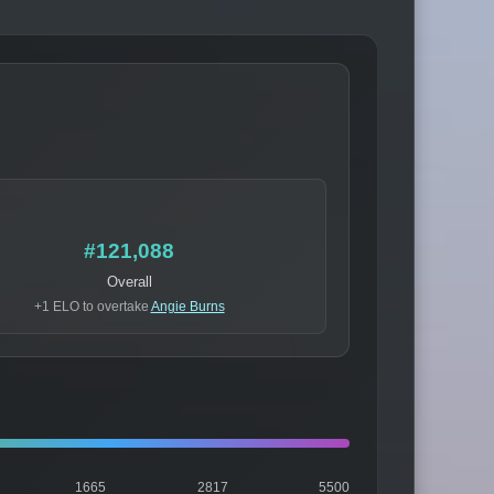
#121,088
Overall
+1 ELO to overtake
Angie Burns
1665
2817
5500