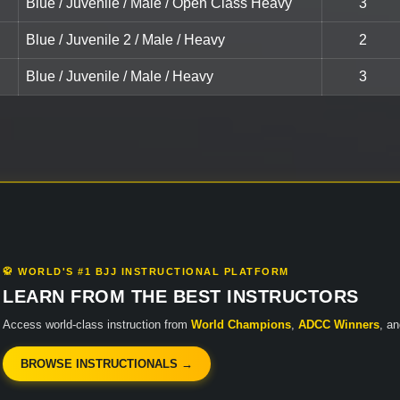
Blue / Juvenile / Male / Open Class Heavy
3
Blue / Juvenile 2 / Male / Heavy
2
Blue / Juvenile / Male / Heavy
3
🥋 WORLD'S #1 BJJ INSTRUCTIONAL PLATFORM
LEARN FROM THE BEST INSTRUCTORS
Access world-class instruction from
World Champions
,
ADCC Winners
, a
BROWSE INSTRUCTIONALS →