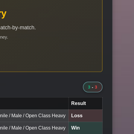
ry
match-by-match.
rney.
3
-
3
Result
enile / Male / Open Class Heavy
Loss
enile / Male / Open Class Heavy
Win