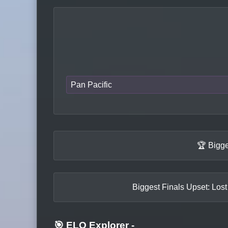
Pan Pacific
🏆 Bigge
Biggest Finals Upset: Lost
🎯 ELO Explorer
-