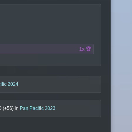
1x 🏆
ific 2024
0
(+
56
) in
Pan Pacific 2023