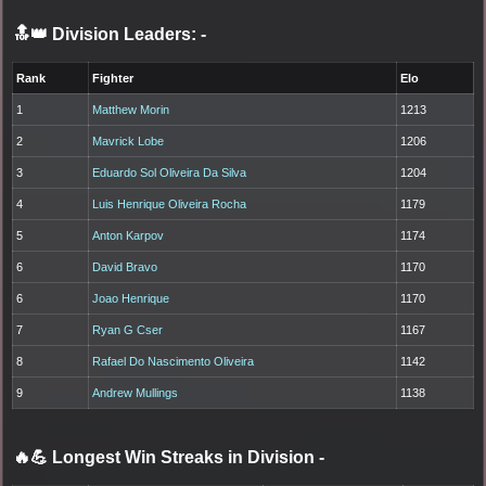
🔝👑 Division Leaders:
-
Rank
Fighter
Elo
1
Matthew Morin
1213
2
Mavrick Lobe
1206
3
Eduardo Sol Oliveira Da Silva
1204
4
Luis Henrique Oliveira Rocha
1179
5
Anton Karpov
1174
6
David Bravo
1170
6
Joao Henrique
1170
7
Ryan G Cser
1167
8
Rafael Do Nascimento Oliveira
1142
9
Andrew Mullings
1138
🔥💪 Longest Win Streaks in Division
-