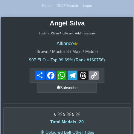
Home
IBJJF Search
Login
Angel Silva
Login to Claim Profile and Add Instagram
Alliance
Brown / Master 3 / Male / Middle
907
ELO – Top 99.69% (Rank #160756)
Share
Facebook
WhatsApp
Telegram
Threads
Copy
Link
Subscribe
6 🥇 9 🥈 5 🥉
Total Medals: 20
🎯 Coloured Belt Other Titles