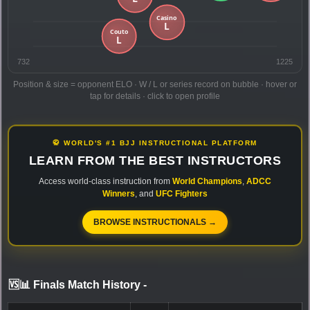
732
1225
Position & size = opponent ELO · W / L or series record on bubble · hover or
tap for details · click to open profile
🥋 WORLD'S #1 BJJ INSTRUCTIONAL PLATFORM
LEARN FROM THE BEST INSTRUCTORS
Access world-class instruction from
World Champions
,
ADCC
Winners
, and
UFC Fighters
BROWSE INSTRUCTIONALS →
🆚📊 Finals Match History
-