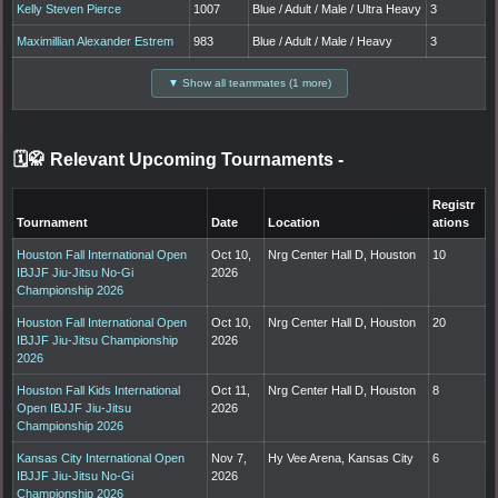
Kelly Steven Pierce
1007
Blue / Adult / Male / Ultra Heavy
3
Maximillian Alexander Estrem
983
Blue / Adult / Male / Heavy
3
▼ Show all teammates (1 more)
🗓️🥋 Relevant Upcoming Tournaments
-
Registr
Tournament
Date
Location
ations
Houston Fall International Open
Oct 10,
Nrg Center Hall D, Houston
10
IBJJF Jiu-Jitsu No-Gi
2026
Championship 2026
Houston Fall International Open
Oct 10,
Nrg Center Hall D, Houston
20
IBJJF Jiu-Jitsu Championship
2026
2026
Houston Fall Kids International
Oct 11,
Nrg Center Hall D, Houston
8
Open IBJJF Jiu-Jitsu
2026
Championship 2026
Kansas City International Open
Nov 7,
Hy Vee Arena, Kansas City
6
IBJJF Jiu-Jitsu No-Gi
2026
Championship 2026