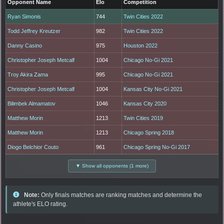
Opponent Name
Elo
Competition
Ryan Simonis
744
Twin Cities 2022
Todd Jeffrey Kreutzer
982
Twin Cities 2022
Danny Casino
975
Houston 2022
Christopher Joseph Metcalf
1004
Chicago No-Gi 2021
Troy Akira Zama
995
Chicago No-Gi 2021
Christopher Joseph Metcalf
1004
Kansas City No-Gi 2021
Bilimbek Almamatov
1046
Kansas City 2020
Matthew Morin
1213
Twin Cities 2019
Matthew Morin
1213
Chicago Spring 2018
Diogo Belchior Couto
961
Chicago Spring No-Gi 2017
▼ Show all opponents (1 more)
Note:
Only finals matches are ranking matches and determine the
athlete's ELO rating.