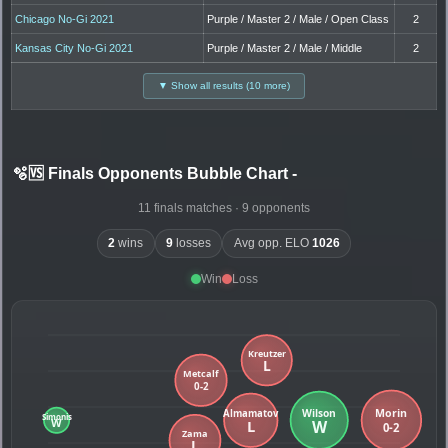
Chicago No-Gi 2021
Purple / Master 2 / Male / Open Class
2
Kansas City No-Gi 2021
Purple / Master 2 / Male / Middle
2
▼ Show all results (10 more)
🫧🆚 Finals Opponents Bubble Chart
-
11 finals matches · 9 opponents
2
wins
9
losses
Avg opp. ELO
1026
Win
Loss