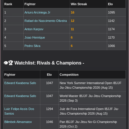
Rank
Fighter
Win Streak
Elo
1
Arturo Arciniega Jr
16
1095
2
Rafael do Nascimento Oliveira
12
1142
3
Anton Karpov
11
1174
4
Joao Henrique
6
1170
5
Pedro Silva
6
1066
👁️🏆 Watchlist: Rivals & Champions
-
Fighter
Elo
Competition
Edward Kwabena Safo
1047
New York Summer International Open IBJJF
Jiu-Jitsu Championship 2026 (Aug 15)
Edward Kwabena Safo
1047
World Master IBJJF Jiu-Jitsu Championship
2026 (Sep 3)
Luiz Felipe Assis Dos
1294
Juiz de Fora International Open IBJJF Jiu-
Santos
Jitsu Championship 2026 (Aug 15)
Bilimbek Almamatov
1046
Pan IBJJF Jiu-Jitsu No-Gi Championship
2026 (Oct 2)