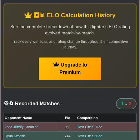
🧮📊 ELO Calculation History
See the complete breakdown of how this fighter's ELO rating
evolved match-by-match.
Track every win, loss, and rating change throughout their competitive
journey.
Upgrade to
Premium
🥋🔄 Recorded Matches
-
1
-
2
Opponent Name
Elo
Competition
Todd Jeffrey Kreutzer
982
Twin Cities 2022
Ryan Simonis
744
Twin Cities 2022