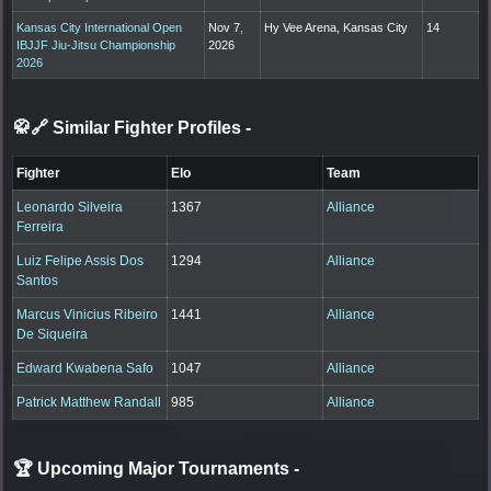
Kansas City International Open
Nov 7,
Hy Vee Arena, Kansas City
14
IBJJF Jiu-Jitsu Championship
2026
2026
🥋🔗 Similar Fighter Profiles
-
Fighter
Elo
Team
Leonardo Silveira
1367
Alliance
Ferreira
Luiz Felipe Assis Dos
1294
Alliance
Santos
Marcus Vinicius Ribeiro
1441
Alliance
De Siqueira
Edward Kwabena Safo
1047
Alliance
Patrick Matthew Randall
985
Alliance
🏆 Upcoming Major Tournaments
-