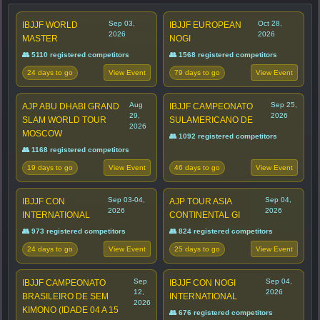
Sep 03,
Oct 28,
IBJJF WORLD
IBJJF EUROPEAN
2026
2026
MASTER
NOGI
👥 5110 registered competitors
👥 1568 registered competitors
24 days to go
79 days to go
View Event
View Event
Aug
Sep 25,
AJP ABU DHABI GRAND
IBJJF CAMPEONATO
29,
2026
SLAM WORLD TOUR
SULAMERICANO DE
2026
MOSCOW
👥 1092 registered competitors
👥 1168 registered competitors
19 days to go
46 days to go
View Event
View Event
Sep 03-04,
Sep 04,
IBJJF CON
AJP TOUR ASIA
2026
2026
INTERNATIONAL
CONTINENTAL GI
👥 973 registered competitors
👥 824 registered competitors
24 days to go
25 days to go
View Event
View Event
Sep
Sep 04,
IBJJF CAMPEONATO
IBJJF CON NOGI
12,
2026
BRASILEIRO DE SEM
INTERNATIONAL
2026
KIMONO (IDADE 04 A 15
👥 676 registered competitors