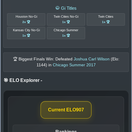
🥋 Gi Titles
Houston No-Gi
Twin Cities No-Gi
Twin Cities
2x 🏆
1x 🏆
1x 🏆
Kansas City No-Gi
Chicago Summer
1x 🏆
1x 🏆
🏆 Biggest Finals Win: Defeated
Joshua Carl Wilson
(Elo:
1144
) in
Chicago Summer 2017
🎯 ELO Explorer
-
Current ELO
907
Rankings