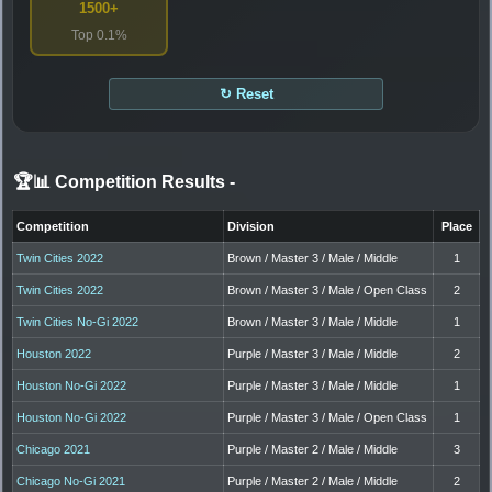
1500+
Top 0.1%
↻ Reset
🏆📊 Competition Results
-
Competition
Division
Place
Twin Cities 2022
Brown / Master 3 / Male / Middle
1
Twin Cities 2022
Brown / Master 3 / Male / Open Class
2
Twin Cities No-Gi 2022
Brown / Master 3 / Male / Middle
1
Houston 2022
Purple / Master 3 / Male / Middle
2
Houston No-Gi 2022
Purple / Master 3 / Male / Middle
1
Houston No-Gi 2022
Purple / Master 3 / Male / Open Class
1
Chicago 2021
Purple / Master 2 / Male / Middle
3
Chicago No-Gi 2021
Purple / Master 2 / Male / Middle
2