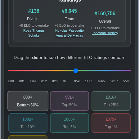
#138
#6,045
#160,756
Division
Team
Overall
+5 ELO to overtake
+3 ELO to overtake
+1 ELO to overtake
Ross Thomas
Nykolas Pascoetto
Jonathan Burnley
Schultz
Amaral De Freitas
Drag the slider to see how different ELO ratings compare
800
801
804
812
828
868
959
1171
1665
2817
5500
800+
991+
1016+
Top 50%
Top 25%
Bottom 50%
1092+
1083+
1379+
Top 10%
Top 5%
Top 1%