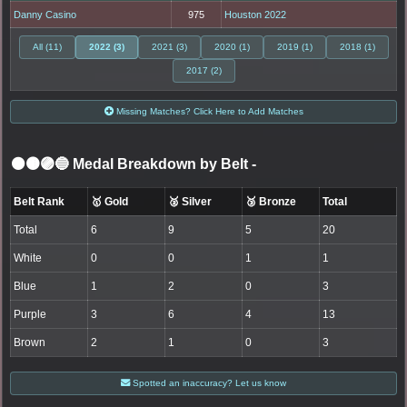
Danny Casino
975
Houston 2022
All (11)
2022 (3)
2021 (3)
2020 (1)
2019 (1)
2018 (1)
2017 (2)
Missing Matches? Click Here to Add Matches
⚫🟤🟣🔵 Medal Breakdown by Belt
-
Belt Rank
🥇 Gold
🥈 Silver
🥉 Bronze
Total
Total
6
9
5
20
White
0
0
1
1
Blue
1
2
0
3
Purple
3
6
4
13
Brown
2
1
0
3
Spotted an inaccuracy? Let us know