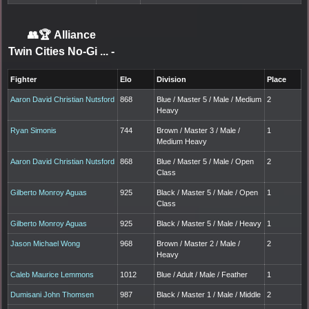
👥🏆
Alliance
Twin Cities No-Gi ...
-
Fighter
Elo
Division
Place
Aaron David Christian Nutsford
868
Blue / Master 5 / Male / Medium
2
Heavy
Ryan Simonis
744
Brown / Master 3 / Male /
1
Medium Heavy
Aaron David Christian Nutsford
868
Blue / Master 5 / Male / Open
2
Class
Gilberto Monroy Aguas
925
Black / Master 5 / Male / Open
1
Class
Gilberto Monroy Aguas
925
Black / Master 5 / Male / Heavy
1
Jason Michael Wong
968
Brown / Master 2 / Male /
2
Heavy
Caleb Maurice Lemmons
1012
Blue / Adult / Male / Feather
1
Dumisani John Thomsen
987
Black / Master 1 / Male / Middle
2