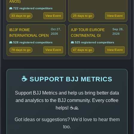
ANOS)
👥 722 registered competitors
33 days to go
25 days to go
View Event
View Event
Oct 27,
Sep 26,
IBJJF ROME
AJP TOUR EUROPE
2026
2026
INTERNATIONAL OPEN
CONTINENTAL GI
👥 528 registered competitors
👥 525 registered competitors
78 days to go
47 days to go
View Event
View Event
☕ SUPPORT BJJ METRICS
Support BJJ Metrics and help us bring better data
and analytics to the BJJ community. Every coffee
helps! ☕🙏
Got ideas or suggestions? We'd love to hear them
too.