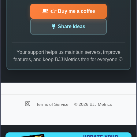
👉 Buy me a coffee
Share Ideas
Your support helps us maintain servers, improve
features, and keep BJJ Metrics free for everyone 🥋
Terms of Service
© 2026 BJJ Metrics