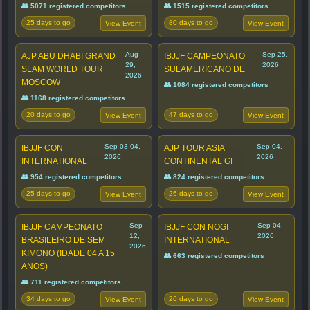
👥 5071 registered competitors
👥 1515 registered competitors
25 days to go
80 days to go
View Event
View Event
Aug
Sep 25,
AJP ABU DHABI GRAND
IBJJF CAMPEONATO
29,
2026
SLAM WORLD TOUR
SULAMERICANO DE
2026
MOSCOW
👥 1084 registered competitors
👥 1168 registered competitors
20 days to go
47 days to go
View Event
View Event
Sep 03-04,
Sep 04,
IBJJF CON
AJP TOUR ASIA
2026
2026
INTERNATIONAL
CONTINENTAL GI
👥 954 registered competitors
👥 824 registered competitors
25 days to go
26 days to go
View Event
View Event
Sep
Sep 04,
IBJJF CAMPEONATO
IBJJF CON NOGI
12,
2026
BRASILEIRO DE SEM
INTERNATIONAL
2026
KIMONO (IDADE 04 A 15
👥 663 registered competitors
ANOS)
👥 711 registered competitors
34 days to go
26 days to go
View Event
View Event