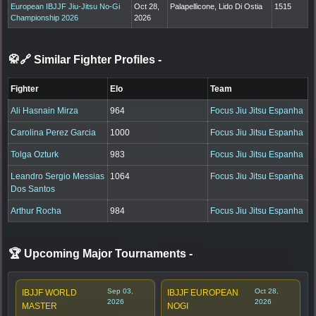
European IBJJF Jiu-Jitsu No-Gi
Oct 28,
Palapellicone, Lido Di Ostia
1515
Championship 2026
2026
🥋🔗 Similar Fighter Profiles
-
Fighter
Elo
Team
Ali Hasnain Mirza
964
Focus Jiu Jitsu Espanha
Carolina Perez Garcia
1000
Focus Jiu Jitsu Espanha
Tolga Ozturk
983
Focus Jiu Jitsu Espanha
Leandro Sergio Messias
1064
Focus Jiu Jitsu Espanha
Dos Santos
Arthur Rocha
984
Focus Jiu Jitsu Espanha
🏆 Upcoming Major Tournaments
-
Sep 03,
Oct 28,
IBJJF WORLD
IBJJF EUROPEAN
2026
2026
MASTER
NOGI