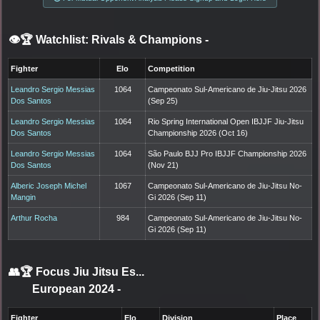
👁️🏆 Watchlist: Rivals & Champions
-
Fighter
Elo
Competition
Leandro Sergio Messias
1064
Campeonato Sul-Americano de Jiu-Jitsu 2026
Dos Santos
(Sep 25)
Leandro Sergio Messias
1064
Rio Spring International Open IBJJF Jiu-Jitsu
Dos Santos
Championship 2026 (Oct 16)
Leandro Sergio Messias
1064
São Paulo BJJ Pro IBJJF Championship 2026
Dos Santos
(Nov 21)
Alberic Joseph Michel
1067
Campeonato Sul-Americano de Jiu-Jitsu No-
Mangin
Gi 2026 (Sep 11)
Arthur Rocha
984
Campeonato Sul-Americano de Jiu-Jitsu No-
Gi 2026 (Sep 11)
👥🏆
Focus Jiu Jitsu Es...
European 2024
-
Fighter
Elo
Division
Place