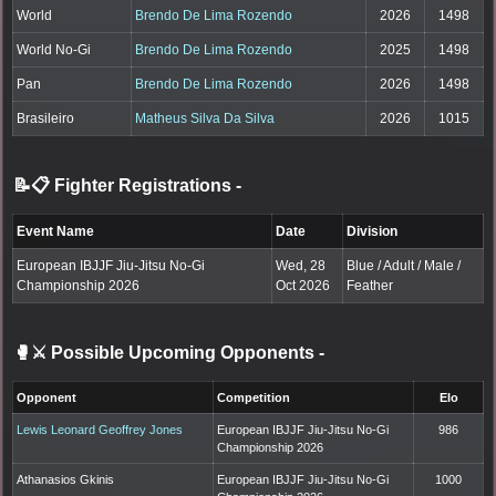
World
Brendo De Lima Rozendo
2026
1498
World No-Gi
Brendo De Lima Rozendo
2025
1498
Pan
Brendo De Lima Rozendo
2026
1498
Brasileiro
Matheus Silva Da Silva
2026
1015
📝📋 Fighter Registrations
-
Event Name
Date
Division
European IBJJF Jiu-Jitsu No-Gi
Wed, 28
Blue / Adult / Male /
Championship 2026
Oct 2026
Feather
🥊⚔️ Possible Upcoming Opponents
-
Opponent
Competition
Elo
Lewis Leonard Geoffrey Jones
European IBJJF Jiu-Jitsu No-Gi
986
Championship 2026
Athanasios Gkinis
European IBJJF Jiu-Jitsu No-Gi
1000