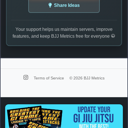
Share Ideas
Your support helps us maintain servers, improve
features, and keep BJJ Metrics free for everyone 🥋
Terms of Service
© 2026 BJJ Metrics