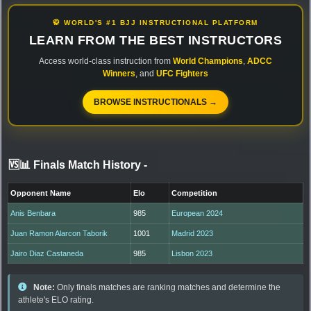
🥋 WORLD'S #1 BJJ INSTRUCTIONAL PLATFORM
LEARN FROM THE BEST INSTRUCTORS
Access world-class instruction from
World Champions
,
ADCC
Winners
, and
UFC Fighters
BROWSE INSTRUCTIONALS →
🆚📊 Finals Match History
-
Opponent Name
Elo
Competition
Anis Benbara
985
European 2024
Juan Ramon Alarcon Taborik
1001
Madrid 2023
Jairo Diaz Castaneda
985
Lisbon 2023
Note:
Only finals matches are ranking matches and determine the
athlete's ELO rating.