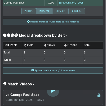
George Paul Spac
1000
European No-Gi 2025
All (12)
2025 (2)
2024 (5)
2023 (5)
Missing Matches? Click Here to Add Matches
⚫🟤🟣🔵 Medal Breakdown by Belt
-
Belt Rank
🥇 Gold
🥈 Silver
🥉 Bronze
Total
Total
3
0
0
3
White
3
0
0
3
Spotted an inaccuracy? Let us know
🎥 Match Videos
-
LOGIN TO WATCH
vs George Paul Spac
European Nogi 2025 — Day 1
LOGIN TO WATCH