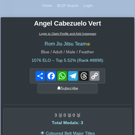
Home
IBJJF Search
Login
Angel Cabezuelo Vert
Login to Claim Profile and Add Instagram
Rom Jiu Jitsu Team
Blue / Adult / Male / Feather
1076
ELO – Top 5.52% (Rank #8898)
Share
Facebook
WhatsApp
Telegram
Threads
Copy
Link
Subscribe
3 🥇 0 🥈 0 🥉
Total Medals: 3
🌟 Coloured Belt Major Titles