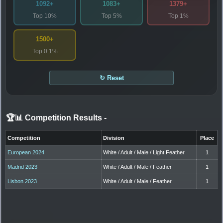
1092+
1083+
1379+
Top 10%
Top 5%
Top 1%
1500+
Top 0.1%
↻ Reset
🏆📊 Competition Results
-
Competition
Division
Place
European 2024
White / Adult / Male / Light Feather
1
Madrid 2023
White / Adult / Male / Feather
1
Lisbon 2023
White / Adult / Male / Feather
1