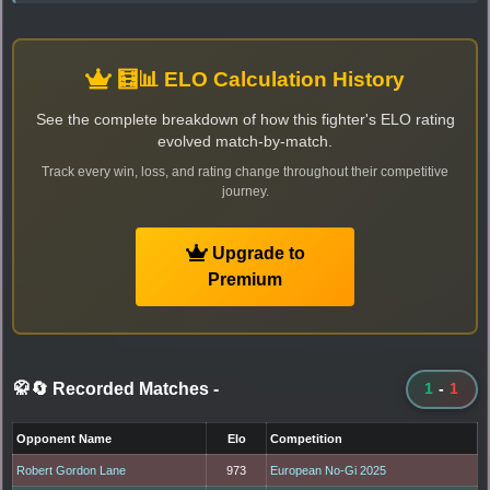
🧮📊 ELO Calculation History
See the complete breakdown of how this fighter's ELO rating
evolved match-by-match.
Track every win, loss, and rating change throughout their competitive
journey.
Upgrade to
Premium
🥋🔄 Recorded Matches
-
1
-
1
Opponent Name
Elo
Competition
Robert Gordon Lane
973
European No-Gi 2025