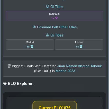
🥋 Gi Titles
European
1x 🏆
🎯 Coloured Belt Other Titles
🥋 Gi Titles
Madrid
Lisbon
1x 🏆
1x 🏆
🏆 Biggest Finals Win: Defeated
Juan Ramon Alarcon Taborik
(Elo:
1001
) in
Madrid 2023
🎯 ELO Explorer
-
Current ELO
1076