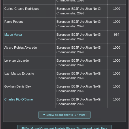
Championship 2026
Carlos Charro Rodriguez
European IBJJF Jiu-Jitsu No-Gi
1000
Championship 2026
Paolo Pesenti
European IBJJF Jiu-Jitsu No-Gi
1000
Championship 2026
Martin Varga
European IBJJF Jiu-Jitsu No-Gi
984
Championship 2026
Alvaro Robles Alvaredo
European IBJJF Jiu-Jitsu No-Gi
1000
Championship 2026
Lorenzo Liccardo
European IBJJF Jiu-Jitsu No-Gi
1000
Championship 2026
Izan Martos Exposito
European IBJJF Jiu-Jitsu No-Gi
1000
Championship 2026
Gokhan Deniz Elek
European IBJJF Jiu-Jitsu No-Gi
1000
Championship 2026
Charles Pio O'Byrne
European IBJJF Jiu-Jitsu No-Gi
1000
Championship 2026
▼ Show all opponents (27 more)
For Mutual Opponent Analysis Please Signup and Login Here