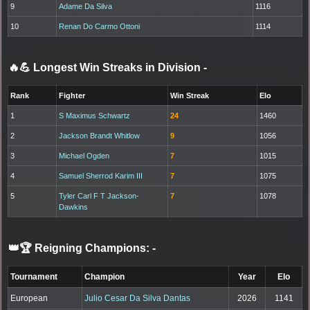
9
Adame Da Silva
1116
10
Renan Do Carmo Ottoni
1114
🔥💪 Longest Win Streaks in Division
-
Rank
Fighter
Win Streak
Elo
1
S Maximus Schwartz
24
1460
2
Jackson Brandt Whitlow
9
1056
3
Michael Ogden
7
1015
4
Samuel Sherrod Karim III
7
1075
5
Tyler Carl F T Jackson-
7
1078
Dawkins
👑🏆 Reigning Champions:
-
Tournament
Champion
Year
Elo
European
Julio Cesar Da Silva Dantas
2026
1141