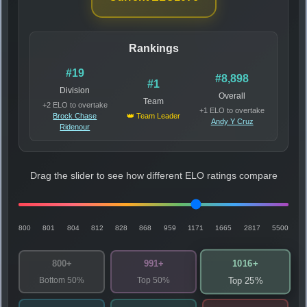
Rankings
#19
#8,898
#1
Division
Overall
Team
+2 ELO to overtake
+1 ELO to overtake
Brock Chase
👑 Team Leader
Andy Y Cruz
Ridenour
Drag the slider to see how different ELO ratings compare
800
801
804
812
828
868
959
1171
1665
2817
5500
1016+
800+
991+
Bottom 50%
Top 50%
Top 25%