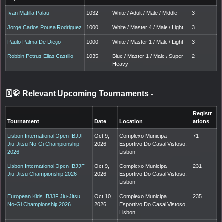
Ivan Matilla Palau
1032
White / Adult / Male / Middle
3
Jorge Carlos Pousa Rodriguez
1000
White / Master 4 / Male / Light
3
Paulo Palma De Diego
1000
White / Master 1 / Male / Light
3
Robbin Petrus Elias Castillo
1035
Blue / Master 1 / Male / Super
2
Heavy
🗓️🥋 Relevant Upcoming Tournaments
-
Registr
Tournament
Date
Location
ations
Lisbon International Open IBJJF
Oct 9,
Complexo Municipal
71
Jiu-Jitsu No-Gi Championship
2026
Esportivo Do Casal Vistoso,
2026
Lisbon
Lisbon International Open IBJJF
Oct 9,
Complexo Municipal
231
Jiu-Jitsu Championship 2026
2026
Esportivo Do Casal Vistoso,
Lisbon
European Kids IBJJF Jiu-Jitsu
Oct 10,
Complexo Municipal
235
No-Gi Championship 2026
2026
Esportivo Do Casal Vistoso,
Lisbon