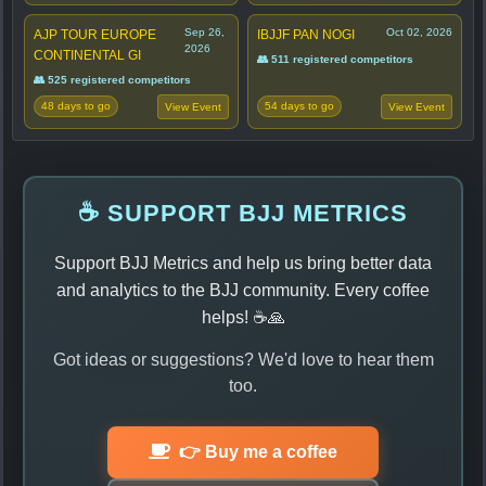
Sep 26,
Oct 02, 2026
AJP TOUR EUROPE
IBJJF PAN NOGI
2026
CONTINENTAL GI
👥 511 registered competitors
👥 525 registered competitors
48 days to go
54 days to go
View Event
View Event
☕ SUPPORT BJJ METRICS
Support BJJ Metrics and help us bring better data
and analytics to the BJJ community. Every coffee
helps! ☕🙏
Got ideas or suggestions? We'd love to hear them
too.
👉 Buy me a coffee