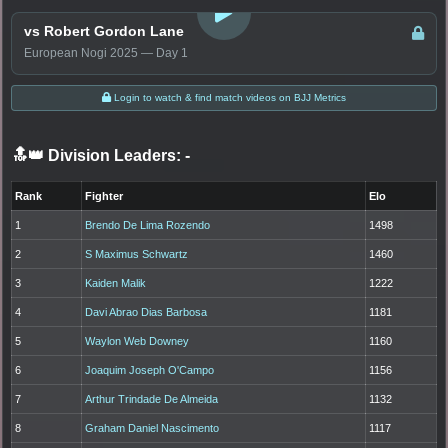
vs Robert Gordon Lane
European Nogi 2025 — Day 1
Login to watch & find match videos on BJJ Metrics
🔝👑 Division Leaders:
-
Rank
Fighter
Elo
1
Brendo De Lima Rozendo
1498
2
S Maximus Schwartz
1460
3
Kaiden Malik
1222
4
Davi Abrao Dias Barbosa
1181
5
Waylon Web Downey
1160
6
Joaquim Joseph O'Campo
1156
7
Arthur Trindade De Almeida
1132
8
Graham Daniel Nascimento
1117