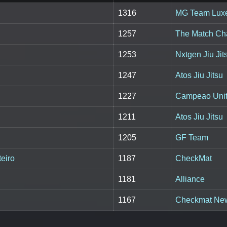
1316
MG Team Lux
1257
The Match C
1253
Nxtgen Jiu Jit
1247
Atos Jiu Jitsu
1227
Campeao Unite
1211
Atos Jiu Jitsu
1205
GF Team
eiro
1187
CheckMat
1181
Alliance
1167
Checkmat Ne