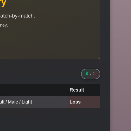
ry
match-by-match.
rney.
0
-
1
Result
lt / Male / Light
Loss