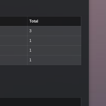
Total
3
1
1
1