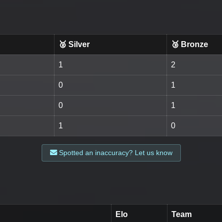
🥈 Silver
🥉 Bronze
1
2
0
1
0
1
1
0
Spotted an inaccuracy? Let us know
Elo
Team