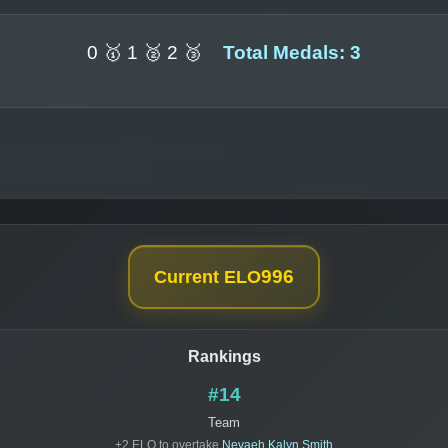
0 🥇 1 🥈 2 🥉
Total Medals: 3
996
Current ELO
Rankings
#14
Team
+2 ELO to overtake
Nevaeh Kalyn Smith