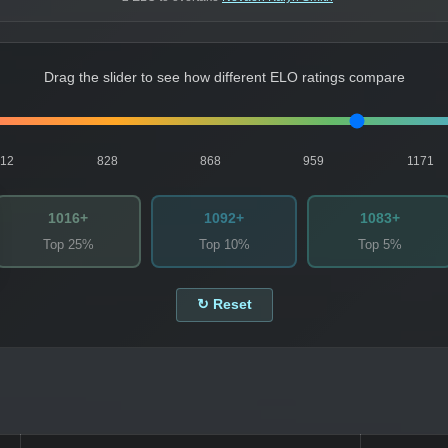
Drag the slider to see how different ELO ratings compare
812
828
868
959
1171
1016+
1092+
1083+
Top 25%
Top 10%
Top 5%
↻ Reset