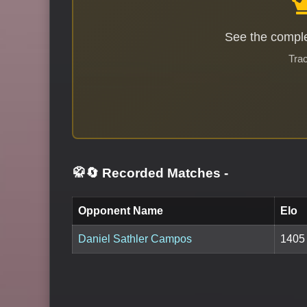
See the comple
Trac
🥋🔄 Recorded Matches
-
Opponent Name
Elo
Daniel Sathler Campos
1405