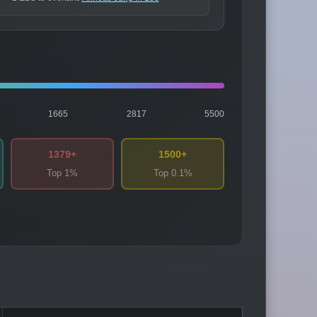
1665
2817
5500
1379+
1500+
Top 1%
Top 0.1%