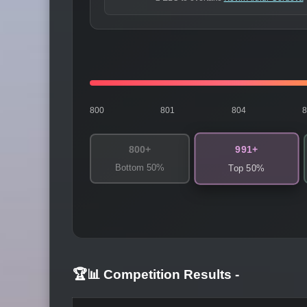
800
801
804
991+
800+
Bottom 50%
Top 50%
🏆📊 Competition Results
-