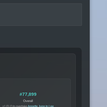
#77,899
Overall
+1 ELO to overtake
Annette Jung In Lee