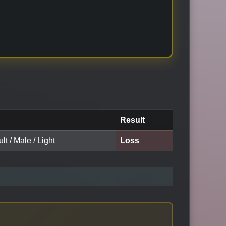
Result
lt / Male / Light
Loss