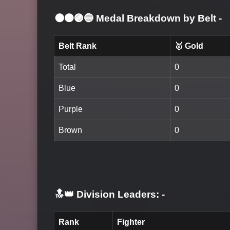
⚫🟤🟣🔵 Medal Breakdown by Belt
-
Belt Rank
🥇 Gold
Total
0
Blue
0
Purple
0
Brown
0
🔝👑 Division Leaders:
-
Rank
Fighter