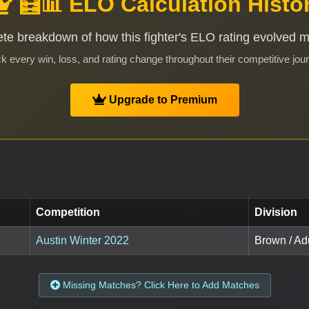
🧮📊 ELO Calculation Histo
te breakdown of how this fighter's ELO rating evolved 
k every win, loss, and rating change throughout their competitive jou
Upgrade to Premium
Competition
Division
Austin Winter 2022
Brown / Adu
Missing Matches? Click Here to Add Matches