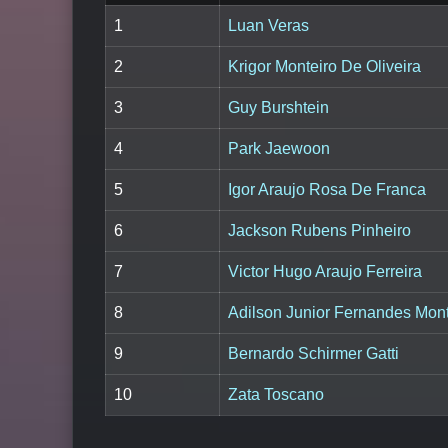
1
Luan Veras
2
Krigor Monteiro De Oliveira
3
Guy Burshtein
4
Park Jaewoon
5
Igor Araujo Rosa De Franca
6
Jackson Rubens Pinheiro
7
Victor Hugo Araujo Ferreira
8
Adilson Junior Fernandes Mont
9
Bernardo Schirmer Gatti
10
Zata Toscano