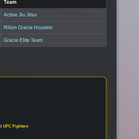
Team
Active Jiu Jitsu
Rilion Gracie Houston
Gracie Elite Team
nd
UFC Fighters