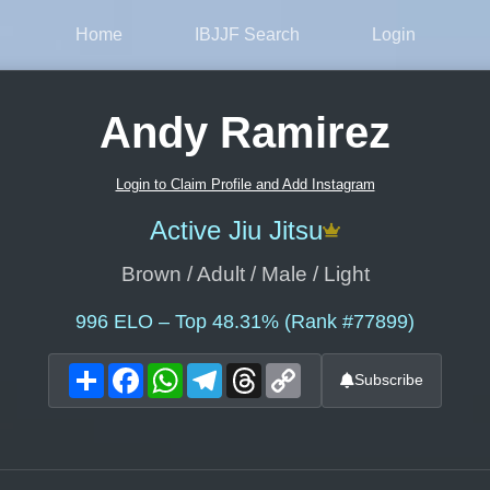
Home
IBJJF Search
Login
Andy Ramirez
Login to Claim Profile and Add Instagram
Active Jiu Jitsu
Brown / Adult / Male / Light
996
ELO – Top 48.31% (Rank #77899)
Share
Facebook
WhatsApp
Telegram
Threads
Copy
Subscribe
Link