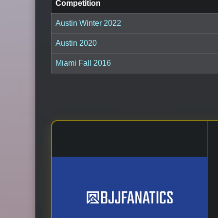
Competition
Austin Winter 2022
Austin 2020
Miami Fall 2016