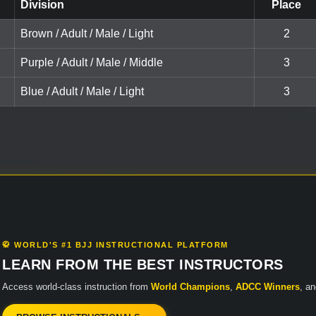
Division
Place
Brown / Adult / Male / Light
2
Purple / Adult / Male / Middle
3
Blue / Adult / Male / Light
3
🥋 WORLD'S #1 BJJ INSTRUCTIONAL PLATFORM
LEARN FROM THE BEST INSTRUCTORS
Access world-class instruction from
World Champions
,
ADCC Winners
, a