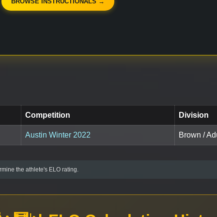
BROWSE INSTRUCTIONALS →
Competition
Division
Austin Winter 2022
Brown / Adu
mine the athlete's ELO rating.