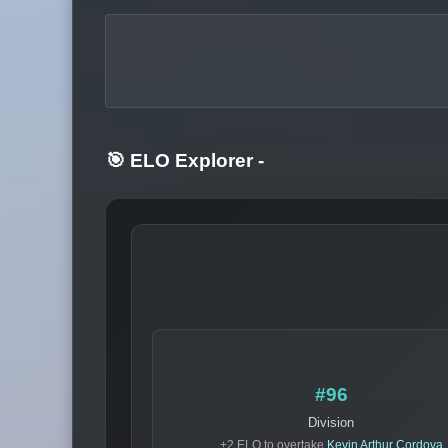
🎯 ELO Explorer
-
#96
Division
+2 ELO to overtake
Kevin Arthur Cordova