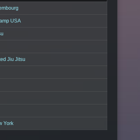
embourg
hamp USA
su
d Jiu Jitsu
w York