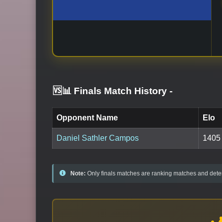
🆚📊 Finals Match History
-
Opponent Name
Elo
Daniel Sathler Campos
1405
Note:
Only finals matches are ranking matches and deter