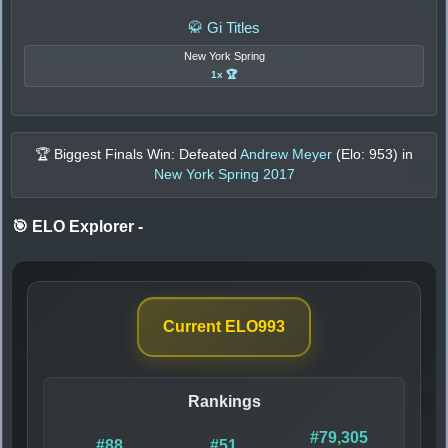
🥋 Gi Titles
New York Spring
1x 🏆
🏆 Biggest Finals Win: Defeated
Andrew Meyer
(Elo:
953
) in
New York Spring 2017
🎯 ELO Explorer
-
Current ELO
993
Rankings
#79,305
#88
#51