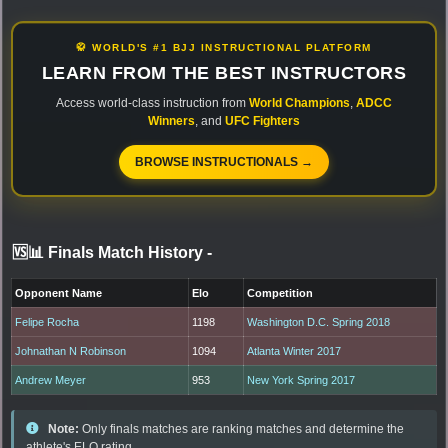
🥋 WORLD'S #1 BJJ INSTRUCTIONAL PLATFORM
LEARN FROM THE BEST INSTRUCTORS
Access world-class instruction from
World Champions
,
ADCC
Winners
, and
UFC Fighters
BROWSE INSTRUCTIONALS →
🆚📊 Finals Match History
-
Opponent Name
Elo
Competition
Felipe Rocha
1198
Washington D.C. Spring 2018
Johnathan N Robinson
1094
Atlanta Winter 2017
Andrew Meyer
953
New York Spring 2017
Note:
Only finals matches are ranking matches and determine the
athlete's ELO rating.