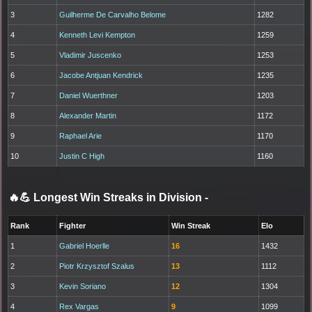
3
Guilherme De Carvalho Belome
1282
4
Kenneth Levi Kempton
1259
5
Vladimir Juscenko
1253
6
Jacobe Antjuan Kendrick
1235
7
Daniel Wuerthner
1203
8
Alexander Martin
1172
9
Raphael Arie
1170
10
Justin C High
1160
🔥💪 Longest Win Streaks in Division
-
Rank
Fighter
Win Streak
Elo
1
Gabriel Hoerlle
16
1432
2
Piotr Krzysztof Szalus
13
1112
3
Kevin Soriano
12
1304
4
Rex Vargas
9
1099