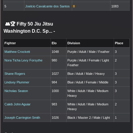
5
Joelcio Cavalcante dos Santos
8
1083
👥🏆
Fifty 50 Jiu Jitsu
Washington D.C. Sp...
-
Fighter
Elo
Division
Place
Matthew Crockett
1048
Purple / Adult / Male / Feather
3
Nora Ticha Levy Forsythe
980
Purple / Adult / Female / Light
2
Feather
Shane Rogers
1027
Blue / Adult / Male / Heavy
3
Lindsey Plummer
984
Blue / Adult / Female / Middle
3
Nicholas Seaton
1000
White / Adult / Male / Medium
3
Heavy
Caleb John Aguiar
983
White / Adult / Male / Medium
2
Heavy
Joseph Carrington Smith
1026
Black / Master 2 / Male / Light
1