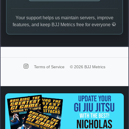
Your support helps us maintain servers, improve
features, and keep BJJ Metrics free for everyone 🥋
Terms of Service
© 2026 BJJ Metrics