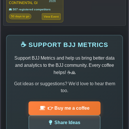
2026
CONTINENTAL GI
👥 507 registered competitors
50 days to go
View Event
☕ SUPPORT BJJ METRICS
Support BJJ Metrics and help us bring better data
and analytics to the BJJ community. Every coffee
helps! ☕🙏
Got ideas or suggestions? We'd love to hear them
too.
👉 Buy me a coffee
Share Ideas