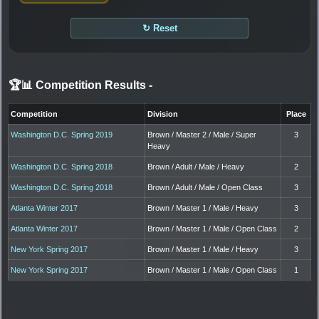
↻ Reset
🏆📊 Competition Results
-
Competition
Division
Place
Washington D.C. Spring 2019
Brown / Master 2 / Male / Super
3
Heavy
Washington D.C. Spring 2018
Brown / Adult / Male / Heavy
2
Washington D.C. Spring 2018
Brown / Adult / Male / Open Class
3
Atlanta Winter 2017
Brown / Master 1 / Male / Heavy
3
Atlanta Winter 2017
Brown / Master 1 / Male / Open Class
2
New York Spring 2017
Brown / Master 1 / Male / Heavy
3
New York Spring 2017
Brown / Master 1 / Male / Open Class
1