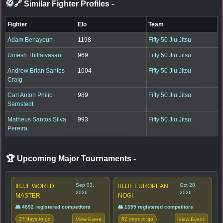
🥋🔗 Similar Fighter Profiles
-
Fighter
Elo
Team
Adam Benayoun
1198
Fifty 50 Jiu Jitsu
Umesh Thillaivasan
969
Fifty 50 Jiu Jitsu
Andrew Brian Santos
1004
Fifty 50 Jiu Jitsu
Craig
Carl Anton Philip
989
Fifty 50 Jiu Jitsu
Sarnstedt
Matheus Santos Silva
993
Fifty 50 Jiu Jitsu
Pereira
🏆 Upcoming Major Tournaments
-
Sep 03,
Oct 28,
IBJJF WORLD
IBJJF EUROPEAN
2026
2026
MASTER
NOGI
👥 4892 registered competitors
👥 1399 registered competitors
27 days to go
82 days to go
View Event
View Event