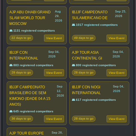
Aug
Sep 25,
AJP ABU DHABI GRAND
IBJJF CAMPEONATO
29,
2026
SLAM WORLD TOUR
SULAMERICANO DE
2026
MOSCOW
👥 1017 registered competitors
👥 1131 registered competitors
22 days to go
49 days to go
View Event
View Event
Sep 04,
Sep 04,
IBJJF CON
AJP TOUR ASIA
2026
2026
INTERNATIONAL
CONTINENTAL GI
👥 883 registered competitors
👥 800 registered competitors
28 days to go
28 days to go
View Event
View Event
Sep
Sep 04,
IBJJF CAMPEONATO
IBJJF CON NOGI
12,
2026
BRASILEIRO DE SEM
INTERNATIONAL
2026
KIMONO (IDADE 04 A 15
👥 617 registered competitors
ANOS)
👥 645 registered competitors
36 days to go
28 days to go
View Event
View Event
Sep 26,
AJP TOUR EUROPE