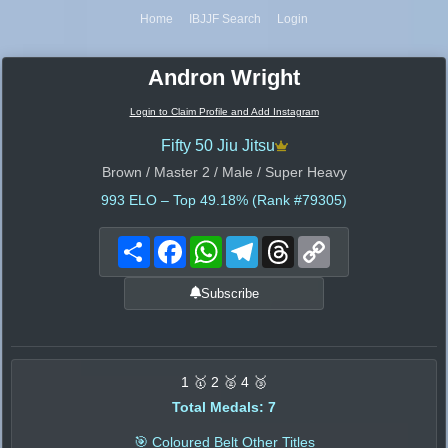
Home
IBJJF Search
Login
Andron Wright
Login to Claim Profile and Add Instagram
Fifty 50 Jiu Jitsu
Brown / Master 2 / Male / Super Heavy
993
ELO – Top 49.18% (Rank #79305)
Share
Facebook
WhatsApp
Telegram
Threads
Copy
Link
Subscribe
1 🥇 2 🥈 4 🥉
Total Medals: 7
🎯 Coloured Belt Other Titles