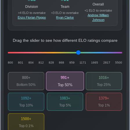
Overall
Division
Team
+1 ELO to overtake
+4 ELO to overtake
+3 ELO to overtake
Andrew William
Enzo Florian Pioppo
Ryan Clarke
Johnson
Drag the slider to see how different ELO ratings compare
800
801
804
812
828
868
959
1171
1665
2817
5500
991+
800+
1016+
Bottom 50%
Top 25%
Top 50%
1092+
1083+
1379+
Top 10%
Top 5%
Top 1%
1500+
Top 0.1%