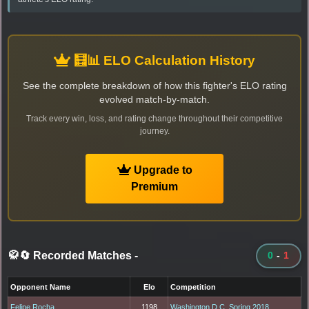
🧮📊 ELO Calculation History
See the complete breakdown of how this fighter's ELO rating
evolved match-by-match.
Track every win, loss, and rating change throughout their competitive
journey.
Upgrade to
Premium
🥋🔄 Recorded Matches
-
0
-
1
Opponent Name
Elo
Competition
Felipe Rocha
1198
Washington D.C. Spring 2018