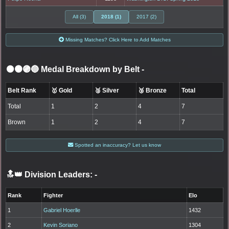
All (3)
2018 (1)
2017 (2)
Missing Matches? Click Here to Add Matches
⚫🟤🟣🔵 Medal Breakdown by Belt
-
Belt Rank
🥇 Gold
🥈 Silver
🥉 Bronze
Total
Total
1
2
4
7
Brown
1
2
4
7
Spotted an inaccuracy? Let us know
🔝👑 Division Leaders:
-
Rank
Fighter
Elo
1
Gabriel Hoerlle
1432
2
Kevin Soriano
1304