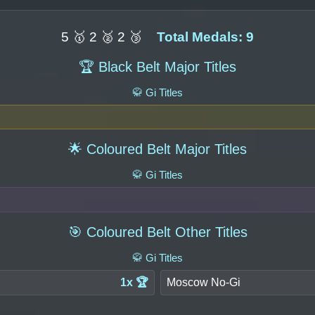
5 🥇 2 🥈 2 🥉
Total Medals: 9
🏆 Black Belt Major Titles
🥋 Gi Titles
🌟 Coloured Belt Major Titles
🥋 Gi Titles
🎯 Coloured Belt Other Titles
🥋 Gi Titles
1x 🏆
Moscow No-Gi