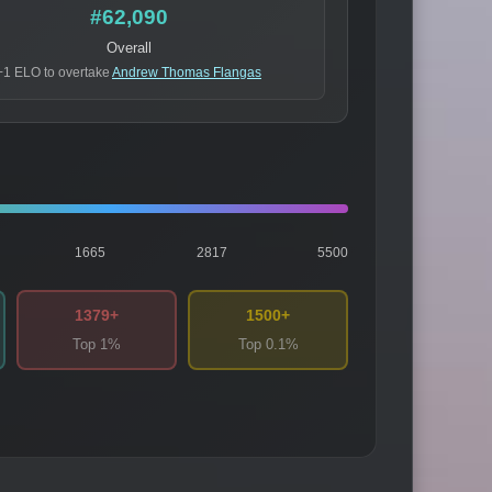
#62,090
Overall
+1 ELO to overtake
Andrew Thomas Flangas
1665
2817
5500
1379+
1500+
Top 1%
Top 0.1%