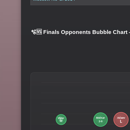
🫧🆚 Finals Opponents Bubble Chart