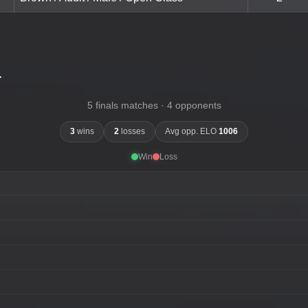
-
5 finals matches · 4 opponents
3
wins
2
losses
Avg opp. ELO
1006
Win
Loss