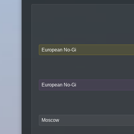
European No-Gi
European No-Gi
Moscow