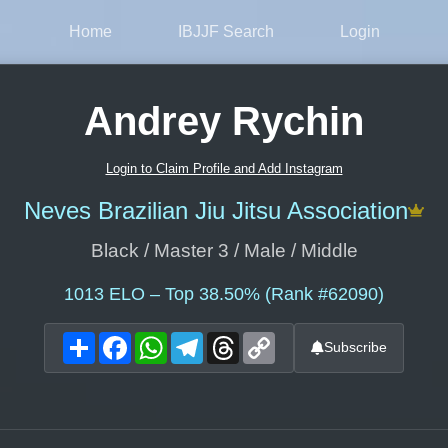
Home
IBJJF Search
Login
Andrey Rychin
Login to Claim Profile and Add Instagram
Neves Brazilian Jiu Jitsu Association
Black / Master 3 / Male / Middle
1013
ELO – Top 38.50% (Rank #62090)
Share
Facebook
WhatsApp
Telegram
Threads
Copy
Subscribe
Link