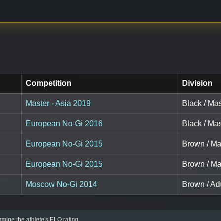
Competition
Division
Master - Asia 2019
Black / Mas
European No-Gi 2016
Black / Mas
European No-Gi 2015
Brown / Ma
European No-Gi 2015
Brown / Ma
Moscow No-Gi 2014
Brown / Adu
mine the athlete's ELO rating.