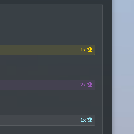
1x 🏆
2x 🏆
1x 🏆