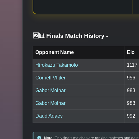
🆚📊 Finals Match History
-
Opponent Name
Elo
Hirokazu Takamoto
1117
Cornell Vlijter
956
Gabor Molnar
983
Gabor Molnar
983
Daud Adaev
992
Note:
Only finals matches are ranking matches and deter