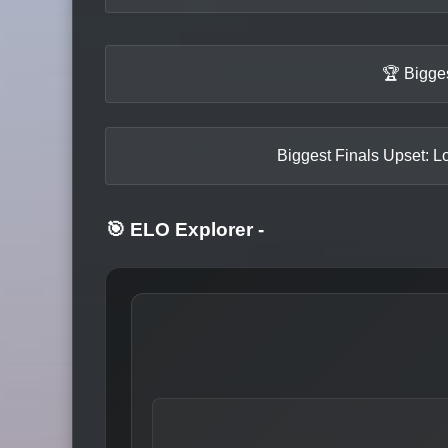
🏆 Bigge
Biggest Finals Upset: Lo
🎯 ELO Explorer
-