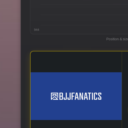
944
Position & siz