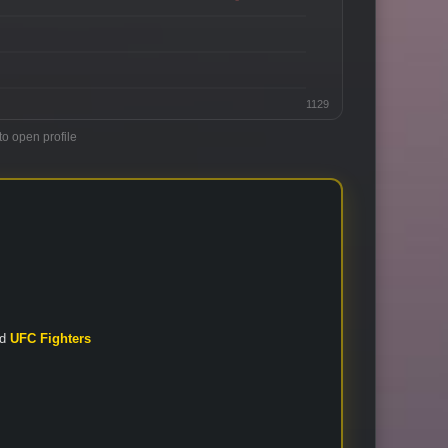
1129
to open profile
nd
UFC Fighters