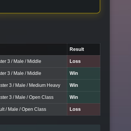
Result
ter 3 / Male / Middle
Loss
ter 3 / Male / Middle
Win
ster 3 / Male / Medium Heavy
Win
ster 3 / Male / Open Class
Win
lt / Male / Open Class
Loss