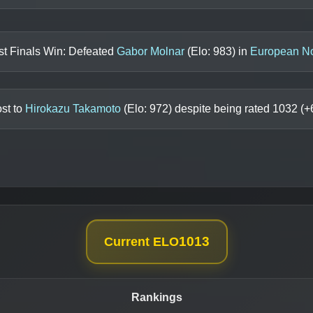
st Finals Win: Defeated
Gabor Molnar
(Elo:
983
) in
European N
st to
Hirokazu Takamoto
(Elo:
972
) despite being rated
1032
(+
1013
Current ELO
Rankings