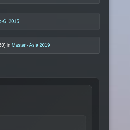
o-Gi 2015
60
) in
Master - Asia 2019