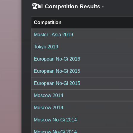
🏆📊 Competition Results
-
Competition
Master - Asia 2019
Tokyo 2019
European No-Gi 2016
European No-Gi 2015
European No-Gi 2015
Moscow 2014
Moscow 2014
Moscow No-Gi 2014
Moscow No-Gi 2014