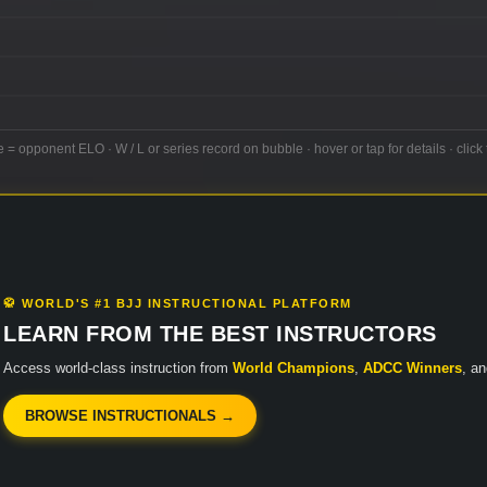
e = opponent ELO · W / L or series record on bubble · hover or tap for details · click 
🥋 WORLD'S #1 BJJ INSTRUCTIONAL PLATFORM
LEARN FROM THE BEST INSTRUCTORS
Access world-class instruction from
World Champions
,
ADCC Winners
, a
BROWSE INSTRUCTIONALS →