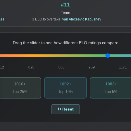
#11
Team
aes
+3 ELO to overtake
Ivan Alexeevic Kabushev
Drag the slider to see how different ELO ratings compare
812
828
868
959
1171
1016+
1092+
1083+
Top 25%
Top 10%
Top 5%
↻ Reset