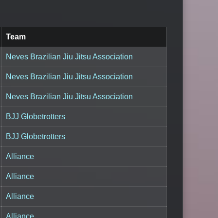
Team
Neves Brazilian Jiu Jitsu Association
Neves Brazilian Jiu Jitsu Association
Neves Brazilian Jiu Jitsu Association
BJJ Globetrotters
BJJ Globetrotters
Alliance
Alliance
Alliance
Alliance