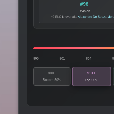
#98
Division
+2 ELO to overtake
Alexandre De Souza Mor
800
801
804
991+
800+
Bottom 50%
Top 50%