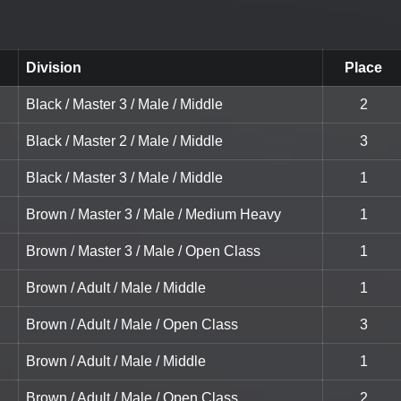
Division
Place
Black / Master 3 / Male / Middle
2
Black / Master 2 / Male / Middle
3
Black / Master 3 / Male / Middle
1
Brown / Master 3 / Male / Medium Heavy
1
Brown / Master 3 / Male / Open Class
1
Brown / Adult / Male / Middle
1
Brown / Adult / Male / Open Class
3
Brown / Adult / Male / Middle
1
Brown / Adult / Male / Open Class
2