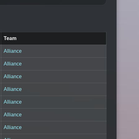
Team
Alliance
Alliance
Alliance
Alliance
Alliance
Alliance
Alliance