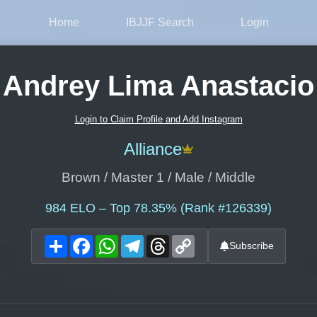
Home
IBJJF Search
Login
Andrey Lima Anastacio
Login to Claim Profile and Add Instagram
Alliance
Brown / Master 1 / Male / Middle
984
ELO – Top 78.35% (Rank #126339)
Share
Facebook
WhatsApp
Telegram
Threads
Copy
Subscribe
Link