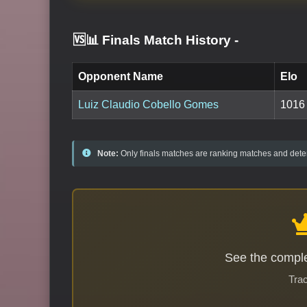
🆚📊 Finals Match History
-
Opponent Name
Elo
Luiz Claudio Cobello Gomes
1016
Note:
Only finals matches are ranking matches and deter
See the comple
Trac