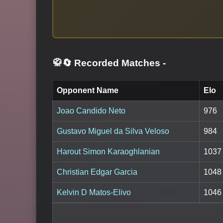
🥋🔄 Recorded Matches
-
Opponent Name
Elo
Joao Candido Neto
976
Gustavo Miguel da Silva Veloso
984
Harout Simon Karaoghlanian
1037
Christian Edgar Garcia
1048
Kelvin D Matos-Elivo
1046