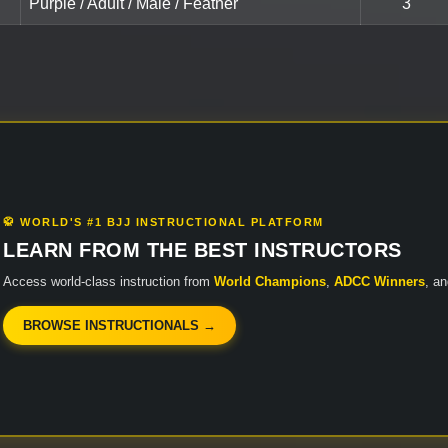
Purple / Adult / Male / Feather
3
🥋 WORLD'S #1 BJJ INSTRUCTIONAL PLATFORM
LEARN FROM THE BEST INSTRUCTORS
Access world-class instruction from
World Champions
,
ADCC Winners
, a
BROWSE INSTRUCTIONALS →