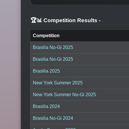
🏆📊 Competition Results
-
Competition
Brasilia No-Gi 2025
Brasilia No-Gi 2025
Brasilia 2025
New York Summer 2025
New York Summer No-Gi 2025
Brasilia 2024
Brasilia No-Gi 2024