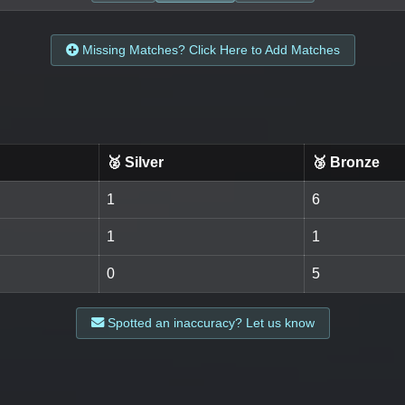
Missing Matches? Click Here to Add Matches
🥈 Silver
🥉 Bronze
1
6
1
1
0
5
Spotted an inaccuracy? Let us know