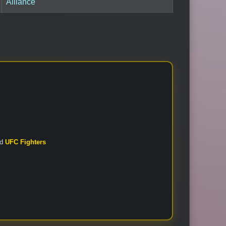
Alliance
nd
UFC Fighters