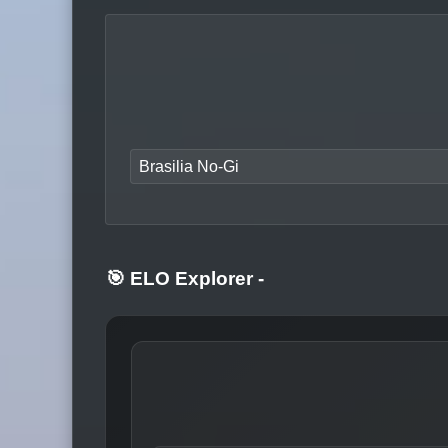
Brasilia No-Gi
🎯 ELO Explorer
-