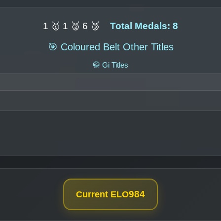
1 🥇 1 🥈 6 🥉
Total Medals: 8
🎯 Coloured Belt Other Titles
🥋 Gi Titles
984
Current ELO