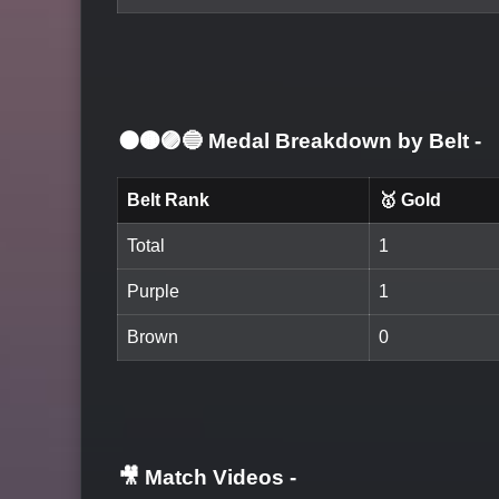
⚫🟤🟣🔵 Medal Breakdown by Belt
-
Belt Rank
🥇 Gold
Total
1
Purple
1
Brown
0
🎥 Match Videos
-
LOGIN TO WATCH