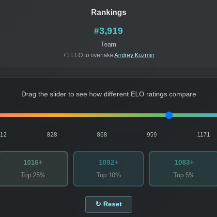
Rankings
#3,919
Team
+1 ELO to overtake
Andrey Kuzmin
Drag the slider to see how different ELO ratings compare
812
828
868
959
1171
1016+
1092+
1083+
Top 25%
Top 10%
Top 5%
↻ Reset