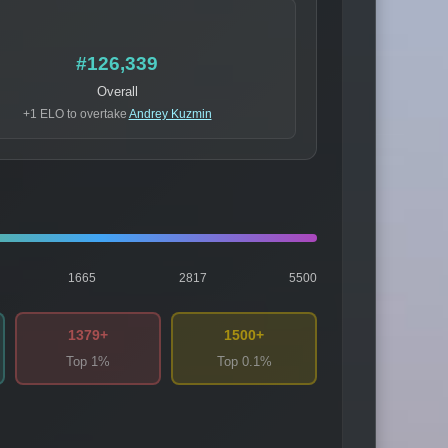
#126,339
Overall
+1 ELO to overtake
Andrey Kuzmin
1665
2817
5500
1379+
1500+
Top 1%
Top 0.1%