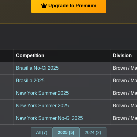
Upgrade to Premium
Competition
Division
Brasilia No-Gi 2025
Brown / Mas
Brasilia 2025
Brown / Mas
New York Summer 2025
Brown / Ma
New York Summer 2025
Brown / Mas
New York Summer No-Gi 2025
Brown / Mas
All (7)
2025 (5)
2024 (2)