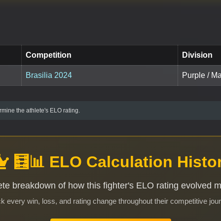
Competition
Division
Brasilia 2024
Purple / Ma
mine the athlete's ELO rating.
🧮📊 ELO Calculation Histo
te breakdown of how this fighter's ELO rating evolved 
k every win, loss, and rating change throughout their competitive jou