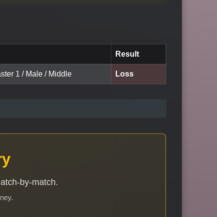
Result
ster 1 / Male / Middle
Loss
ry
match-by-match.
rney.