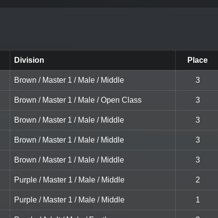
Division
Place
Brown / Master 1 / Male / Middle
3
Brown / Master 1 / Male / Open Class
3
Brown / Master 1 / Male / Middle
3
Brown / Master 1 / Male / Middle
3
Brown / Master 1 / Male / Middle
3
Purple / Master 1 / Male / Middle
2
Purple / Master 1 / Male / Middle
1