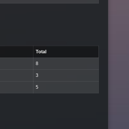
Total
8
3
5
LOGIN TO WATCH