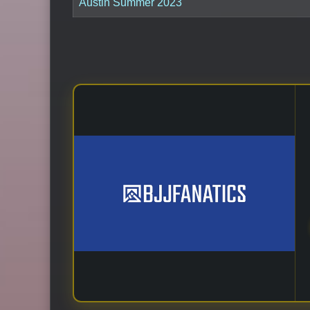
Austin Summer 2023