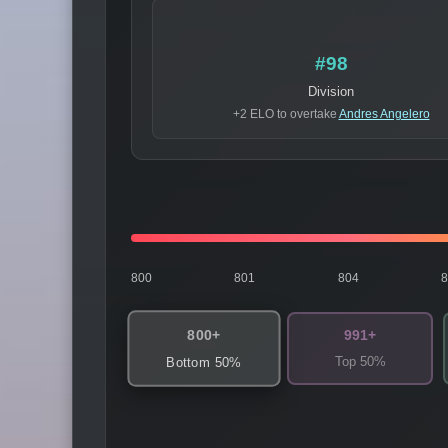
#98
Division
+2 ELO to overtake
Andres Angelero
800
801
804
800+
991+
Top 50%
Bottom 50%