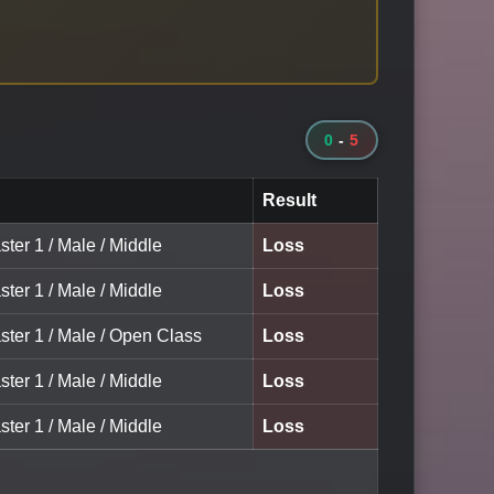
0
-
5
Result
ter 1 / Male / Middle
Loss
ter 1 / Male / Middle
Loss
ster 1 / Male / Open Class
Loss
ter 1 / Male / Middle
Loss
ter 1 / Male / Middle
Loss