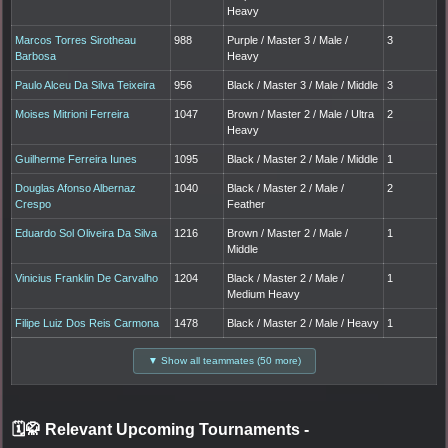
Heavy
Marcos Torres Sirotheau
988
Purple / Master 3 / Male /
3
Barbosa
Heavy
Paulo Alceu Da Silva Teixeira
956
Black / Master 3 / Male / Middle
3
Moises Mitrioni Ferreira
1047
Brown / Master 2 / Male / Ultra
2
Heavy
Guilherme Ferreira Iunes
1095
Black / Master 2 / Male / Middle
1
Douglas Afonso Albernaz
1040
Black / Master 2 / Male /
2
Crespo
Feather
Eduardo Sol Oliveira Da Silva
1216
Brown / Master 2 / Male /
1
Middle
Vinicius Franklin De Carvalho
1204
Black / Master 2 / Male /
1
Medium Heavy
Filipe Luiz Dos Reis Carmona
1478
Black / Master 2 / Male / Heavy
1
▼ Show all teammates (50 more)
🗓️🥋 Relevant Upcoming Tournaments
-