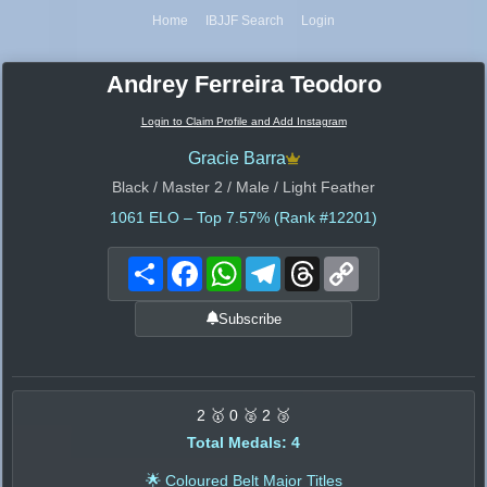
Home
IBJJF Search
Login
Andrey Ferreira Teodoro
Login to Claim Profile and Add Instagram
Gracie Barra
Black / Master 2 / Male / Light Feather
1061
ELO – Top 7.57% (Rank #12201)
Share
Facebook
WhatsApp
Telegram
Threads
Copy
Link
Subscribe
2 🥇 0 🥈 2 🥉
Total Medals: 4
🌟 Coloured Belt Major Titles