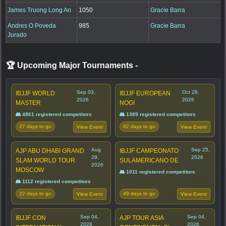
James Truong Long An
1050
Gracie Barra
Andres O Poveda
985
Gracie Barra
Jurado
🏆 Upcoming Major Tournaments
-
Sep 03,
Oct 28,
IBJJF WORLD
IBJJF EUROPEAN
2026
2026
MASTER
NOGI
👥 4861 registered competitors
👥 1389 registered competitors
27 days to go
82 days to go
View Event
View Event
Aug
Sep 25,
AJP ABU DHABI GRAND
IBJJF CAMPEONATO
29,
2026
SLAM WORLD TOUR
SULAMERICANO DE
2026
MOSCOW
👥 1011 registered competitors
👥 1112 registered competitors
22 days to go
49 days to go
View Event
View Event
Sep 04,
Sep 04,
IBJJF CON
AJP TOUR ASIA
2026
2026