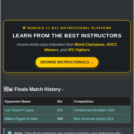
🥋 WORLD'S #1 BJJ INSTRUCTIONAL PLATFORM
LEARN FROM THE BEST INSTRUCTORS
Access world-class instruction from
World Champions
,
ADCC
Winners
, and
UFC Fighters
BROWSE INSTRUCTIONALS →
🆚📊 Finals Match History
-
Opponent Name
Elo
Competition
Luiz Otavio P Lopes
971
Campeonato Brasileiro 2021
William Pagotti De Melo
988
Belo Horizonte Spring 2019
Note:
Only finals matches are ranking matches and determine the