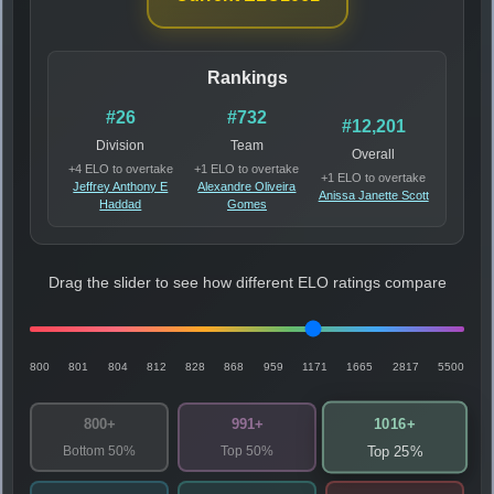
Rankings
#26
#732
#12,201
Division
Team
Overall
+4 ELO to overtake
+1 ELO to overtake
+1 ELO to overtake
Jeffrey Anthony E
Alexandre Oliveira
Anissa Janette Scott
Haddad
Gomes
Drag the slider to see how different ELO ratings compare
800
801
804
812
828
868
959
1171
1665
2817
5500
1016+
800+
991+
Bottom 50%
Top 50%
Top 25%