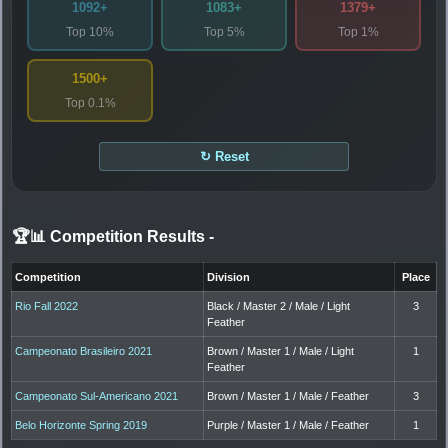
1092+
1083+
1379+
Top 10%
Top 5%
Top 1%
1500+
Top 0.1%
↻ Reset
🏆📊 Competition Results
-
Competition
Division
Place
Rio Fall 2022
Black / Master 2 / Male / Light
3
Feather
Campeonato Brasileiro 2021
Brown / Master 1 / Male / Light
1
Feather
Campeonato Sul-Americano 2021
Brown / Master 1 / Male / Feather
3
Belo Horizonte Spring 2019
Purple / Master 1 / Male / Feather
1