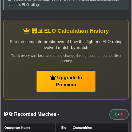
athlete's ELO rating.
🧮📊 ELO Calculation History
See the complete breakdown of how this fighter's ELO rating
evolved match-by-match.
Track every win, loss, and rating change throughout their competitive
journey.
Upgrade to
Premium
🥋🔄 Recorded Matches
-
1
-
0
Opponent Name
Elo
Competition