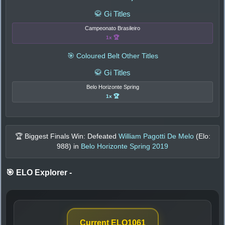
🥋 Gi Titles
Campeonato Brasileiro
1x 🏆
🎯 Coloured Belt Other Titles
🥋 Gi Titles
Belo Horizonte Spring
1x 🏆
🏆 Biggest Finals Win: Defeated
William Pagotti De Melo
(Elo:
988
) in
Belo Horizonte Spring 2019
🎯 ELO Explorer
-
Current ELO
1061