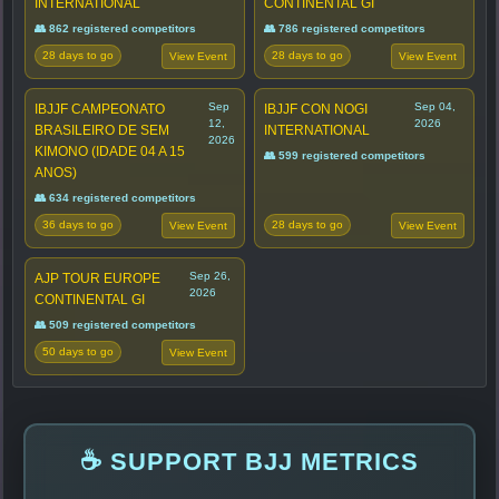
INTERNATIONAL
CONTINENTAL GI
👥 862 registered competitors
👥 786 registered competitors
28 days to go
28 days to go
View Event
View Event
Sep
Sep 04,
IBJJF CAMPEONATO
IBJJF CON NOGI
12,
2026
BRASILEIRO DE SEM
INTERNATIONAL
2026
KIMONO (IDADE 04 A 15
👥 599 registered competitors
ANOS)
👥 634 registered competitors
36 days to go
28 days to go
View Event
View Event
Sep 26,
AJP TOUR EUROPE
2026
CONTINENTAL GI
👥 509 registered competitors
50 days to go
View Event
☕ SUPPORT BJJ METRICS