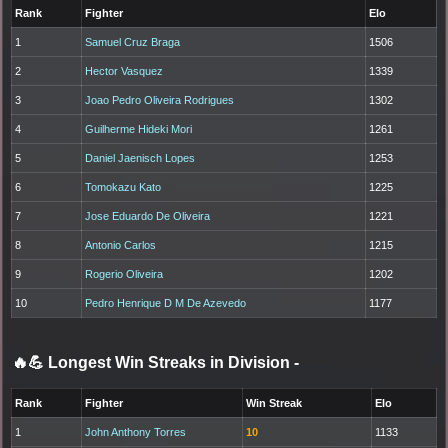
Rank
Fighter
Elo
1
Samuel Cruz Braga
1506
2
Hector Vasquez
1339
3
Joao Pedro Oliveira Rodrigues
1302
4
Guilherme Hideki Mori
1261
5
Daniel Jaenisch Lopes
1253
6
Tomokazu Kato
1225
7
Jose Eduardo De Oliveira
1221
8
Antonio Carlos
1215
9
Rogerio Oliveira
1202
10
Pedro Henrique D M De Azevedo
1177
🔥💪 Longest Win Streaks in Division
-
Rank
Fighter
Win Streak
Elo
1
John Anthony Torres
10
1133