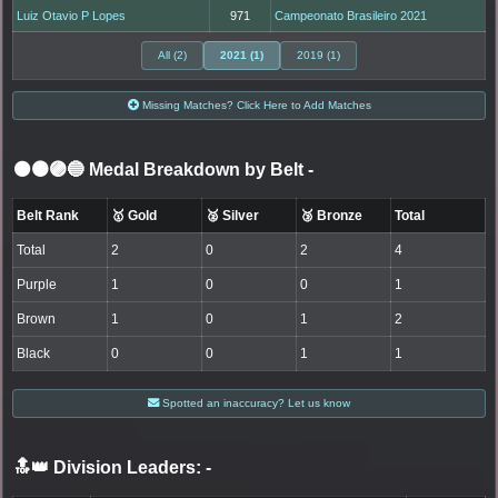
Luiz Otavio P Lopes
971
Campeonato Brasileiro 2021
All (2)
2021 (1)
2019 (1)
Missing Matches? Click Here to Add Matches
⚫🟤🟣🔵 Medal Breakdown by Belt
-
Belt Rank
🥇 Gold
🥈 Silver
🥉 Bronze
Total
Total
2
0
2
4
Purple
1
0
0
1
Brown
1
0
1
2
Black
0
0
1
1
Spotted an inaccuracy? Let us know
🔝👑 Division Leaders:
-