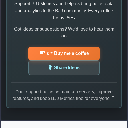
Support BJJ Metrics and help us bring better data
and analytics to the BJJ community. Every coffee
helps! ☕🙏
Got ideas or suggestions? We'd love to hear them
too.
👉 Buy me a coffee
Share Ideas
Your support helps us maintain servers, improve
features, and keep BJJ Metrics free for everyone 🥋