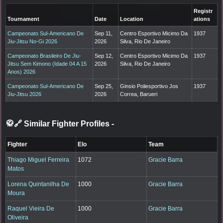
Registr
Tournament
Date
Location
ations
Campeonato Sul-Americano De
Sep 11,
Centro Esportivo Micimo Da
1937
Jiu-Jitsu No-Gi 2026
2026
Silva, Rio De Janeiro
Campeonato Brasileiro De Jiu-
Sep 12,
Centro Esportivo Micimo Da
1937
Jitsu Sem Kimono (Idade 04 A 15
2026
Silva, Rio De Janeiro
Anos) 2026
Campeonato Sul-Americano De
Sep 25,
Ginsio Poliesportivo Jos
1937
Jiu-Jitsu 2026
2026
Correa, Barueri
🥋🔗 Similar Fighter Profiles
-
Fighter
Elo
Team
Thiago Miguel Ferreira
1072
Gracie Barra
Matos
Lorena Quintanilha De
1000
Gracie Barra
Moura
Raquel Vieira De
1000
Gracie Barra
Oliveira