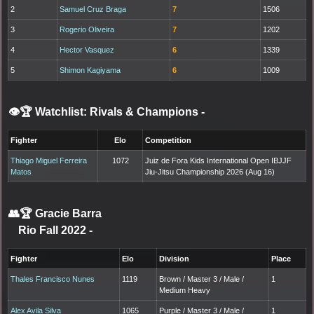
2
Samuel Cruz Braga
7
1506
3
Rogerio Oliveira
7
1202
4
Hector Vasquez
6
1339
5
Shimon Kagiyama
6
1009
👁️🏆 Watchlist: Rivals & Champions
-
Fighter
Elo
Competition
Thiago Miguel Ferreira
1072
Juiz de Fora Kids International Open IBJJF
Matos
Jiu-Jitsu Championship 2026 (Aug 16)
👥🏆
Gracie Barra
Rio Fall 2022
-
Fighter
Elo
Division
Place
Thales Francisco Nunes
1119
Brown / Master 3 / Male /
1
Medium Heavy
Alex Avila Silva
1065
Purple / Master 3 / Male /
1