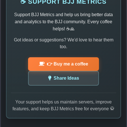
☕ SUPPORT BJJ METRICS
Support BJJ Metrics and help us bring better data
and analytics to the BJJ community. Every coffee
helps! ☕🙏
Got ideas or suggestions? We'd love to hear them
too.
👉 Buy me a coffee
Share Ideas
Your support helps us maintain servers, improve
features, and keep BJJ Metrics free for everyone 🥋