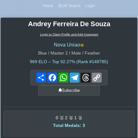
Home
IBJJF Search
Login
Andrey Ferreira De Souza
Login to Claim Profile and Add Instagram
Nova Uniao
Blue / Master 2 / Male / Feather
969
ELO – Top 92.27% (Rank #148785)
Share
Facebook
WhatsApp
Telegram
Threads
Copy
Link
Subscribe
0 🥇 2 🥈 1 🥉
Total Medals: 3