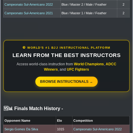
Campeonato Sul-Americano 2022
Blue / Master 2 / Male / Feather
2
Campeonato Sul-Americano 2021
Blue / Master 1 / Male / Feather
2
🥋 WORLD'S #1 BJJ INSTRUCTIONAL PLATFORM
LEARN FROM THE BEST INSTRUCTORS
Access world-class instruction from
World Champions
,
ADCC
Winners
, and
UFC Fighters
BROWSE INSTRUCTIONALS →
🆚📊 Finals Match History
-
Opponent Name
Elo
Competition
Sergio Gomes Da Silva
1015
Campeonato Sul-Americano 2022