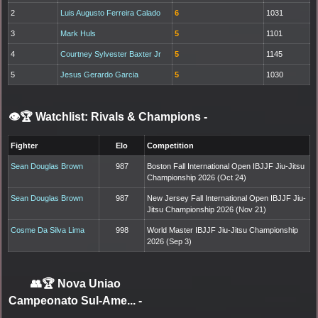
2
Luis Augusto Ferreira Calado
6
1031
3
Mark Huls
5
1101
4
Courtney Sylvester Baxter Jr
5
1145
5
Jesus Gerardo Garcia
5
1030
👁️🏆 Watchlist: Rivals & Champions
-
Fighter
Elo
Competition
Sean Douglas Brown
987
Boston Fall International Open IBJJF Jiu-Jitsu
Championship 2026 (Oct 24)
Sean Douglas Brown
987
New Jersey Fall International Open IBJJF Jiu-
Jitsu Championship 2026 (Nov 21)
Cosme Da Silva Lima
998
World Master IBJJF Jiu-Jitsu Championship
2026 (Sep 3)
👥🏆
Nova Uniao
Campeonato Sul-Ame...
-