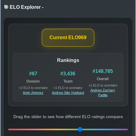
🎯 ELO Explorer
-
Current ELO
969
Rankings
#148,785
#67
#3,436
Overall
Division
Team
+1 ELO to overtake
+2 ELO to overtake
+1 ELO to overtake
Andrew Zachary
Amin Jimenez
Andrew Siler Hubbard
Padilla
Drag the slider to see how different ELO ratings compare