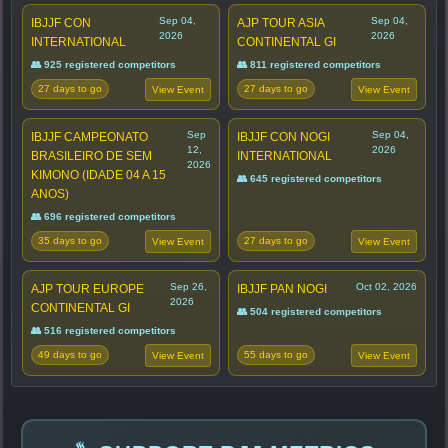
Sep 04,
Sep 04,
IBJJF CON
AJP TOUR ASIA
2026
2026
INTERNATIONAL
CONTINENTAL GI
👥 925 registered competitors
👥 811 registered competitors
27 days to go
27 days to go
View Event
View Event
Sep
Sep 04,
IBJJF CAMPEONATO
IBJJF CON NOGI
12,
2026
BRASILEIRO DE SEM
INTERNATIONAL
2026
KIMONO (IDADE 04 A 15
👥 645 registered competitors
ANOS)
👥 696 registered competitors
35 days to go
27 days to go
View Event
View Event
Sep 26,
Oct 02, 2026
AJP TOUR EUROPE
IBJJF PAN NOGI
2026
CONTINENTAL GI
👥 504 registered competitors
👥 516 registered competitors
49 days to go
55 days to go
View Event
View Event