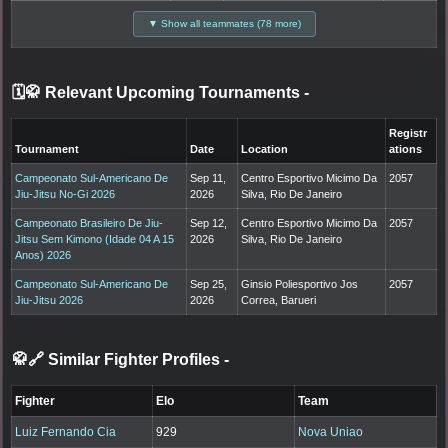
▼ Show all teammates (78 more)
🗓️🥋 Relevant Upcoming Tournaments
-
Registr
Tournament
Date
Location
ations
Campeonato Sul-Americano De
Sep 11,
Centro Esportivo Micimo Da
2057
Jiu-Jitsu No-Gi 2026
2026
Silva, Rio De Janeiro
Campeonato Brasileiro De Jiu-
Sep 12,
Centro Esportivo Micimo Da
2057
Jitsu Sem Kimono (Idade 04 A 15
2026
Silva, Rio De Janeiro
Anos) 2026
Campeonato Sul-Americano De
Sep 25,
Ginsio Poliesportivo Jos
2057
Jiu-Jitsu 2026
2026
Correa, Barueri
🥋🔗 Similar Fighter Profiles
-
Fighter
Elo
Team
Luiz Fernando Cia
929
Nova Uniao