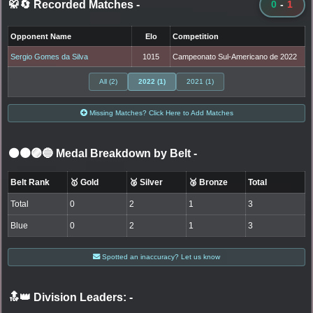
🥋🔄 Recorded Matches
-
0
-
1
Opponent Name
Elo
Competition
Sergio Gomes da Silva
1015
Campeonato Sul-Americano de 2022
All (2)
2022 (1)
2021 (1)
Missing Matches? Click Here to Add Matches
⚫🟤🟣🔵 Medal Breakdown by Belt
-
Belt Rank
🥇 Gold
🥈 Silver
🥉 Bronze
Total
Total
0
2
1
3
Blue
0
2
1
3
Spotted an inaccuracy? Let us know
🔝👑 Division Leaders:
-