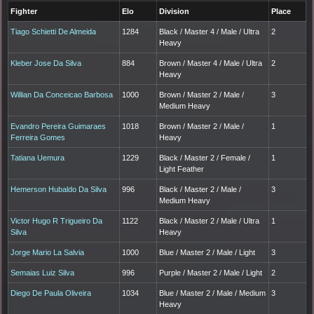
Fighter
Elo
Division
Place
Tiago Schietti De Almeida
1284
Black / Master 4 / Male / Ultra
2
Heavy
Kleber Jose Da Silva
884
Brown / Master 4 / Male / Ultra
2
Heavy
Willian Da Conceicao Barbosa
1000
Brown / Master 2 / Male /
3
Medium Heavy
Evandro Pereira Guimaraes
1018
Brown / Master 2 / Male /
1
Ferreira Gomes
Heavy
Tatiana Uemura
1229
Black / Master 2 / Female /
1
Light Feather
Hemerson Hubaldo Da Silva
996
Black / Master 2 / Male /
3
Medium Heavy
Victor Hugo R Trigueiro Da
1122
Black / Master 2 / Male / Ultra
1
Silva
Heavy
Jorge Mario La Salvia
1000
Blue / Master 2 / Male / Light
3
Semaias Luiz Silva
996
Purple / Master 2 / Male / Light
2
Diego De Paula Oliveira
1034
Blue / Master 2 / Male / Medium
3
Heavy