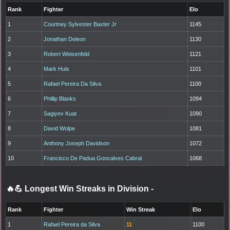
Rank
Fighter
Elo
1
Courtney Sylvester Baxter Jr
1145
2
Jonathan Deleon
1130
3
Robert Weisenfeld
1121
4
Mark Huls
1101
5
Rafael Pereira Da Silva
1100
6
Phillip Blanks
1094
7
Sagiyev Kuat
1090
8
David Wolpe
1081
9
Anthony Joseph Davidson
1072
10
Francisco De Padua Goncalves Cabral
1068
🔥💪 Longest Win Streaks in Division
-
Rank
Fighter
Win Streak
Elo
1
Rafael Pereira da Silva
11
1100