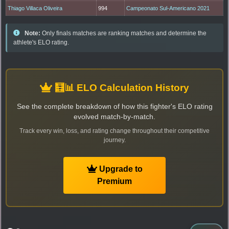
Thiago Villaca Oliveira
994
Campeonato Sul-Americano 2021
Note:
Only finals matches are ranking matches and determine the
athlete's ELO rating.
🧮📊 ELO Calculation History
See the complete breakdown of how this fighter's ELO rating
evolved match-by-match.
Track every win, loss, and rating change throughout their competitive
journey.
Upgrade to
Premium