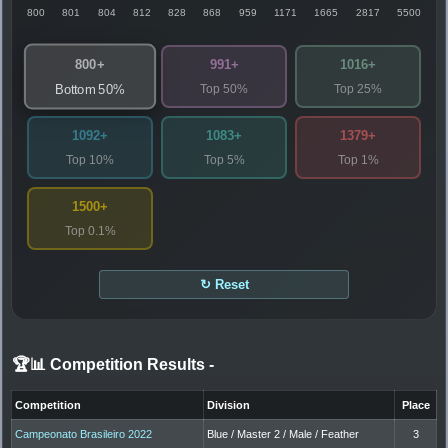
800
801
804
812
828
868
959
1171
1665
2817
5500
800+
991+
1016+
Top 50%
Top 25%
Bottom 50%
1092+
1083+
1379+
Top 10%
Top 5%
Top 1%
1500+
Top 0.1%
↻ Reset
🏆📊 Competition Results
-
Competition
Division
Place
Campeonato Brasileiro 2022
Blue / Master 2 / Male / Feather
3