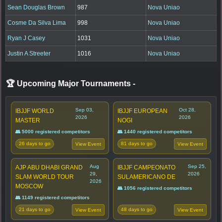
Sean Douglas Brown
987
Nova Uniao
Cosme Da Silva Lima
998
Nova Uniao
Ryan J Casey
1031
Nova Uniao
Justin A Streeter
1016
Nova Uniao
🏆 Upcoming Major Tournaments
-
Sep 03,
Oct 28,
IBJJF WORLD
IBJJF EUROPEAN
2026
2026
MASTER
NOGI
👥 5000 registered competitors
👥 1440 registered competitors
26 days to go
81 days to go
View Event
View Event
Aug
Sep 25,
AJP ABU DHABI GRAND
IBJJF CAMPEONATO
29,
2026
SLAM WORLD TOUR
SULAMERICANO DE
2026
MOSCOW
👥 1056 registered competitors
👥 1149 registered competitors
21 days to go
48 days to go
View Event
View Event