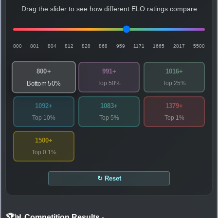
Drag the slider to see how different ELO ratings compare
800
801
804
812
828
868
959
1171
1665
2817
5500
800+
991+
1016+
Top 50%
Top 25%
Bottom 50%
1092+
1083+
1379+
Top 10%
Top 5%
Top 1%
1500+
Top 0.1%
↻ Reset
🏆📊 Competition Results
-