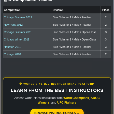
Competition
Division
Place
Chicago Summer 2012
Blue / Master 1 / Male / Feather
2
New York 2012
Blue / Master 1 / Male / Feather
2
Chicago Summer 2011
Blue / Master 1 / Male / Open Class
3
Chicago Winter 2011
Blue / Master 1 / Male / Open Class
3
Houston 2011
Blue / Master 1 / Male / Feather
3
Chicago 2010
Blue / Master 1 / Male / Feather
2
🥋 WORLD'S #1 BJJ INSTRUCTIONAL PLATFORM
LEARN FROM THE BEST INSTRUCTORS
Access world-class instruction from
World Champions
,
ADCC
Winners
, and
UFC Fighters
BROWSE INSTRUCTIONALS →