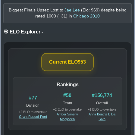
Biggest Finals Upset: Lost to
Jae Lee
(Elo:
969
) despite being
rated
1000
(+
31
) in
Chicago 2010
🎯 ELO Explorer
-
Current ELO
953
Rankings
#50
#156,774
#77
Team
Overall
Division
+2 ELO to overtake
+1 ELO to overtake
+2 ELO to overtake
Amber Simerly
Anna Beatriz B Da
Grant Russell Ford
Magliocca
Silva