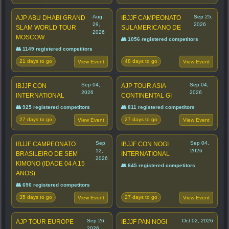
Aug
Sep 25,
AJP ABU DHABI GRAND
IBJJF CAMPEONATO
29,
2026
SLAM WORLD TOUR
SULAMERICANO DE
2026
MOSCOW
👥 1056 registered competitors
👥 1149 registered competitors
21 days to go
48 days to go
View Event
View Event
Sep 04,
Sep 04,
IBJJF CON
AJP TOUR ASIA
2026
2026
INTERNATIONAL
CONTINENTAL GI
👥 925 registered competitors
👥 811 registered competitors
27 days to go
27 days to go
View Event
View Event
Sep
Sep 04,
IBJJF CAMPEONATO
IBJJF CON NOGI
12,
2026
BRASILEIRO DE SEM
INTERNATIONAL
2026
KIMONO (IDADE 04 A 15
👥 645 registered competitors
ANOS)
👥 696 registered competitors
35 days to go
27 days to go
View Event
View Event
Sep 26,
Oct 02, 2026
AJP TOUR EUROPE
IBJJF PAN NOGI
2026