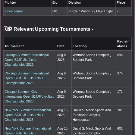
Fighter
Elo
Division
Place
Kevin Jamali
981
Purple / Master 2 / Male / Light
2
🗓️🥋 Relevant Upcoming Tournaments
-
Registr
Tournament
Date
Location
ations
Chicago Summer International
Aug 8,
Wintrust Sports Complex ,
545
Open IBJJF Jiu-Jitsu
2026
Bedford Park
Championship 2026
Chicago Summer International
Aug 9,
Wintrust Sports Complex ,
374
Open IBJJF Jiu-Jitsu No-Gi
2026
Bedford Park
Championship 2026
Chicago Summer Kids
Aug 9,
Wintrust Sports Complex ,
171
International Open IBJJF Jiu-Jitsu
2026
Bedford Park
Championship 2026
New York Summer International
Aug 15,
David S. Mack Sports And
301
Open IBJJF Jiu-Jitsu No-Gi
2026
Exhibition Complex,
Championship 2026
Hempstead
New York Summer International
Aug 15,
David S. Mack Sports And
601
Open IBJJF Jiu-Jitsu
2026
Exhibition Complex,