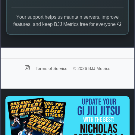
Your support helps us maintain servers, improve
features, and keep BJJ Metrics free for everyone 🥋
Terms of Service
© 2026 BJJ Metrics