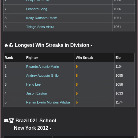
7
Leonard Song
1066
8
Kody Ransom Ratliff
1061
8
Thiago Sens Vieira
1061
🔥💪 Longest Win Streaks in Division
-
Rank
Fighter
Win Streak
Elo
1
Ricardo Antonio Marin
9
1104
2
Andrey Augusto Grillo
8
1085
3
Heng Lee
8
1058
4
Jason Easton
5
1033
5
Renan Evelio Morales Villalba
5
1174
👥🏆
Brazil 021 School ...
New York 2012
-