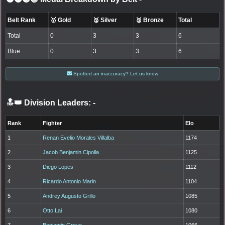
Belt Rank
🥇 Gold
🥈 Silver
🥉 Bronze
Total
Total
0
3
3
6
Blue
0
3
3
6
Spotted an inaccuracy? Let us know
🔝👑 Division Leaders:
-
Rank
Fighter
Elo
1
Renan Evelio Morales Villalba
1174
2
Jacob Benjamin Cipolla
1125
3
Diego Lopes
1112
4
Ricardo Antonio Marin
1104
5
Andrey Augusto Grillo
1085
6
Otto Lai
1080
7
Benjamin Grove
1066