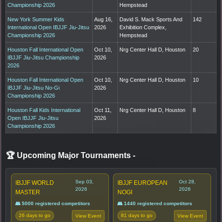
Championship 2026
Hempstead
New York Summer Kids
Aug 16,
David S. Mack Sports And
142
International Open IBJJF Jiu-Jitsu
2026
Exhibition Complex,
Championship 2026
Hempstead
Houston Fall International Open
Oct 10,
Nrg Center Hall D, Houston
20
IBJJF Jiu-Jitsu Championship
2026
2026
Houston Fall International Open
Oct 10,
Nrg Center Hall D, Houston
10
IBJJF Jiu-Jitsu No-Gi
2026
Championship 2026
Houston Fall Kids International
Oct 11,
Nrg Center Hall D, Houston
8
Open IBJJF Jiu-Jitsu
2026
Championship 2026
🏆 Upcoming Major Tournaments
-
Sep 03,
Oct 28,
IBJJF WORLD
IBJJF EUROPEAN
2026
2026
MASTER
NOGI
👥 5000 registered competitors
👥 1440 registered competitors
26 days to go
81 days to go
View Event
View Event