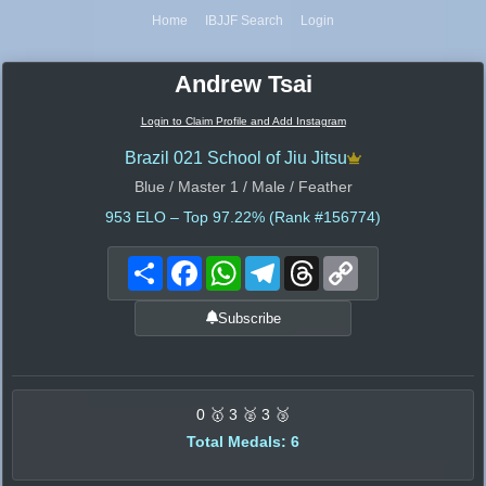
Home
IBJJF Search
Login
Andrew Tsai
Login to Claim Profile and Add Instagram
Brazil 021 School of Jiu Jitsu
Blue / Master 1 / Male / Feather
953
ELO – Top 97.22% (Rank #156774)
Share
Facebook
WhatsApp
Telegram
Threads
Copy
Link
Subscribe
0 🥇 3 🥈 3 🥉
Total Medals: 6