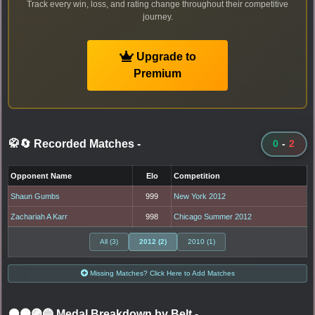
Track every win, loss, and rating change throughout their competitive
journey.
Upgrade to
Premium
🥋🔄 Recorded Matches
-
0
-
2
Opponent Name
Elo
Competition
Shaun Gumbs
999
New York 2012
Zachariah A Karr
998
Chicago Summer 2012
All (3)
2012 (2)
2010 (1)
Missing Matches? Click Here to Add Matches
⚫🟤🟣🔵 Medal Breakdown by Belt
-