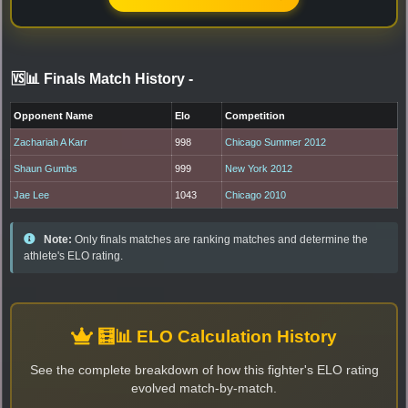
🆚📊 Finals Match History
-
Opponent Name
Elo
Competition
Zachariah A Karr
998
Chicago Summer 2012
Shaun Gumbs
999
New York 2012
Jae Lee
1043
Chicago 2010
Note:
Only finals matches are ranking matches and determine the
athlete's ELO rating.
🧮📊 ELO Calculation History
See the complete breakdown of how this fighter's ELO rating
evolved match-by-match.