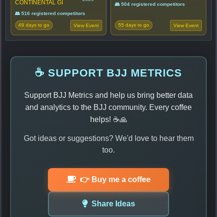
CONTINENTAL GI
👥 504 registered competitors
👥 516 registered competitors
49 days to go
55 days to go
View Event
View Event
☕ SUPPORT BJJ METRICS
Support BJJ Metrics and help us bring better data
and analytics to the BJJ community. Every coffee
helps! ☕🙏
Got ideas or suggestions? We'd love to hear them
too.
👉 Buy me a coffee
Share Ideas