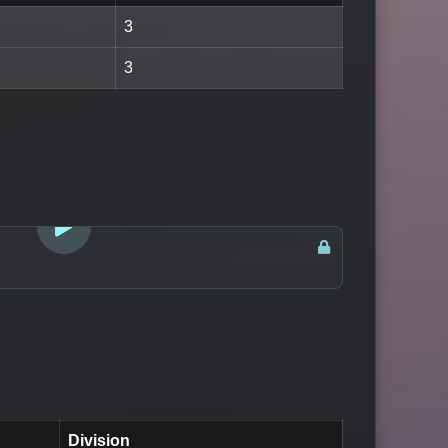
3
3
LOGIN TO WATCH
Division