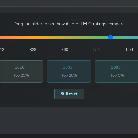
Drag the slider to see how different ELO ratings compare
812
828
868
959
1171
1016+
1092+
1083+
Top 25%
Top 10%
Top 5%
↻ Reset