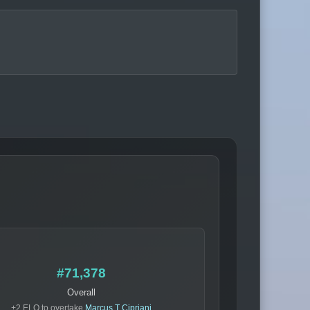
#71,378
Overall
+2 ELO to overtake
Marcus T Cipriani