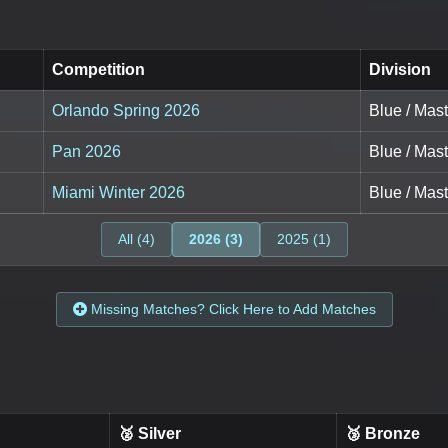
Competition
Division
Orlando Spring 2026
Blue / Mas
Pan 2026
Blue / Mas
Miami Winter 2026
Blue / Mas
All (4)
2026 (3)
2025 (1)
Missing Matches? Click Here to Add Matches
🥈 Silver
🥉 Bronze