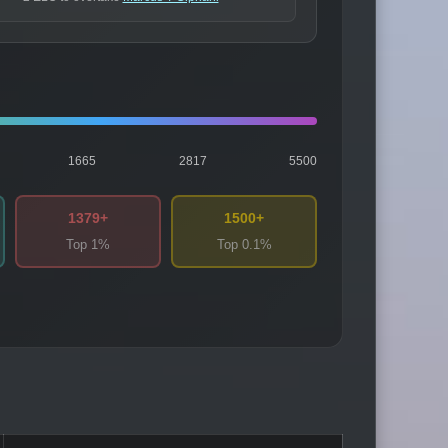
1665
2817
5500
1379+
1500+
Top 1%
Top 0.1%