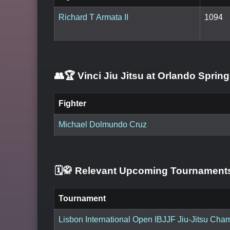
Richard T Armata II
1094
👥🏆
Vinci Jiu Jitsu at Orlando Sprin
Fighter
Michael Dolmundo Cruz
🗓️🥋 Relevant Upcoming Tournamen
Tournament
Lisbon International Open IBJJF Jiu-Jitsu Ch