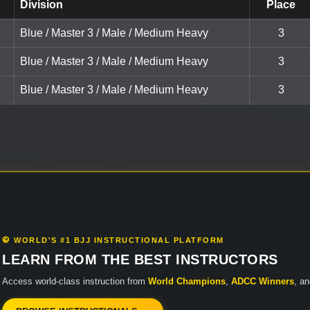
Division
Place
Blue / Master 3 / Male / Medium Heavy
3
Blue / Master 3 / Male / Medium Heavy
3
Blue / Master 3 / Male / Medium Heavy
3
🥋 WORLD'S #1 BJJ INSTRUCTIONAL PLATFORM
LEARN FROM THE BEST INSTRUCTORS
Access world-class instruction from
World Champions
,
ADCC Winners
, a