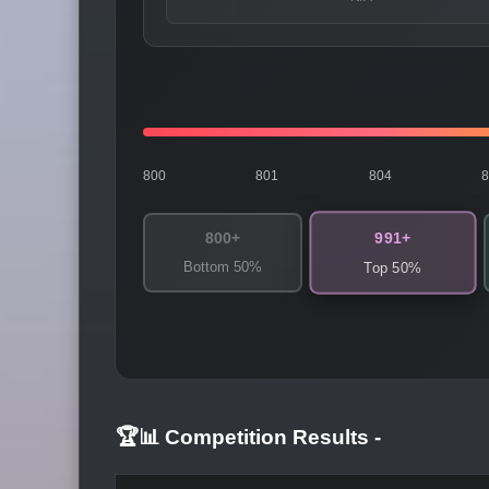
800
801
804
991+
800+
Bottom 50%
Top 50%
🏆📊 Competition Results
-