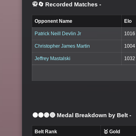
🥋🔄 Recorded Matches
-
Opponent Name
Elo
Patrick Neill Devlin Jr
1016
Christopher James Martin
1004
Jeffrey Mastalski
1032
⚫🟤🟣🔵 Medal Breakdown by Belt
-
Belt Rank
🥇 Gold