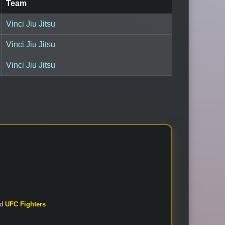
Team
Vinci Jiu Jitsu
Vinci Jiu Jitsu
Vinci Jiu Jitsu
nd
UFC Fighters