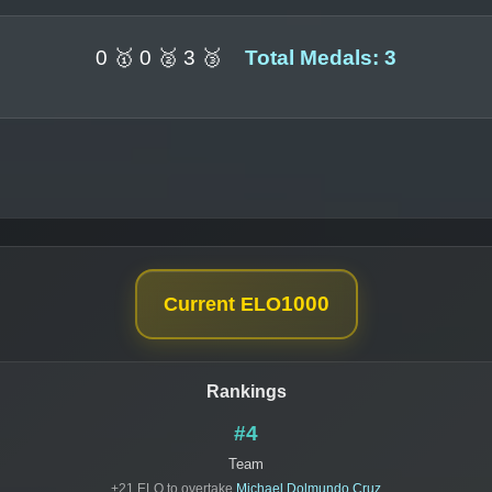
0 🥇 0 🥈 3 🥉
Total Medals: 3
1000
Current ELO
Rankings
#4
Team
+21 ELO to overtake
Michael Dolmundo Cruz