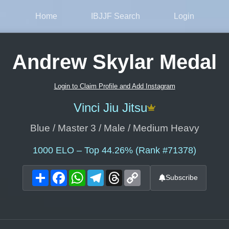
Home
IBJJF Search
Login
Andrew Skylar Medal
Login to Claim Profile and Add Instagram
Vinci Jiu Jitsu
Blue / Master 3 / Male / Medium Heavy
1000
ELO – Top 44.26% (Rank #71378)
Share
Facebook
WhatsApp
Telegram
Threads
Copy
Subscribe
Link