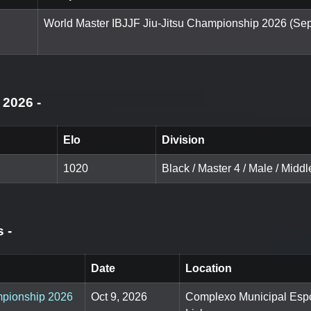
World Master IBJJF Jiu-Jitsu Championship 2026 (Sep
g 2026
-
Elo
Division
1020
Black / Master 4 / Male / Middl
ts
-
Date
Location
ampionship 2026
Oct 9, 2026
Complexo Municipal Espo