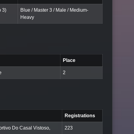
 3)
Blue / Master 3 / Male / Medium-
Heavy
Place
e
2
Registrations
rtivo Do Casal Vistoso,
223