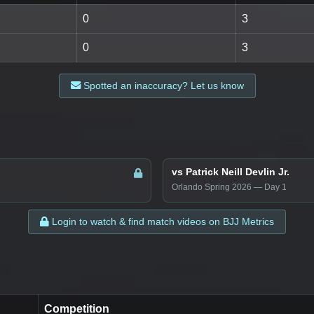
0
3
0
3
Spotted an inaccuracy? Let us know
vs Patrick Neill Devlin Jr.
Orlando Spring 2026 — Day 1
Login to watch & find match videos on BJJ Metrics
Competition