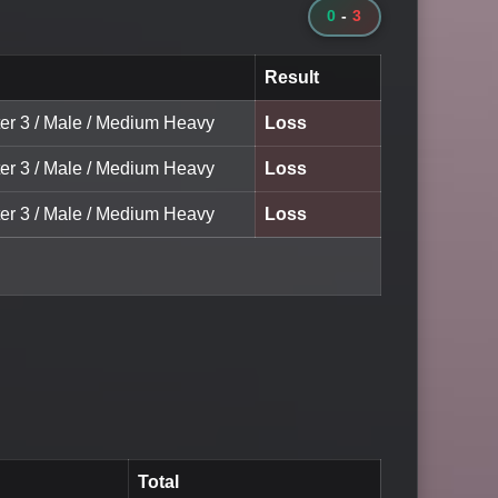
0
-
3
Result
ter 3 / Male / Medium Heavy
Loss
ter 3 / Male / Medium Heavy
Loss
ter 3 / Male / Medium Heavy
Loss
Total