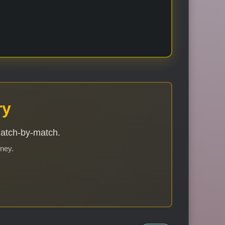
ry
match-by-match.
rney.