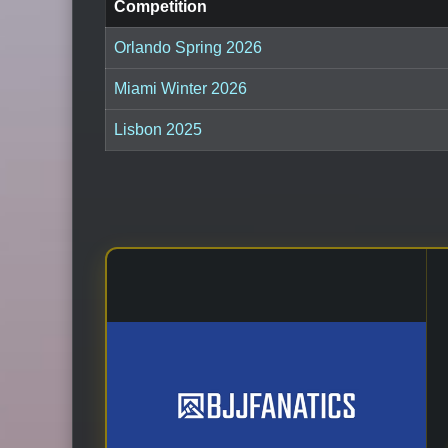
Competition
Orlando Spring 2026
Miami Winter 2026
Lisbon 2025