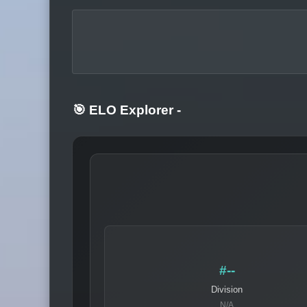
🎯 ELO Explorer
-
#--
Division
N/A