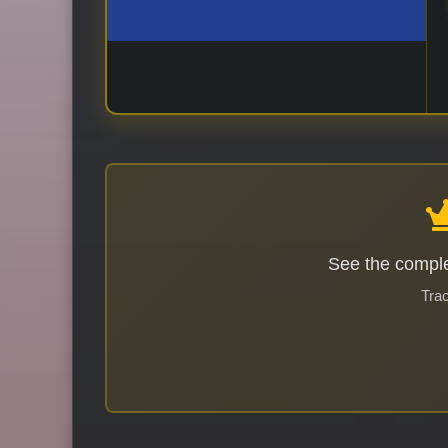
See the comple
Trac