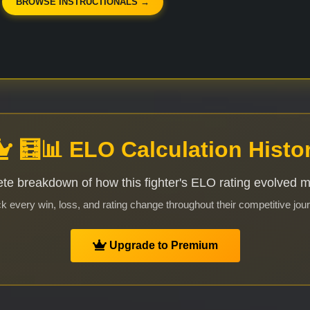
BROWSE INSTRUCTIONALS →
🧮📊 ELO Calculation Histo
te breakdown of how this fighter's ELO rating evolved 
k every win, loss, and rating change throughout their competitive jou
Upgrade to Premium