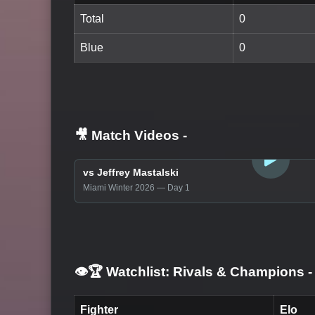
Total
0
Blue
0
🎥 Match Videos
-
LOGIN TO WATCH
vs Jeffrey Mastalski
Miami Winter 2026 — Day 1
👁️🏆 Watchlist: Rivals & Champions
-
Fighter
Elo