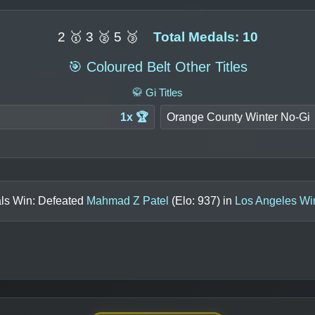
2 🥇 3 🥈 5 🥉
Total Medals: 10
🎯 Coloured Belt Other Titles
🥋 Gi Titles
1x 🏆
Orange County Winter No-Gi
als Win: Defeated
Mahmad Z Patel
(Elo:
937
) in
Los Angeles Wi