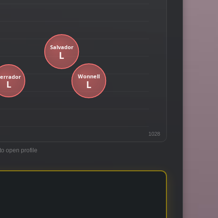
1028
to open profile