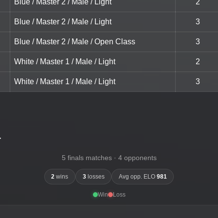
Blue / Master 2 / Male / Light
2
Blue / Master 2 / Male / Light
3
Blue / Master 2 / Male / Open Class
3
White / Master 1 / Male / Light
2
White / Master 1 / Male / Light
3
-
5 finals matches · 4 opponents
2
wins
3
losses
Avg opp. ELO
981
Win
Loss