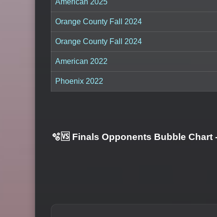
American 2025
Orange County Fall 2024
Orange County Fall 2024
American 2022
Phoenix 2022
🫧🆚 Finals Opponents Bubble Chart