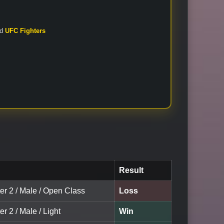
nd
UFC Fighters
Result
er 2 / Male / Open Class
Loss
er 2 / Male / Light
Win