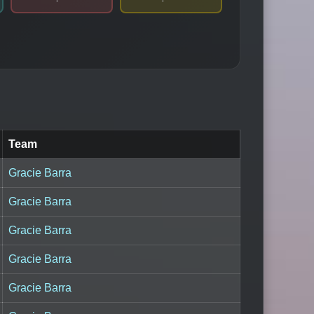
Team
Gracie Barra
Gracie Barra
Gracie Barra
Gracie Barra
Gracie Barra