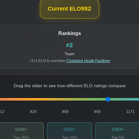
982
Current ELO
Rankings
#2
Team
+114 ELO to overtake
Chadwick Heath Faulkner
Drag the slider to see how different ELO ratings compare
812
828
868
959
1171
1016+
1092+
1083+
Top 25%
Top 10%
Top 5%