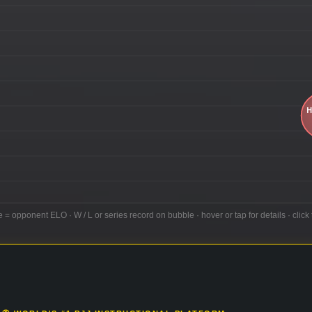
e = opponent ELO · W / L or series record on bubble · hover or tap for details · click 