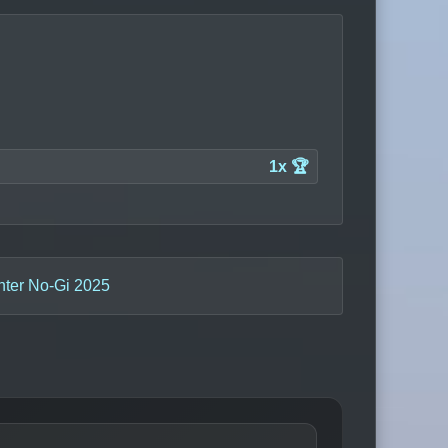
1x 🏆
nter No-Gi 2025