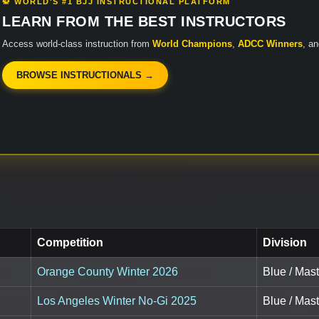
🥋 WORLD'S #1 BJJ INSTRUCTIONAL PLATFORM
LEARN FROM THE BEST INSTRUCTORS
Access world-class instruction from
World Champions
,
ADCC Winners
, a
BROWSE INSTRUCTIONALS →
Competition
Division
Orange County Winter 2026
Blue / Mast
Los Angeles Winter No-Gi 2025
Blue / Mast