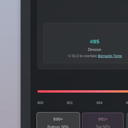
#85
Division
+2 ELO to overtake
Bernardo Tome
800
801
804
800+
991+
Top 50%
Bottom 50%