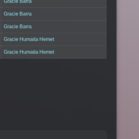
Gracie Barra
Gracie Barra
Gracie Barra
Gracie Humaita Hemet
Gracie Humaita Hemet