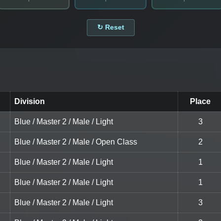
↻ Reset
Division
Place
Blue / Master 2 / Male / Light
3
Blue / Master 2 / Male / Open Class
2
Blue / Master 2 / Male / Light
1
Blue / Master 2 / Male / Light
1
Blue / Master 2 / Male / Light
3