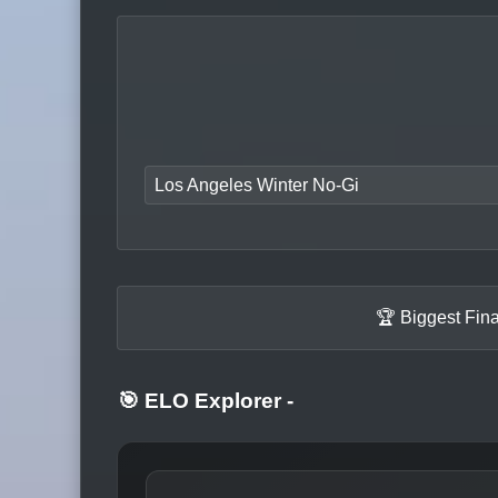
Los Angeles Winter No-Gi
🏆 Biggest Fin
🎯 ELO Explorer
-