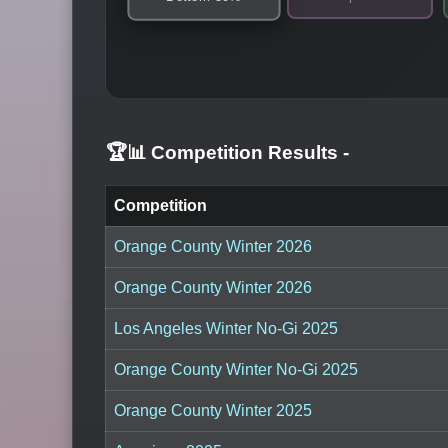
🏆📊 Competition Results
-
Competition
Orange County Winter 2026
Orange County Winter 2026
Los Angeles Winter No-Gi 2025
Orange County Winter No-Gi 2025
Orange County Winter 2025