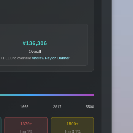
#136,306
Overall
+1 ELO to overtake
Andrew Peyton Danner
1665
2817
5500
1379+
1500+
Top 1%
Top 0.1%