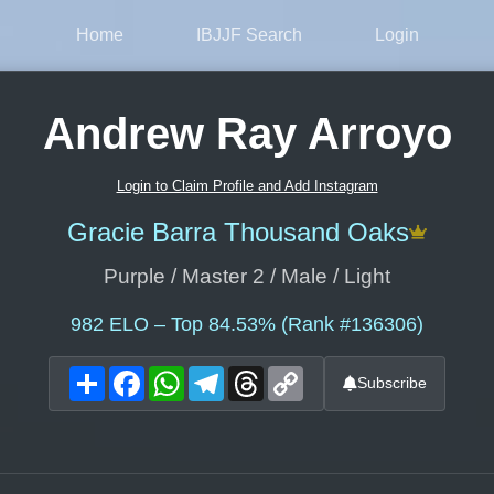
Home
IBJJF Search
Login
Andrew Ray Arroyo
Login to Claim Profile and Add Instagram
Gracie Barra Thousand Oaks
Purple / Master 2 / Male / Light
982
ELO – Top 84.53% (Rank #136306)
Share
Facebook
WhatsApp
Telegram
Threads
Copy
Subscribe
Link