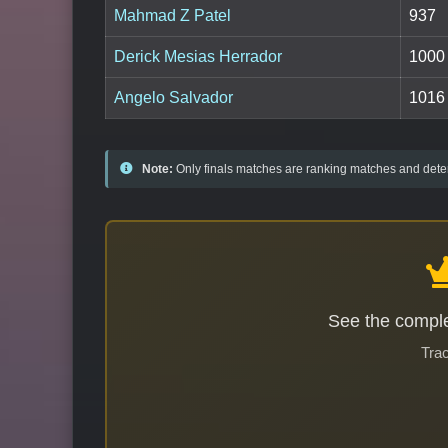
Mahmad Z Patel
937
Derick Mesias Herrador
1000
Angelo Salvador
1016
Note:
Only finals matches are ranking matches and deter
See the comple
Trac