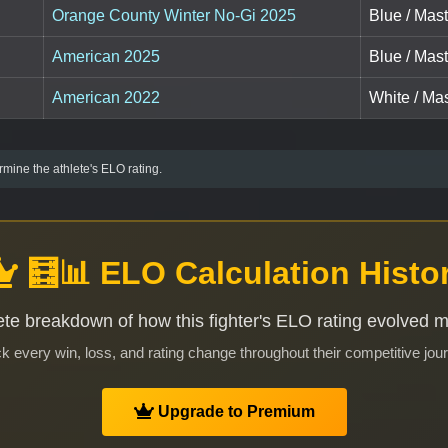
Orange County Winter No-Gi 2025
Blue / Mast
American 2025
Blue / Mast
American 2022
White / Mas
mine the athlete's ELO rating.
🧮📊 ELO Calculation Histo
te breakdown of how this fighter's ELO rating evolved 
k every win, loss, and rating change throughout their competitive jou
Upgrade to Premium