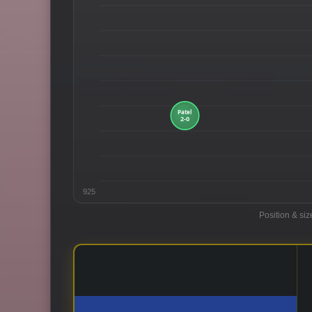
925
Position & siz