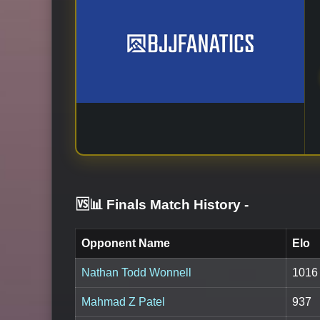
🆚📊 Finals Match History
-
Opponent Name
Elo
Nathan Todd Wonnell
1016
Mahmad Z Patel
937