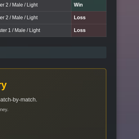
er 2 / Male / Light
Win
er 2 / Male / Light
Loss
ter 1 / Male / Light
Loss
ry
match-by-match.
rney.