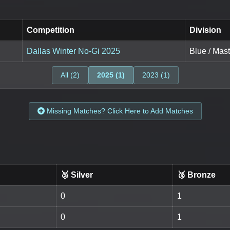
Competition
Division
Dallas Winter No-Gi 2025
Blue / Mast
All (2)
2025 (1)
2023 (1)
Missing Matches? Click Here to Add Matches
🥈 Silver
🥉 Bronze
0
1
0
1