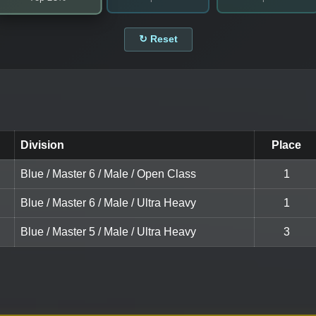
↻ Reset
Division
Place
Blue / Master 6 / Male / Open Class
1
Blue / Master 6 / Male / Ultra Heavy
1
Blue / Master 5 / Male / Ultra Heavy
3