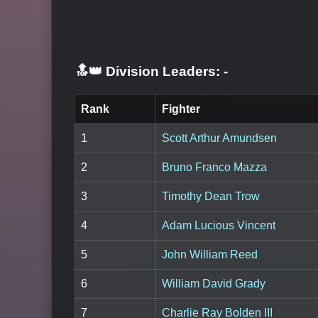
🔝👑 Division Leaders:
-
Rank
Fighter
1
Scott Arthur Amundsen
2
Bruno Franco Mazza
3
Timothy Dean Trow
4
Adam Lucious Vincent
5
John William Reed
6
William David Grady
7
Charlie Ray Bolden III