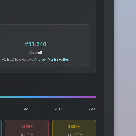
#51,540
Overall
+1 ELO to overtake
Andrew Martin Fallon
1665
2817
5500
1379+
1500+
Top 1%
Top 0.1%