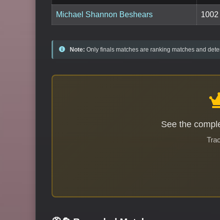
Michael Shannon Beshears
1002
Note:
Only finals matches are ranking matches and deter
See the comple
Trac