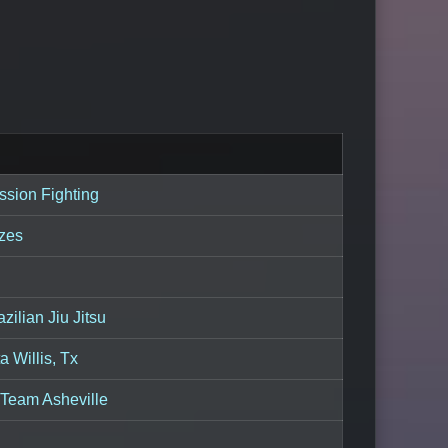
sion Fighting
izes
zilian Jiu Jitsu
 Willis, Tx
Team Asheville