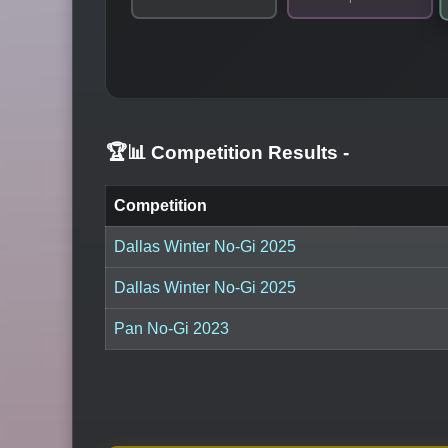
🏆📊 Competition Results
-
Competition
Dallas Winter No-Gi 2025
Dallas Winter No-Gi 2025
Pan No-Gi 2023