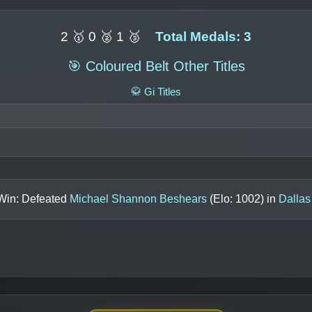
2 🥇 0 🥈 1 🥉
Total Medals: 3
🎯 Coloured Belt Other Titles
🥋 Gi Titles
 Win: Defeated
Michael Shannon Beshears
(Elo:
1002
) in
Dallas