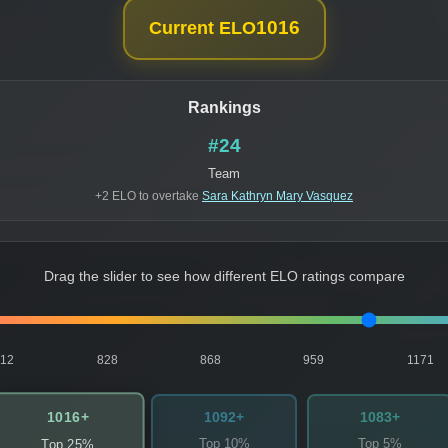
1016
Current ELO
Rankings
#24
Team
+2 ELO to overtake
Sara Kathryn Mary Vasquez
Drag the slider to see how different ELO ratings compare
812
828
868
959
1171
1016+
1092+
1083+
Top 10%
Top 5%
Top 25%