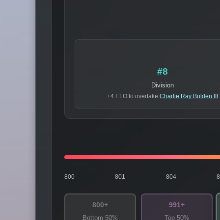
#8
Division
+4 ELO to overtake
Charlie Ray Bolden III
800
801
804
800+
991+
Bottom 50%
Top 50%