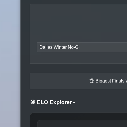
Dallas Winter No-Gi
🏆 Biggest Finals
🎯 ELO Explorer
-