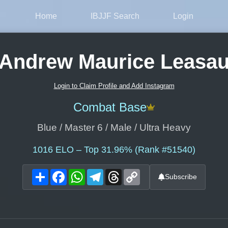
Home
IBJJF Search
Login
Andrew Maurice Leasa
Login to Claim Profile and Add Instagram
Combat Base
Blue / Master 6 / Male / Ultra Heavy
1016
ELO – Top 31.96% (Rank #51540)
Share
Facebook
WhatsApp
Telegram
Threads
Copy
Subscribe
Link