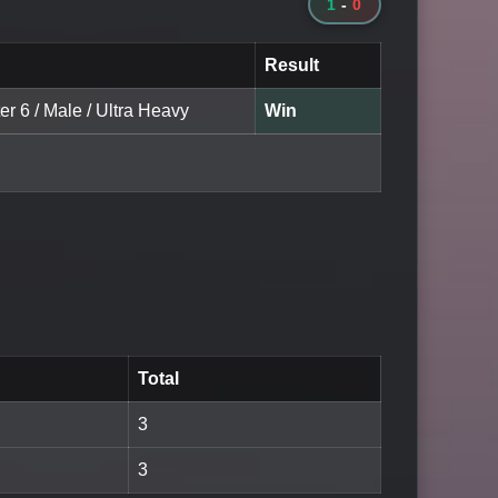
1
-
0
Result
er 6 / Male / Ultra Heavy
Win
Total
3
3