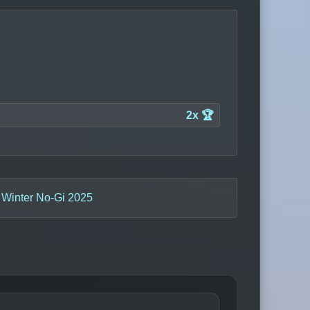
2x 🏆
 Winter No-Gi 2025