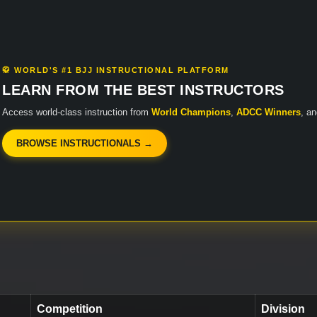
🥋 WORLD'S #1 BJJ INSTRUCTIONAL PLATFORM
LEARN FROM THE BEST INSTRUCTORS
Access world-class instruction from
World Champions
,
ADCC Winners
, a
BROWSE INSTRUCTIONALS →
Competition
Division