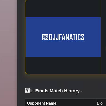
🆚📊 Finals Match History
-
Opponent Name
Elo