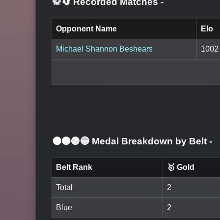
🥋🔄 Recorded Matches
-
Opponent Name
Elo
Michael Shannon Beshears
1002
⚫🟤🟣🔵 Medal Breakdown by Belt
-
Belt Rank
🥇 Gold
Total
2
Blue
2