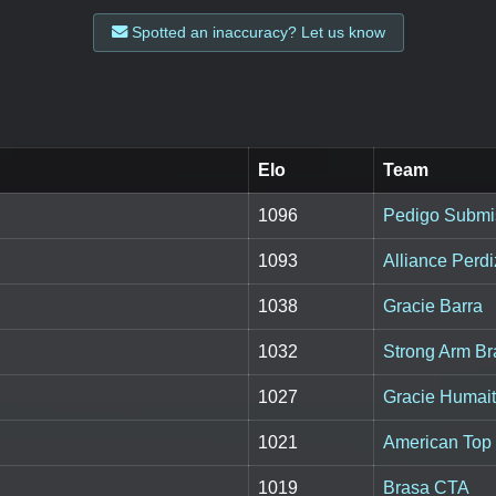
Spotted an inaccuracy? Let us know
Elo
Team
1096
Pedigo Submis
1093
Alliance Perd
1038
Gracie Barra
1032
Strong Arm Bra
1027
Gracie Humaita
1021
American Top 
1019
Brasa CTA