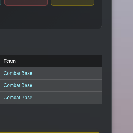
Team
Combat Base
Combat Base
Combat Base