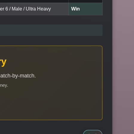
er 6 / Male / Ultra Heavy
Win
ry
match-by-match.
rney.