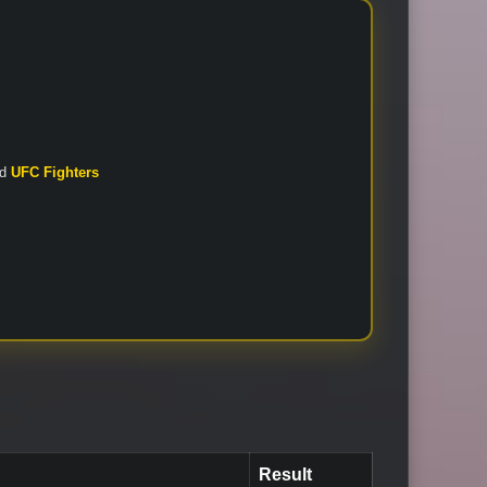
nd
UFC Fighters
Result