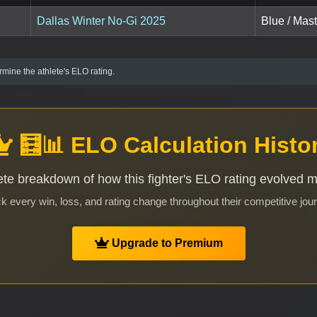
Dallas Winter No-Gi 2025
Blue / Mast
mine the athlete's ELO rating.
🧮📊 ELO Calculation Histo
te breakdown of how this fighter's ELO rating evolved 
k every win, loss, and rating change throughout their competitive jou
Upgrade to Premium