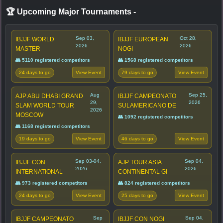
🏆 Upcoming Major Tournaments
-
Sep 03,
Oct 28,
IBJJF WORLD
IBJJF EUROPEAN
2026
2026
MASTER
NOGI
👥 5110 registered competitors
👥 1568 registered competitors
24 days to go
79 days to go
View Event
View Event
Aug
Sep 25,
AJP ABU DHABI GRAND
IBJJF CAMPEONATO
29,
2026
SLAM WORLD TOUR
SULAMERICANO DE
2026
MOSCOW
👥 1092 registered competitors
👥 1168 registered competitors
19 days to go
46 days to go
View Event
View Event
Sep 03-04,
Sep 04,
IBJJF CON
AJP TOUR ASIA
2026
2026
INTERNATIONAL
CONTINENTAL GI
👥 973 registered competitors
👥 824 registered competitors
24 days to go
25 days to go
View Event
View Event
Sep
Sep 04,
IBJJF CAMPEONATO
IBJJF CON NOGI