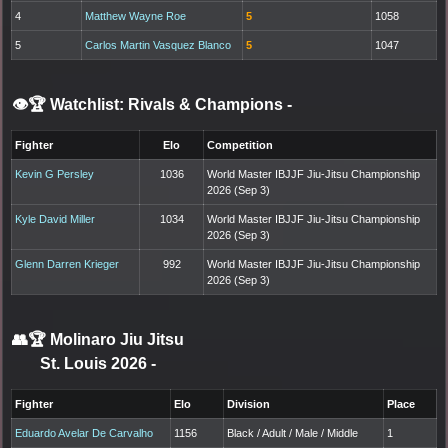
4
Matthew Wayne Roe
5
1058
5
Carlos Martin Vasquez Blanco
5
1047
👁️🏆 Watchlist: Rivals & Champions
-
Fighter
Elo
Competition
Kevin G Persley
1036
World Master IBJJF Jiu-Jitsu Championship
2026 (Sep 3)
Kyle David Miller
1034
World Master IBJJF Jiu-Jitsu Championship
2026 (Sep 3)
Glenn Darren Krieger
992
World Master IBJJF Jiu-Jitsu Championship
2026 (Sep 3)
👥🏆
Molinaro Jiu Jitsu
St. Louis 2026
-
Fighter
Elo
Division
Place
Eduardo Avelar De Carvalho
1156
Black / Adult / Male / Middle
1