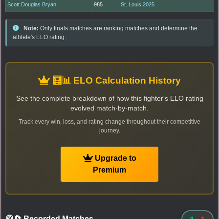
Scott Douglas Bryan
985
St. Louis 2025
Note:
Only finals matches are ranking matches and determine the
athlete's ELO rating.
🧮📊 ELO Calculation History
See the complete breakdown of how this fighter's ELO rating
evolved match-by-match.
Track every win, loss, and rating change throughout their competitive
journey.
Upgrade to
Premium
🥋🔄 Recorded Matches
-
4
-
1