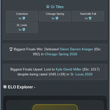
🥋 Gi Titles
Columbus
Chicago Spring
Nashville Fall
1x 🏆
1x 🏆
1x 🏆
St. Louis
1x 🏆
🏆 Biggest Finals Win: Defeated
Glenn Darren Krieger
(Elo:
992
) in
Chicago Spring 2026
Biggest Finals Upset: Lost to
Kyle David Miller
(Elo:
1017
)
despite being rated
1045
(+
28
) in
St. Louis 2026
🎯 ELO Explorer
-