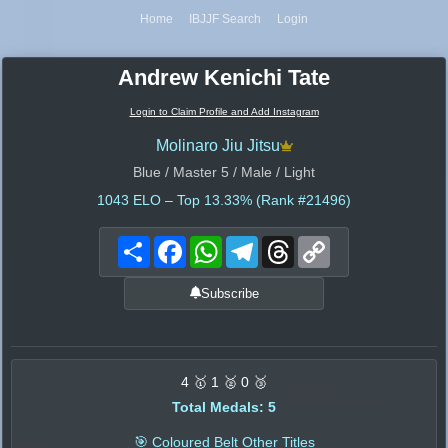
Home
IBJJF Search
Login
Andrew Kenichi Tate
Login to Claim Profile and Add Instagram
Molinaro Jiu Jitsu
Blue / Master 5 / Male / Light
1043
ELO – Top 13.33% (Rank #21496)
Share
Facebook
WhatsApp
Telegram
Threads
Copy
Link
Subscribe
4 🥇 1 🥈 0 🥉
Total Medals: 5
🎯 Coloured Belt Other Titles