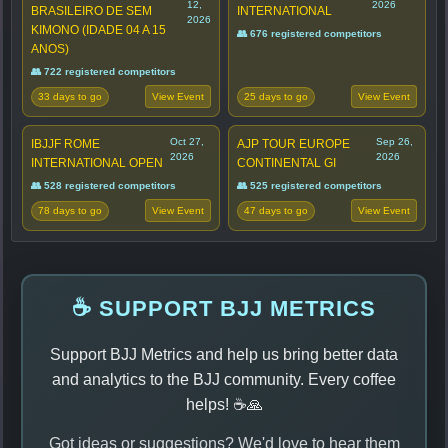
12,
2026
BRASILEIRO DE SEM
INTERNATIONAL
2026
KIMONO (IDADE 04 A 15
👥 676 registered competitors
ANOS)
👥 722 registered competitors
33 days to go
25 days to go
View Event
View Event
Oct 27,
Sep 26,
IBJJF ROME
AJP TOUR EUROPE
2026
2026
INTERNATIONAL OPEN
CONTINENTAL GI
👥 528 registered competitors
👥 525 registered competitors
78 days to go
47 days to go
View Event
View Event
☕ SUPPORT BJJ METRICS
Support BJJ Metrics and help us bring better data
and analytics to the BJJ community. Every coffee
helps! ☕🙏
Got ideas or suggestions? We'd love to hear them