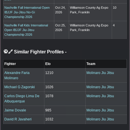
Nashville Fall International Open
Oct 24,
Williamson County Ag Expo
10
IBJJF Jiu-Jitsu No-Gi
2026
Park, Franklin
Championship 2026
Nashville Fall Kids International
Oct 25,
Williamson County Ag Expo
4
Open IBJJF Jiu-Jitsu
2026
Park, Franklin
Championship 2026
🥋🔗 Similar Fighter Profiles
-
Fighter
Elo
Team
Alexandre Faria
1210
Molinaro Jiu Jitsu
Molinaro
Michael G Zagorski
1026
Molinaro Jiu Jitsu
Carlos Diego Lima De
1078
Molinaro Jiu Jitsu
Albuquerque
Jaime Dovale
985
Molinaro Jiu Jitsu
David R Javaheri
1032
Molinaro Jiu Jitsu