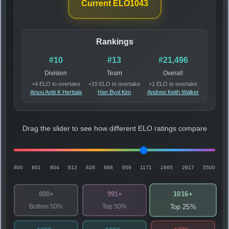
Current ELO
1043
Rankings
#10
#13
#21,496
Division
Team
Overall
+4 ELO to overtake
+15 ELO to overtake
+1 ELO to overtake
Anssi Antti K Herttala
Han Byol Kim
Andrew Keith Walker
Drag the slider to see how different ELO ratings compare
800
801
804
812
828
868
959
1171
1665
2817
5500
1016+
800+
991+
Bottom 50%
Top 50%
Top 25%