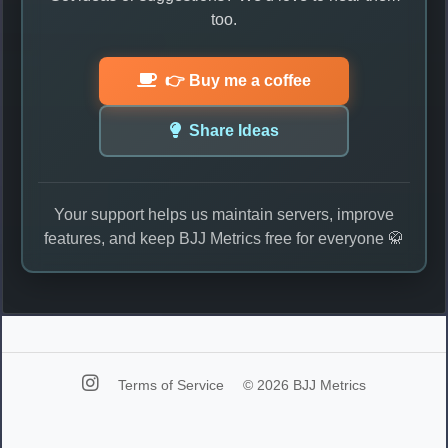
too.
👉 Buy me a coffee
Share Ideas
Your support helps us maintain servers, improve
features, and keep BJJ Metrics free for everyone 🥋
Terms of Service
© 2026 BJJ Metrics