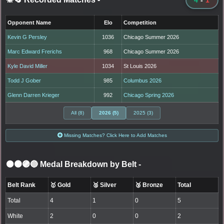
Opponent Name
Elo
Competition
Kevin G Persley
1036
Chicago Summer 2026
Marc Edward Frerichs
968
Chicago Summer 2026
Kyle David Miller
1034
St Louis 2026
Todd J Gober
985
Columbus 2026
Glenn Darren Krieger
992
Chicago Spring 2026
All (8)
2026 (5)
2025 (3)
Missing Matches? Click Here to Add Matches
⚫🟤🟣🔵 Medal Breakdown by Belt
-
Belt Rank
🥇 Gold
🥈 Silver
🥉 Bronze
Total
Total
4
1
0
5
White
2
0
0
2