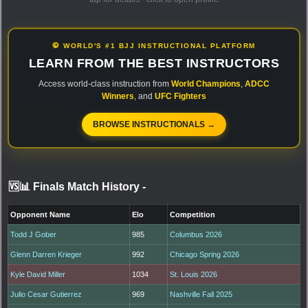
🥋 WORLD'S #1 BJJ INSTRUCTIONAL PLATFORM
LEARN FROM THE BEST INSTRUCTORS
Access world-class instruction from
World Champions
,
ADCC
Winners
, and
UFC Fighters
BROWSE INSTRUCTIONALS →
🆚📊 Finals Match History
-
Opponent Name
Elo
Competition
Todd J Gober
985
Columbus 2026
Glenn Darren Krieger
992
Chicago Spring 2026
Kyle David Miller
1034
St. Louis 2026
Julio Cesar Gutierrez
969
Nashville Fall 2025