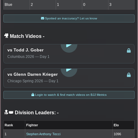
Blue
2
1
0
3
Spotted an inaccuracy? Let us know
🎥 Match Videos
-
LOGIN TO WATCH
vs Todd J. Gober
Columbus 2026 — Day 1
LOGIN TO WATCH
vs Glenn Darren Krieger
Chicago Spring 2026 — Day 1
Login to watch & find match videos on BJJ Metrics
🔝👑 Division Leaders:
-
Rank
Fighter
Elo
1
Stephen Anthony Tecci
1096