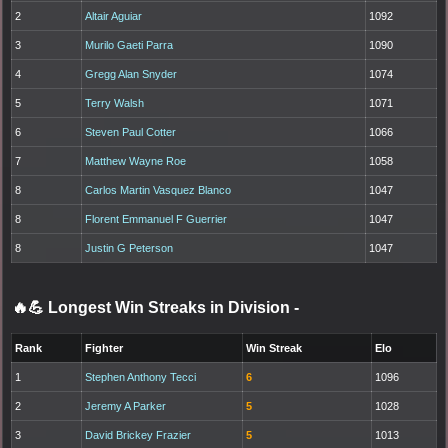
2
Altair Aguiar
1092
3
Murilo Gaeti Parra
1090
4
Gregg Alan Snyder
1074
5
Terry Walsh
1071
6
Steven Paul Cotter
1066
7
Matthew Wayne Roe
1058
8
Carlos Martin Vasquez Blanco
1047
8
Florent Emmanuel F Guerrier
1047
8
Justin G Peterson
1047
🔥💪 Longest Win Streaks in Division
-
Rank
Fighter
Win Streak
Elo
1
Stephen Anthony Tecci
6
1096
2
Jeremy A Parker
5
1028
3
David Brickey Frazier
5
1013