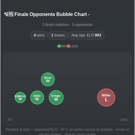
🫧🆚 Finals Opponents Bubble Chart
-
5 finals matches · 5 opponents
4
wins
1
losses
Avg opp. ELO
993
Win
Loss
957
1046
Position & size = opponent ELO · W / L or series record on bubble · hover or
tap for details · click to open profile