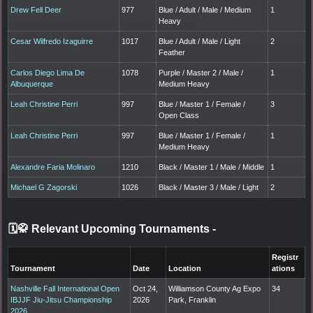
Drew Fell Deer
977
Blue / Adult / Male / Medium
1
Heavy
Cesar Wilfredo Izaguirre
1017
Blue / Adult / Male / Light
2
Feather
Carlos Diego Lima De
1078
Purple / Master 2 / Male /
1
Albuquerque
Medium Heavy
Leah Christine Perri
997
Blue / Master 1 / Female /
3
Open Class
Leah Christine Perri
997
Blue / Master 1 / Female /
1
Medium Heavy
Alexandre Faria Molinaro
1210
Black / Master 1 / Male / Middle
1
Michael G Zagorski
1026
Black / Master 3 / Male / Light
2
🗓️🥋 Relevant Upcoming Tournaments
-
Registr
Tournament
Date
Location
ations
Nashville Fall International Open
Oct 24,
Williamson County Ag Expo
34
IBJJF Jiu-Jitsu Championship
2026
Park, Franklin
2026