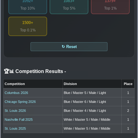
1092+
1083+
1379+
Top 10%
Top 5%
Top 1%
1500+
Top 0.1%
↻ Reset
🏆📊 Competition Results
-
Competition
Division
Place
Columbus 2026
Blue / Master 5 / Male / Light
1
Chicago Spring 2026
Blue / Master 6 / Male / Light
1
St. Louis 2026
Blue / Master 4 / Male / Light
2
Nashville Fall 2025
White / Master 5 / Male / Middle
1
St. Louis 2025
White / Master 5 / Male / Middle
1