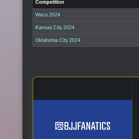
Competition
Waco 2024
Kansas City 2024
Oklahoma City 2024