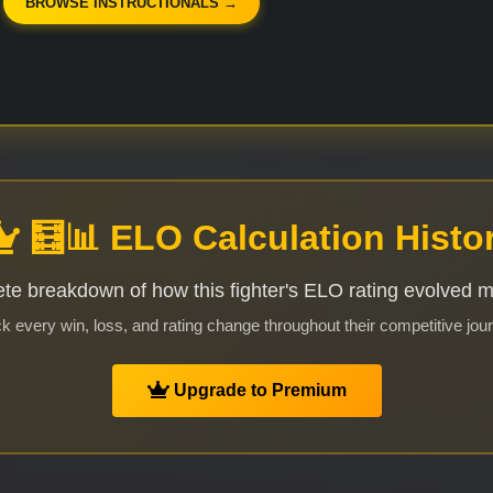
BROWSE INSTRUCTIONALS →
🧮📊 ELO Calculation Histo
te breakdown of how this fighter's ELO rating evolved 
k every win, loss, and rating change throughout their competitive jou
Upgrade to Premium