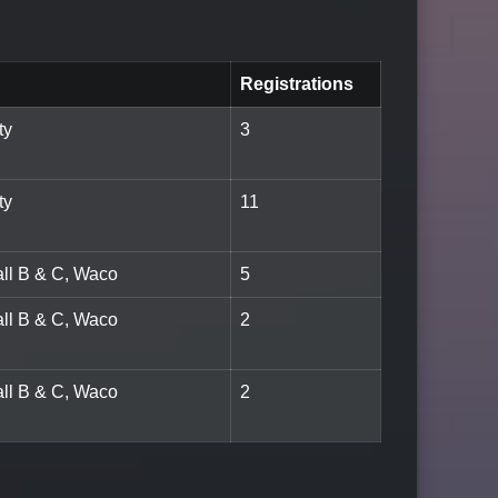
Registrations
ty
3
ty
11
all B & C, Waco
5
all B & C, Waco
2
all B & C, Waco
2