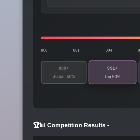
800
801
804
991+
800+
Bottom 50%
Top 50%
🏆📊 Competition Results
-