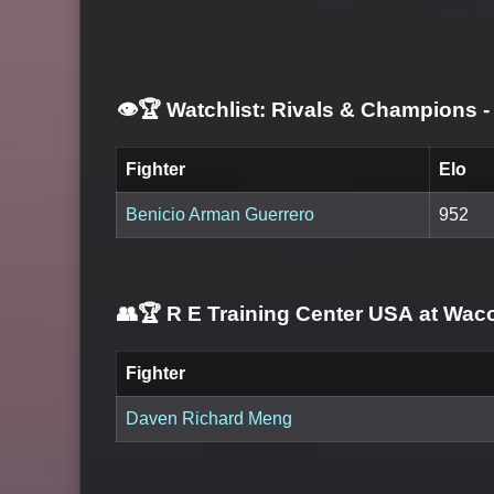
👁️🏆 Watchlist: Rivals & Champions
-
Fighter
Elo
Benicio Arman Guerrero
952
👥🏆
R E Training Center USA at Wac
Fighter
Daven Richard Meng