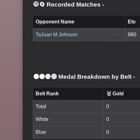
🥋🔄 Recorded Matches
-
Opponent Name
Elo
TaJuan M Johnson
980
⚫🟤🟣🔵 Medal Breakdown by Belt
-
Belt Rank
🥇 Gold
Total
0
White
0
Blue
0