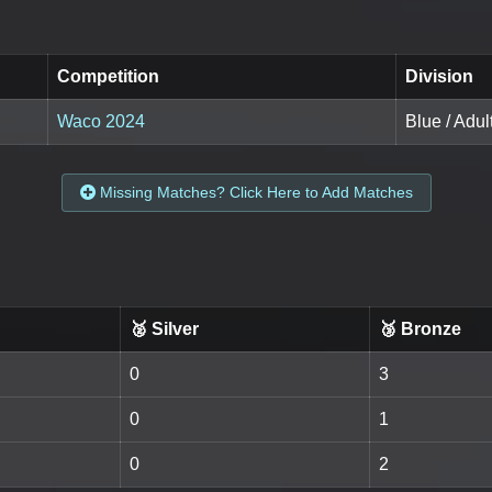
Competition
Division
Waco 2024
Blue / Adul
Missing Matches? Click Here to Add Matches
🥈 Silver
🥉 Bronze
0
3
0
1
0
2