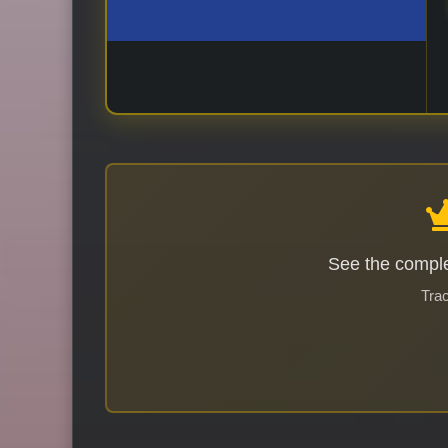
See the comple
Trac