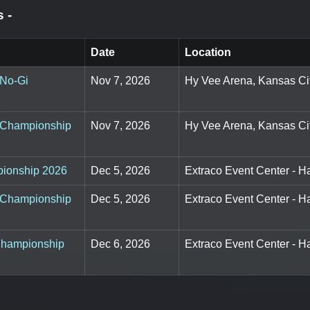
ts
-
Date
Location
 No-Gi
Nov 7, 2026
Hy Vee Arena, Kansas Ci
u Championship
Nov 7, 2026
Hy Vee Arena, Kansas Ci
pionship 2026
Dec 5, 2026
Extraco Event Center - H
i Championship
Dec 5, 2026
Extraco Event Center - H
 Championship
Dec 6, 2026
Extraco Event Center - H