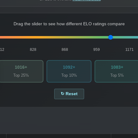
Drag the slider to see how different ELO ratings compare
812
828
868
959
1171
1016+
1092+
1083+
Top 25%
Top 10%
Top 5%
↻ Reset