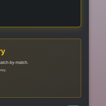
ry
match-by-match.
rney.