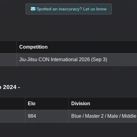
Spotted an inaccuracy? Let us know
Competition
Jiu-Jitsu CON International 2026 (Sep 3)
o 2024
-
Elo
Division
984
Blue / Master 2 / Male / Middle