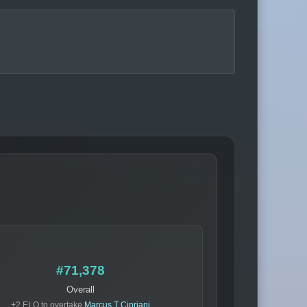
#71,378
Overall
+2 ELO to overtake
Marcus T Cipriani