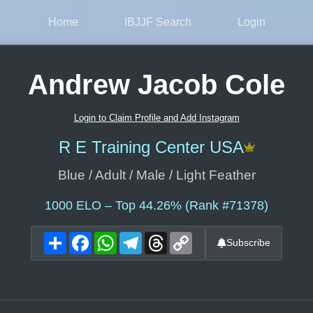
Home
IBJJF Search
Login
Andrew Jacob Cole
Login to Claim Profile and Add Instagram
R E Training Center USA
Blue / Adult / Male / Light Feather
1000
ELO – Top 44.26% (Rank #71378)
Share
Facebook
WhatsApp
Telegram
Threads
Copy
Subscribe
Link