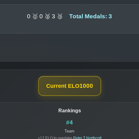
0 🥇 0 🥈 3 🥉
Total Medals: 3
1000
Current ELO
Rankings
#4
Team
+17 ELO to overtake
Peter T Northcott