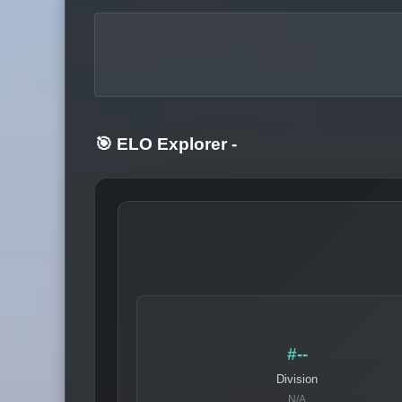
🎯 ELO Explorer
-
#--
Division
N/A