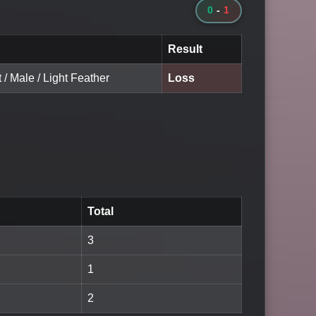
0
-
1
Result
t / Male / Light Feather
Loss
Total
3
1
2