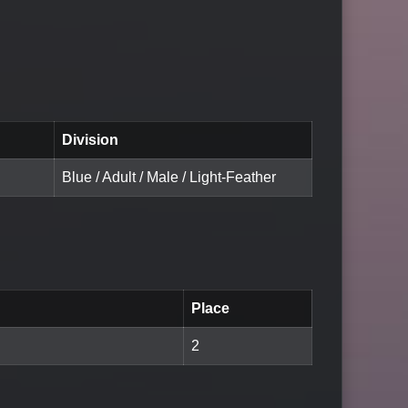
Division
Blue / Adult / Male / Light-Feather
Place
2