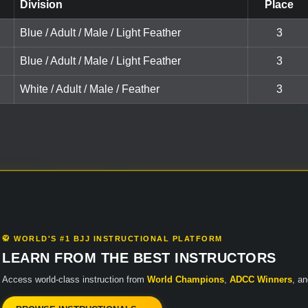
Division
Place
Blue / Adult / Male / Light Feather
3
Blue / Adult / Male / Light Feather
3
White / Adult / Male / Feather
3
🥋 WORLD'S #1 BJJ INSTRUCTIONAL PLATFORM
LEARN FROM THE BEST INSTRUCTORS
Access world-class instruction from
World Champions
,
ADCC Winners
, a