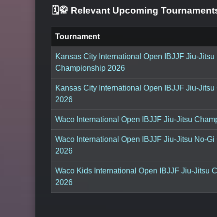
🗓️🥋 Relevant Upcoming Tournamen
Tournament
Kansas City International Open IBJJF Jiu-Jitsu
Championship 2026
Kansas City International Open IBJJF Jiu-Jits
2026
Waco International Open IBJJF Jiu-Jitsu Cham
Waco International Open IBJJF Jiu-Jitsu No-G
2026
Waco Kids International Open IBJJF Jiu-Jitsu
2026