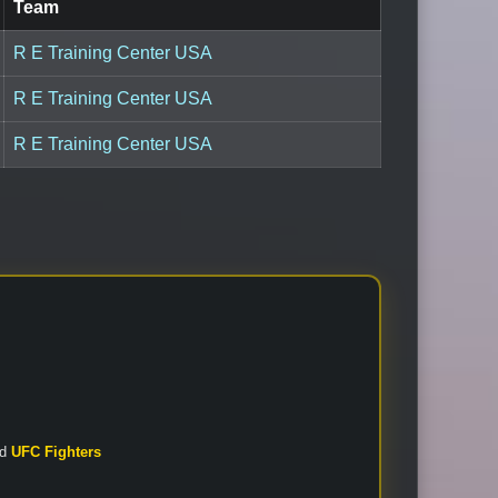
Team
R E Training Center USA
R E Training Center USA
R E Training Center USA
nd
UFC Fighters