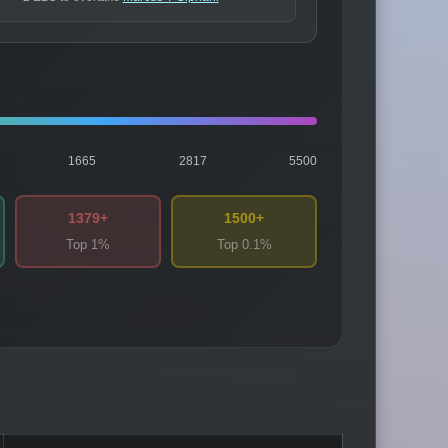
1665
2817
5500
1379+
1500+
Top 1%
Top 0.1%