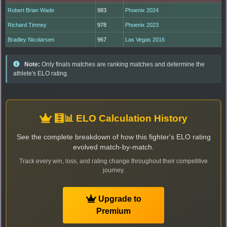
Robert Brian Wade
983
Phoenix 2024
Richard Timney
978
Phoenix 2023
Bradley Nicolarsen
967
Las Vegas 2016
Note:
Only finals matches are ranking matches and determine the
athlete's ELO rating.
🧮📊 ELO Calculation History
See the complete breakdown of how this fighter's ELO rating
evolved match-by-match.
Track every win, loss, and rating change throughout their competitive
journey.
Upgrade to
Premium