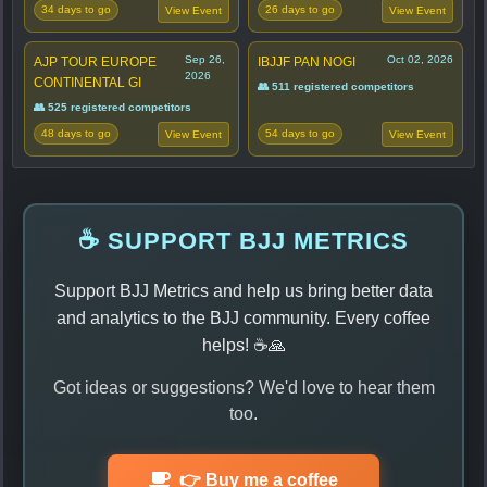
34 days to go
26 days to go
View Event
View Event
Sep 26,
Oct 02, 2026
AJP TOUR EUROPE
IBJJF PAN NOGI
2026
CONTINENTAL GI
👥 511 registered competitors
👥 525 registered competitors
48 days to go
54 days to go
View Event
View Event
☕ SUPPORT BJJ METRICS
Support BJJ Metrics and help us bring better data
and analytics to the BJJ community. Every coffee
helps! ☕🙏
Got ideas or suggestions? We'd love to hear them
too.
👉 Buy me a coffee