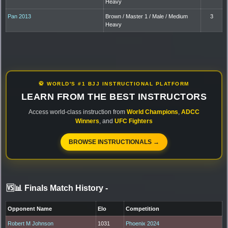
Heavy
Pan 2013
Brown / Master 1 / Male / Medium
3
Heavy
🥋 WORLD'S #1 BJJ INSTRUCTIONAL PLATFORM
LEARN FROM THE BEST INSTRUCTORS
Access world-class instruction from
World Champions
,
ADCC
Winners
, and
UFC Fighters
BROWSE INSTRUCTIONALS →
🆚📊 Finals Match History
-
Opponent Name
Elo
Competition
Robert M Johnson
1031
Phoenix 2024