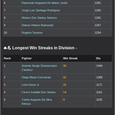
6
Raimundo Nogueira De Matos Junior
1281
7
Jorge Luiz Santiago Rodrigues
1262
8
Moises Dos Santos Santoro
1261
9
Delson Heleno Raimundo
1257
10
Rogerio Tavares
1254
🔥💪 Longest Win Streaks in Division
-
Rank
Fighter
Win Streak
Elo
1
Antonio Sergio Zimmermann
35
1494
Cardoso
2
Diego Bispo Conceicao
22
1368
3
Leon Davis Jr
15
1171
4
Cicero Ivanildo Dos Santos
14
1161
5
Carlos Augusto Da Silva
9
1155
Kimura