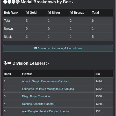
⚫🟤🟣🔵 Medal Breakdown by Belt
-
Belt Rank
🥇 Gold
🥈 Silver
🥉 Bronze
Total
Total
3
1
2
6
Brown
0
0
1
1
Black
3
1
1
5
Spotted an inaccuracy? Let us know
🔝👑 Division Leaders:
-
Rank
Fighter
Elo
1
Antonio Sergio Zimmermann Cardoso
1494
2
Leonardo De Paiva Machado De Santana
1372
3
Diego Bispo Conceicao
1368
4
Rodrigo Benedito Caporal
1348
5
Alan Douglas Pereira Do Nascimento
1341