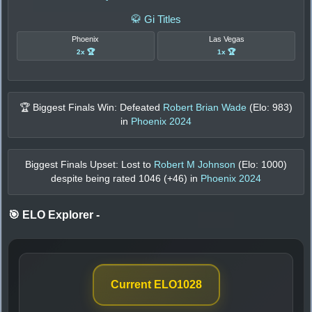
🥋 Gi Titles
Phoenix
Las Vegas
2x 🏆
1x 🏆
🏆 Biggest Finals Win: Defeated
Robert Brian Wade
(Elo:
983
)
in
Phoenix 2024
Biggest Finals Upset: Lost to
Robert M Johnson
(Elo:
1000
)
despite being rated
1046
(+
46
) in
Phoenix 2024
🎯 ELO Explorer
-
Current ELO
1028