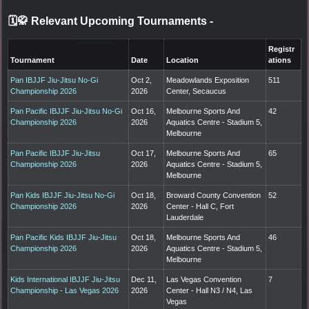
🗓️🥋 Relevant Upcoming Tournaments
-
Registr
Tournament
Date
Location
ations
Pan IBJJF Jiu-Jitsu No-Gi
Oct 2,
Meadowlands Exposition
511
Championship 2026
2026
Center, Secaucus
Pan Pacific IBJJF Jiu-Jitsu No-Gi
Oct 16,
Melbourne Sports And
42
Championship 2026
2026
Aquatics Centre - Stadium 5,
Melbourne
Pan Pacific IBJJF Jiu-Jitsu
Oct 17,
Melbourne Sports And
65
Championship 2026
2026
Aquatics Centre - Stadium 5,
Melbourne
Pan Kids IBJJF Jiu-Jitsu No-Gi
Oct 18,
Broward County Convention
52
Championship 2026
2026
Center - Hall C, Fort
Lauderdale
Pan Pacific Kids IBJJF Jiu-Jitsu
Oct 18,
Melbourne Sports And
46
Championship 2026
2026
Aquatics Centre - Stadium 5,
Melbourne
Kids International IBJJF Jiu-Jitsu
Dec 11,
Las Vegas Convention
7
Championship - Las Vegas 2026
2026
Center - Hall N3 / N4, Las
Vegas