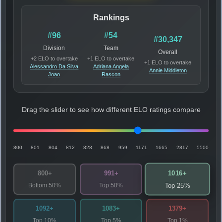
Rankings
#96
#54
#30,347
Division
Team
Overall
+2 ELO to overtake
+1 ELO to overtake
+1 ELO to overtake
Alessandro Da Silva
Adriana Angela
Annie Middleton
Joao
Rascon
Drag the slider to see how different ELO ratings compare
800
801
804
812
828
868
959
1171
1665
2817
5500
1016+
800+
991+
Bottom 50%
Top 50%
Top 25%
1092+
1083+
1379+
Top 10%
Top 5%
Top 1%