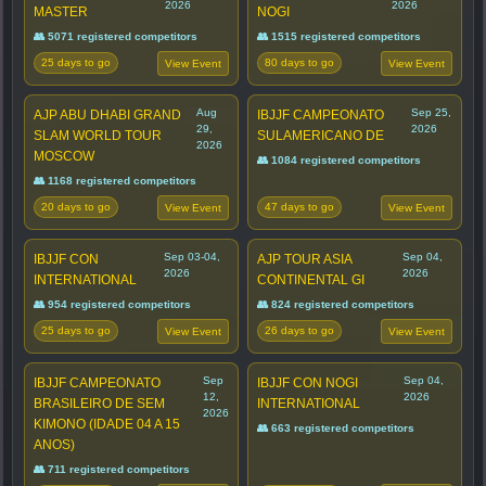
2026
2026
MASTER
NOGI
👥 5071 registered competitors
👥 1515 registered competitors
25 days to go
80 days to go
View Event
View Event
Aug
Sep 25,
AJP ABU DHABI GRAND
IBJJF CAMPEONATO
29,
2026
SLAM WORLD TOUR
SULAMERICANO DE
2026
MOSCOW
👥 1084 registered competitors
👥 1168 registered competitors
20 days to go
47 days to go
View Event
View Event
Sep 03-04,
Sep 04,
IBJJF CON
AJP TOUR ASIA
2026
2026
INTERNATIONAL
CONTINENTAL GI
👥 954 registered competitors
👥 824 registered competitors
25 days to go
26 days to go
View Event
View Event
Sep
Sep 04,
IBJJF CAMPEONATO
IBJJF CON NOGI
12,
2026
BRASILEIRO DE SEM
INTERNATIONAL
2026
KIMONO (IDADE 04 A 15
👥 663 registered competitors
ANOS)
👥 711 registered competitors