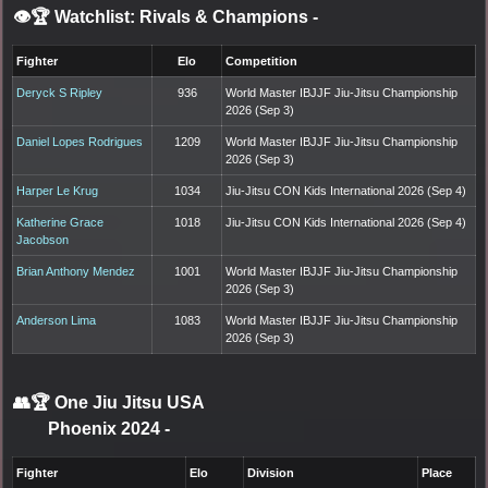
👁️🏆 Watchlist: Rivals & Champions
-
Fighter
Elo
Competition
Deryck S Ripley
936
World Master IBJJF Jiu-Jitsu Championship
2026 (Sep 3)
Daniel Lopes Rodrigues
1209
World Master IBJJF Jiu-Jitsu Championship
2026 (Sep 3)
Harper Le Krug
1034
Jiu-Jitsu CON Kids International 2026 (Sep 4)
Katherine Grace
1018
Jiu-Jitsu CON Kids International 2026 (Sep 4)
Jacobson
Brian Anthony Mendez
1001
World Master IBJJF Jiu-Jitsu Championship
2026 (Sep 3)
Anderson Lima
1083
World Master IBJJF Jiu-Jitsu Championship
2026 (Sep 3)
👥🏆
One Jiu Jitsu USA
Phoenix 2024
-
Fighter
Elo
Division
Place