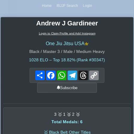
Home
IBJJF Search
Login
Andrew J Gardineer
Login to Claim Profile and Add Instagram
One Jiu Jitsu USA
Black / Master 3 / Male / Medium Heavy
1028
ELO – Top 18.82% (Rank #30347)
Share
Facebook
WhatsApp
Telegram
Threads
Copy
Link
Subscribe
3 🥇 1 🥈 2 🥉
Total Medals: 6
🥇 Black Belt Other Titles