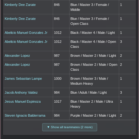
Kimberly Dee Zarate
846
Blue / Master 3 / Female /
1
Middle
Kimberly Dee Zarate
846
Blue / Master 3 / Female /
1
Open Class
Abelicio Manuel Gonzales Jr
1012
Black / Master 4 / Male / Light
1
Abelicio Manuel Gonzales Jr
1012
Black / Master 4 / Male / Open
3
Class
Alexander Lopez
987
Brown / Master 2 / Male / Light
2
Alexander Lopez
987
Brown / Master 2 / Male / Open
2
Class
James Sebastian Lampe
1000
Brown / Master 3 / Male /
1
Medium Heavy
Jacob Anthony Valdez
984
Blue / Adult / Male / Light
3
Jesus Manuel Espinoza
1017
Blue / Master 2 / Male / Ultra
1
Heavy
Steven Ignacio Balderrama
984
Purple / Master 2 / Male / Light
2
▼ Show all teammates (2 more)