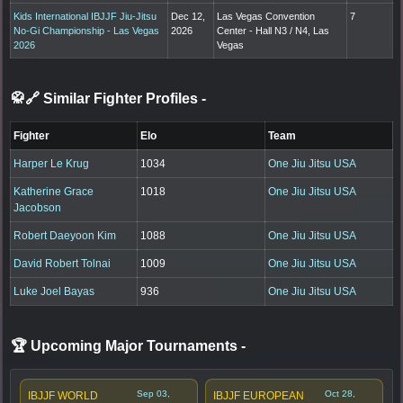
Kids International IBJJF Jiu-Jitsu
Dec 12,
Las Vegas Convention
7
No-Gi Championship - Las Vegas
2026
Center - Hall N3 / N4, Las
2026
Vegas
🥋🔗 Similar Fighter Profiles
-
Fighter
Elo
Team
Harper Le Krug
1034
One Jiu Jitsu USA
Katherine Grace
1018
One Jiu Jitsu USA
Jacobson
Robert Daeyoon Kim
1088
One Jiu Jitsu USA
David Robert Tolnai
1009
One Jiu Jitsu USA
Luke Joel Bayas
936
One Jiu Jitsu USA
🏆 Upcoming Major Tournaments
-
Sep 03,
Oct 28,
IBJJF WORLD
IBJJF EUROPEAN