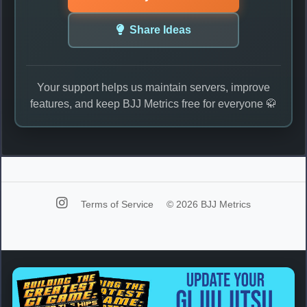
Share Ideas
Your support helps us maintain servers, improve
features, and keep BJJ Metrics free for everyone 🥋
Terms of Service
© 2026 BJJ Metrics