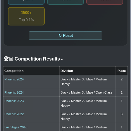
1500+
Top 0.1%
↻ Reset
🏆📊 Competition Results
-
Competition
Division
Place
Phoenix 2024
Black / Master 3 / Male / Medium
2
Heavy
Phoenix 2024
Black / Master 3 / Male / Open Class
1
Phoenix 2023
Black / Master 2 / Male / Medium
1
Heavy
Phoenix 2022
Black / Master 2 / Male / Medium
3
Heavy
Las Vegas 2016
Black / Master 1 / Male / Medium
1