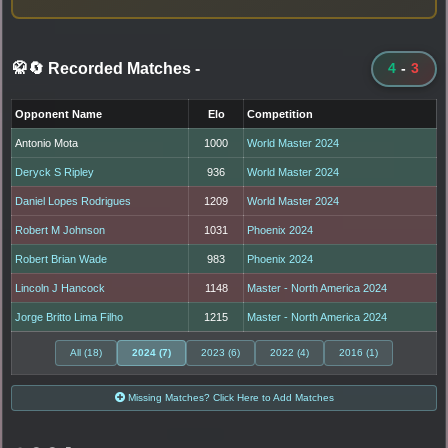
🥋🔄 Recorded Matches
-
4
-
3
Opponent Name
Elo
Competition
Antonio Mota
1000
World Master 2024
Deryck S Ripley
936
World Master 2024
Daniel Lopes Rodrigues
1209
World Master 2024
Robert M Johnson
1031
Phoenix 2024
Robert Brian Wade
983
Phoenix 2024
Lincoln J Hancock
1148
Master - North America 2024
Jorge Britto Lima Filho
1215
Master - North America 2024
All (18)
2024 (7)
2023 (6)
2022 (4)
2016 (1)
Missing Matches? Click Here to Add Matches