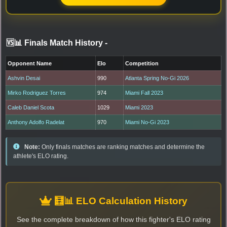
🆚📊 Finals Match History
-
Opponent Name
Elo
Competition
Ashvin Desai
990
Atlanta Spring No-Gi 2026
Mirko Rodriguez Torres
974
Miami Fall 2023
Caleb Daniel Scota
1029
Miami 2023
Anthony Adolfo Radelat
970
Miami No-Gi 2023
Note:
Only finals matches are ranking matches and determine the
athlete's ELO rating.
🧮📊 ELO Calculation History
See the complete breakdown of how this fighter's ELO rating