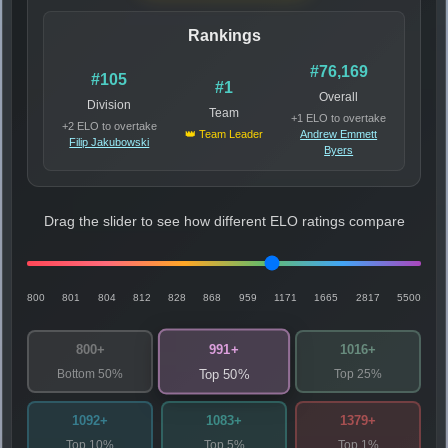
Rankings
#76,169
#105
#1
Overall
Division
Team
+1 ELO to overtake
+2 ELO to overtake
👑 Team Leader
Andrew Emmett
Filip Jakubowski
Byers
Drag the slider to see how different ELO ratings compare
800
801
804
812
828
868
959
1171
1665
2817
5500
991+
800+
1016+
Bottom 50%
Top 25%
Top 50%
1092+
1083+
1379+
Top 10%
Top 5%
Top 1%