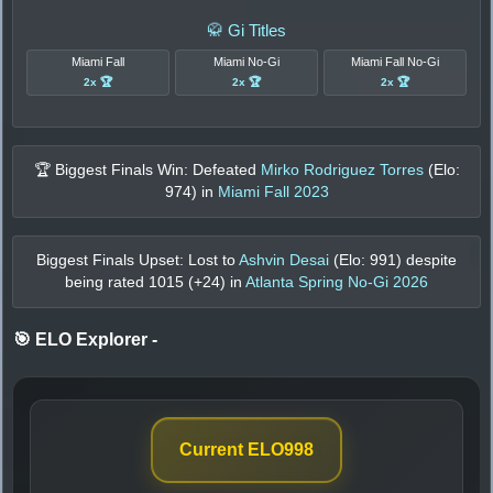
🥋 Gi Titles
Miami Fall
Miami No-Gi
Miami Fall No-Gi
2x 🏆
2x 🏆
2x 🏆
🏆 Biggest Finals Win: Defeated
Mirko Rodriguez Torres
(Elo:
974
) in
Miami Fall 2023
Biggest Finals Upset: Lost to
Ashvin Desai
(Elo:
991
) despite
being rated
1015
(+
24
) in
Atlanta Spring No-Gi 2026
🎯 ELO Explorer
-
Current ELO
998