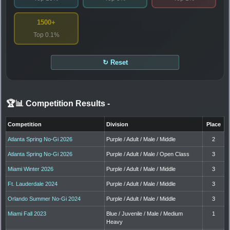
1500+
Top 0.1%
↻ Reset
🏆📊 Competition Results
-
Competition
Division
Place
Atlanta Spring No-Gi 2026
Purple / Adult / Male / Middle
2
Atlanta Spring No-Gi 2026
Purple / Adult / Male / Open Class
3
Miami Winter 2026
Purple / Adult / Male / Middle
3
Ft. Lauderdale 2024
Purple / Adult / Male / Middle
3
Orlando Summer No-Gi 2024
Purple / Adult / Male / Middle
3
Miami Fall 2023
Blue / Juvenile / Male / Medium
1
Heavy