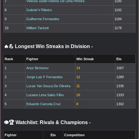
7
Vinicius Dylan Ramos De Lima Pereira
1195
8
Gabriel V Ribeiro
1192
9
Guilherme Fernandes
1184
10
William Tackett
1178
🔥💪 Longest Win Streaks in Division
-
Rank
Fighter
Win Streak
Elo
1
Artur Bichenov
14
1067
2
Jorge Luiz F Fernandes
12
1280
3
Lucas Yan Souza De Oliveira
11
1335
4
Luciano Lima Sales Filho
10
1333
5
Eduardo Cancela Cruz
8
1302
👁️🏆 Watchlist: Rivals & Champions
-
Fighter
Elo
Competition