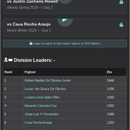
vs Justin Zacharia Howell
Atlanta Spring 2026 — Day 2
LOGIN TO WATCH
vs Caua Rocha Araujo
Miami Winter 2026 — Day 1
Login to watch & find match videos on BJJ Metrics
🔝👑 Division Leaders:
-
Rank
Fighter
Elo
1
Rafael Hipolito De Oliveira Junior
1646
2
Lucas Yan Souza De Oliveira
1335
3
Luciano Lima Sales Filho
1333
4
Eduardo Cancela Cruz
1302
5
Jorge Luiz F Fernandes
1280
6
Caua Rocha Araujo
1222