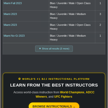
Miami Fall 2023
Blue / Juvenile / Male / Open Class
1
Heavy
Miami 2023
Blue / Juvenile / Male / Medium
3
Heavy
Miami 2023
Blue / Juvenile / Male / Open Class
2
Heavy
Miami No-Gi 2023
Blue / Juvenile / Male / Medium
1
Heavy
▼ Show all results (3 more)
🥋 WORLD'S #1 BJJ INSTRUCTIONAL PLATFORM
LEARN FROM THE BEST INSTRUCTORS
Access world-class instruction from
World Champions
,
ADCC
Winners
, and
UFC Fighters
BROWSE INSTRUCTIONALS →