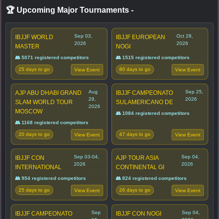
🏆 Upcoming Major Tournaments
-
Sep 03,
Oct 28,
IBJJF WORLD
IBJJF EUROPEAN
2026
2026
MASTER
NOGI
👥 5071 registered competitors
👥 1515 registered competitors
25 days to go
80 days to go
View Event
View Event
Aug
Sep 25,
AJP ABU DHABI GRAND
IBJJF CAMPEONATO
29,
2026
SLAM WORLD TOUR
SULAMERICANO DE
2026
MOSCOW
👥 1084 registered competitors
👥 1168 registered competitors
20 days to go
47 days to go
View Event
View Event
Sep 03-04,
Sep 04,
IBJJF CON
AJP TOUR ASIA
2026
2026
INTERNATIONAL
CONTINENTAL GI
👥 954 registered competitors
👥 824 registered competitors
25 days to go
26 days to go
View Event
View Event
Sep
Sep 04,
IBJJF CAMPEONATO
IBJJF CON NOGI