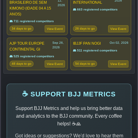
12,
2026
BRASILEIRO DE SEM
INTERNATIONAL
2026
KIMONO (IDADE 04 A 15
👥 663 registered competitors
ANOS)
👥 711 registered competitors
34 days to go
26 days to go
View Event
View Event
Sep 26,
Oct 02, 2026
AJP TOUR EUROPE
IBJJF PAN NOGI
2026
CONTINENTAL GI
👥 511 registered competitors
👥 525 registered competitors
48 days to go
54 days to go
View Event
View Event
☕ SUPPORT BJJ METRICS
Support BJJ Metrics and help us bring better data
and analytics to the BJJ community. Every coffee
helps! ☕🙏
Got ideas or suggestions? We'd love to hear them