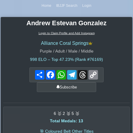
Home
IBJJF Search
Login
Andrew Estevan Gonzalez
Login to Claim Profile and Add Instagram
Alliance Coral Springs
Purple / Adult / Male / Middle
998
ELO – Top 47.23% (Rank #76169)
Share
Facebook
WhatsApp
Telegram
Threads
Copy
Link
Subscribe
6 🥇 2 🥈 5 🥉
Total Medals: 13
🎯 Coloured Belt Other Titles