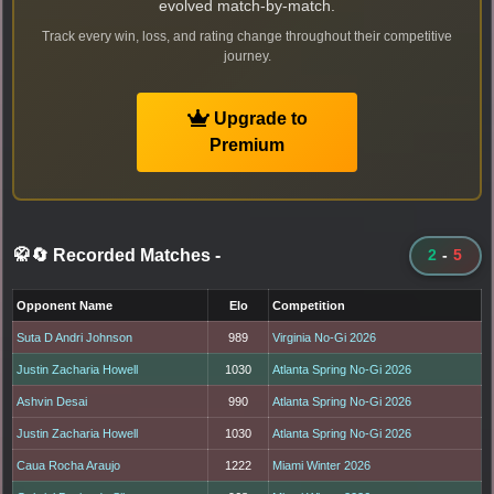
evolved match-by-match.
Track every win, loss, and rating change throughout their competitive
journey.
Upgrade to
Premium
🥋🔄 Recorded Matches
-
2
-
5
Opponent Name
Elo
Competition
Suta D Andri Johnson
989
Virginia No-Gi 2026
Justin Zacharia Howell
1030
Atlanta Spring No-Gi 2026
Ashvin Desai
990
Atlanta Spring No-Gi 2026
Justin Zacharia Howell
1030
Atlanta Spring No-Gi 2026
Caua Rocha Araujo
1222
Miami Winter 2026