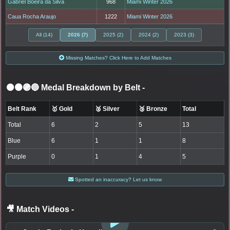
Gabriel Boeira da Silva
968
Miami Winter 2026
Caua Rocha Araujo
1222
Miami Winter 2026
All (14)
2026 (7)
2025 (2)
2024 (2)
2023 (3)
Missing Matches? Click Here to Add Matches
⚫🟤🟣🔵 Medal Breakdown by Belt
-
Belt Rank
🥇 Gold
🥈 Silver
🥉 Bronze
Total
Total
6
2
5
13
Blue
6
1
1
8
Purple
0
1
4
5
Spotted an inaccuracy? Let us know
🎥 Match Videos
-
LOGIN TO WATCH