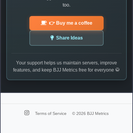
too.
👉 Buy me a coffee
Share Ideas
Your support helps us maintain servers, improve
features, and keep BJJ Metrics free for everyone 🥋
Terms of Service
© 2026 BJJ Metrics