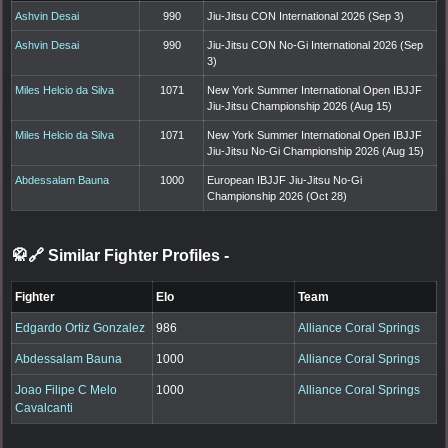
Ashvin Desai
990
Jiu-Jitsu CON International 2026 (Sep 3)
Ashvin Desai
990
Jiu-Jitsu CON No-Gi International 2026 (Sep
3)
Miles Helcio da Silva
1071
New York Summer International Open IBJJF
Jiu-Jitsu Championship 2026 (Aug 15)
Miles Helcio da Silva
1071
New York Summer International Open IBJJF
Jiu-Jitsu No-Gi Championship 2026 (Aug 15)
Abdessalam Bauna
1000
European IBJJF Jiu-Jitsu No-Gi
Championship 2026 (Oct 28)
🥋🔗 Similar Fighter Profiles
-
Fighter
Elo
Team
Edgardo Ortiz Gonzalez
986
Alliance Coral Springs
Abdessalam Bauna
1000
Alliance Coral Springs
Joao Filipe C Melo
1000
Alliance Coral Springs
Cavalcanti