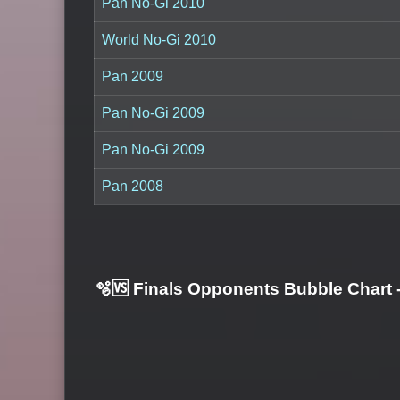
Pan No-Gi 2010
World No-Gi 2010
Pan 2009
Pan No-Gi 2009
Pan No-Gi 2009
Pan 2008
🫧🆚 Finals Opponents Bubble Chart