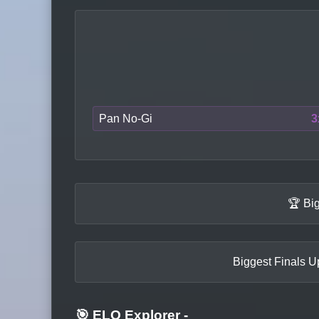
Pan No-Gi
3
🏆 Bi
Biggest Finals Up
🎯 ELO Explorer
-