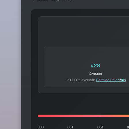
#28
Division
+2 ELO to overtake
Carmine Palazzolo
800
801
804