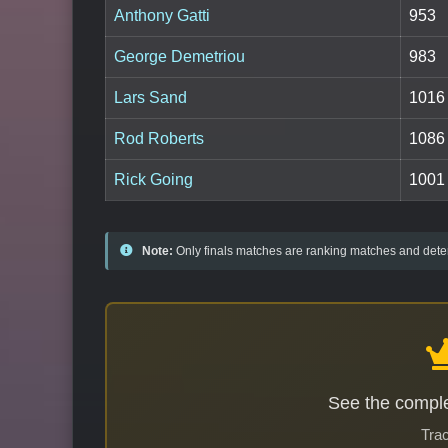
Anthony Gatti
953
George Demetriou
983
Lars Sand
1016
Rod Roberts
1086
Rick Going
1001
Note:
Only finals matches are ranking matches and deter
See the comple
Trac