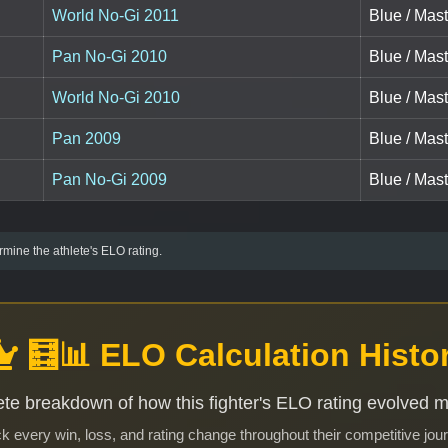
World No-Gi 2011
Blue / Mast
Pan No-Gi 2010
Blue / Mast
World No-Gi 2010
Blue / Mast
Pan 2009
Blue / Mast
Pan No-Gi 2009
Blue / Mast
mine the athlete's ELO rating.
🧮📊 ELO Calculation Histo
te breakdown of how this fighter's ELO rating evolved 
k every win, loss, and rating change throughout their competitive jou