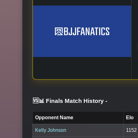
🆚📊 Finals Match History
-
Opponent Name
Elo
Kelly Johnson
1152