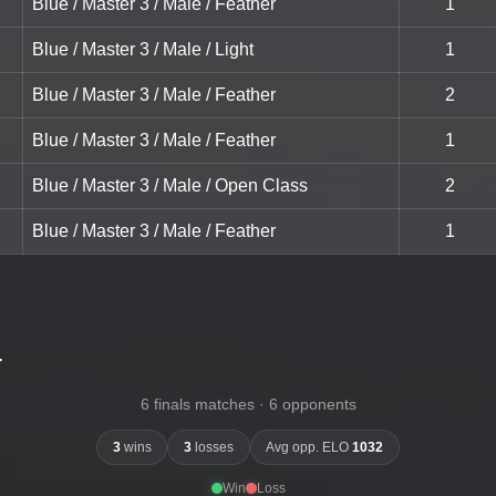
Blue / Master 3 / Male / Feather
1
Blue / Master 3 / Male / Light
1
Blue / Master 3 / Male / Feather
2
Blue / Master 3 / Male / Feather
1
Blue / Master 3 / Male / Open Class
2
Blue / Master 3 / Male / Feather
1
-
6 finals matches · 6 opponents
3
wins
3
losses
Avg opp. ELO
1032
Win
Loss