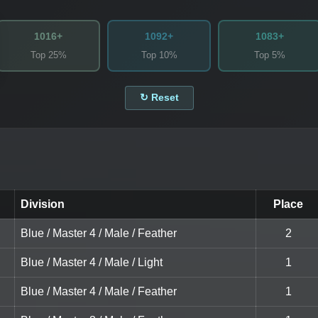
1016+
1092+
1083+
Top 25%
Top 10%
Top 5%
↻ Reset
Division
Place
Blue / Master 4 / Male / Feather
2
Blue / Master 4 / Male / Light
1
Blue / Master 4 / Male / Feather
1