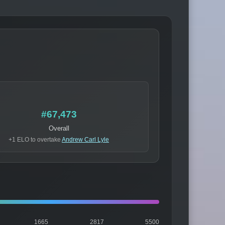
#67,473
Overall
+1 ELO to overtake
Andrew Carl Lyle
1665
2817
5500