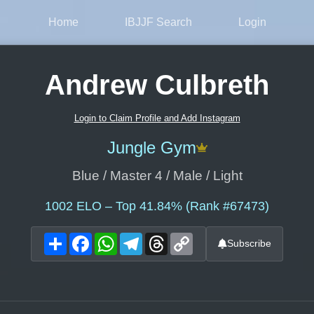
Home
IBJJF Search
Login
Andrew Culbreth
Login to Claim Profile and Add Instagram
Jungle Gym
Blue / Master 4 / Male / Light
1002
ELO – Top 41.84% (Rank #67473)
Share
Facebook
WhatsApp
Telegram
Threads
Copy
Subscribe
Link