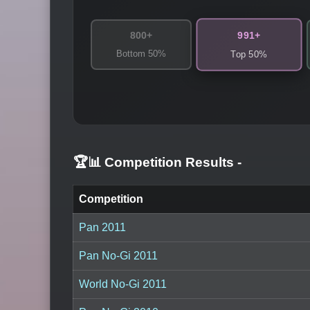
991+
800+
Bottom 50%
Top 50%
🏆📊 Competition Results
-
Competition
Pan 2011
Pan No-Gi 2011
World No-Gi 2011