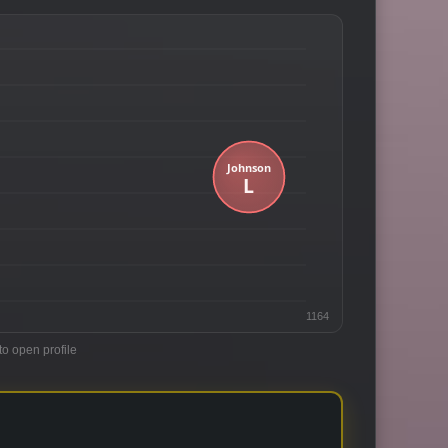
1164
to open profile