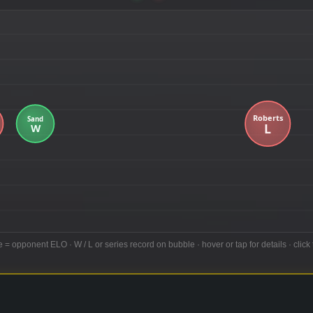
e = opponent ELO · W / L or series record on bubble · hover or tap for details · click 