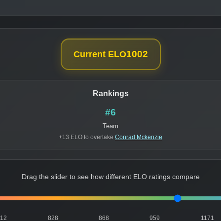
1002
Current ELO
Rankings
#6
Team
+13 ELO to overtake
Conrad Mckenzie
Drag the slider to see how different ELO ratings compare
812
828
868
959
1171