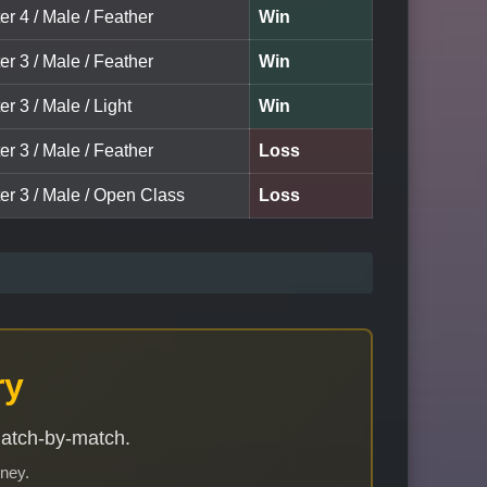
er 4 / Male / Feather
Win
er 3 / Male / Feather
Win
er 3 / Male / Light
Win
er 3 / Male / Feather
Loss
er 3 / Male / Open Class
Loss
ry
match-by-match.
rney.