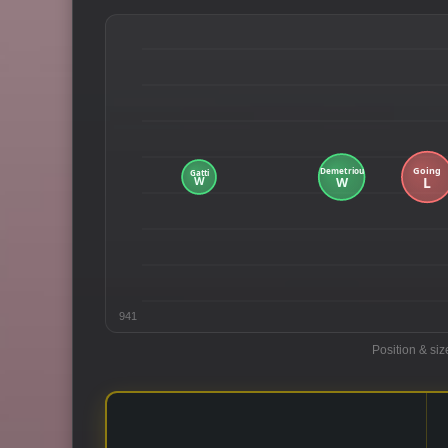
941
Position & siz