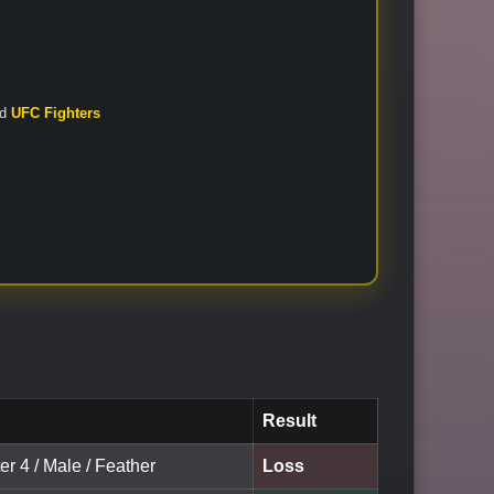
nd
UFC Fighters
Result
er 4 / Male / Feather
Loss