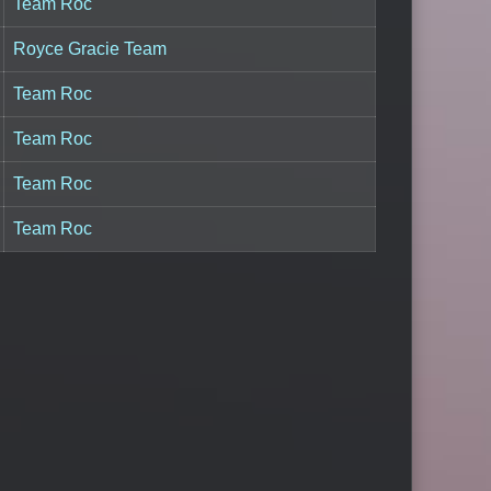
Team Roc
Royce Gracie Team
Team Roc
Team Roc
Team Roc
Team Roc