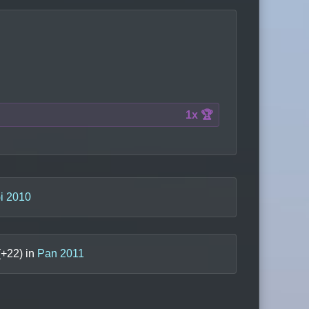
1x 🏆
i 2010
(+
22
) in
Pan 2011