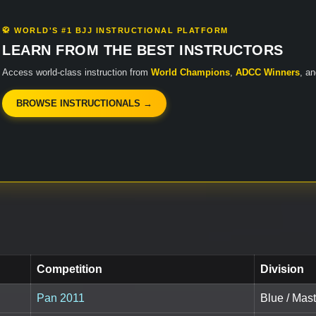
🥋 WORLD'S #1 BJJ INSTRUCTIONAL PLATFORM
LEARN FROM THE BEST INSTRUCTORS
Access world-class instruction from
World Champions
,
ADCC Winners
, a
BROWSE INSTRUCTIONALS →
Competition
Division
Pan 2011
Blue / Mast