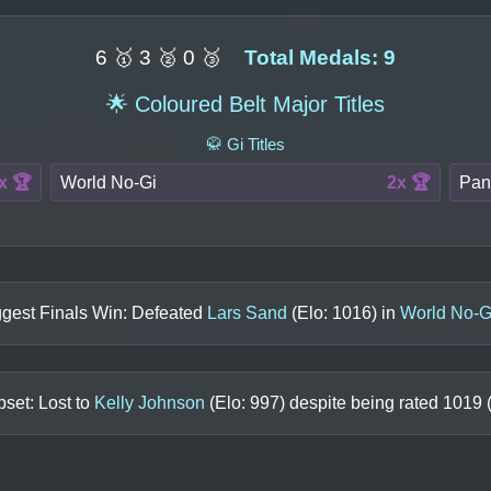
6 🥇 3 🥈 0 🥉
Total Medals: 9
🌟 Coloured Belt Major Titles
🥋 Gi Titles
x 🏆
World No-Gi
2x 🏆
Pan
ggest Finals Win: Defeated
Lars Sand
(Elo:
1016
) in
World No-G
set: Lost to
Kelly Johnson
(Elo:
997
) despite being rated
1019