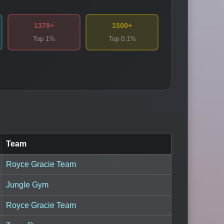
1379+
1500+
Top 1%
Top 0.1%
Team
Royce Gracie Team
Jungle Gym
Royce Gracie Team