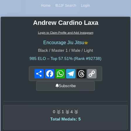
Home
IBJJF Search
Login
Andrew Cardino Laxa
Login to Claim Profile and Add Instagram
Encourage Jiu Jitsu
Black / Master 1 / Male / Light
985
ELO – Top 57.51% (Rank #92738)
Share
Facebook
WhatsApp
Telegram
Threads
Copy
Link
Subscribe
0 🥇 1 🥈 4 🥉
Total Medals: 5