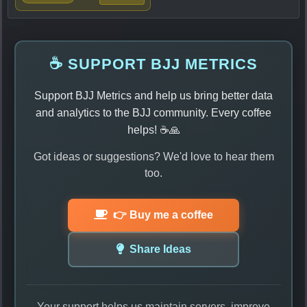
☕ SUPPORT BJJ METRICS
Support BJJ Metrics and help us bring better data
and analytics to the BJJ community. Every coffee
helps! ☕🙏
Got ideas or suggestions? We'd love to hear them
too.
👉 Buy me a coffee
Share Ideas
Your support helps us maintain servers, improve