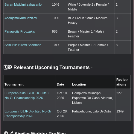
Baran Majidimirzahasanlo
1046
White / Juvenile 2 / Female /
1
Middle
Abdujamol Abduazizov
1000
Blue / Adult / Male / Medium
3
Heavy
Panagiotis Frouzakis
986
Brown / Master 1 / Male /
2
Feather
Saidi Elin Hillevi Backman
1017
Purple / Master 1 / Female /
3
Feather
🗓️🥋 Relevant Upcoming Tournaments
-
Registr
Tournament
Date
Location
ations
European Kids IBJJF Jiu-Jitsu
Oct 10,
Complexo Municipal
227
No-Gi Championship 2026
2026
Esportivo Do Casal Vistoso,
Lisbon
European IBJJF Jiu-Jitsu No-Gi
Oct 28,
Palapellicone, Lido Di Ostia
1349
Championship 2026
2026
🥋🔗 Similar Fighter Profiles
-