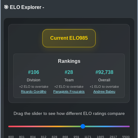
🎯 ELO Explorer
-
Current ELO
985
Rankings
#106
#28
#92,738
Division
Team
Overall
+2 ELO to overtake
+2 ELO to overtake
+1 ELO to overtake
Ricardo Gordilho
Panagiotis Frouzakis
Andrew Babeu
Drag the slider to see how different ELO ratings compare
800
801
804
812
828
868
959
1171
1665
2817
5500