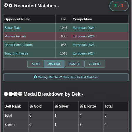
🥋🔄 Recorded Matches
-
3
-
1
Opponent Name
Elo
Competition
Babar Raja
1045
European 2024
Momen Ferrah
985
European 2024
Daniel Sena Paulino
968
European 2024
Tony Eric Hesse
1015
European 2024
All (6)
2024 (4)
2022 (1)
2018 (1)
Missing Matches? Click Here to Add Matches
⚫🟤🟣🔵 Medal Breakdown by Belt
-
Belt Rank
🥇 Gold
🥈 Silver
🥉 Bronze
Total
Total
0
1
4
5
Brown
0
1
3
4