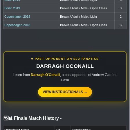
Berlin 2019
Brown / Adult / Male / Open Class
3
Copenhagen 2018
Brown / Adult / Male / Light
2
Copenhagen 2018
Brown / Adult / Male / Open Class
3
⭐ PAST OPPONENT ON BJJ FANATICS
DARRAGH OCONAILL
Learn from
Darragh O'Conaill
, a past opponent of Andrew Cardino
Laxa
VIEW INSTRUCTIONALS →
🆚📊 Finals Match History
-
Opponent Name
Elo
Competition