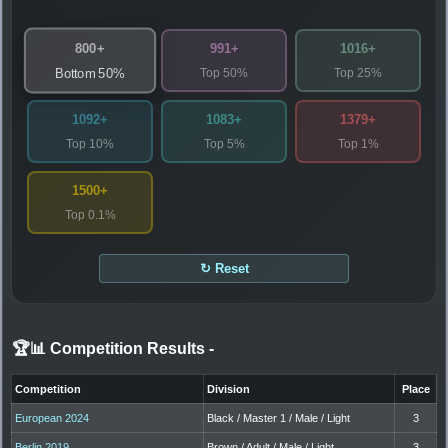
800+
991+
1016+
Top 50%
Top 25%
Bottom 50%
1092+
1083+
1379+
Top 10%
Top 5%
Top 1%
1500+
Top 0.1%
↻ Reset
🏆📊 Competition Results
-
Competition
Division
Place
European 2024
Black / Master 1 / Male / Light
3
Berlin 2019
Brown / Adult / Male / Light
3