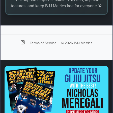
features, and keep BJJ Metrics free for everyone 🥋
Terms of Service
© 2026 BJJ Metrics