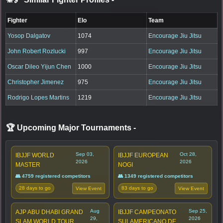
Fighter
Elo
Team
Yosop Dalgatov
1074
Encourage Jiu Jitsu
John Robert Rozlucki
997
Encourage Jiu Jitsu
Oscar Dileo Yijun Chen
1000
Encourage Jiu Jitsu
Christopher Jimenez
975
Encourage Jiu Jitsu
Rodrigo Lopes Martins
1219
Encourage Jiu Jitsu
🏆 Upcoming Major Tournaments
-
Sep 03,
Oct 28,
IBJJF WORLD
IBJJF EUROPEAN
2026
2026
MASTER
NOGI
👥 4759 registered competitors
👥 1349 registered competitors
28 days to go
83 days to go
View Event
View Event
Aug
Sep 25,
AJP ABU DHABI GRAND
IBJJF CAMPEONATO
29,
2026
SLAM WORLD TOUR
SULAMERICANO DE