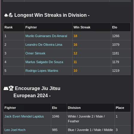
🔥💪 Longest Win Streaks in Division
-
Rank
Fighter
Win Streak
Elo
1
Murilo Guimaraes Do Amaral
18
1266
2
Leandro De Oliveira Lima
16
1079
3
Omer Simsek
12
1181
4
Marlus Salgado De Souza
11
1179
5
Rodrigo Lopes Martins
10
1219
👥🏆
Encourage Jiu Jitsu
European 2024
-
Fighter
Elo
Division
Place
Jack Evert Mendel Lapidus
1046
White / Juvenile 2 / Male /
1
Feather
Leo Joel Hoch
985
Blue / Juvenile 1 / Male / Middle
3