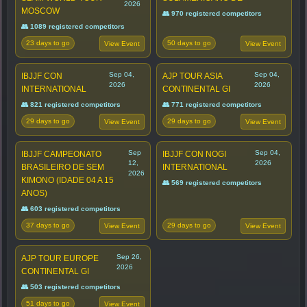
2026
MOSCOW
👥 970 registered competitors
👥 1089 registered competitors
23 days to go
50 days to go
View Event
View Event
Sep 04,
Sep 04,
IBJJF CON
AJP TOUR ASIA
2026
2026
INTERNATIONAL
CONTINENTAL GI
👥 821 registered competitors
👥 771 registered competitors
29 days to go
29 days to go
View Event
View Event
Sep
Sep 04,
IBJJF CAMPEONATO
IBJJF CON NOGI
12,
2026
BRASILEIRO DE SEM
INTERNATIONAL
2026
KIMONO (IDADE 04 A 15
👥 569 registered competitors
ANOS)
👥 603 registered competitors
37 days to go
29 days to go
View Event
View Event
Sep 26,
AJP TOUR EUROPE
2026
CONTINENTAL GI
👥 503 registered competitors
51 days to go
View Event