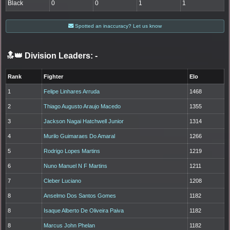
Black
0
0
1
1
Spotted an inaccuracy? Let us know
🔝👑 Division Leaders:
-
Rank
Fighter
Elo
1
Felipe Linhares Arruda
1468
2
Thiago Augusto Araujo Macedo
1355
3
Jackson Nagai Hatchwell Junior
1314
4
Murilo Guimaraes Do Amaral
1266
5
Rodrigo Lopes Martins
1219
6
Nuno Manuel N F Martins
1211
7
Cleber Luciano
1208
8
Anselmo Dos Santos Gomes
1182
8
Isaque Alberto De Oliveira Paiva
1182
8
Marcus John Phelan
1182