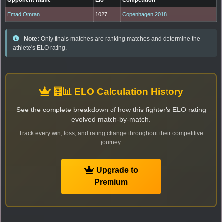
Emad Omran
1027
Copenhagen 2018
Note:
Only finals matches are ranking matches and determine the
athlete's ELO rating.
🧮📊 ELO Calculation History
See the complete breakdown of how this fighter's ELO rating
evolved match-by-match.
Track every win, loss, and rating change throughout their competitive
journey.
Upgrade to
Premium