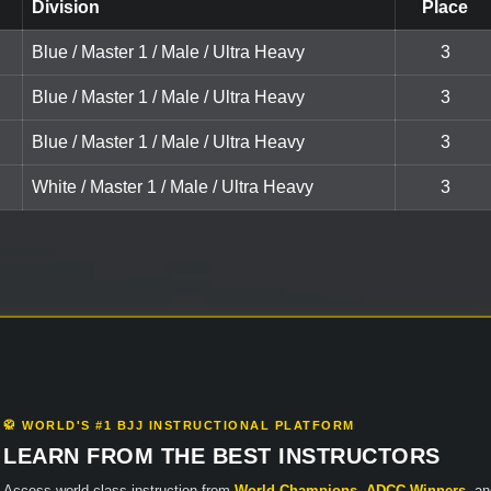
Division
Place
Blue / Master 1 / Male / Ultra Heavy
3
Blue / Master 1 / Male / Ultra Heavy
3
Blue / Master 1 / Male / Ultra Heavy
3
White / Master 1 / Male / Ultra Heavy
3
🥋 WORLD'S #1 BJJ INSTRUCTIONAL PLATFORM
LEARN FROM THE BEST INSTRUCTORS
Access world-class instruction from
World Champions
,
ADCC Winners
, a