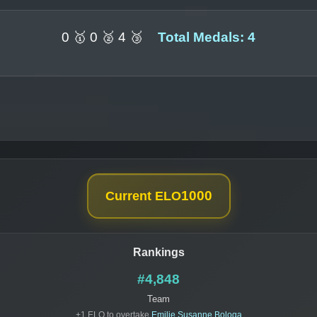
0 🥇 0 🥈 4 🥉
Total Medals: 4
1000
Current ELO
Rankings
#4,848
Team
+1 ELO to overtake
Emilie Susanne Bologa