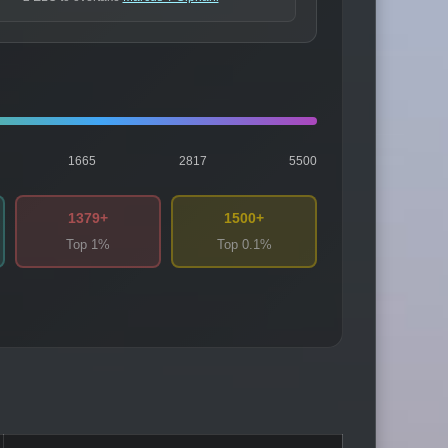
1665
2817
5500
1379+
1500+
Top 1%
Top 0.1%