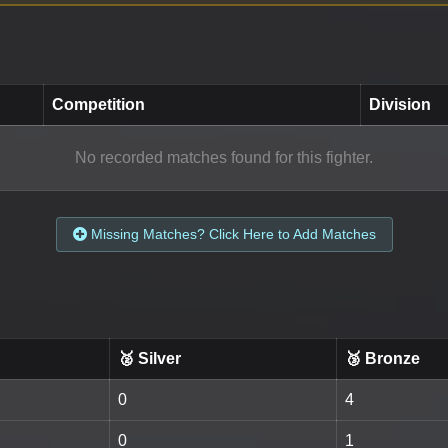
Competition
Division
No recorded matches found for this fighter.
Missing Matches? Click Here to Add Matches
🥈 Silver
🥉 Bronze
0
4
0
1