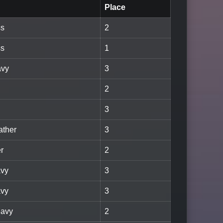
Place
ss
2
ss
1
avy
3
2
3
ather
3
er
2
avy
3
avy
3
eavy
2