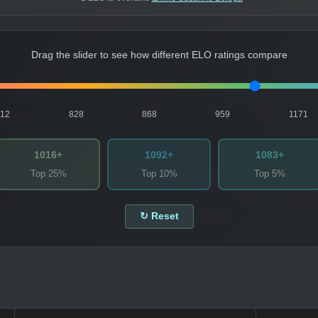
Drag the slider to see how different ELO ratings compare
812
828
868
959
1171
1016+
1092+
1083+
Top 25%
Top 10%
Top 5%
↻ Reset