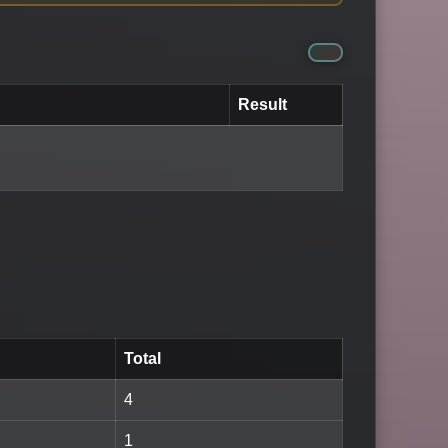
Result
Total
4
1