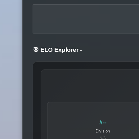
🎯 ELO Explorer
-
#--
Division
N/A