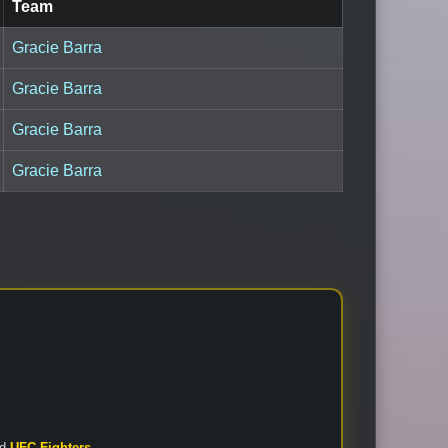
Team
Gracie Barra
Gracie Barra
Gracie Barra
Gracie Barra
nd
UFC Fighters