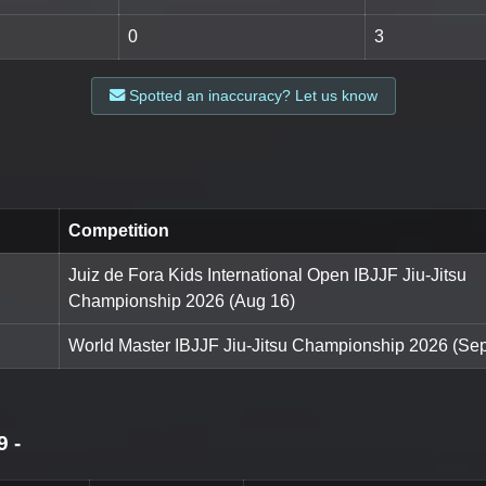
0
3
Spotted an inaccuracy? Let us know
Competition
Juiz de Fora Kids International Open IBJJF Jiu-Jitsu
Championship 2026 (Aug 16)
World Master IBJJF Jiu-Jitsu Championship 2026 (Sep
9
-