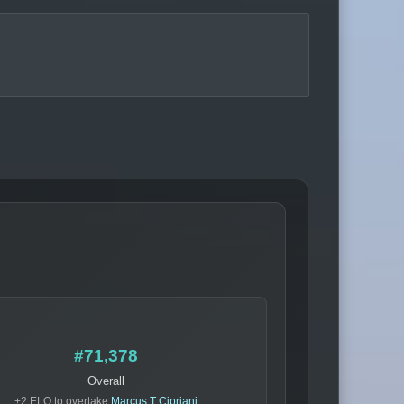
#71,378
Overall
+2 ELO to overtake
Marcus T Cipriani