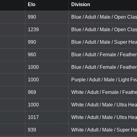
Elo
Division
990
Blue / Adult / Male / Open Cla
1239
Blue / Adult / Male / Open Cla
990
Blue / Adult / Male / Super He
960
Blue / Adult / Female / Feather
1000
Blue / Adult / Female / Feather
1000
Purple / Adult / Male / Light Fe
969
White / Adult / Female / Feath
1000
White / Adult / Male / Ultra He
1017
White / Adult / Male / Ultra He
939
White / Adult / Male / Super H