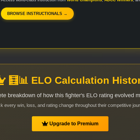
BROWSE INSTRUCTIONALS →
🧮📊 ELO Calculation Histo
te breakdown of how this fighter's ELO rating evolved 
k every win, loss, and rating change throughout their competitive jou
Upgrade to Premium