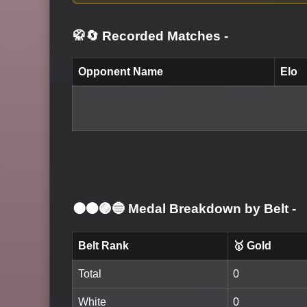
🥋🔄 Recorded Matches
-
Opponent Name
Elo
⚫🟤🟣🔵 Medal Breakdown by Belt
-
Belt Rank
🥇 Gold
Total
0
White
0