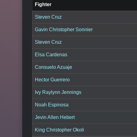
Fighter
Steven Cruz
Gavin Christopher Sonnier
Steven Cruz
Elsa Cardenas
Consuelo Azuaje
Hector Guerrero
Ivy Raylynn Jennings
Noah Espinosa
Jevin Allen Hebert
King Christopher Okoli