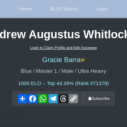
Home
IBJJF Search
Login
drew Augustus Whitlock 
Login to Claim Profile and Add Instagram
Gracie Barra
Blue / Master 1 / Male / Ultra Heavy
1000
ELO – Top 44.26% (Rank #71378)
Share
Facebook
WhatsApp
Telegram
Threads
Copy
Subscribe
Link