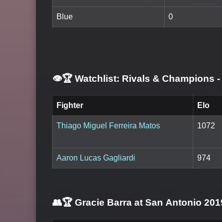
Blue
0
👁️🏆 Watchlist: Rivals & Champions
-
Fighter
Elo
Thiago Miguel Ferreira Matos
1072
Aaron Lucas Gagliardi
974
👥🏆
Gracie Barra at San Antonio 201