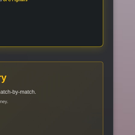
ry
match-by-match.
rney.