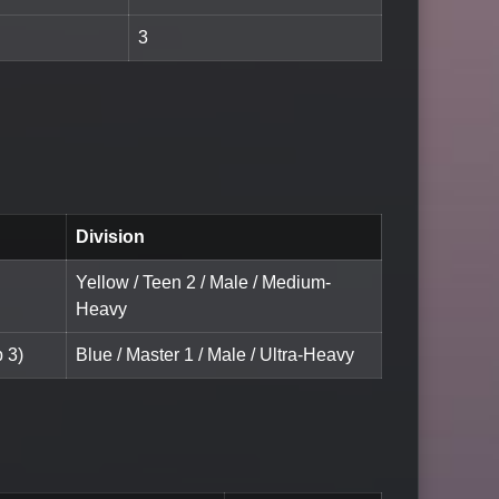
3
Division
Yellow / Teen 2 / Male / Medium-
Heavy
 3)
Blue / Master 1 / Male / Ultra-Heavy