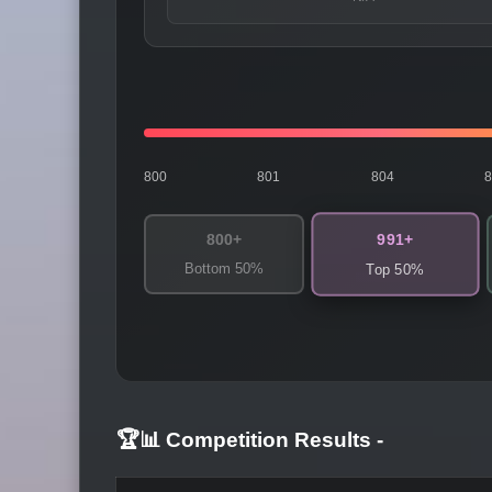
800
801
804
991+
800+
Bottom 50%
Top 50%
🏆📊 Competition Results
-