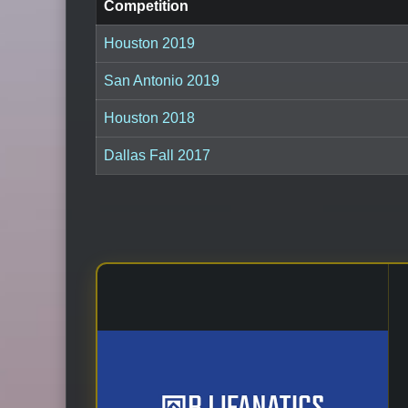
Competition
Houston 2019
San Antonio 2019
Houston 2018
Dallas Fall 2017