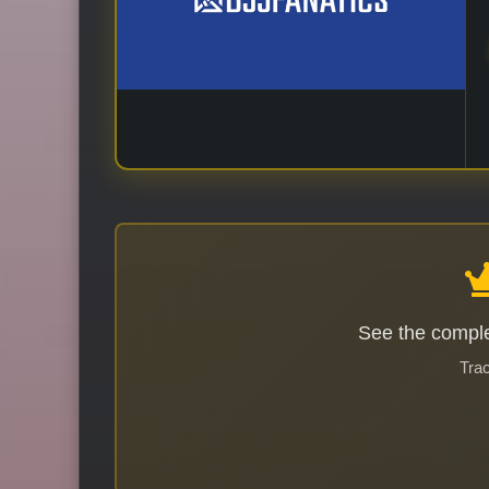
See the comple
Trac