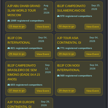
Aug
Sep 25,
AJP ABU DHABI GRAND
IBJJF CAMPEONATO
29,
2026
SLAM WORLD TOUR
SULAMERICANO DE
2026
MOSCOW
👥 970 registered competitors
👥 1089 registered competitors
23 days to go
50 days to go
View Event
View Event
Sep 04,
Sep 04,
IBJJF CON
AJP TOUR ASIA
2026
2026
INTERNATIONAL
CONTINENTAL GI
👥 821 registered competitors
👥 771 registered competitors
29 days to go
29 days to go
View Event
View Event
Sep
Sep 04,
IBJJF CAMPEONATO
IBJJF CON NOGI
12,
2026
BRASILEIRO DE SEM
INTERNATIONAL
2026
KIMONO (IDADE 04 A 15
👥 569 registered competitors
ANOS)
👥 603 registered competitors
37 days to go
29 days to go
View Event
View Event
Sep 26,
AJP TOUR EUROPE
2026
CONTINENTAL GI