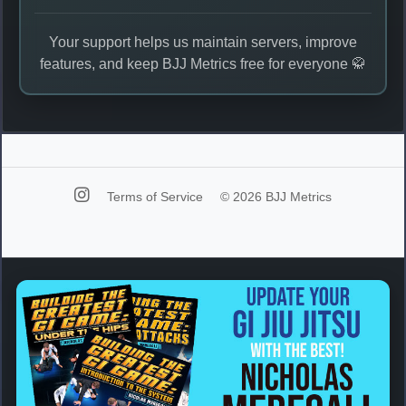
Your support helps us maintain servers, improve
features, and keep BJJ Metrics free for everyone 🥋
Terms of Service
© 2026 BJJ Metrics