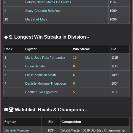
8
Fabiola Narah Matos De Freitas
1102
9
Stacy Chanelle Bellefleur
1099
10
Maryshell Mata
1096
🔥💪 Longest Win Streaks in Division
-
Rank
Fighter
Win Streak
Elo
1
Maria Jose Raja Fernandez
10
1115
2
Bruna Senato
8
1145
3
Leslie Kathleen Smith
6
1090
4
Danielle Monique Thompson
6
1034
5
Heather Lyn Eggleston
5
1166
👁️🏆 Watchlist: Rivals & Champions
-
Fighter
Elo
Competition
Danielle Monique
1034
World Master IBJJF Jiu-Jitsu Championship