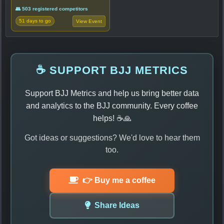
👥 503 registered competitors
51 days to go
View Event
☕ SUPPORT BJJ METRICS
Support BJJ Metrics and help us bring better data
and analytics to the BJJ community. Every coffee
helps! ☕🙏
Got ideas or suggestions? We'd love to hear them
too.
👉 Buy me a coffee
Share Ideas