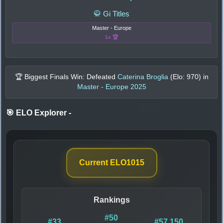
🥋 Gi Titles
Master - Europe
1x 🏆
🏆 Biggest Finals Win: Defeated
Caterina Broglia
(Elo:
970
) in
Master - Europe 2025
🎯 ELO Explorer
-
Current ELO
1015
Rankings
#50
#33
#57,150