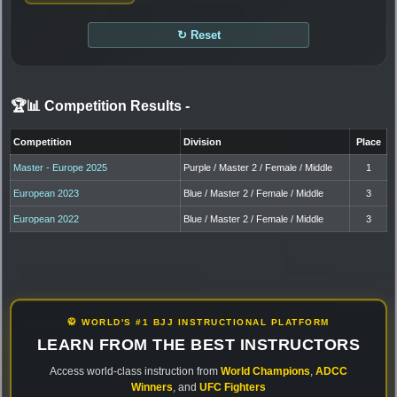
↻ Reset
🏆📊 Competition Results
-
Competition
Division
Place
Master - Europe 2025
Purple / Master 2 / Female / Middle
1
European 2023
Blue / Master 2 / Female / Middle
3
European 2022
Blue / Master 2 / Female / Middle
3
🥋 WORLD'S #1 BJJ INSTRUCTIONAL PLATFORM
LEARN FROM THE BEST INSTRUCTORS
Access world-class instruction from
World Champions
,
ADCC
Winners
, and
UFC Fighters