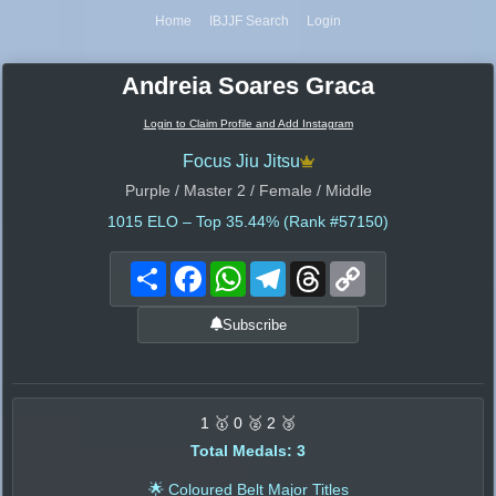
Home
IBJJF Search
Login
Andreia Soares Graca
Login to Claim Profile and Add Instagram
Focus Jiu Jitsu
Purple / Master 2 / Female / Middle
1015
ELO – Top 35.44% (Rank #57150)
Share
Facebook
WhatsApp
Telegram
Threads
Copy
Link
Subscribe
1 🥇 0 🥈 2 🥉
Total Medals: 3
🌟 Coloured Belt Major Titles