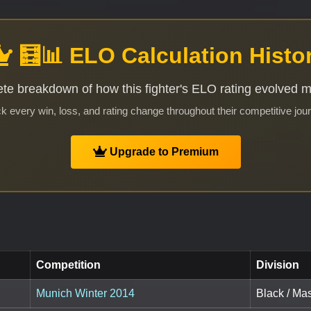
🧮📊 ELO Calculation Histo
te breakdown of how this fighter's ELO rating evolved 
k every win, loss, and rating change throughout their competitive jou
Upgrade to Premium
Competition
Division
Munich Winter 2014
Black / Mas