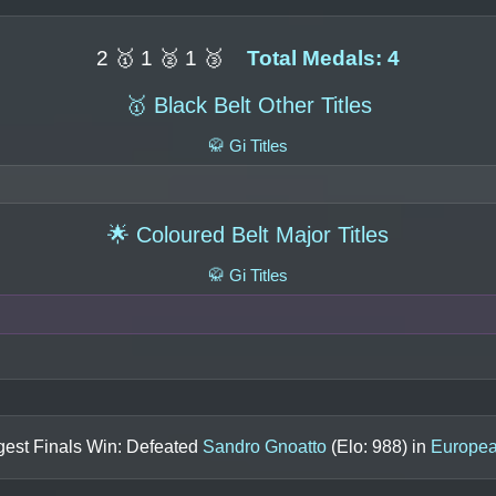
2 🥇 1 🥈 1 🥉
Total Medals: 4
🥇 Black Belt Other Titles
🥋 Gi Titles
🌟 Coloured Belt Major Titles
🥋 Gi Titles
gest Finals Win: Defeated
Sandro Gnoatto
(Elo:
988
) in
Europea