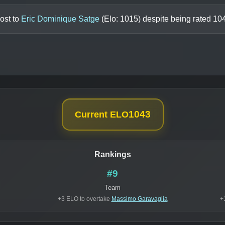
ost to
Eric Dominique Satge
(Elo:
1015
) despite being rated
10
1043
Current ELO
Rankings
#9
Team
+3 ELO to overtake
Massimo Garavaglia
+