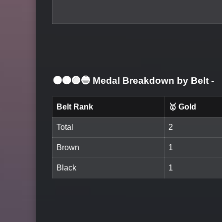
⚫🟤🟣🔵 Medal Breakdown by Belt
-
Belt Rank
🥇 Gold
Total
2
Brown
1
Black
1