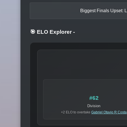
Biggest Finals Upset: L
🎯 ELO Explorer
-
#62
Division
+2 ELO to overtake
Gabriel Otavio R Costa