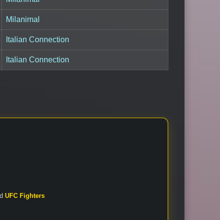
Milanimal
Italian Connection
Italian Connection
nd
UFC Fighters