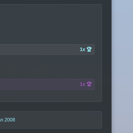
1x 🏆
1x 🏆
n 2008