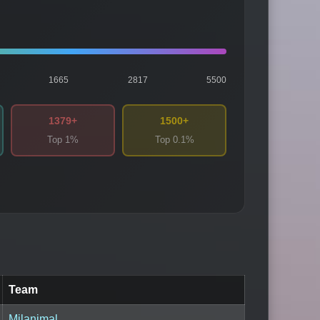
1665
2817
5500
1379+
1500+
Top 1%
Top 0.1%
Team
Milanimal