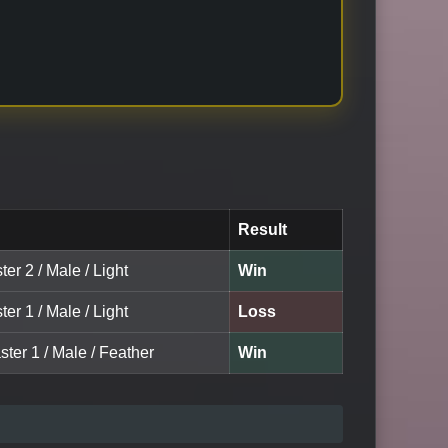
Result
ter 2 / Male / Light
Win
ter 1 / Male / Light
Loss
ter 1 / Male / Feather
Win