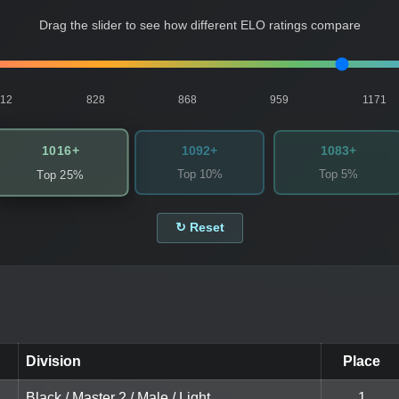
Drag the slider to see how different ELO ratings compare
812
828
868
959
1171
1016+
1092+
1083+
Top 10%
Top 5%
Top 25%
↻ Reset
Division
Place
Black / Master 2 / Male / Light
1