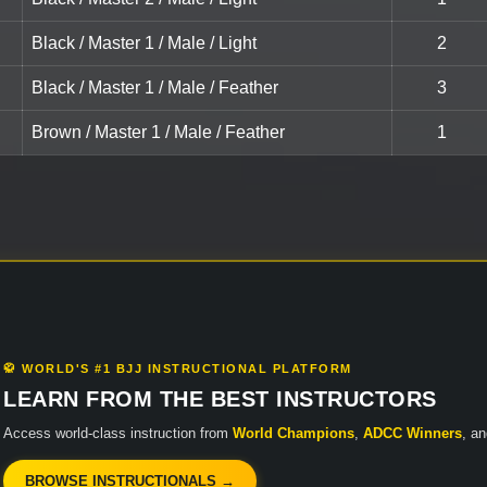
Black / Master 1 / Male / Light
2
Black / Master 1 / Male / Feather
3
Brown / Master 1 / Male / Feather
1
🥋 WORLD'S #1 BJJ INSTRUCTIONAL PLATFORM
LEARN FROM THE BEST INSTRUCTORS
Access world-class instruction from
World Champions
,
ADCC Winners
, a
BROWSE INSTRUCTIONALS →