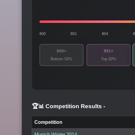
800
801
804
800+
991+
Bottom 50%
Top 50%
🏆📊 Competition Results
-
Competition
Munich Winter 2014