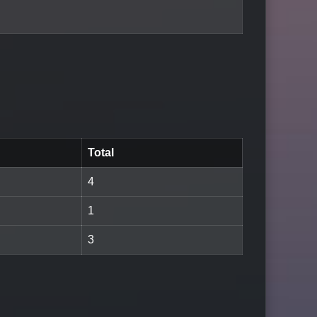
Total
4
1
3