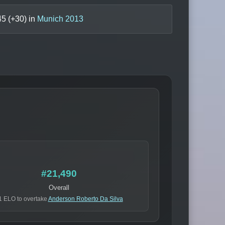
45
(+
30
) in
Munich 2013
#21,490
Overall
1 ELO to overtake
Anderson Roberto Da Silva