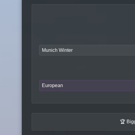
Munich Winter
European
🏆 Big