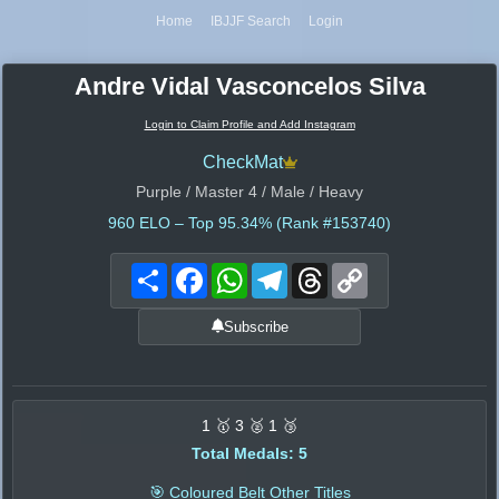
Home
IBJJF Search
Login
Andre Vidal Vasconcelos Silva
Login to Claim Profile and Add Instagram
CheckMat
Purple / Master 4 / Male / Heavy
960
ELO – Top 95.34% (Rank #153740)
Share
Facebook
WhatsApp
Telegram
Threads
Copy
Link
Subscribe
1 🥇 3 🥈 1 🥉
Total Medals: 5
🎯 Coloured Belt Other Titles