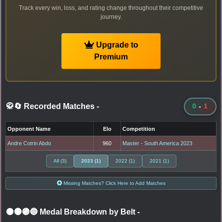
Track every win, loss, and rating change throughout their competitive
journey.
Upgrade to
Premium
🥋🔄 Recorded Matches
-
0
-
1
Opponent Name
Elo
Competition
Andre Cotrin Abdo
960
Master - South America 2023
All (3)
2023 (1)
2022 (1)
2021 (1)
Missing Matches? Click Here to Add Matches
⚫🟤🟣🔵 Medal Breakdown by Belt
-