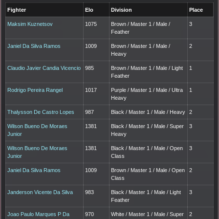
Fighter
Elo
Division
Place
Maksim Kuznetsov
1075
Brown / Master 1 / Male /
3
Feather
Janiel Da Silva Ramos
1009
Brown / Master 1 / Male /
2
Heavy
Claudio Javier Candia Vicencio
985
Brown / Master 1 / Male / Light
1
Feather
Rodrigo Pereira Rangel
1017
Purple / Master 1 / Male / Ultra
1
Heavy
Thalysson De Castro Lopes
987
Black / Master 1 / Male / Heavy
2
Wilson Bueno De Moraes
1381
Black / Master 1 / Male / Super
3
Junior
Heavy
Wilson Bueno De Moraes
1381
Black / Master 1 / Male / Open
3
Junior
Class
Janiel Da Silva Ramos
1009
Brown / Master 1 / Male / Open
2
Class
Janderson Vicente Da Silva
983
Black / Master 1 / Male / Light
3
Feather
Joao Paulo Marques P Da
970
White / Master 1 / Male / Super
2