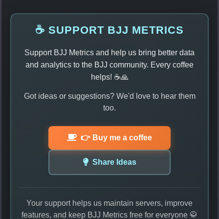
☕ SUPPORT BJJ METRICS
Support BJJ Metrics and help us bring better data
and analytics to the BJJ community. Every coffee
helps! ☕🙏
Got ideas or suggestions? We'd love to hear them
too.
👉 Buy me a coffee
Share Ideas
Your support helps us maintain servers, improve
features, and keep BJJ Metrics free for everyone 🥋