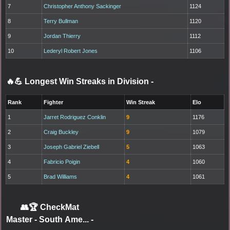
7
Christopher Anthony Sackinger
1124
8
Terry Bullman
1120
9
Jordan Thierry
1112
10
Lederyl Robert Jones
1106
🔥💪 Longest Win Streaks in Division
-
Rank
Fighter
Win Streak
Elo
1
Jarret Rodriguez Conklin
9
1176
2
Craig Buckley
9
1079
3
Joseph Gabriel Ziebell
5
1063
4
Fabricio Poigin
4
1060
5
Brad Williams
4
1061
👥🏆
CheckMat
Master - South Ame...
-