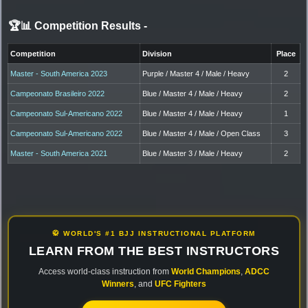
🏆📊 Competition Results
-
Competition
Division
Place
Master - South America 2023
Purple / Master 4 / Male / Heavy
2
Campeonato Brasileiro 2022
Blue / Master 4 / Male / Heavy
2
Campeonato Sul-Americano 2022
Blue / Master 4 / Male / Heavy
1
Campeonato Sul-Americano 2022
Blue / Master 4 / Male / Open Class
3
Master - South America 2021
Blue / Master 3 / Male / Heavy
2
🥋 WORLD'S #1 BJJ INSTRUCTIONAL PLATFORM
LEARN FROM THE BEST INSTRUCTORS
Access world-class instruction from
World Champions
,
ADCC
Winners
, and
UFC Fighters