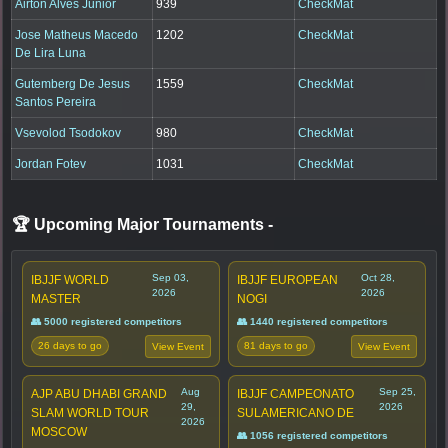
Airton Alves Junior
939
CheckMat
Jose Matheus Macedo
1202
CheckMat
De Lira Luna
Gutemberg De Jesus
1559
CheckMat
Santos Pereira
Vsevolod Tsodokov
980
CheckMat
Jordan Fotev
1031
CheckMat
🏆 Upcoming Major Tournaments
-
Sep 03,
Oct 28,
IBJJF WORLD
IBJJF EUROPEAN
2026
2026
MASTER
NOGI
👥 5000 registered competitors
👥 1440 registered competitors
26 days to go
81 days to go
View Event
View Event
Aug
Sep 25,
AJP ABU DHABI GRAND
IBJJF CAMPEONATO
29,
2026
SLAM WORLD TOUR
SULAMERICANO DE
2026
MOSCOW
👥 1056 registered competitors