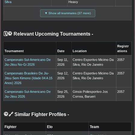
Silva
Heavy
▼ Show all teammates (37 more)
🗓️🥋 Relevant Upcoming Tournaments
-
Registr
Tournament
Date
Location
ations
Campeonato Sul-Americano De
Sep 11,
Centro Esportivo Micimo Da
2057
Jiu-Jitsu No-Gi 2026
2026
Silva, Rio De Janeiro
Campeonato Brasileiro De Jiu-
Sep 12,
Centro Esportivo Micimo Da
2057
Jitsu Sem Kimono (Idade 04 A 15
2026
Silva, Rio De Janeiro
Anos) 2026
Campeonato Sul-Americano De
Sep 25,
Ginsio Poliesportivo Jos
2057
Jiu-Jitsu 2026
2026
Correa, Barueri
🥋🔗 Similar Fighter Profiles
-
Fighter
Elo
Team