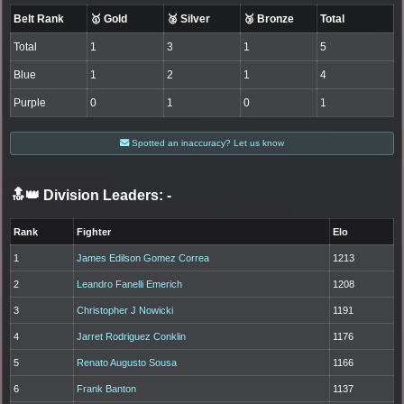
Belt Rank
🥇 Gold
🥈 Silver
🥉 Bronze
Total
Total
1
3
1
5
Blue
1
2
1
4
Purple
0
1
0
1
Spotted an inaccuracy? Let us know
🔝👑 Division Leaders:
-
Rank
Fighter
Elo
1
James Edilson Gomez Correa
1213
2
Leandro Fanelli Emerich
1208
3
Christopher J Nowicki
1191
4
Jarret Rodriguez Conklin
1176
5
Renato Augusto Sousa
1166
6
Frank Banton
1137