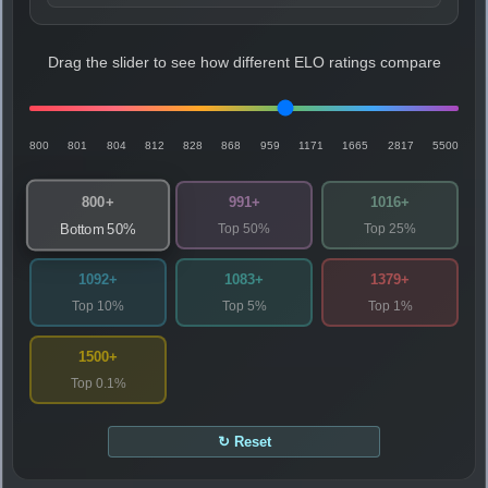
Drag the slider to see how different ELO ratings compare
800
801
804
812
828
868
959
1171
1665
2817
5500
800+
991+
1016+
Top 50%
Top 25%
Bottom 50%
1092+
1083+
1379+
Top 10%
Top 5%
Top 1%
1500+
Top 0.1%
↻ Reset