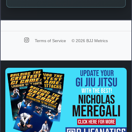
Terms of Service
© 2026 BJJ Metrics