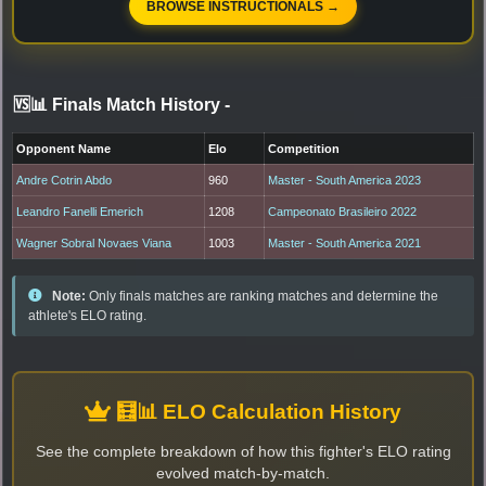
BROWSE INSTRUCTIONALS →
🆚📊 Finals Match History
-
Opponent Name
Elo
Competition
Andre Cotrin Abdo
960
Master - South America 2023
Leandro Fanelli Emerich
1208
Campeonato Brasileiro 2022
Wagner Sobral Novaes Viana
1003
Master - South America 2021
Note:
Only finals matches are ranking matches and determine the
athlete's ELO rating.
🧮📊 ELO Calculation History
See the complete breakdown of how this fighter's ELO rating
evolved match-by-match.