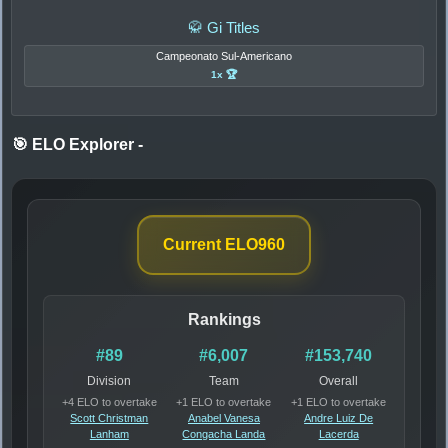
🥋 Gi Titles
Campeonato Sul-Americano
1x 🏆
🎯 ELO Explorer
-
Current ELO
960
Rankings
#89
#6,007
#153,740
Division
Team
Overall
+4 ELO to overtake
+1 ELO to overtake
+1 ELO to overtake
Scott Christman
Anabel Vanesa
Andre Luiz De
Lanham
Congacha Landa
Lacerda