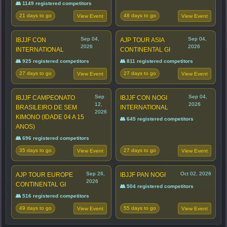
👥 1149 registered competitors
21 days to go
48 days to go
View Event
View Event
Sep 04,
Sep 04,
IBJJF CON
AJP TOUR ASIA
2026
2026
INTERNATIONAL
CONTINENTAL GI
👥 925 registered competitors
👥 811 registered competitors
27 days to go
27 days to go
View Event
View Event
Sep
Sep 04,
IBJJF CAMPEONATO
IBJJF CON NOGI
12,
2026
BRASILEIRO DE SEM
INTERNATIONAL
2026
KIMONO (IDADE 04 A 15
👥 645 registered competitors
ANOS)
👥 696 registered competitors
35 days to go
27 days to go
View Event
View Event
Sep 26,
Oct 02, 2026
AJP TOUR EUROPE
IBJJF PAN NOGI
2026
CONTINENTAL GI
👥 504 registered competitors
👥 516 registered competitors
49 days to go
55 days to go
View Event
View Event