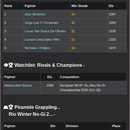
Rank
Fighter
Win Streak
Elo
1
Artur Bichenov
14
1067
2
Jorge Luiz F Fernandes
12
1280
3
Lucas Yan Souza De Oliveira
11
1335
4
Luciano Lima Sales Filho
11
1333
5
Nicholas J Pollara
10
1074
👁️🏆 Watchlist: Rivals & Champions
-
Fighter
Elo
Competition
Abdessalam Bauna
1000
European IBJJF Jiu-Jitsu No-Gi
Championship 2026 (Oct 28)
👥🏆
Piramide Grappling...
Rio Winter No-Gi 2...
-
Fighter
Elo
Division
Place