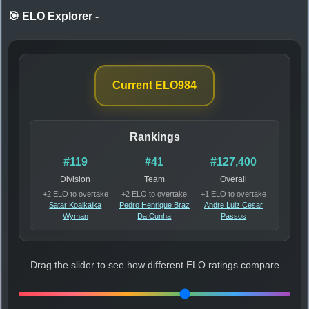
🎯 ELO Explorer
-
Current ELO
984
Rankings
#119
#41
#127,400
Division
Team
Overall
+2 ELO to overtake
+2 ELO to overtake
+1 ELO to overtake
Satar Koaikaika
Pedro Henrique Braz
Andre Luiz Cesar
Wyman
Da Cunha
Passos
Drag the slider to see how different ELO ratings compare