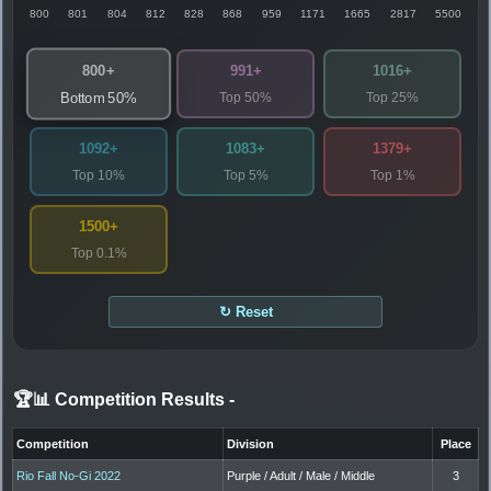
800
801
804
812
828
868
959
1171
1665
2817
5500
800+
991+
1016+
Top 50%
Top 25%
Bottom 50%
1092+
1083+
1379+
Top 10%
Top 5%
Top 1%
1500+
Top 0.1%
↻ Reset
🏆📊 Competition Results
-
Competition
Division
Place
Rio Fall No-Gi 2022
Purple / Adult / Male / Middle
3