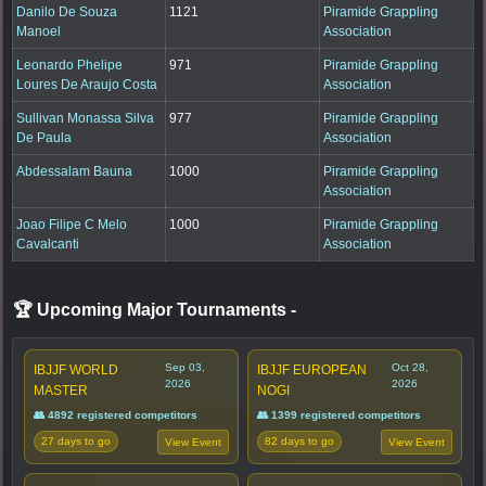
Danilo De Souza
1121
Piramide Grappling
Manoel
Association
Leonardo Phelipe
971
Piramide Grappling
Loures De Araujo Costa
Association
Sullivan Monassa Silva
977
Piramide Grappling
De Paula
Association
Abdessalam Bauna
1000
Piramide Grappling
Association
Joao Filipe C Melo
1000
Piramide Grappling
Cavalcanti
Association
🏆 Upcoming Major Tournaments
-
Sep 03,
Oct 28,
IBJJF WORLD
IBJJF EUROPEAN
2026
2026
MASTER
NOGI
👥 4892 registered competitors
👥 1399 registered competitors
27 days to go
82 days to go
View Event
View Event