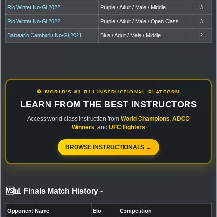
Rio Winter No-Gi 2022
Purple / Adult / Male / Middle
3
Rio Winter No-Gi 2022
Purple / Adult / Male / Open Class
3
Balneario Camboriu No-Gi 2021
Blue / Adult / Male / Middle
2
🥋 WORLD'S #1 BJJ INSTRUCTIONAL PLATFORM
LEARN FROM THE BEST INSTRUCTORS
Access world-class instruction from
World Champions
,
ADCC
Winners
, and
UFC Fighters
BROWSE INSTRUCTIONALS →
🆚📊 Finals Match History
-
Opponent Name
Elo
Competition