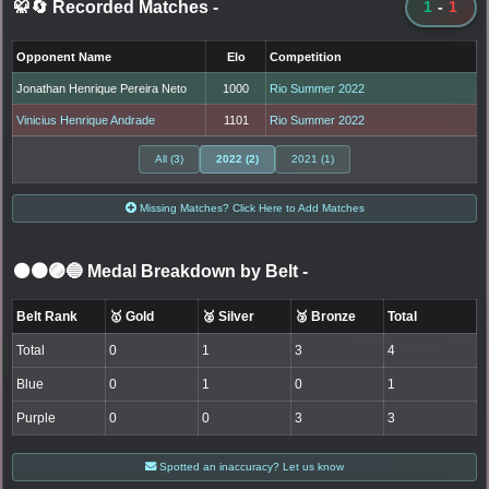
🥋🔄 Recorded Matches
-
1
-
1
Opponent Name
Elo
Competition
Jonathan Henrique Pereira Neto
1000
Rio Summer 2022
Vinicius Henrique Andrade
1101
Rio Summer 2022
All (3)
2022 (2)
2021 (1)
Missing Matches? Click Here to Add Matches
⚫🟤🟣🔵 Medal Breakdown by Belt
-
Belt Rank
🥇 Gold
🥈 Silver
🥉 Bronze
Total
Total
0
1
3
4
Blue
0
1
0
1
Purple
0
0
3
3
Spotted an inaccuracy? Let us know