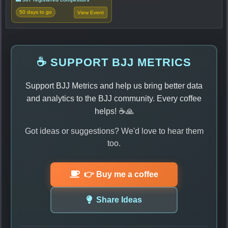
50 days to go
View Event
☕ SUPPORT BJJ METRICS
Support BJJ Metrics and help us bring better data
and analytics to the BJJ community. Every coffee
helps! ☕🙏
Got ideas or suggestions? We'd love to hear them
too.
👉 Buy me a coffee
Share Ideas