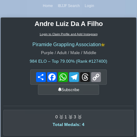
Home
IBJJF Search
Login
Andre Luiz Da A Filho
Login to Claim Profile and Add Instagram
Piramide Grappling Association
Purple / Adult / Male / Middle
984
ELO – Top 79.00% (Rank #127400)
Share
Facebook
WhatsApp
Telegram
Threads
Copy
Link
Subscribe
0 🥇 1 🥈 3 🥉
Total Medals: 4