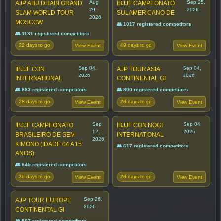
Aug
Sep 25,
AJP ABU DHABI GRAND
IBJJF CAMPEONATO
29,
2026
SLAM WORLD TOUR
SULAMERICANO DE
2026
MOSCOW
👥 1017 registered competitors
👥 1131 registered competitors
22 days to go
49 days to go
View Event
View Event
Sep 04,
Sep 04,
IBJJF CON
AJP TOUR ASIA
2026
2026
INTERNATIONAL
CONTINENTAL GI
👥 883 registered competitors
👥 800 registered competitors
28 days to go
28 days to go
View Event
View Event
Sep
Sep 04,
IBJJF CAMPEONATO
IBJJF CON NOGI
12,
2026
BRASILEIRO DE SEM
INTERNATIONAL
2026
KIMONO (IDADE 04 A 15
👥 617 registered competitors
ANOS)
👥 645 registered competitors
36 days to go
28 days to go
View Event
View Event
Sep 26,
AJP TOUR EUROPE
2026
CONTINENTAL GI
👥 507 registered competitors