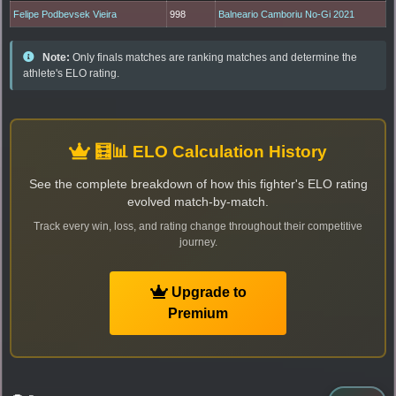
Felipe Podbevsek Vieira
998
Balneario Camboriu No-Gi 2021
Note:
Only finals matches are ranking matches and determine the
athlete's ELO rating.
🧮📊 ELO Calculation History
See the complete breakdown of how this fighter's ELO rating
evolved match-by-match.
Track every win, loss, and rating change throughout their competitive
journey.
Upgrade to
Premium