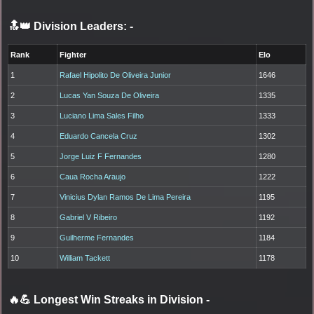
🔝👑 Division Leaders:
-
Rank
Fighter
Elo
1
Rafael Hipolito De Oliveira Junior
1646
2
Lucas Yan Souza De Oliveira
1335
3
Luciano Lima Sales Filho
1333
4
Eduardo Cancela Cruz
1302
5
Jorge Luiz F Fernandes
1280
6
Caua Rocha Araujo
1222
7
Vinicius Dylan Ramos De Lima Pereira
1195
8
Gabriel V Ribeiro
1192
9
Guilherme Fernandes
1184
10
William Tackett
1178
🔥💪 Longest Win Streaks in Division
-