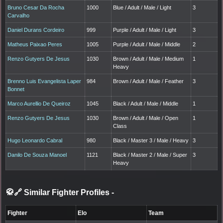
Bruno Cesar Da Rocha
1000
Blue / Adult / Male / Light
3
Carvalho
Daniel Durans Cordeiro
999
Purple / Adult / Male / Light
3
Matheus Paixao Peres
1005
Purple / Adult / Male / Middle
2
Renzo Gutyers De Jesus
1030
Brown / Adult / Male / Medium
1
Heavy
Brenno Luis Evangelista Laper
984
Brown / Adult / Male / Feather
3
Bonnet
Marco Aurellio De Queiroz
1045
Black / Adult / Male / Middle
1
Renzo Gutyers De Jesus
1030
Brown / Adult / Male / Open
1
Class
Hugo Leonardo Cabral
980
Black / Master 3 / Male / Heavy
3
Danilo De Souza Manoel
1121
Black / Master 2 / Male / Super
3
Heavy
🥋🔗 Similar Fighter Profiles
-
Fighter
Elo
Team