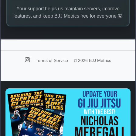
Your support helps us maintain servers, improve
features, and keep BJJ Metrics free for everyone 🥋
Terms of Service
© 2026 BJJ Metrics