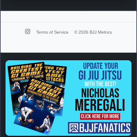
Terms of Service
© 2026 BJJ Metrics