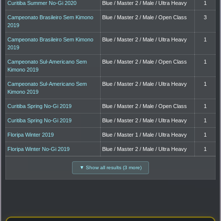
Curitiba Summer No-Gi 2020
Blue / Master 2 / Male / Ultra Heavy
1
Campeonato Brasileiro Sem Kimono
Blue / Master 2 / Male / Open Class
3
2019
Campeonato Brasileiro Sem Kimono
Blue / Master 2 / Male / Ultra Heavy
1
2019
Campeonato Sul-Americano Sem
Blue / Master 2 / Male / Open Class
1
Kimono 2019
Campeonato Sul-Americano Sem
Blue / Master 2 / Male / Ultra Heavy
1
Kimono 2019
Curitiba Spring No-Gi 2019
Blue / Master 2 / Male / Open Class
1
Curitiba Spring No-Gi 2019
Blue / Master 2 / Male / Ultra Heavy
1
Floripa Winter 2019
Blue / Master 1 / Male / Ultra Heavy
1
Floripa Winter No-Gi 2019
Blue / Master 2 / Male / Ultra Heavy
1
▼ Show all results (3 more)