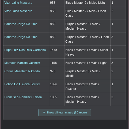
Vitor Laino Mascara
958
Blue / Master 2 / Male / Light
1
Vitor Laino Mascara
958
Blue / Master 2 / Male / Open
2
Class
Eduardo Jorge De Lima
982
Purple / Master 2 / Male /
1
Medium Heavy
Eduardo Jorge De Lima
982
Purple / Master 2 / Male / Open
3
Class
Filipe Luiz Dos Reis Carmona
1478
Black / Master 1 / Male / Super
1
Heavy
Matheus Barreto Valentim
1158
Black / Master 1 / Male / Light
3
Carlos Masahiro Nikaedo
975
Purple / Master 3 / Male /
2
Middle
Fellipe De Oliveira Berriel
1026
Black / Master 3 / Male /
1
Feather
Francisco Rondineli Frizon
1005
Black / Master 3 / Male /
3
Medium Heavy
▼ Show all teammates (30 more)