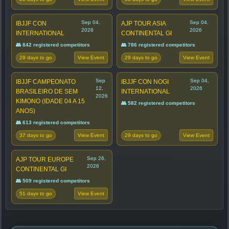
Sep 04,
Sep 04,
IBJJF CON
AJP TOUR ASIA
2026
2026
INTERNATIONAL
CONTINENTAL GI
👥 842 registered competitors
👥 786 registered competitors
29 days to go
29 days to go
View Event
View Event
Sep
Sep 04,
IBJJF CAMPEONATO
IBJJF CON NOGI
12,
2026
BRASILEIRO DE SEM
INTERNATIONAL
2026
KIMONO (IDADE 04 A 15
👥 582 registered competitors
ANOS)
👥 613 registered competitors
37 days to go
29 days to go
View Event
View Event
Sep 26,
AJP TOUR EUROPE
2026
CONTINENTAL GI
👥 509 registered competitors
51 days to go
View Event