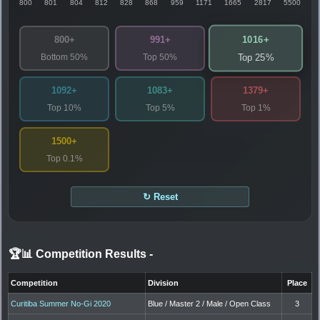
800
801
804
812
828
868
959
1171
1665
2817
5500
1016+
800+
991+
Bottom 50%
Top 50%
Top 25%
1092+
1083+
1379+
Top 10%
Top 5%
Top 1%
1500+
Top 0.1%
↻ Reset
🏆📊 Competition Results
-
Competition
Division
Place
Curitiba Summer No-Gi 2020
Blue / Master 2 / Male / Open Class
3