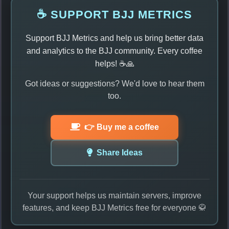
☕ SUPPORT BJJ METRICS
Support BJJ Metrics and help us bring better data
and analytics to the BJJ community. Every coffee
helps! ☕🙏
Got ideas or suggestions? We'd love to hear them
too.
👉 Buy me a coffee
Share Ideas
Your support helps us maintain servers, improve
features, and keep BJJ Metrics free for everyone 🥋