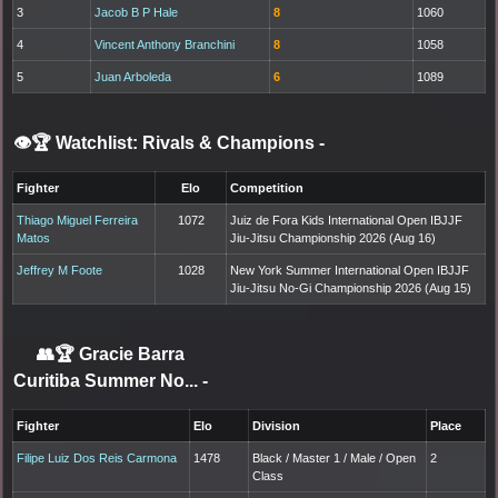
3
Jacob B P Hale
8
1060
4
Vincent Anthony Branchini
8
1058
5
Juan Arboleda
6
1089
👁️🏆 Watchlist: Rivals & Champions
-
Fighter
Elo
Competition
Thiago Miguel Ferreira
1072
Juiz de Fora Kids International Open IBJJF
Matos
Jiu-Jitsu Championship 2026 (Aug 16)
Jeffrey M Foote
1028
New York Summer International Open IBJJF
Jiu-Jitsu No-Gi Championship 2026 (Aug 15)
👥🏆
Gracie Barra
Curitiba Summer No...
-
Fighter
Elo
Division
Place
Filipe Luiz Dos Reis Carmona
1478
Black / Master 1 / Male / Open
2
Class