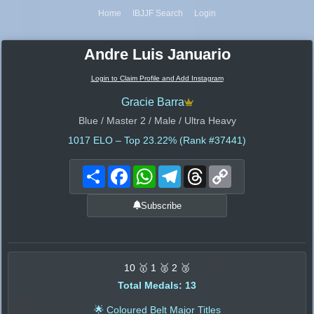
Home
IBJJF Search
Login
Andre Luis Januario
Login to Claim Profile and Add Instagram
Gracie Barra
Blue / Master 2 / Male / Ultra Heavy
1017
ELO – Top 23.22% (Rank #37441)
Share
Facebook
WhatsApp
Telegram
Threads
Copy
Link
Subscribe
10 🥇 1 🥈 2 🥉
Total Medals: 13
🌟 Coloured Belt Major Titles