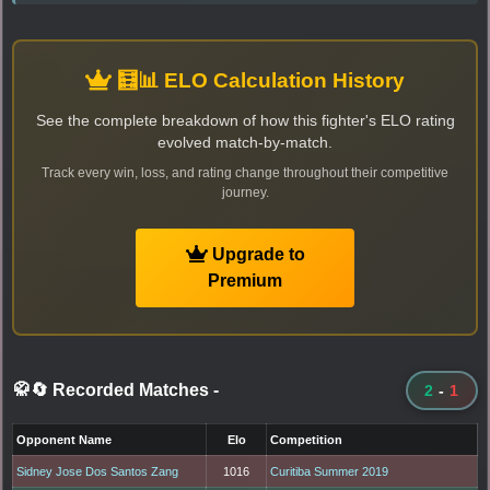
🧮📊 ELO Calculation History
See the complete breakdown of how this fighter's ELO rating
evolved match-by-match.
Track every win, loss, and rating change throughout their competitive
journey.
Upgrade to
Premium
🥋🔄 Recorded Matches
-
2
-
1
Opponent Name
Elo
Competition
Sidney Jose Dos Santos Zang
1016
Curitiba Summer 2019