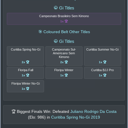
🥋 Gi Titles
Campeonato Brasileiro Sem Kimono
1x 🏆
🎯 Coloured Belt Other Titles
🥋 Gi Titles
Curitiba Spring No-Gi
Campeonato Sul-
Curitiba Summer No-Gi
Americano Sem
Kimono
2x 🏆
2x 🏆
1x 🏆
Floripa Fall
Floripa Winter
Curitiba BJJ Pro
1x 🏆
1x 🏆
1x 🏆
Floripa Winter No-Gi
1x 🏆
🏆 Biggest Finals Win: Defeated
Juliano Rodrigo Da Costa
(Elo:
986
) in
Curitiba Spring No-Gi 2019