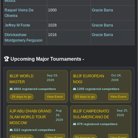
Moura
Raquel Vieira De
1000
Gracie Barra
Oliveira
Jeffrey M Foote
1028
Gracie Barra
Dbrickashaw
1016
Gracie Barra
Montgomery Ferguson
🏆 Upcoming Major Tournaments
-
Sep 03,
Oct 28,
IBJJF WORLD
IBJJF EUROPEAN
2026
2026
MASTER
NOGI
👥 4804 registered competitors
👥 1355 registered competitors
28 days to go
83 days to go
View Event
View Event
Aug
Sep 25,
AJP ABU DHABI GRAND
IBJJF CAMPEONATO
29,
2026
SLAM WORLD TOUR
SULAMERICANO DE
2026
MOSCOW
👥 979 registered competitors
👥 1112 registered competitors
23 days to go
50 days to go
View Event
View Event