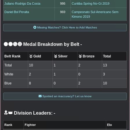
Juliano Rodrigo Da Costa
986
Curitiba Spring No-Gi 2019
Daniel Bol Peralta
969
Campeonato Sul-Americano Sem
Kimono 2019
Missing Matches? Click Here to Add Matches
⚫🟤🟣🔵 Medal Breakdown by Belt
-
Belt Rank
🥇 Gold
🥈 Silver
🥉 Bronze
Total
Total
10
1
2
13
White
2
1
0
3
Blue
8
0
2
10
Spotted an inaccuracy? Let us know
🔝👑 Division Leaders:
-
Rank
Fighter
Elo