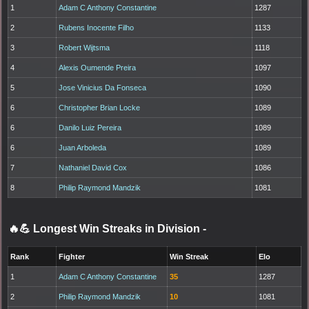
1
Adam C Anthony Constantine
1287
2
Rubens Inocente Filho
1133
3
Robert Wijtsma
1118
4
Alexis Oumende Preira
1097
5
Jose Vinicius Da Fonseca
1090
6
Christopher Brian Locke
1089
6
Danilo Luiz Pereira
1089
6
Juan Arboleda
1089
7
Nathaniel David Cox
1086
8
Philip Raymond Mandzik
1081
🔥💪 Longest Win Streaks in Division
-
Rank
Fighter
Win Streak
Elo
1
Adam C Anthony Constantine
35
1287
2
Philip Raymond Mandzik
10
1081