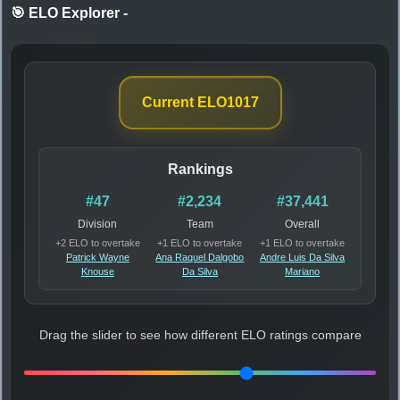
🎯 ELO Explorer
-
Current ELO
1017
Rankings
#47
#2,234
#37,441
Division
Team
Overall
+2 ELO to overtake
+1 ELO to overtake
+1 ELO to overtake
Patrick Wayne
Ana Raquel Dalgobo
Andre Luis Da Silva
Knouse
Da Silva
Mariano
Drag the slider to see how different ELO ratings compare