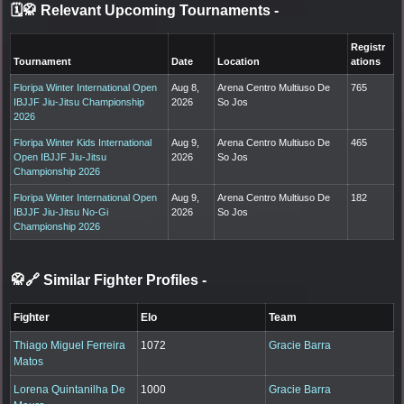
🗓️🥋 Relevant Upcoming Tournaments
-
Registr
Tournament
Date
Location
ations
Floripa Winter International Open
Aug 8,
Arena Centro Multiuso De
765
IBJJF Jiu-Jitsu Championship
2026
So Jos
2026
Floripa Winter Kids International
Aug 9,
Arena Centro Multiuso De
465
Open IBJJF Jiu-Jitsu
2026
So Jos
Championship 2026
Floripa Winter International Open
Aug 9,
Arena Centro Multiuso De
182
IBJJF Jiu-Jitsu No-Gi
2026
So Jos
Championship 2026
🥋🔗 Similar Fighter Profiles
-
Fighter
Elo
Team
Thiago Miguel Ferreira
1072
Gracie Barra
Matos
Lorena Quintanilha De
1000
Gracie Barra