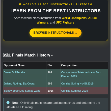
🥋 WORLD'S #1 BJJ INSTRUCTIONAL PLATFORM
LEARN FROM THE BEST INSTRUCTORS
Access world-class instruction from
World Champions
,
ADCC
Winners
, and
UFC Fighters
BROWSE INSTRUCTIONALS →
🆚📊 Finals Match History
-
Opponent Name
Elo
Competition
Daniel Bol Peralta
969
Campeonato Sul-Americano Sem
Kimono 2019
Juliano Rodrigo Da Costa
986
Curitiba Spring No-Gi 2019
Sidney Jose Dos Santos Zang
1016
Curitiba Summer 2019
Note:
Only finals matches are ranking matches and determine the
athlete's ELO rating.