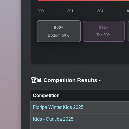
800
801
804
800+
991+
Top 50%
Bottom 50%
🏆📊 Competition Results
-
Competition
Floripa Winter Kids 2025
Kids - Curitiba 2025