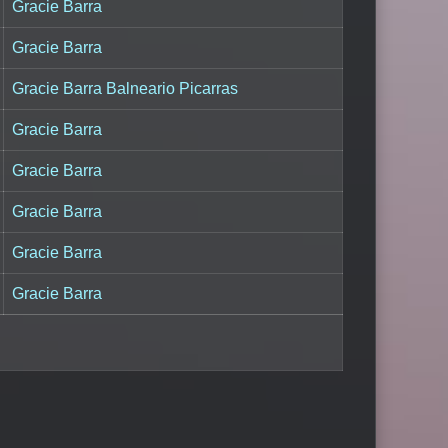
Gracie Barra
Gracie Barra
Gracie Barra Balneario Picarras
Gracie Barra
Gracie Barra
Gracie Barra
Gracie Barra
Gracie Barra