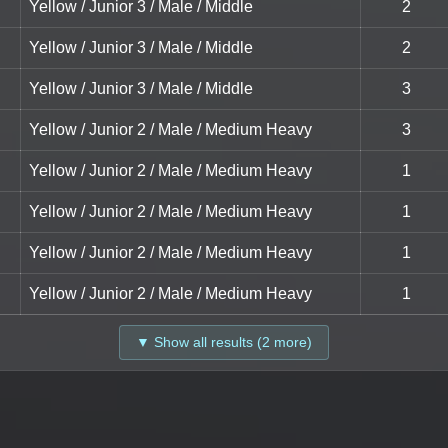
Yellow / Junior 3 / Male / Middle
2
Yellow / Junior 3 / Male / Middle
2
Yellow / Junior 3 / Male / Middle
3
Yellow / Junior 2 / Male / Medium Heavy
3
Yellow / Junior 2 / Male / Medium Heavy
1
Yellow / Junior 2 / Male / Medium Heavy
1
Yellow / Junior 2 / Male / Medium Heavy
1
Yellow / Junior 2 / Male / Medium Heavy
1
▼ Show all results (2 more)