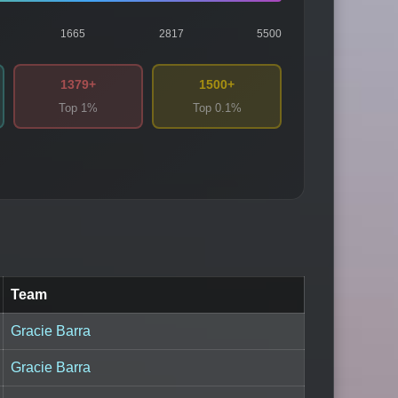
1665
2817
5500
1379+
1500+
Top 1%
Top 0.1%
Team
Gracie Barra
Gracie Barra