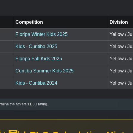
Competition
Division
Floripa Winter Kids 2025
Yellow / J
Kids - Curitiba 2025
Yellow / Ju
Floripa Fall Kids 2025
Yellow / Ju
Curitiba Summer Kids 2025
Yellow / Ju
Kids - Curitiba 2024
Yellow / J
mine the athlete's ELO rating.