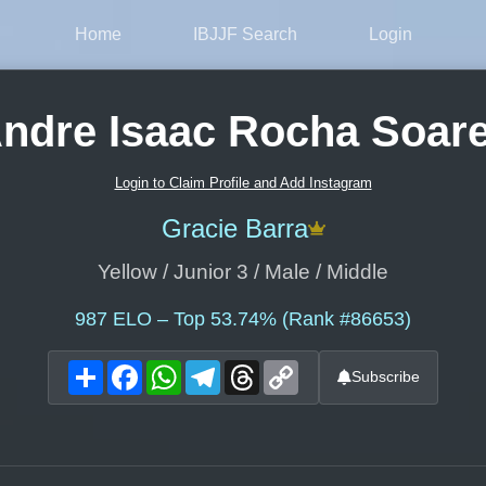
Home
IBJJF Search
Login
ndre Isaac Rocha Soar
Login to Claim Profile and Add Instagram
Gracie Barra
Yellow / Junior 3 / Male / Middle
987
ELO – Top 53.74% (Rank #86653)
Share
Facebook
WhatsApp
Telegram
Threads
Copy
Subscribe
Link