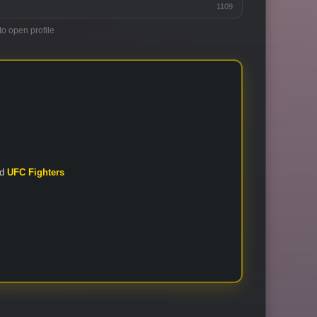
1109
to open profile
nd
UFC Fighters