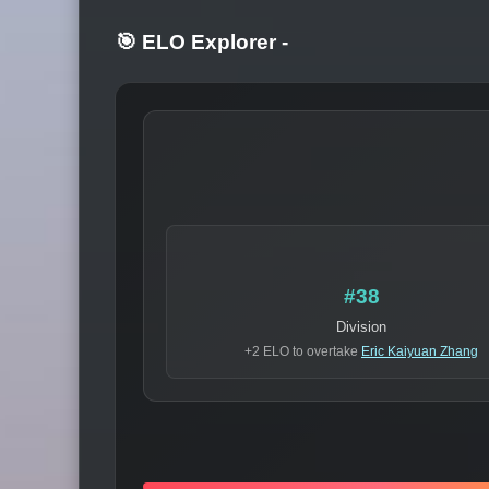
🎯 ELO Explorer
-
#38
Division
+2 ELO to overtake
Eric Kaiyuan Zhang