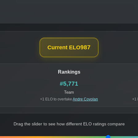
987
Current ELO
Rankings
#5,771
Team
+1 ELO to overtake
Andre Covolan
+1 
Drag the slider to see how different ELO ratings compare