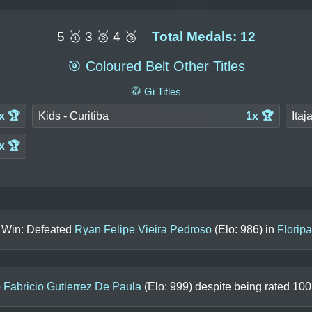
5 🥇 3 🥈 4 🥉
Total Medals: 12
🎯 Coloured Belt Other Titles
🥋 Gi Titles
x 🏆
Kids - Curitiba
1x 🏆
Itaj
x 🏆
s Win: Defeated
Ryan Felipe Vieira Pedroso
(Elo:
986
) in
Florip
o
Fabricio Gutierrez De Paula
(Elo:
999
) despite being rated
100