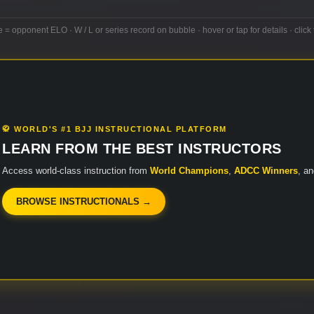
e = opponent ELO · W / L or series record on bubble · hover or tap for details · click 
🥋 WORLD'S #1 BJJ INSTRUCTIONAL PLATFORM
LEARN FROM THE BEST INSTRUCTORS
Access world-class instruction from
World Champions
,
ADCC Winners
, a
BROWSE INSTRUCTIONALS →