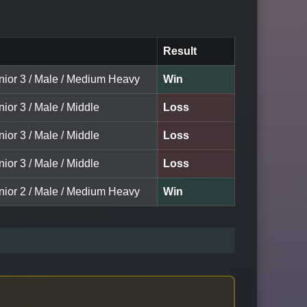
Result
unior 3 / Male / Medium Heavy
Win
nior 3 / Male / Middle
Loss
nior 3 / Male / Middle
Loss
nior 3 / Male / Middle
Loss
unior 2 / Male / Medium Heavy
Win