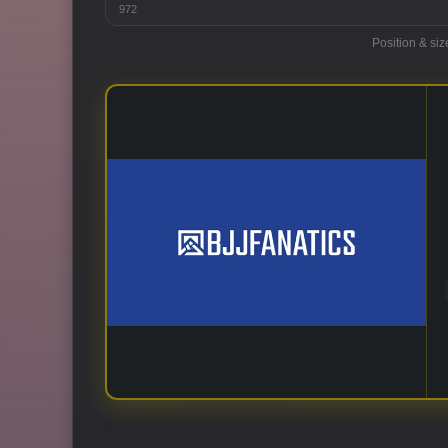
972
Position & siz