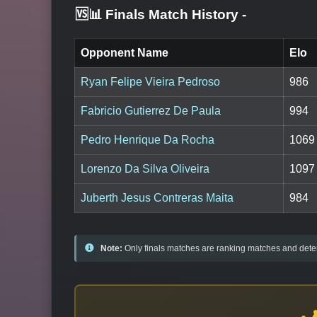
🆚📊 Finals Match History
-
Opponent Name
Elo
Ryan Felipe Vieira Pedroso
986
Fabricio Gutierrez De Paula
994
Pedro Henrique Da Rocha
1069
Lorenzo Da Silva Oliveira
1097
Juberth Jesus Contreras Maita
984
Note:
Only finals matches are ranking matches and deter