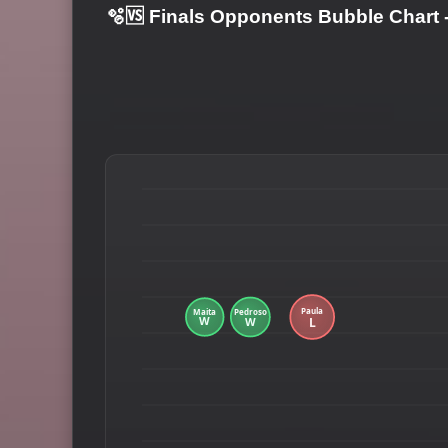
🫧🆚 Finals Opponents Bubble Chart