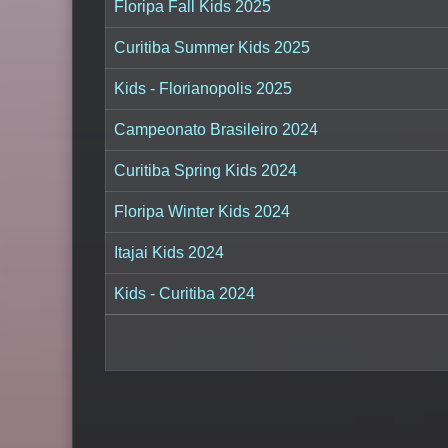
Floripa Fall Kids 2025
Curitiba Summer Kids 2025
Kids - Florianopolis 2025
Campeonato Brasileiro 2024
Curitiba Spring Kids 2024
Floripa Winter Kids 2024
Itajai Kids 2024
Kids - Curitiba 2024