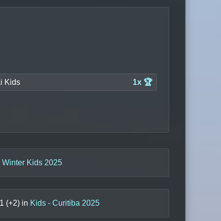
ai Kids
1x 🏆
a Winter Kids 2025
1
(+
2
) in
Kids - Curitiba 2025