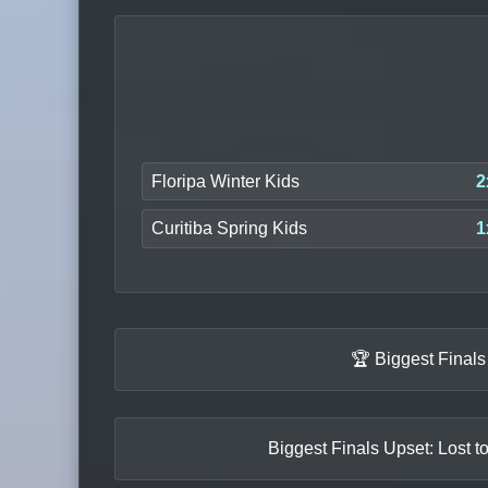
Floripa Winter Kids
2
Curitiba Spring Kids
1
🏆 Biggest Final
Biggest Finals Upset: Lost t