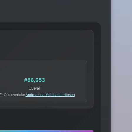
#86,653
Overall
ELO to overtake
Andrea Lee Muhlbauer Hixson