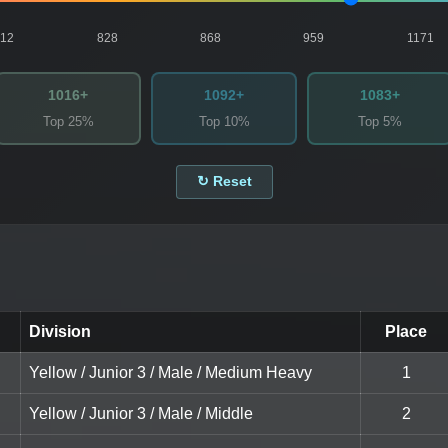
812
828
868
959
1171
1016+
1092+
1083+
Top 25%
Top 10%
Top 5%
↻ Reset
Division
Place
Yellow / Junior 3 / Male / Medium Heavy
1
Yellow / Junior 3 / Male / Middle
2