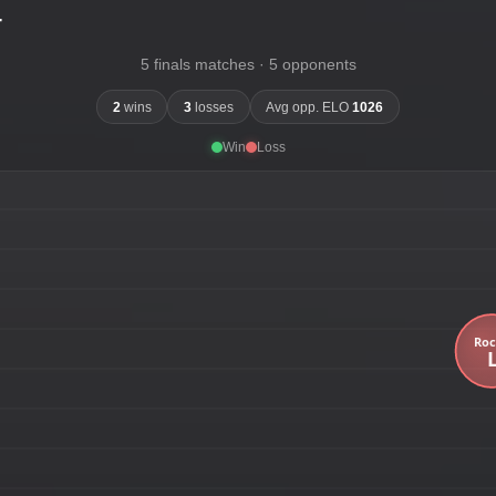
-
5 finals matches · 5 opponents
2
wins
3
losses
Avg opp. ELO
1026
Win
Loss