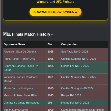
Winners
, and
UFC Fighters
BROWSE INSTRUCTIONALS →
🆚📊 Finals Match History
-
Opponent Name
Elo
Competition
Anderson Silva De Oliveira
1025
Sao Paulo No-Gi 2026
Patrik Rafael Frantor Ortiz
1028
Curitiba Summer No-Gi 2026
Ermeson Rogerio Ribeiro De
1005
Floripa Fall No-Gi 2025
Sousa
Yonathan Ernesto Cardenas
1061
Curitiba Summer No-Gi 2025
Macias
Murilo Barros Rodrigues
1015
Curitiba Spring No-Gi 2024
Marcos Roberto Alves Filho
1023
Floripa Fall 2023
Gianfranco Oneto Hernandez
998
Floripa Fall No-Gi 2023
Edson Gama Carlos
1009
Campeonato Brasileiro Sem Kimono