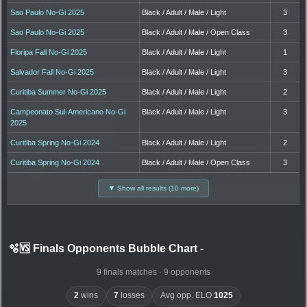
Sao Paulo No-Gi 2025
Black / Adult / Male / Light
3
Sao Paulo No-Gi 2025
Black / Adult / Male / Open Class
3
Floripa Fall No-Gi 2025
Black / Adult / Male / Light
1
Salvador Fall No-Gi 2025
Black / Adult / Male / Light
3
Curitiba Summer No-Gi 2025
Black / Adult / Male / Light
2
Campeonato Sul-Americano No-Gi
Black / Adult / Male / Light
3
2025
Curitiba Spring No-Gi 2024
Black / Adult / Male / Light
2
Curitiba Spring No-Gi 2024
Black / Adult / Male / Open Class
3
▼ Show all results (10 more)
🫧🆚 Finals Opponents Bubble Chart
-
9 finals matches · 9 opponents
2
wins
7
losses
Avg opp. ELO
1025