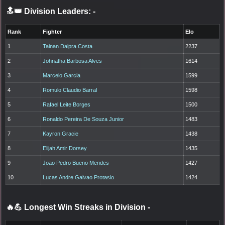
🔝👑 Division Leaders:
-
Rank
Fighter
Elo
1
Tainan Dalpra Costa
2237
2
Johnatha Barbosa Alves
1614
3
Marcelo Garcia
1599
4
Romulo Claudio Barral
1598
5
Rafael Leite Borges
1500
6
Ronaldo Pereira De Souza Junior
1483
7
Kayron Gracie
1438
8
Elijah Amir Dorsey
1435
9
Joao Pedro Bueno Mendes
1427
10
Lucas Andre Galvao Protasio
1424
🔥💪 Longest Win Streaks in Division
-