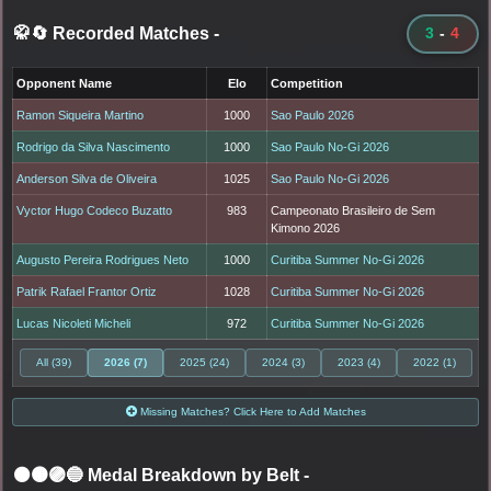
🥋🔄 Recorded Matches
-
3
-
4
Opponent Name
Elo
Competition
Ramon Siqueira Martino
1000
Sao Paulo 2026
Rodrigo da Silva Nascimento
1000
Sao Paulo No-Gi 2026
Anderson Silva de Oliveira
1025
Sao Paulo No-Gi 2026
Vyctor Hugo Codeco Buzatto
983
Campeonato Brasileiro de Sem
Kimono 2026
Augusto Pereira Rodrigues Neto
1000
Curitiba Summer No-Gi 2026
Patrik Rafael Frantor Ortiz
1028
Curitiba Summer No-Gi 2026
Lucas Nicoleti Micheli
972
Curitiba Summer No-Gi 2026
All (39)
2026 (7)
2025 (24)
2024 (3)
2023 (4)
2022 (1)
Missing Matches? Click Here to Add Matches
⚫🟤🟣🔵 Medal Breakdown by Belt
-