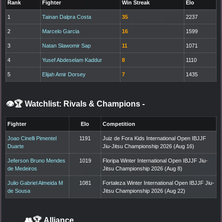
Rank
Fighter
Win Streak
Elo
1
Tainan Dalpra Costa
35
2237
2
Marcelo Garcia
16
1599
3
Natan Slawomir Sap
11
1071
4
Yusef Abdeselam Kaddur
8
1110
5
Elijah Amir Dorsey
7
1435
👁️🏆 Watchlist: Rivals & Champions
-
Fighter
Elo
Competition
Joao Cinelli Pimentel
1191
Juiz de Fora Kids International Open IBJJF
Duarte
Jiu-Jitsu Championship 2026 (Aug 16)
Jeferson Bruno Mendes
1019
Floripa Winter International Open IBJJF Jiu-
de Medeiros
Jitsu Championship 2026 (Aug 8)
Julio Gabriel Almeida M
1081
Fortaleza Winter International Open IBJJF Jiu-
de Sousa
Jitsu Championship 2026 (Aug 22)
👥🏆
Alliance