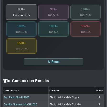
800+
991+
1016+
Top 50%
Top 25%
Bottom 50%
1092+
1083+
1379+
Top 10%
Top 5%
Top 1%
1500+
Top 0.1%
↻ Reset
🏆📊 Competition Results
-
Competition
Division
Place
Sao Paulo No-Gi 2026
Black / Adult / Male / Light
2
Curitiba Summer No-Gi 2026
Black / Adult / Male / Middle
2