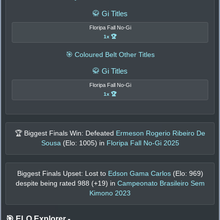
🥋 Gi Titles
Floripa Fall No-Gi
1x 🏆
🎯 Coloured Belt Other Titles
🥋 Gi Titles
Floripa Fall No-Gi
1x 🏆
🏆 Biggest Finals Win: Defeated
Ermeson Rogerio Ribeiro De
Sousa
(Elo:
1005
) in
Floripa Fall No-Gi 2025
Biggest Finals Upset: Lost to
Edson Gama Carlos
(Elo:
969
)
despite being rated
988
(+
19
) in
Campeonato Brasileiro Sem
Kimono 2023
🎯 ELO Explorer
-