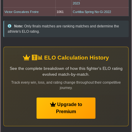
2023
Victor Goncalves Freire
1061
Curitiba Spring No-Gi 2022
Note:
Only finals matches are ranking matches and determine the
athlete's ELO rating.
🧮📊 ELO Calculation History
See the complete breakdown of how this fighter's ELO rating
evolved match-by-match.
Track every win, loss, and rating change throughout their competitive
journey.
Upgrade to
Premium