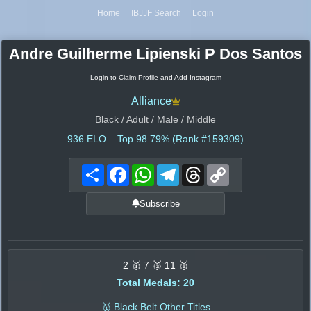
Home
IBJJF Search
Login
Andre Guilherme Lipienski P Dos Santos
Login to Claim Profile and Add Instagram
Alliance
Black / Adult / Male / Middle
936
ELO – Top 98.79% (Rank #159309)
Share
Facebook
WhatsApp
Telegram
Threads
Copy
Link
Subscribe
2 🥇 7 🥈 11 🥉
Total Medals: 20
🥇 Black Belt Other Titles