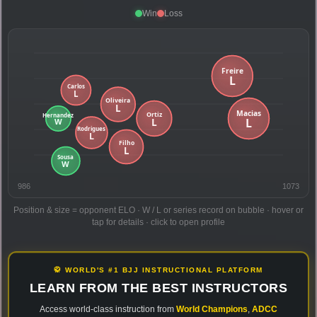
Win
Loss
986
1073
Position & size = opponent ELO · W / L or series record on bubble · hover or
tap for details · click to open profile
🥋 WORLD'S #1 BJJ INSTRUCTIONAL PLATFORM
LEARN FROM THE BEST INSTRUCTORS
Access world-class instruction from
World Champions
,
ADCC