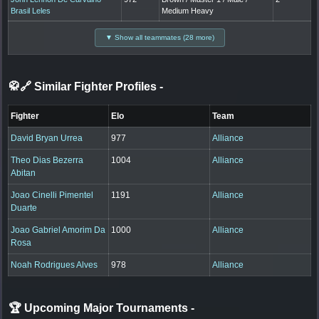
Brasil Leles
Medium Heavy
▼ Show all teammates (28 more)
🥋🔗 Similar Fighter Profiles
-
Fighter
Elo
Team
David Bryan Urrea
977
Alliance
Theo Dias Bezerra
1004
Alliance
Abitan
Joao Cinelli Pimentel
1191
Alliance
Duarte
Joao Gabriel Amorim Da
1000
Alliance
Rosa
Noah Rodrigues Alves
978
Alliance
🏆 Upcoming Major Tournaments
-