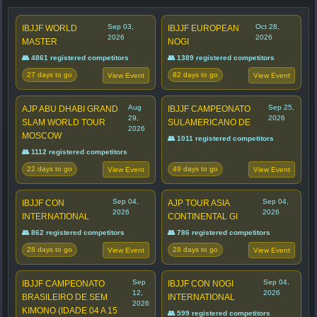
Sep 03,
Oct 28,
IBJJF WORLD
IBJJF EUROPEAN
2026
2026
MASTER
NOGI
👥 4861 registered competitors
👥 1389 registered competitors
27 days to go
82 days to go
View Event
View Event
Aug
Sep 25,
AJP ABU DHABI GRAND
IBJJF CAMPEONATO
29,
2026
SLAM WORLD TOUR
SULAMERICANO DE
2026
MOSCOW
👥 1011 registered competitors
👥 1112 registered competitors
22 days to go
49 days to go
View Event
View Event
Sep 04,
Sep 04,
IBJJF CON
AJP TOUR ASIA
2026
2026
INTERNATIONAL
CONTINENTAL GI
👥 862 registered competitors
👥 786 registered competitors
28 days to go
28 days to go
View Event
View Event
Sep
Sep 04,
IBJJF CAMPEONATO
IBJJF CON NOGI
12,
2026
BRASILEIRO DE SEM
INTERNATIONAL
2026
KIMONO (IDADE 04 A 15
👥 599 registered competitors