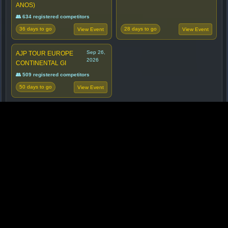
ANOS)
👥 634 registered competitors
36 days to go
28 days to go
View Event
View Event
Sep 26,
AJP TOUR EUROPE
2026
CONTINENTAL GI
👥 509 registered competitors
50 days to go
View Event
☕ SUPPORT BJJ METRICS
Support BJJ Metrics and help us bring better data
and analytics to the BJJ community. Every coffee
helps! ☕🙏
Got ideas or suggestions? We'd love to hear them
too.