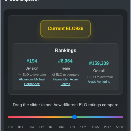
Current ELO
936
Rankings
#194
#6,064
#159,309
Division
Team
Overall
+4 ELO to overtake
+2 ELO to overtake
+1 ELO to overtake
Alexander Michael
Gwendolen Aidan
Alexis Venturino
Hernandez
Lentes
Drag the slider to see how different ELO ratings compare
800
801
804
812
828
868
959
1171
1665
2817
5500