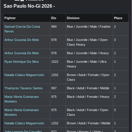
Sao Paulo No-Gi 2026
-
Fighter
Elo
Division
Place
Samuel Garcia Da Costa
984
Blue / Juvenile / Male / Feather
2
Neves
Arthur Gouveia De Melo
978
Blue / Juvenile / Male / Open
3
Class Heavy
Arthur Gouveia De Melo
978
Blue / Juvenile / Male / Heavy
2
Ryan Henrique Da Silva
1022
Blue / Juvenile / Male / Ultra
1
Heavy
Natalia Colaco Maguerroski
1202
Brown / Adult / Female / Open
2
Class
Thamyres Tavares Santos
997
Black / Adult / Female / Middle
1
Maria Vitoria Guimaraes
975
Black / Adult / Female / Heavy
2
Monteiro
Maria Vitoria Guimaraes
975
Black / Adult / Female / Open
3
Monteiro
Class
Natalia Colaco Maguerroski
1202
Brown / Adult / Female / Middle
1
John Lennon De Carvalho
972
Brown / Master 1 / Male /
2