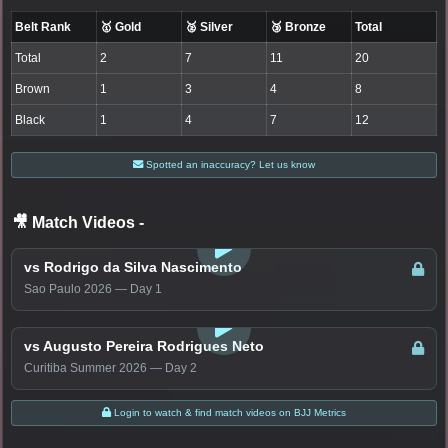
Belt Rank
🥇 Gold
🥈 Silver
🥉 Bronze
Total
Total
2
7
11
20
Brown
1
3
4
8
Black
1
4
7
12
Spotted an inaccuracy? Let us know
🎥 Match Videos
-
LOGIN TO WATCH
vs Rodrigo da Silva Nascimento
Sao Paulo 2026 — Day 1
LOGIN TO WATCH
vs Augusto Pereira Rodrigues Neto
Curitiba Summer 2026 — Day 2
Login to watch & find match videos on BJJ Metrics